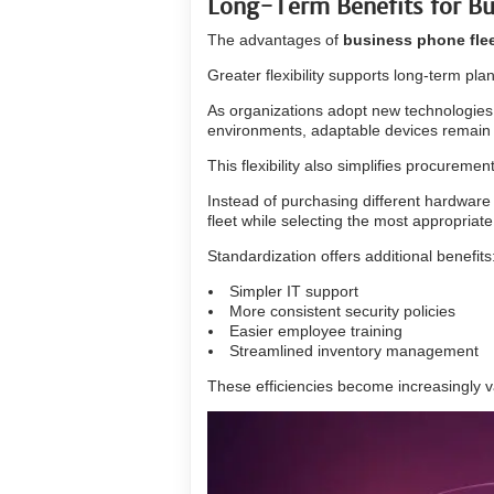
Long-Term Benefits for Bu
The advantages of
business phone fle
Greater flexibility supports long-term pla
As organizations adopt new technologie
environments, adaptable devices remain u
This flexibility also simplifies procuremen
Instead of purchasing different hardware
fleet while selecting the most appropriate 
Standardization offers additional benefits
Simpler IT support
More consistent security policies
Easier employee training
Streamlined inventory management
These efficiencies become increasingly va