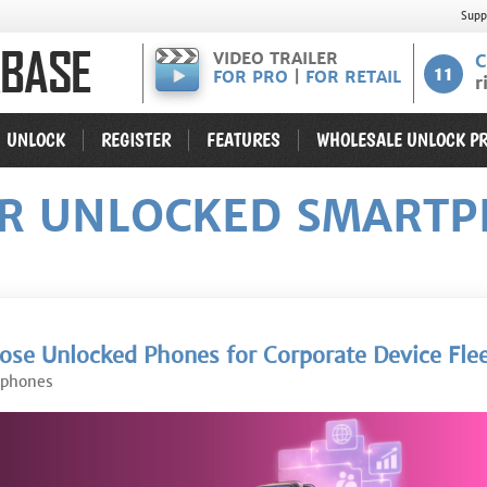
Supp
VIDEO TRAILER
C
11
FOR PRO
|
FOR RETAIL
r
UNLOCK
REGISTER
FEATURES
WHOLESALE UNLOCK PR
OR UNLOCKED SMARTP
se Unlocked Phones for Corporate Device Fle
tphones