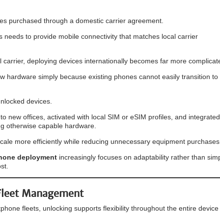
ones purchased through a domestic carrier agreement.
ss needs to provide mobile connectivity that matches local carrier
al carrier, deploying devices internationally becomes far more complicat
 hardware simply because existing phones cannot easily transition to 
nlocked devices.
 new offices, activated with local SIM or eSIM profiles, and integrated
ing otherwise capable hardware.
to scale more efficiently while reducing unnecessary equipment purchases
hone deployment
increasingly focuses on adaptability rather than sim
st.
 Fleet Management
hone fleets, unlocking supports flexibility throughout the entire device