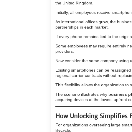
the United Kingdom.
Initially, all employees receive smartph
As international offices grow, the busine
partnerships in each market.
If every phone remains tied to the origin
Some employees may require entirely new
providers.
Now consider the same company using u
Existing smartphones can be reassigned to
regional carrier contracts without replac
This flexibility allows the organization 
The scenario illustrates why
business p
acquiring devices at the lowest upfront co
How Unlocking Simplifies
For organizations overseeing large smartp
lifecycle.