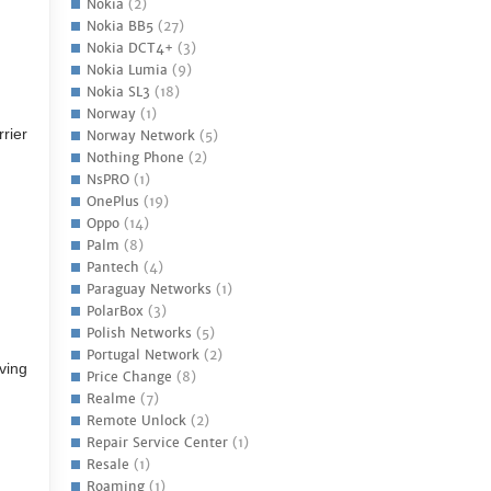
Nokia
(2)
Nokia BB5
(27)
Nokia DCT4+
(3)
Nokia Lumia
(9)
Nokia SL3
(18)
Norway
(1)
rrier
Norway Network
(5)
Nothing Phone
(2)
NsPRO
(1)
OnePlus
(19)
Oppo
(14)
Palm
(8)
Pantech
(4)
Paraguay Networks
(1)
PolarBox
(3)
Polish Networks
(5)
Portugal Network
(2)
ving
Price Change
(8)
Realme
(7)
Remote Unlock
(2)
Repair Service Center
(1)
Resale
(1)
Roaming
(1)