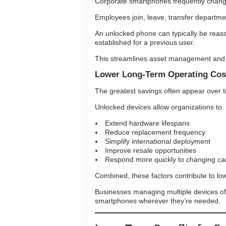
Corporate smartphones frequently chan
Employees join, leave, transfer departmen
An unlocked phone can typically be reass
established for a previous user.
This streamlines asset management and h
Lower Long-Term Operating Cos
The greatest savings often appear over t
Unlocked devices allow organizations to:
Extend hardware lifespans
Reduce replacement frequency
Simplify international deployment
Improve resale opportunities
Respond more quickly to changing car
Combined, these factors contribute to lower
Businesses managing multiple devices ofte
smartphones wherever they’re needed.