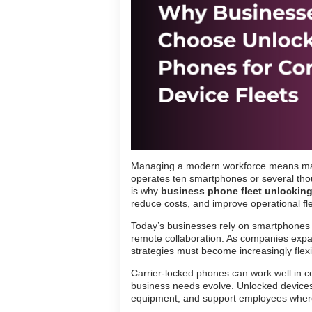
Managing a modern workforce means ma
operates ten smartphones or several thou
is why
business phone fleet unlockin
reduce costs, and improve operational flex
Today’s businesses rely on smartphones f
remote collaboration. As companies expa
strategies must become increasingly flexi
Carrier-locked phones can work well in ce
business needs evolve. Unlocked devices
equipment, and support employees wher