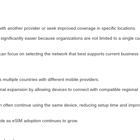
ith another provider or seek improved coverage in specific locations.
ignificantly easier because organizations are not limited to a single ca
can focus on selecting the network that best supports current business
 multiple countries with different mobile providers.
nal expansion by allowing devices to connect with compatible regional
n often continue using the same device, reducing setup time and impro
uable as eSIM adoption continues to grow.