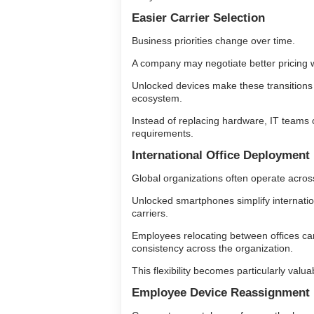
Easier Carrier Selection
Business priorities change over time.
A company may negotiate better pricing w
Unlocked devices make these transitions s
ecosystem.
Instead of replacing hardware, IT teams 
requirements.
International Office Deployment
Global organizations often operate across
Unlocked smartphones simplify internatio
carriers.
Employees relocating between offices ca
consistency across the organization.
This flexibility becomes particularly val
Employee Device Reassignment