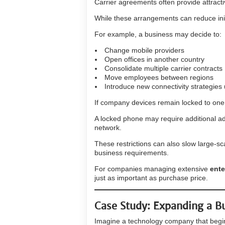
Carrier agreements often provide attracti
While these arrangements can reduce initi
For example, a business may decide to:
Change mobile providers
Open offices in another country
Consolidate multiple carrier contracts
Move employees between regions
Introduce new connectivity strategies
If company devices remain locked to on
A locked phone may require additional ad
network.
These restrictions can also slow large-s
business requirements.
For companies managing extensive
ent
just as important as purchase price.
Case Study: Expanding a B
Imagine a technology company that begin