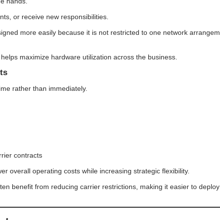
ge hands.
ts, or receive new responsibilities.
igned more easily because it is not restricted to one network arrange
elps maximize hardware utilization across the business.
ts
ime rather than immediately.
rier contracts
 overall operating costs while increasing strategic flexibility.
n benefit from reducing carrier restrictions, making it easier to deploy