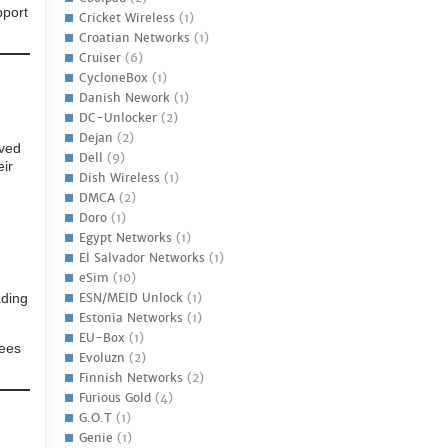
pport
Cricket Wireless
(1)
Croatian Networks
(1)
Cruiser
(6)
CycloneBox
(1)
Danish Nework
(1)
DC-Unlocker
(2)
Dejan
(2)
oved
Dell
(9)
eir
Dish Wireless
(1)
DMCA
(2)
Doro
(1)
Egypt Networks
(1)
El Salvador Networks
(1)
eSim
(10)
ading
ESN/MEID Unlock
(1)
Estonia Networks
(1)
EU-Box
(1)
yees
Evoluzn
(2)
Finnish Networks
(2)
Furious Gold
(4)
G.O.T
(1)
Genie
(1)