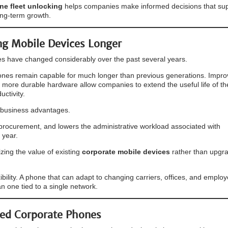
e fleet unlocking
helps companies make informed decisions that su
ng-term growth.
g Mobile Devices Longer
s have changed considerably over the past several years.
nes remain capable for much longer than previous generations. Impr
 more durable hardware allow companies to extend the useful life of th
ctivity.
 business advantages.
s procurement, and lowers the administrative workload associated with
 year.
ing the value of existing
corporate mobile devices
rather than upgr
bility. A phone that can adapt to changing carriers, offices, and emplo
an one tied to a single network.
ked Corporate Phones