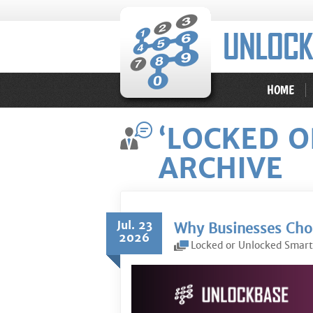
HOME
‘LOCKED 
ARCHIVE
Jul. 23
Why Businesses Choo
2026
Locked or Unlocked Smar