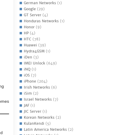
German Networks
(1)
Google
(29)
GT Server
(4)
Honduras Networks
(1)
Honor
(9)
HP
(4)
HTC
(78)
Huawei
(39)
Hydra4GSM
(1)
iDen
(3)
IMEI Unlock
(649)
iNQ
(1)
iOS
(7)
iPhone
(204)
ing
Irish Networks
(6)
iSim
(2)
Israel Networks
(7)
comes
JAF
(1)
JIC Server
(1)
Korean Networks
(2)
KulanKendi
(5)
Latin America Networks
(2)
nd