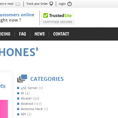
ort e-mail
Track your Order
Login
ustomers online
ight now !
ICING
FAQ
NEWS
CONTACT
HONES’
CATEGORIES
ets
4SE Server
(1)
AI
(3)
Alcatel
(50)
Android
(127)
Antenna Hack
(1)
API
(3)