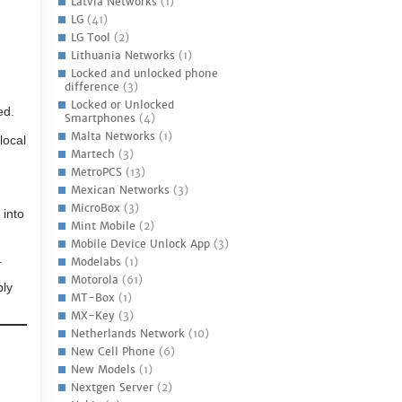
Latvia Networks
(1)
LG
(41)
LG Tool
(2)
Lithuania Networks
(1)
Locked and unlocked phone
difference
(3)
Locked or Unlocked
ed.
Smartphones
(4)
Malta Networks
(1)
local
Martech
(3)
MetroPCS
(13)
Mexican Networks
(3)
MicroBox
(3)
 into
Mint Mobile
(2)
Mobile Device Unlock App
(3)
.
Modelabs
(1)
Motorola
(61)
ply
MT-Box
(1)
MX-Key
(3)
Netherlands Network
(10)
New Cell Phone
(6)
New Models
(1)
Nextgen Server
(2)