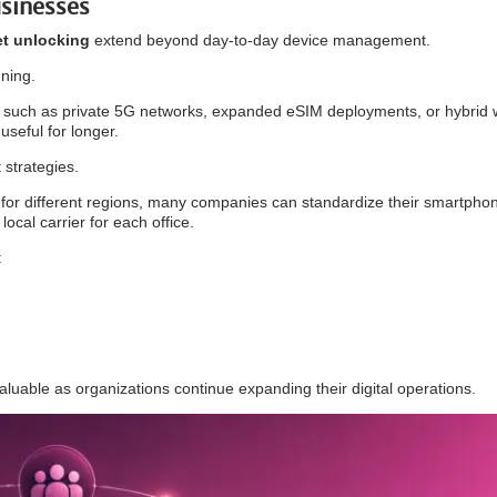
sinesses
et unlocking
extend beyond day-to-day device management.
nning.
s such as private 5G networks, expanded eSIM deployments, or hybrid 
seful for longer.
t strategies.
 for different regions, many companies can standardize their smartpho
local carrier for each office.
:
luable as organizations continue expanding their digital operations.