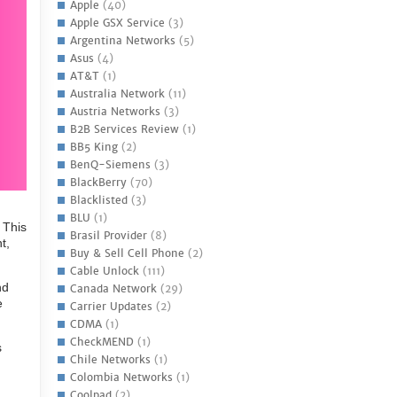
Apple
(40)
Apple GSX Service
(3)
Argentina Networks
(5)
Asus
(4)
AT&T
(1)
Australia Network
(11)
Austria Networks
(3)
B2B Services Review
(1)
BB5 King
(2)
BenQ-Siemens
(3)
BlackBerry
(70)
Blacklisted
(3)
BLU
(1)
 This
Brasil Provider
(8)
t,
Buy & Sell Cell Phone
(2)
Cable Unlock
(111)
nd
Canada Network
(29)
e
Carrier Updates
(2)
CDMA
(1)
CheckMEND
(1)
s
Chile Networks
(1)
Colombia Networks
(1)
Coolpad
(2)