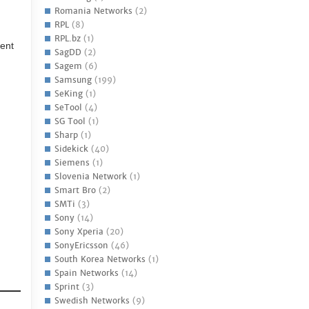
Romania Networks
(2)
RPL
(8)
RPL.bz
(1)
ment
SagDD
(2)
Sagem
(6)
Samsung
(199)
SeKing
(1)
SeTool
(4)
SG Tool
(1)
Sharp
(1)
Sidekick
(40)
Siemens
(1)
Slovenia Network
(1)
Smart Bro
(2)
SMTi
(3)
Sony
(14)
Sony Xperia
(20)
SonyEricsson
(46)
South Korea Networks
(1)
Spain Networks
(14)
Sprint
(3)
Swedish Networks
(9)