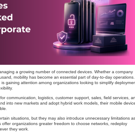
naging a growing number of connected devices. Whether a company
sand, mobility has become an essential part of day-to-day operations.
g
is gaining attention among organizations looking to simplify deploymen
ibility.
or communication, logistics, customer support, sales, field services, a
nd into new markets and adopt hybrid work models, their mobile devic
ble.
rtain situations, but they may also introduce unnecessary limitations a
 offer organizations greater freedom to choose networks, redeploy
ever they work.