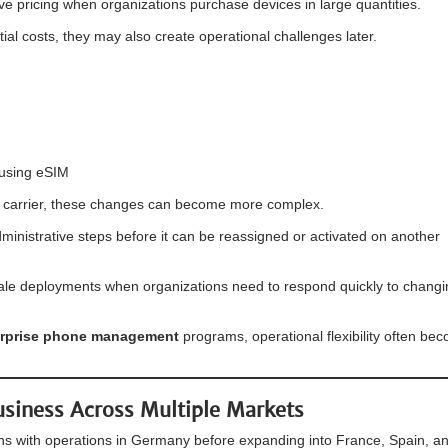
ve pricing when organizations purchase devices in large quantities.
al costs, they may also create operational challenges later.
 using eSIM
e carrier, these changes can become more complex.
ministrative steps before it can be reassigned or activated on another
cale deployments when organizations need to respond quickly to chang
erprise phone management
programs, operational flexibility often be
usiness Across Multiple Markets
s with operations in Germany before expanding into France, Spain, a