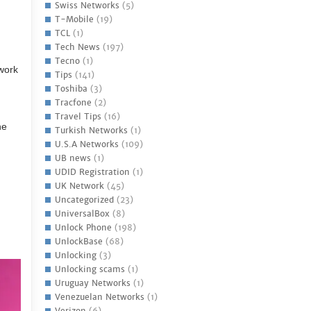
Swiss Networks
(5)
T-Mobile
(19)
TCL
(1)
Tech News
(197)
Tecno
(1)
work
Tips
(141)
Toshiba
(3)
Tracfone
(2)
Travel Tips
(16)
ne
Turkish Networks
(1)
U.S.A Networks
(109)
UB news
(1)
UDID Registration
(1)
UK Network
(45)
Uncategorized
(23)
UniversalBox
(8)
Unlock Phone
(198)
UnlockBase
(68)
Unlocking
(3)
Unlocking scams
(1)
Uruguay Networks
(1)
Venezuelan Networks
(1)