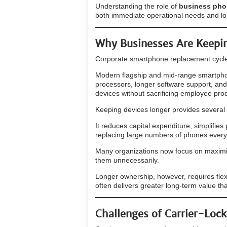
Understanding the role of
business phon
both immediate operational needs and lo
Why Businesses Are Keepin
Corporate smartphone replacement cycle
Modern flagship and mid-range smartpho
processors, longer software support, and
devices without sacrificing employee produ
Keeping devices longer provides several
It reduces capital expenditure, simplifie
replacing large numbers of phones every
Many organizations now focus on maximiz
them unnecessarily.
Longer ownership, however, requires flexi
often delivers greater long-term value th
Challenges of Carrier-Loc