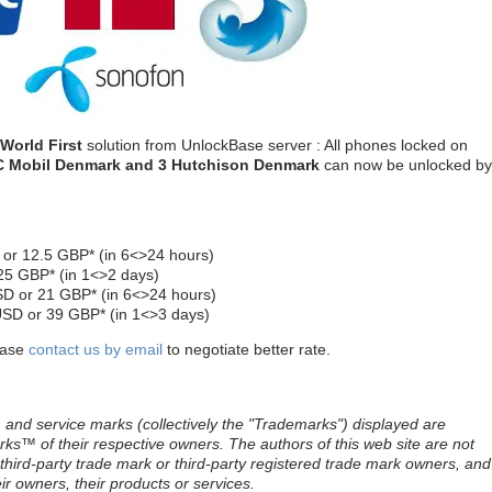
World First
solution from UnlockBase server : All phones locked on
C Mobil
Denmark
and 3 Hutchison
Denmark
can now be unlocked by
or 12.5 GBP* (in 6<>24 hours)
25 GBP* (in 1<>2 days)
D or 21 GBP* (in 6<>24 hours)
USD or 39 GBP* (in 1<>3 days)
lease
contact us by email
to negotiate better rate.
and service marks (collectively the "Trademarks") displayed are
ks™ of their respective owners. The authors of this web site are not
e third-party trade mark or third-party registered trade mark owners, and
r owners, their products or services.