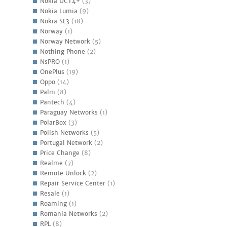
Nokia DCT4+
(3)
Nokia Lumia
(9)
Nokia SL3
(18)
Norway
(1)
Norway Network
(5)
Nothing Phone
(2)
NsPRO
(1)
OnePlus
(19)
Oppo
(14)
Palm
(8)
Pantech
(4)
Paraguay Networks
(1)
PolarBox
(3)
Polish Networks
(5)
Portugal Network
(2)
Price Change
(8)
Realme
(7)
Remote Unlock
(2)
Repair Service Center
(1)
Resale
(1)
Roaming
(1)
Romania Networks
(2)
RPL
(8)