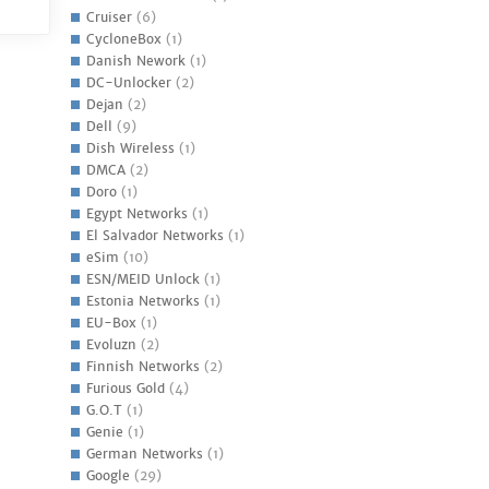
Cruiser
(6)
CycloneBox
(1)
Danish Nework
(1)
DC-Unlocker
(2)
Dejan
(2)
Dell
(9)
Dish Wireless
(1)
DMCA
(2)
Doro
(1)
Egypt Networks
(1)
El Salvador Networks
(1)
eSim
(10)
ESN/MEID Unlock
(1)
Estonia Networks
(1)
EU-Box
(1)
Evoluzn
(2)
Finnish Networks
(2)
Furious Gold
(4)
G.O.T
(1)
Genie
(1)
German Networks
(1)
Google
(29)