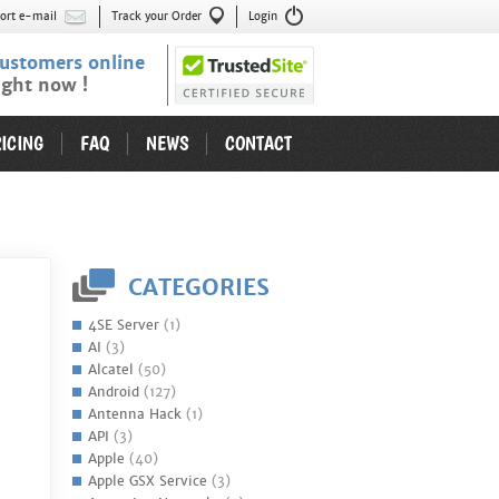
ort e-mail
Track your Order
Login
ustomers online
ight now !
ICING
FAQ
NEWS
CONTACT
CATEGORIES
4SE Server
(1)
AI
(3)
Alcatel
(50)
Android
(127)
Antenna Hack
(1)
API
(3)
Apple
(40)
Apple GSX Service
(3)