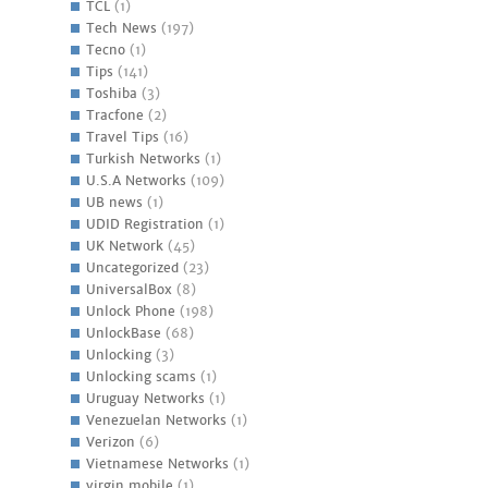
TCL
(1)
Tech News
(197)
Tecno
(1)
Tips
(141)
Toshiba
(3)
Tracfone
(2)
Travel Tips
(16)
Turkish Networks
(1)
U.S.A Networks
(109)
UB news
(1)
UDID Registration
(1)
UK Network
(45)
Uncategorized
(23)
UniversalBox
(8)
Unlock Phone
(198)
UnlockBase
(68)
Unlocking
(3)
Unlocking scams
(1)
Uruguay Networks
(1)
Venezuelan Networks
(1)
Verizon
(6)
Vietnamese Networks
(1)
virgin mobile
(1)