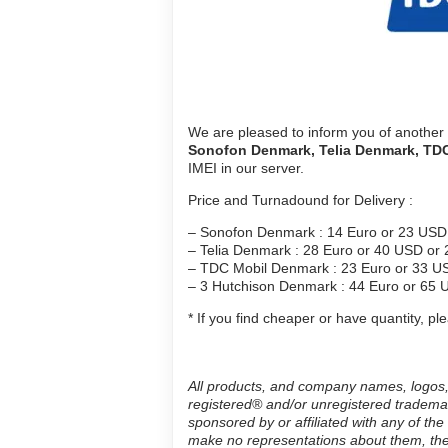
We are pleased to inform you of another
Sonofon
Denmark
, Telia
Denmark
, TD
IMEI in our server.
Price and Turnadound for Delivery :
– Sonofon Denmark : 14 Euro or 23 USD 
– Telia Denmark : 28 Euro or 40 USD or 
– TDC Mobil Denmark : 23 Euro or 33 US
– 3 Hutchison Denmark : 44 Euro or 65 
* If you find cheaper or have quantity, p
All products, and company names, logos, 
registered® and/or unregistered trademar
sponsored by or affiliated with any of th
make no representations about them, thei