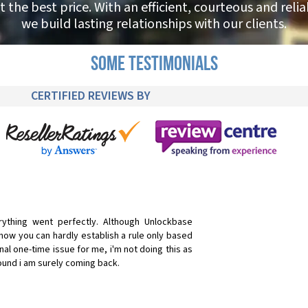
t the best price. With an efficient, courteous and reli
we build lasting relationships with our clients.
SOME TESTIMONIALS
CERTIFIED REVIEWS BY
rything went perfectly. Although Unlockbase
know you can hardly establish a rule only based
al one-time issue for me, i'm not doing this as
around i am surely coming back.