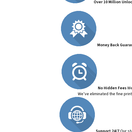
Over 10 Million Unlo
Money Back Guara
No Hidden Fees
We
We’ve eliminated the fine prin
Support 24/7
Our st