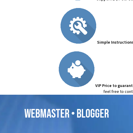
Simple Instruction
VIP Price to guaran
feel free to con
WEBMASTER • BLOGGER