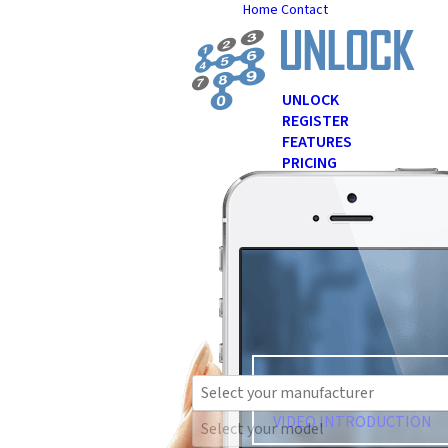
Home
Contact
UNLOCK
REGISTER
FEATURES
PRICING
Over
1
FAQ
NEWS
TESTIMONIALS
Se
great f
VIDEO INTRODUCTION