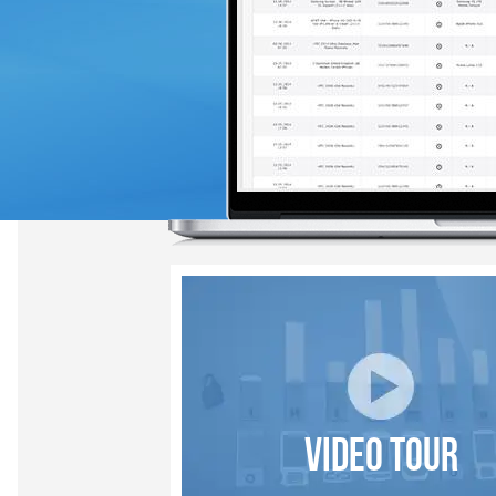
VIDEO TOUR