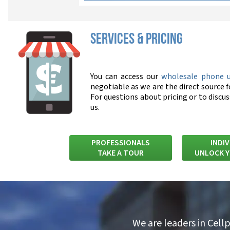
SERVICES & PRICING
You can access our
wholesale phone 
negotiable as we are the direct source f
For questions about pricing or to discu
us.
PROFESSIONALS
INDI
TAKE A TOUR
UNLOCK 
We are leaders in Cell