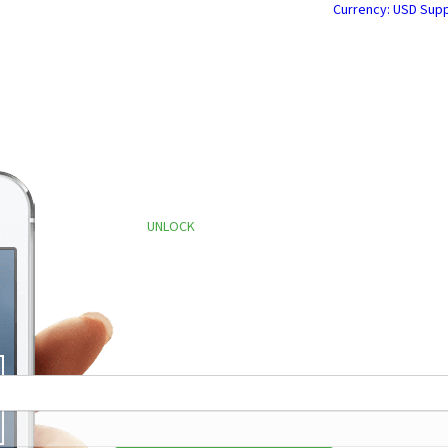
Currency: USD
Supp
0,306,816 Phones Unlocked
since Mar
UNLOCK
YOUR CELLPHONE
FOR ANY SERVICE PROVIDER
nd to us your IMEI, and collect your Unlock Code quick
or CellPhone Store Service Centers, Webmasters, eBay s
GET
STARTED
193,3
34,12
340 R