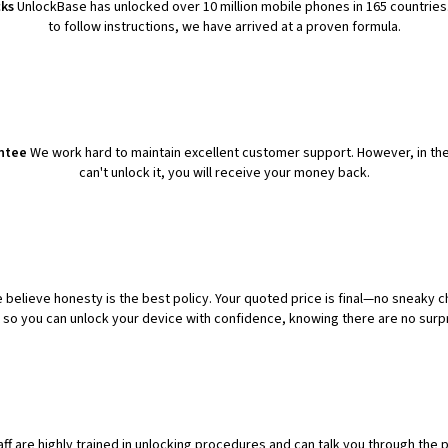
cks
UnlockBase has unlocked over 10 million mobile phones in 165 countries.
to follow instructions, we have arrived at a proven formula.
ntee
We work hard to maintain excellent customer support. However, in th
can't unlock it, you will receive your money back.
 believe honesty is the best policy. Your quoted price is final—no sneaky c
t so you can unlock your device with confidence, knowing there are no surpr
aff are highly trained in unlocking procedures and can talk you through the 