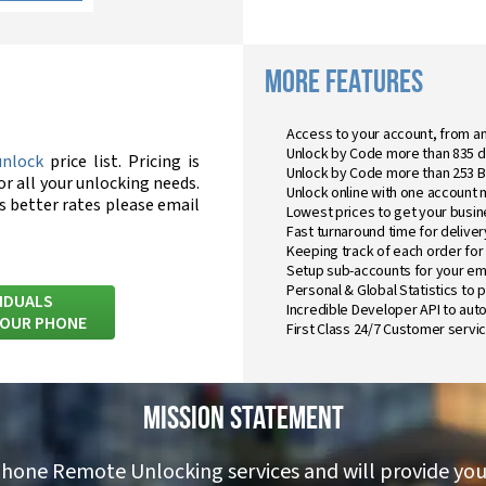
MORE FEATURES
Access to your account, from a
Unlock by Code more than 835 d
unlock
price list. Pricing is
Unlock by Code more than 253 
or all your unlocking needs.
Unlock online with one account 
ss better rates please email
Lowest prices to get your busin
Fast turnaround time for delivery
Keeping track of each order for
Setup sub-accounts for your em
Personal & Global Statistics to 
VIDUALS
Incredible Developer API to au
YOUR PHONE
First Class 24/7 Customer servic
Mission Statement
phone Remote Unlocking services and will provide you