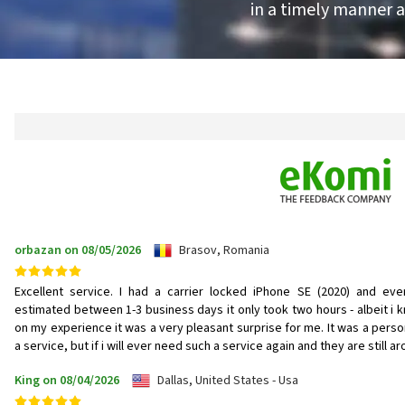
in a timely manner a
orbazan on 08/05/2026
Brasov, Romania
Excellent service. I had a carrier locked iPhone SE (2020) and eve
estimated between 1-3 business days it only took two hours - albeit i 
on my experience it was a very pleasant surprise for me. It was a person
a service, but if i will ever need such a service again and they are still 
King on 08/04/2026
Dallas, United States - Usa