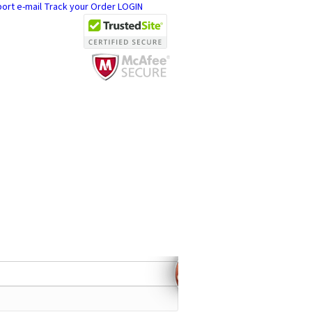
ort e-mail
Track your Order
LOGIN
ch 2004
ly,
ellers !
27 CUSTOMER ACCOUNTS
1 CELL PHONES SUPPORTED
EMOTE UNLOCK SERVICES AVAILABLE