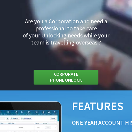
Are you a Corporation and need a
professional to take care
of your Unlocking needs while your
team is travelling overseas ?
CORPORATE
PHONE UNLOCK
FEATURES
ONE YEAR ACCOUNT HI