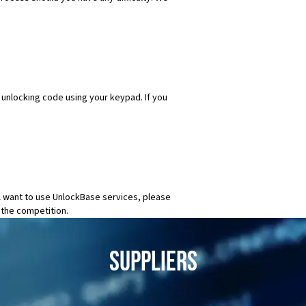
e unlocking code using your keypad. If you
ll want to use UnlockBase services, please
 the competition.
SUPPLIERS