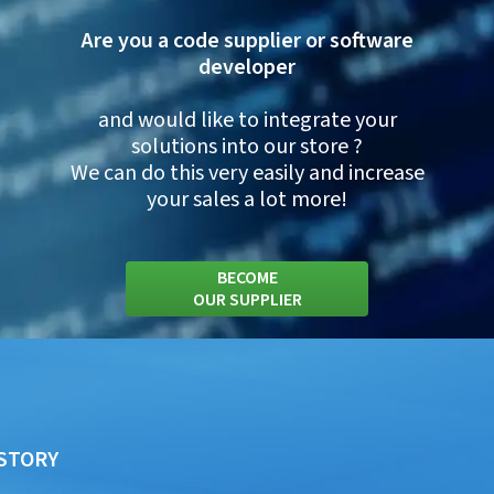
Are you a code supplier or software
developer
and would like to integrate your
solutions into our store ?
We can do this very easily and increase
your sales a lot more!
BECOME
OUR SUPPLIER
STORY