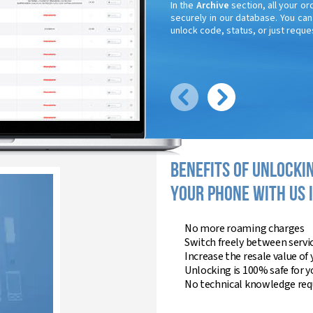
In the
Archive
section, all your or
securely in our database. You ca
unlock code, status, or just reques
BENEFITS OF UNLOCKI
YOUR PHONE WITH US 
No more roaming charges
Switch freely between servi
Increase the resale value of
Unlocking is 100% safe for 
No technical knowledge requ