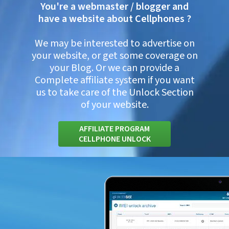
You're a webmaster / blogger and
have a website about Cellphones ?
We may be interested to advertise on
your website, or get some coverage on
your Blog. Or we can provide a
Complete affiliate system if you want
us to take care of the Unlock Section
of your website.
AFFILIATE PROGRAM
CELLPHONE UNLOCK