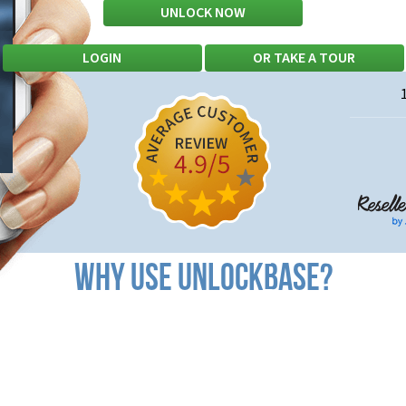
UNLOCK NOW
PROFESSIONAL?
LOGIN
OR
TAKE A TOUR
WHY USE UNLOCK
BASE
?