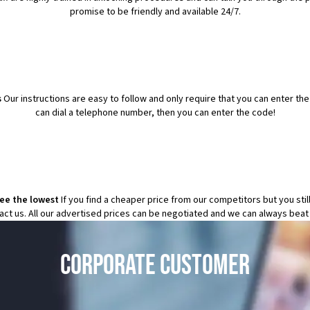
promise to be friendly and available 24/7.
s
Our instructions are easy to follow and only require that you can enter th
can dial a telephone number, then you can enter the code!
tee the lowest
If you find a cheaper price from our competitors but you sti
tact us. All our advertised prices can be negotiated and we can always beat
CORPORATE CUSTOMER