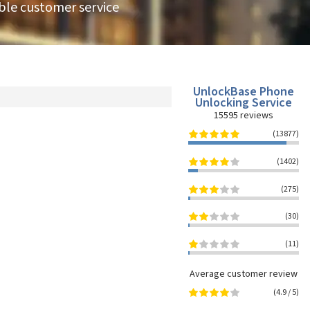
able customer service
UnlockBase Phone
Unlocking Service
15595
reviews
(13877)
(1402)
(275)
(30)
(11)
Average customer review
(
4.9
/
5
)