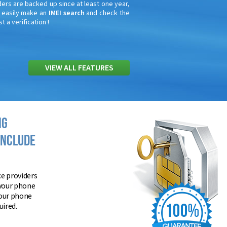
ders are backed up since at least one year,
n easily make an
IMEI search
and check the
t a verification !
VIEW ALL FEATURES
NG
INCLUDE
ce providers
 your phone
your phone
ired.