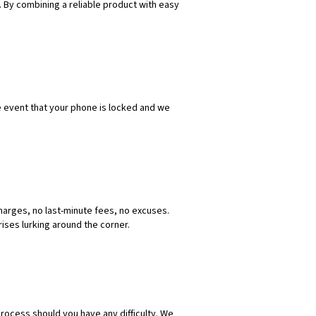
 By combining a reliable product with easy
e event that your phone is locked and we
harges, no last-minute fees, no excuses.
ises lurking around the corner.
process should you have any difficulty. We