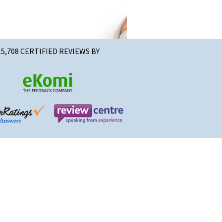
15,708 CERTIFIED REVIEWS BY