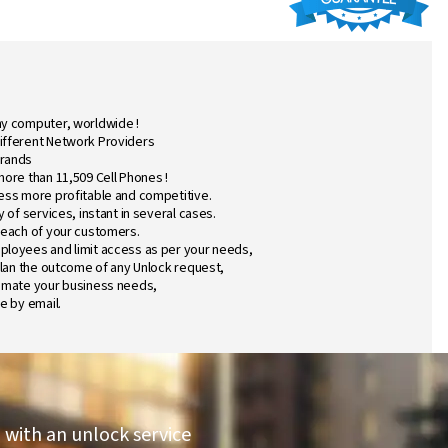
ny computer, worldwide !
ifferent Network Providers
Brands
more than 11,509 Cell Phones !
ess more profitable and competitive.
 of services, instant in several cases.
 each of your customers.
ployees and limit access as per your needs,
plan the outcome of any Unlock request,
tomate your business needs,
e by email.
 with an unlock service