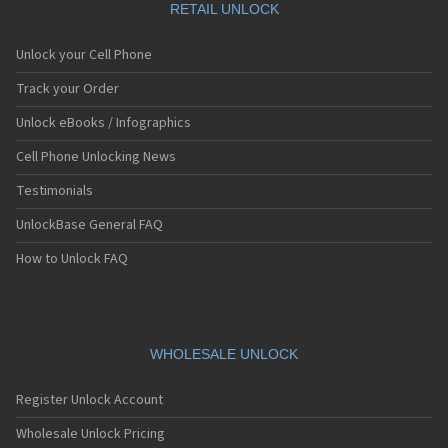
Azumi
RETAIL UNLOCK
BBK Electronics
Bellwave
Unlock your Cell Phone
Benefon
BenQ
Track your Order
BenQ-Siemens
Unlock eBooks / Infographics
Benten
BIC
Cell Phone Unlocking News
Binatone
Bird
Testimonials
Blackberry
UnlockBase General FAQ
BLU
Bmobile
How to Unlock FAQ
Boost
Bosch
Capitel
Casio
CAT
WHOLESALE UNLOCK
CECT
Cellvic
Register Unlock Account
Chea
Cingular
Wholesale Unlock Pricing
Coolpad