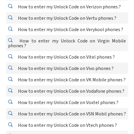
How to enter my Unlock Code on Verizon phones ?
How to enter my Unlock Code on Vertu phones ?
How to enter my Unlock Code on Verykool phones ?
How to enter my Unlock Code on Virgin Mobile
phones ?
How to enter my Unlock Code on Vitel phones ?
How to enter my Unlock Code on Vivo phones ?
How to enter my Unlock Code on VK Mobile phones ?
How to enter my Unlock Code on Vodafone phones ?
How to enter my Unlock Code on Voxtel phones ?
How to enter my Unlock Code on VSN Mobil phones ?
How to enter my Unlock Code on Vtech phones ?