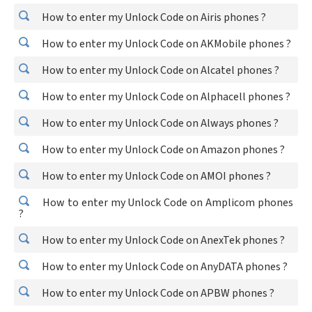
How to enter my Unlock Code on Airis phones ?
How to enter my Unlock Code on AKMobile phones ?
How to enter my Unlock Code on Alcatel phones ?
How to enter my Unlock Code on Alphacell phones ?
How to enter my Unlock Code on Always phones ?
How to enter my Unlock Code on Amazon phones ?
How to enter my Unlock Code on AMOI phones ?
How to enter my Unlock Code on Amplicom phones
?
How to enter my Unlock Code on AnexTek phones ?
How to enter my Unlock Code on AnyDATA phones ?
How to enter my Unlock Code on APBW phones ?