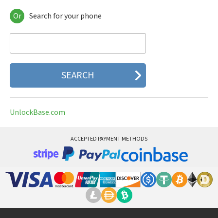
Or
Search for your phone
Acer
AEG
Airis
AKMobile
Alcatel
Alphacell
Always
Amazon
AMOI
UnlockBase.com
Amplicom
AnexTek
AnyDATA
ACCEPTED PAYMENT METHODS
APBW
Apple
Archos
Arcoa
Ares
Arima
Asus
Audiovox