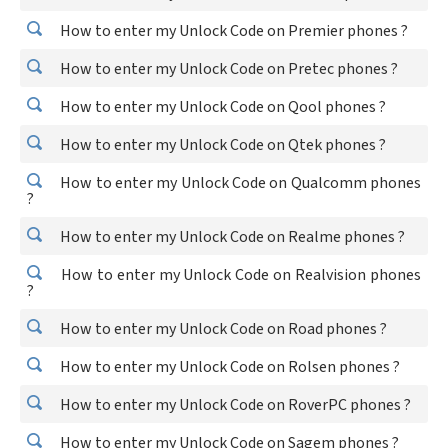
How to enter my Unlock Code on Premier phones ?
How to enter my Unlock Code on Pretec phones ?
How to enter my Unlock Code on Qool phones ?
How to enter my Unlock Code on Qtek phones ?
How to enter my Unlock Code on Qualcomm phones
?
How to enter my Unlock Code on Realme phones ?
How to enter my Unlock Code on Realvision phones
?
How to enter my Unlock Code on Road phones ?
How to enter my Unlock Code on Rolsen phones ?
How to enter my Unlock Code on RoverPC phones ?
How to enter my Unlock Code on Sagem phones ?