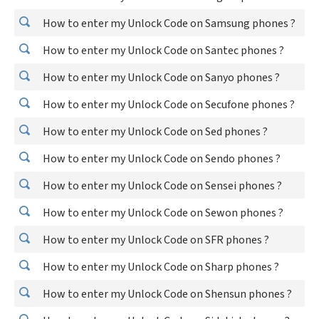
How to enter my Unlock Code on Samsung phones ?
How to enter my Unlock Code on Santec phones ?
How to enter my Unlock Code on Sanyo phones ?
How to enter my Unlock Code on Secufone phones ?
How to enter my Unlock Code on Sed phones ?
How to enter my Unlock Code on Sendo phones ?
How to enter my Unlock Code on Sensei phones ?
How to enter my Unlock Code on Sewon phones ?
How to enter my Unlock Code on SFR phones ?
How to enter my Unlock Code on Sharp phones ?
How to enter my Unlock Code on Shensun phones ?