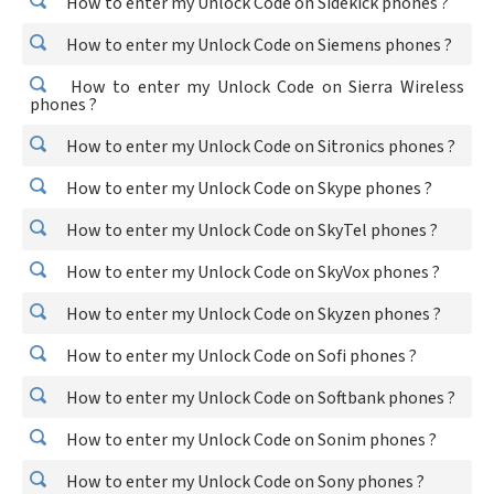
How to enter my Unlock Code on Sidekick phones ?
How to enter my Unlock Code on Siemens phones ?
How to enter my Unlock Code on Sierra Wireless
phones ?
How to enter my Unlock Code on Sitronics phones ?
How to enter my Unlock Code on Skype phones ?
How to enter my Unlock Code on SkyTel phones ?
How to enter my Unlock Code on SkyVox phones ?
How to enter my Unlock Code on Skyzen phones ?
How to enter my Unlock Code on Sofi phones ?
How to enter my Unlock Code on Softbank phones ?
How to enter my Unlock Code on Sonim phones ?
How to enter my Unlock Code on Sony phones ?