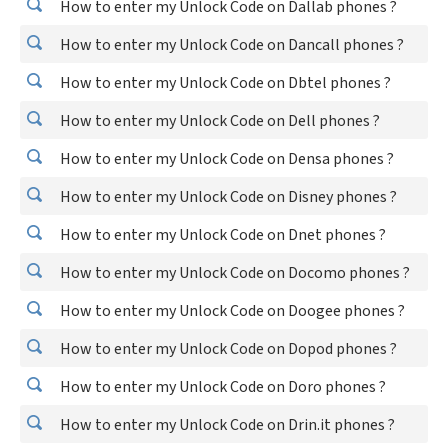
How to enter my Unlock Code on Dallab phones ?
How to enter my Unlock Code on Dancall phones ?
How to enter my Unlock Code on Dbtel phones ?
How to enter my Unlock Code on Dell phones ?
How to enter my Unlock Code on Densa phones ?
How to enter my Unlock Code on Disney phones ?
How to enter my Unlock Code on Dnet phones ?
How to enter my Unlock Code on Docomo phones ?
How to enter my Unlock Code on Doogee phones ?
How to enter my Unlock Code on Dopod phones ?
How to enter my Unlock Code on Doro phones ?
How to enter my Unlock Code on Drin.it phones ?