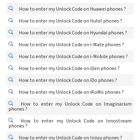
How to enter my Unlock Code on Huawei phones ?
How to enter my Unlock Code on Hutel phones ?
How to enter my Unlock Code on Hyundai phones ?
How to enter my Unlock Code on i-Mate phones ?
How to enter my Unlock Code on i-Mobile phones ?
How to enter my Unlock Code on iDen phones ?
How to enter my Unlock Code on iDo phones ?
How to enter my Unlock Code on iKoMo phones ?
How to enter my Unlock Code on Imaginarium
phones ?
How to enter my Unlock Code on Innostream
phones ?
How to enter my Unlock Code on Innox phones ?