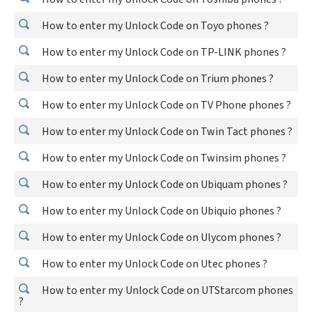
How to enter my Unlock Code on Toyo phones ?
How to enter my Unlock Code on TP-LINK phones ?
How to enter my Unlock Code on Trium phones ?
How to enter my Unlock Code on TV Phone phones ?
How to enter my Unlock Code on Twin Tact phones ?
How to enter my Unlock Code on Twinsim phones ?
How to enter my Unlock Code on Ubiquam phones ?
How to enter my Unlock Code on Ubiquio phones ?
How to enter my Unlock Code on Ulycom phones ?
How to enter my Unlock Code on Utec phones ?
How to enter my Unlock Code on UTStarcom phones
?