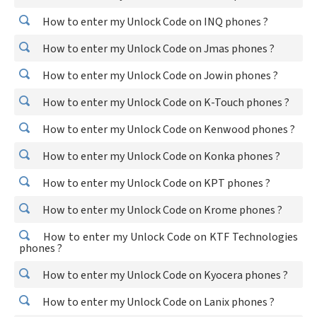
How to enter my Unlock Code on INQ phones ?
How to enter my Unlock Code on Jmas phones ?
How to enter my Unlock Code on Jowin phones ?
How to enter my Unlock Code on K-Touch phones ?
How to enter my Unlock Code on Kenwood phones ?
How to enter my Unlock Code on Konka phones ?
How to enter my Unlock Code on KPT phones ?
How to enter my Unlock Code on Krome phones ?
How to enter my Unlock Code on KTF Technologies
phones ?
How to enter my Unlock Code on Kyocera phones ?
How to enter my Unlock Code on Lanix phones ?