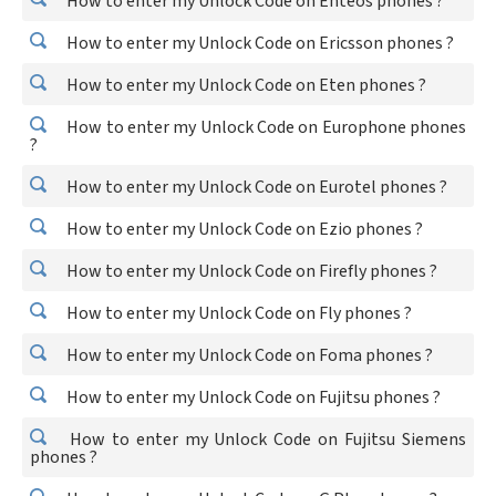
How to enter my Unlock Code on Enteos phones ?
How to enter my Unlock Code on Ericsson phones ?
How to enter my Unlock Code on Eten phones ?
How to enter my Unlock Code on Europhone phones
?
How to enter my Unlock Code on Eurotel phones ?
How to enter my Unlock Code on Ezio phones ?
How to enter my Unlock Code on Firefly phones ?
How to enter my Unlock Code on Fly phones ?
How to enter my Unlock Code on Foma phones ?
How to enter my Unlock Code on Fujitsu phones ?
How to enter my Unlock Code on Fujitsu Siemens
phones ?