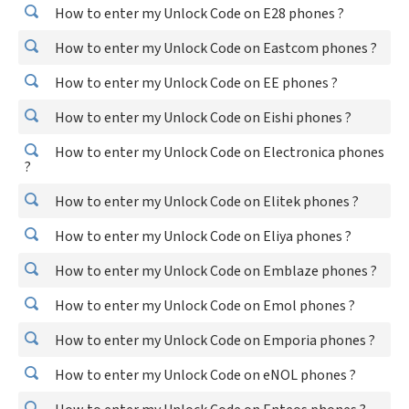
How to enter my Unlock Code on E28 phones ?
How to enter my Unlock Code on Eastcom phones ?
How to enter my Unlock Code on EE phones ?
How to enter my Unlock Code on Eishi phones ?
How to enter my Unlock Code on Electronica phones
?
How to enter my Unlock Code on Elitek phones ?
How to enter my Unlock Code on Eliya phones ?
How to enter my Unlock Code on Emblaze phones ?
How to enter my Unlock Code on Emol phones ?
How to enter my Unlock Code on Emporia phones ?
How to enter my Unlock Code on eNOL phones ?