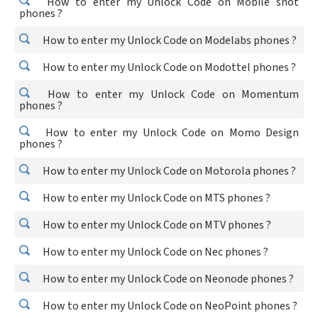
How to enter my Unlock Code on Mobile shot
phones ?
How to enter my Unlock Code on Modelabs phones ?
How to enter my Unlock Code on Modottel phones ?
How to enter my Unlock Code on Momentum
phones ?
How to enter my Unlock Code on Momo Design
phones ?
How to enter my Unlock Code on Motorola phones ?
How to enter my Unlock Code on MTS phones ?
How to enter my Unlock Code on MTV phones ?
How to enter my Unlock Code on Nec phones ?
How to enter my Unlock Code on Neonode phones ?
How to enter my Unlock Code on NeoPoint phones ?