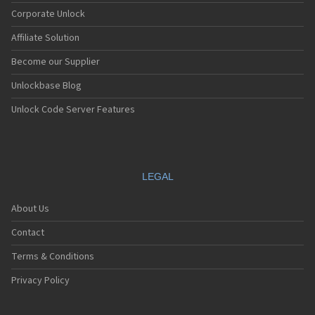
COSUN
Corporate Unlock
Curitel
Affiliate Solution
CyberBell
Daewoo
Become our Supplier
Dallab
Dancall
Unlockbase Blog
Dbtel
Unlock Code Server Features
Dell
Densa
Disney
Dnet
Docomo
LEGAL
Doogee
Dopod
About Us
Doro
Drin.it
Contact
E28
Eastcom
Terms & Conditions
EE
Eishi
Privacy Policy
Electronica
Elitek