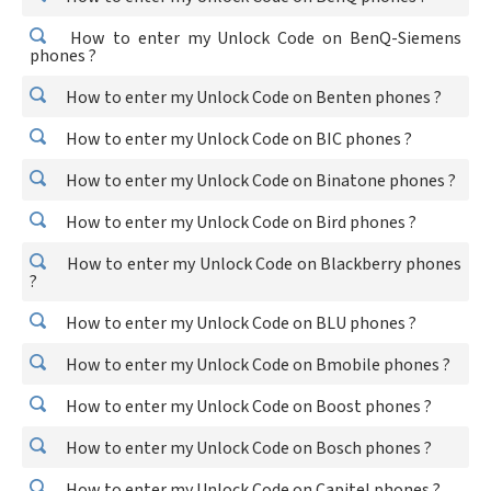
How to enter my Unlock Code on BenQ-Siemens
phones ?
How to enter my Unlock Code on Benten phones ?
How to enter my Unlock Code on BIC phones ?
How to enter my Unlock Code on Binatone phones ?
How to enter my Unlock Code on Bird phones ?
How to enter my Unlock Code on Blackberry phones
?
How to enter my Unlock Code on BLU phones ?
How to enter my Unlock Code on Bmobile phones ?
How to enter my Unlock Code on Boost phones ?
How to enter my Unlock Code on Bosch phones ?
How to enter my Unlock Code on Capitel phones ?