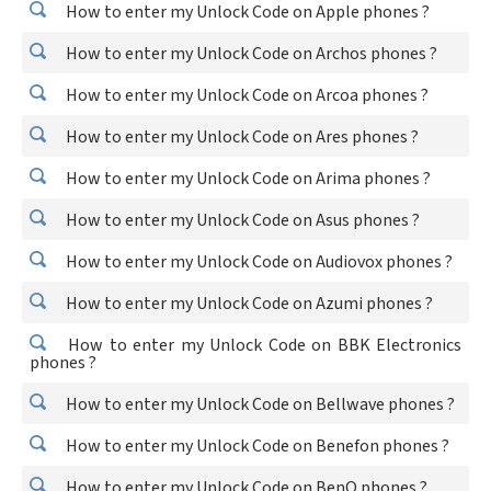
How to enter my Unlock Code on Apple phones ?
How to enter my Unlock Code on Archos phones ?
How to enter my Unlock Code on Arcoa phones ?
How to enter my Unlock Code on Ares phones ?
How to enter my Unlock Code on Arima phones ?
How to enter my Unlock Code on Asus phones ?
How to enter my Unlock Code on Audiovox phones ?
How to enter my Unlock Code on Azumi phones ?
How to enter my Unlock Code on BBK Electronics
phones ?
How to enter my Unlock Code on Bellwave phones ?
How to enter my Unlock Code on Benefon phones ?
How to enter my Unlock Code on BenQ phones ?