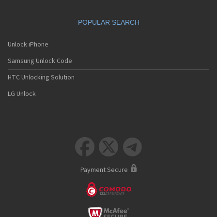
Eliya
Emblaze
POPULAR SEARCH
Emol
Emporia
eNOL
Unlock iPhone
Enteos
Samsung Unlock Code
Ericsson
Eten
HTC Unlocking Solution
Europhone
Eurotel
LG Unlock
Ezio
Firefly
Fly
Foma
Fujitsu



Fujitsu Siemens
G.Plus
Garmin
Payment Secure
Geo
Giga
Gigabyte
Gionee