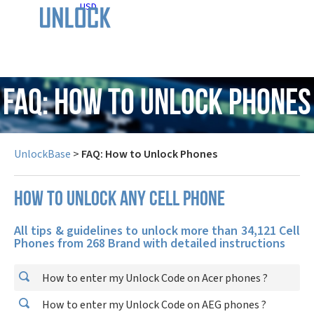
USD
FAQ: How to Unlock Phones
UnlockBase
>
FAQ: How to Unlock Phones
How to unlock any cell phone
All tips & guidelines to unlock more than 34,121 Cell
Phones from 268 Brand with detailed instructions
How to enter my Unlock Code on Acer phones ?
How to enter my Unlock Code on AEG phones ?