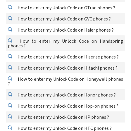
How to enter my Unlock Code on GTran phones ?
How to enter my Unlock Code on GVC phones ?
How to enter my Unlock Code on Haier phones ?
How to enter my Unlock Code on Handspring
phones ?
How to enter my Unlock Code on Hisense phones ?
How to enter my Unlock Code on Hitachi phones ?
How to enter my Unlock Code on Honeywell phones
?
How to enter my Unlock Code on Honor phones ?
How to enter my Unlock Code on Hop-on phones ?
How to enter my Unlock Code on HP phones ?
How to enter my Unlock Code on HTC phones ?