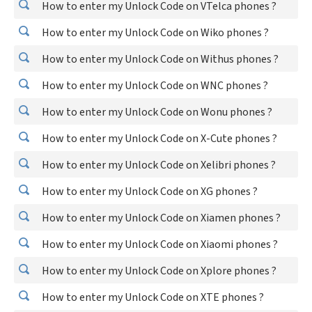
How to enter my Unlock Code on VTelca phones ?
How to enter my Unlock Code on Wiko phones ?
How to enter my Unlock Code on Withus phones ?
How to enter my Unlock Code on WNC phones ?
How to enter my Unlock Code on Wonu phones ?
How to enter my Unlock Code on X-Cute phones ?
How to enter my Unlock Code on Xelibri phones ?
How to enter my Unlock Code on XG phones ?
How to enter my Unlock Code on Xiamen phones ?
How to enter my Unlock Code on Xiaomi phones ?
How to enter my Unlock Code on Xplore phones ?
How to enter my Unlock Code on XTE phones ?