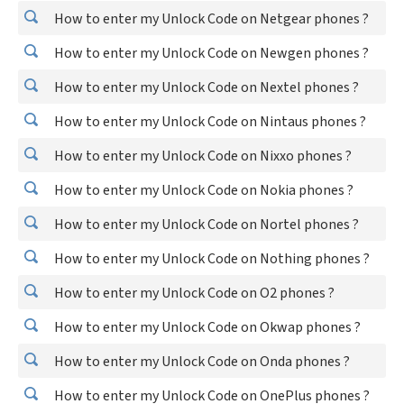
How to enter my Unlock Code on Netgear phones ?
How to enter my Unlock Code on Newgen phones ?
How to enter my Unlock Code on Nextel phones ?
How to enter my Unlock Code on Nintaus phones ?
How to enter my Unlock Code on Nixxo phones ?
How to enter my Unlock Code on Nokia phones ?
How to enter my Unlock Code on Nortel phones ?
How to enter my Unlock Code on Nothing phones ?
How to enter my Unlock Code on O2 phones ?
How to enter my Unlock Code on Okwap phones ?
How to enter my Unlock Code on Onda phones ?
How to enter my Unlock Code on OnePlus phones ?