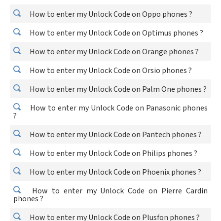
How to enter my Unlock Code on Oppo phones ?
How to enter my Unlock Code on Optimus phones ?
How to enter my Unlock Code on Orange phones ?
How to enter my Unlock Code on Orsio phones ?
How to enter my Unlock Code on Palm One phones ?
How to enter my Unlock Code on Panasonic phones
?
How to enter my Unlock Code on Pantech phones ?
How to enter my Unlock Code on Philips phones ?
How to enter my Unlock Code on Phoenix phones ?
How to enter my Unlock Code on Pierre Cardin
phones ?
How to enter my Unlock Code on Plusfon phones ?