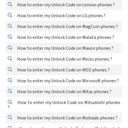
How to enter my Unlock Code on Lenovo phones ?
How to enter my Unlock Code on LG phones ?
How to enter my Unlock Code on MagCom phones ?
How to enter my Unlock Code on Malata phones ?
How to enter my Unlock Code on Maxon phones ?
How to enter my Unlock Code on Meizu phones ?
How to enter my Unlock Code on MEO phones ?
How to enter my Unlock Code on Microsoft phones ?
How to enter my Unlock Code on Mitac phones ?
How to enter my Unlock Code on Mitsubishi phones
?
How to enter my Unlock Code on Mobiado phones ?