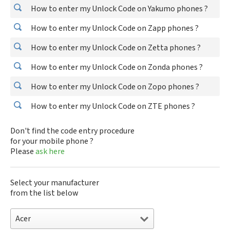
How to enter my Unlock Code on Yakumo phones ?
How to enter my Unlock Code on Zapp phones ?
How to enter my Unlock Code on Zetta phones ?
How to enter my Unlock Code on Zonda phones ?
How to enter my Unlock Code on Zopo phones ?
How to enter my Unlock Code on ZTE phones ?
Don't find the code entry procedure
for your mobile phone ?
Please
ask here
Select your manufacturer
from the list below
Acer