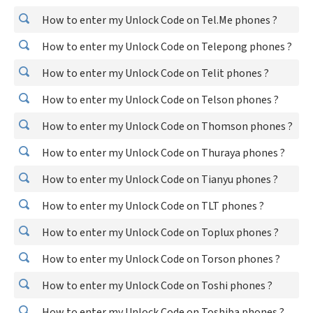
How to enter my Unlock Code on Tel.Me phones ?
How to enter my Unlock Code on Telepong phones ?
How to enter my Unlock Code on Telit phones ?
How to enter my Unlock Code on Telson phones ?
How to enter my Unlock Code on Thomson phones ?
How to enter my Unlock Code on Thuraya phones ?
How to enter my Unlock Code on Tianyu phones ?
How to enter my Unlock Code on TLT phones ?
How to enter my Unlock Code on Toplux phones ?
How to enter my Unlock Code on Torson phones ?
How to enter my Unlock Code on Toshi phones ?
How to enter my Unlock Code on Toshiba phones ?