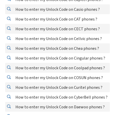
How to enter my Unlock Code on Casio phones ?
How to enter my Unlock Code on CAT phones ?
How to enter my Unlock Code on CECT phones ?
How to enter my Unlock Code on Cellvic phones ?
How to enter my Unlock Code on Chea phones ?
How to enter my Unlock Code on Cingular phones ?
How to enter my Unlock Code on Coolpad phones ?
How to enter my Unlock Code on COSUN phones ?
How to enter my Unlock Code on Curitel phones ?
How to enter my Unlock Code on CyberBell phones ?
How to enter my Unlock Code on Daewoo phones ?