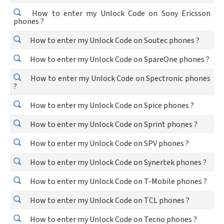
How to enter my Unlock Code on Sony Ericsson
phones ?
How to enter my Unlock Code on Soutec phones ?
How to enter my Unlock Code on SpareOne phones ?
How to enter my Unlock Code on Spectronic phones
?
How to enter my Unlock Code on Spice phones ?
How to enter my Unlock Code on Sprint phones ?
How to enter my Unlock Code on SPV phones ?
How to enter my Unlock Code on Synertek phones ?
How to enter my Unlock Code on T-Mobile phones ?
How to enter my Unlock Code on TCL phones ?
How to enter my Unlock Code on Tecno phones ?