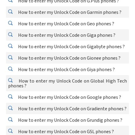
How to enter my Unlock Code on G.Plus phones ?
How to enter my Unlock Code on Garmin phones ?
How to enter my Unlock Code on Geo phones ?
How to enter my Unlock Code on Giga phones ?
How to enter my Unlock Code on Gigabyte phones ?
How to enter my Unlock Code on Gionee phones ?
How to enter my Unlock Code on Giya phones ?
How to enter my Unlock Code on Global High Tech
phones ?
How to enter my Unlock Code on Google phones ?
How to enter my Unlock Code on Gradiente phones ?
How to enter my Unlock Code on Grundig phones ?
How to enter my Unlock Code on GSL phones ?