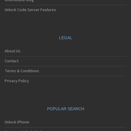
Unlockbase Blog
Unlock Code Server Features
LEGAL
About Us
Contact
Terms & Conditions
Privacy Policy
POPULAR SEARCH
Unlock iPhone