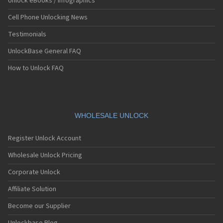
Unlock eBooks / Infographics
Cell Phone Unlocking News
Testimonials
UnlockBase General FAQ
How to Unlock FAQ
WHOLESALE UNLOCK
Register Unlock Account
Wholesale Unlock Pricing
Corporate Unlock
Affiliate Solution
Become our Supplier