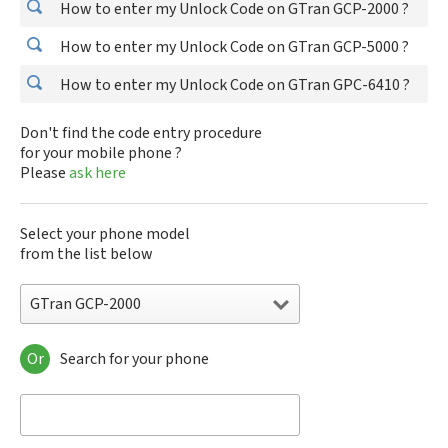
How to enter my Unlock Code on GTran GCP-2000 ?
How to enter my Unlock Code on GTran GCP-5000 ?
How to enter my Unlock Code on GTran GPC-6410 ?
Don't find the code entry procedure
for your mobile phone ?
Please
ask here
Select your phone model
from the list below
GTran GCP-2000
Or
Search for your phone
GTran GCP-2000
GTran GCP-5000
GTran GPC-6410