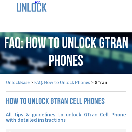
USD
FAQ: How to Unlock GTran
Phones
UnlockBase
>
FAQ: How to Unlock Phones
>
GTran
How to unlock GTran cell phones
All tips & guidelines to unlock GTran Cell Phone
with detailed instructions