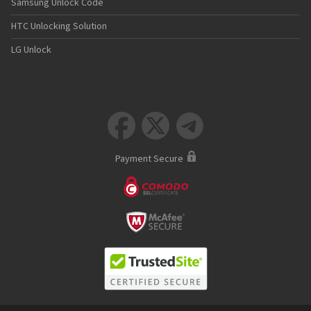
Samsung Unlock Code
HTC Unlocking Solution
LG Unlock



Payment Secure