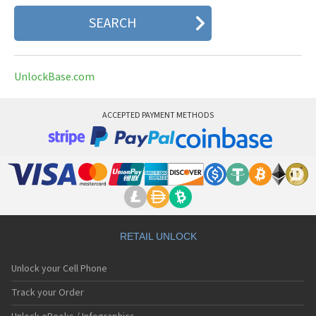
UnlockBase.com
ACCEPTED PAYMENT METHODS
RETAIL UNLOCK
Unlock your Cell Phone
Track your Order