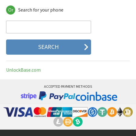
Or
Search for your phone
Doogee A9
Doogee A9 Pro
Doogee A9 Pro+
Doogee A9+
Doogee B10
Doogee Bigboy DG600
Doogee BL12000
Doogee BL12000 Pro
Doogee BL5000
UnlockBase.com
Doogee BL5500 Lite
Doogee BL7000
Doogee BL9000
ACCEPTED PAYMENT METHODS
Doogee Blade 20
Doogee Blade 20 Max
Doogee Blade 20 Play
Doogee Blade 20 Pro
Doogee Blade 20 Turbo
Doogee Blade 20 Ultra
Doogee Blade GT
Doogee Blade GT Play