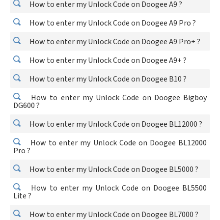
How to enter my Unlock Code on Doogee A9 ?
How to enter my Unlock Code on Doogee A9 Pro ?
How to enter my Unlock Code on Doogee A9 Pro+ ?
How to enter my Unlock Code on Doogee A9+ ?
How to enter my Unlock Code on Doogee B10 ?
How to enter my Unlock Code on Doogee Bigboy
DG600 ?
How to enter my Unlock Code on Doogee BL12000 ?
How to enter my Unlock Code on Doogee BL12000
Pro ?
How to enter my Unlock Code on Doogee BL5000 ?
How to enter my Unlock Code on Doogee BL5500
Lite ?
How to enter my Unlock Code on Doogee BL7000 ?