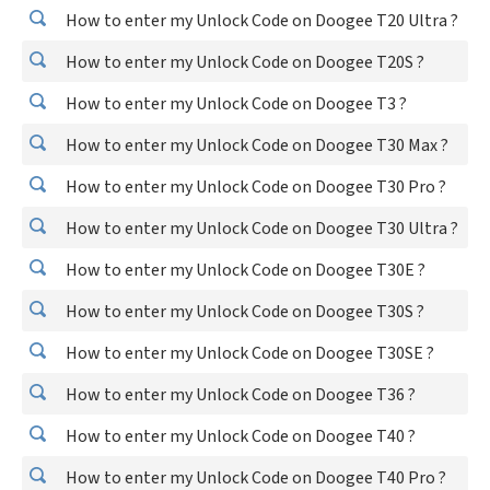
How to enter my Unlock Code on Doogee T20 Ultra ?
How to enter my Unlock Code on Doogee T20S ?
How to enter my Unlock Code on Doogee T3 ?
How to enter my Unlock Code on Doogee T30 Max ?
How to enter my Unlock Code on Doogee T30 Pro ?
How to enter my Unlock Code on Doogee T30 Ultra ?
How to enter my Unlock Code on Doogee T30E ?
How to enter my Unlock Code on Doogee T30S ?
How to enter my Unlock Code on Doogee T30SE ?
How to enter my Unlock Code on Doogee T36 ?
How to enter my Unlock Code on Doogee T40 ?
How to enter my Unlock Code on Doogee T40 Pro ?