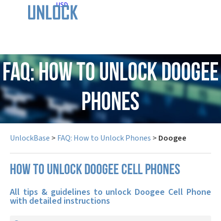
USD
FAQ: How to Unlock Doogee
Phones
UnlockBase
>
FAQ: How to Unlock Phones
>
Doogee
How to unlock Doogee cell phones
All tips & guidelines to unlock Doogee Cell Phone
with detailed instructions