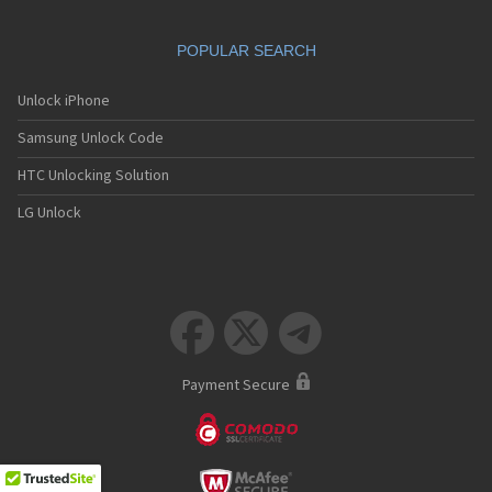
Doogee Mix
Doogee Mix 2
POPULAR SEARCH
Doogee Mix Lite
Doogee Moon DG130
Doogee N10
Unlock iPhone
Doogee N100
Samsung Unlock Code
Doogee N20 Pro
Doogee N30
HTC Unlocking Solution
Doogee N40 Pro
Doogee N50
LG Unlock
Doogee N50 Pro
Doogee N55
Doogee N55 Plus
Doogee N55 Pro
Doogee Note 56



Doogee Note 56 Plus
Doogee Note 56 Pro
Doogee Note 56X
Payment Secure
Doogee Note 56X Pro
Doogee Note 58
Doogee Note 58 Pro
Doogee Note 59 5G