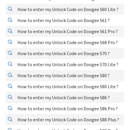
How to enter my Unlock Code on Doogee S60 Lite ?
How to enter my Unlock Code on Doogee S61 ?
How to enter my Unlock Code on Doogee S61 Pro ?
How to enter my Unlock Code on Doogee S68 Pro ?
How to enter my Unlock Code on Doogee S70 ?
How to enter my Unlock Code on Doogee S70 Lite ?
How to enter my Unlock Code on Doogee S80 ?
How to enter my Unlock Code on Doogee S80 Lite ?
How to enter my Unlock Code on Doogee S86 ?
How to enter my Unlock Code on Doogee S86 Pro ?
How to enter my Unlock Code on Doogee S88 Plus ?