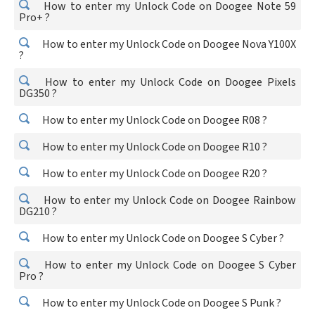
How to enter my Unlock Code on Doogee Note 59
Pro+ ?
How to enter my Unlock Code on Doogee Nova Y100X
?
How to enter my Unlock Code on Doogee Pixels
DG350 ?
How to enter my Unlock Code on Doogee R08 ?
How to enter my Unlock Code on Doogee R10 ?
How to enter my Unlock Code on Doogee R20 ?
How to enter my Unlock Code on Doogee Rainbow
DG210 ?
How to enter my Unlock Code on Doogee S Cyber ?
How to enter my Unlock Code on Doogee S Cyber
Pro ?
How to enter my Unlock Code on Doogee S Punk ?