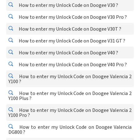
How to enter my Unlock Code on Doogee V30 ?
How to enter my Unlock Code on Doogee V30 Pro ?
How to enter my Unlock Code on Doogee V30T ?
How to enter my Unlock Code on Doogee V31 GT ?
How to enter my Unlock Code on Doogee V40 ?
How to enter my Unlock Code on Doogee V40 Pro ?
How to enter my Unlock Code on Doogee Valencia 2
Y100 ?
How to enter my Unlock Code on Doogee Valencia 2
Y100 Plus ?
How to enter my Unlock Code on Doogee Valencia 2
Y100 Pro ?
How to enter my Unlock Code on Doogee Valencia
DG800 ?