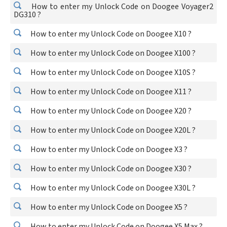
How to enter my Unlock Code on Doogee Voyager2
DG310 ?
How to enter my Unlock Code on Doogee X10 ?
How to enter my Unlock Code on Doogee X100 ?
How to enter my Unlock Code on Doogee X10S ?
How to enter my Unlock Code on Doogee X11 ?
How to enter my Unlock Code on Doogee X20 ?
How to enter my Unlock Code on Doogee X20L ?
How to enter my Unlock Code on Doogee X3 ?
How to enter my Unlock Code on Doogee X30 ?
How to enter my Unlock Code on Doogee X30L ?
How to enter my Unlock Code on Doogee X5 ?
How to enter my Unlock Code on Doogee X5 Max ?