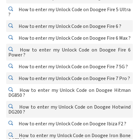
How to enter my Unlock Code on Doogee Fire 5 Ultra
?
How to enter my Unlock Code on Doogee Fire 6 ?
How to enter my Unlock Code on Doogee Fire 6 Max ?
How to enter my Unlock Code on Doogee Fire 6
Power ?
How to enter my Unlock Code on Doogee Fire 7 5G ?
How to enter my Unlock Code on Doogee Fire 7 Pro ?
How to enter my Unlock Code on Doogee Hitman
DG850 ?
How to enter my Unlock Code on Doogee Hotwind
DG200 ?
How to enter my Unlock Code on Doogee Ibiza F2 ?
How to enter my Unlock Code on Doogee Iron Bone