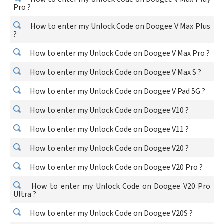
Pro ?
How to enter my Unlock Code on Doogee V Max Plus
?
How to enter my Unlock Code on Doogee V Max Pro ?
How to enter my Unlock Code on Doogee V Max S ?
How to enter my Unlock Code on Doogee V Pad 5G ?
How to enter my Unlock Code on Doogee V10 ?
How to enter my Unlock Code on Doogee V11 ?
How to enter my Unlock Code on Doogee V20 ?
How to enter my Unlock Code on Doogee V20 Pro ?
How to enter my Unlock Code on Doogee V20 Pro
Ultra ?
How to enter my Unlock Code on Doogee V20S ?