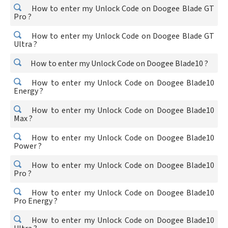
How to enter my Unlock Code on Doogee Blade GT
Pro ?
How to enter my Unlock Code on Doogee Blade GT
Ultra ?
How to enter my Unlock Code on Doogee Blade10 ?
How to enter my Unlock Code on Doogee Blade10
Energy ?
How to enter my Unlock Code on Doogee Blade10
Max ?
How to enter my Unlock Code on Doogee Blade10
Power ?
How to enter my Unlock Code on Doogee Blade10
Pro ?
How to enter my Unlock Code on Doogee Blade10
Pro Energy ?
How to enter my Unlock Code on Doogee Blade10