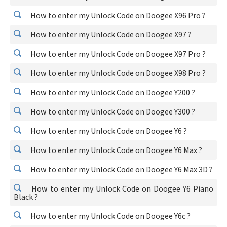
How to enter my Unlock Code on Doogee X96 Pro ?
How to enter my Unlock Code on Doogee X97 ?
How to enter my Unlock Code on Doogee X97 Pro ?
How to enter my Unlock Code on Doogee X98 Pro ?
How to enter my Unlock Code on Doogee Y200 ?
How to enter my Unlock Code on Doogee Y300 ?
How to enter my Unlock Code on Doogee Y6 ?
How to enter my Unlock Code on Doogee Y6 Max ?
How to enter my Unlock Code on Doogee Y6 Max 3D ?
How to enter my Unlock Code on Doogee Y6 Piano
Black ?
How to enter my Unlock Code on Doogee Y6c ?