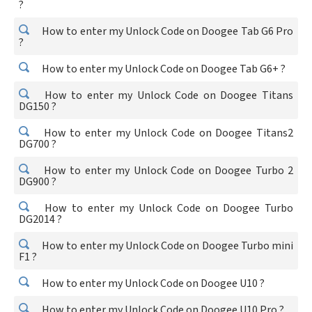
?
How to enter my Unlock Code on Doogee Tab G6 Pro
?
How to enter my Unlock Code on Doogee Tab G6+ ?
How to enter my Unlock Code on Doogee Titans
DG150 ?
How to enter my Unlock Code on Doogee Titans2
DG700 ?
How to enter my Unlock Code on Doogee Turbo 2
DG900 ?
How to enter my Unlock Code on Doogee Turbo
DG2014 ?
How to enter my Unlock Code on Doogee Turbo mini
F1 ?
How to enter my Unlock Code on Doogee U10 ?
How to enter my Unlock Code on Doogee U10 Pro ?