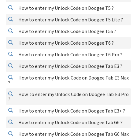
How to enter my Unlock Code on Doogee T5 ?
How to enter my Unlock Code on Doogee T5 Lite ?
How to enter my Unlock Code on Doogee T5S ?
How to enter my Unlock Code on Doogee T6 ?
How to enter my Unlock Code on Doogee T6 Pro ?
How to enter my Unlock Code on Doogee Tab E3 ?
How to enter my Unlock Code on Doogee Tab E3 Max
?
How to enter my Unlock Code on Doogee Tab E3 Pro
?
How to enter my Unlock Code on Doogee Tab E3+ ?
How to enter my Unlock Code on Doogee Tab G6 ?
How to enter my Unlock Code on Doogee Tab G6 Max