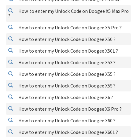
How to enter my Unlock Code on Doogee X5 Max Pro
?
How to enter my Unlock Code on Doogee X5 Pro ?
How to enter my Unlock Code on Doogee X50 ?
How to enter my Unlock Code on Doogee X50L ?
How to enter my Unlock Code on Doogee X53 ?
How to enter my Unlock Code on Doogee X55 ?
How to enter my Unlock Code on Doogee X5S ?
How to enter my Unlock Code on Doogee X6 ?
How to enter my Unlock Code on Doogee X6 Pro ?
How to enter my Unlock Code on Doogee X60 ?
How to enter my Unlock Code on Doogee X60L ?