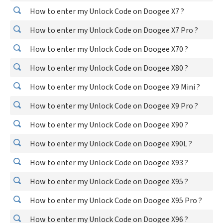
How to enter my Unlock Code on Doogee X7 ?
How to enter my Unlock Code on Doogee X7 Pro ?
How to enter my Unlock Code on Doogee X70 ?
How to enter my Unlock Code on Doogee X80 ?
How to enter my Unlock Code on Doogee X9 Mini ?
How to enter my Unlock Code on Doogee X9 Pro ?
How to enter my Unlock Code on Doogee X90 ?
How to enter my Unlock Code on Doogee X90L ?
How to enter my Unlock Code on Doogee X93 ?
How to enter my Unlock Code on Doogee X95 ?
How to enter my Unlock Code on Doogee X95 Pro ?
How to enter my Unlock Code on Doogee X96 ?