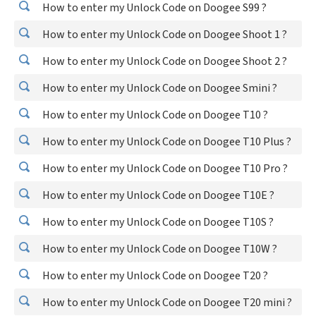
How to enter my Unlock Code on Doogee S99 ?
How to enter my Unlock Code on Doogee Shoot 1 ?
How to enter my Unlock Code on Doogee Shoot 2 ?
How to enter my Unlock Code on Doogee Smini ?
How to enter my Unlock Code on Doogee T10 ?
How to enter my Unlock Code on Doogee T10 Plus ?
How to enter my Unlock Code on Doogee T10 Pro ?
How to enter my Unlock Code on Doogee T10E ?
How to enter my Unlock Code on Doogee T10S ?
How to enter my Unlock Code on Doogee T10W ?
How to enter my Unlock Code on Doogee T20 ?
How to enter my Unlock Code on Doogee T20 mini ?