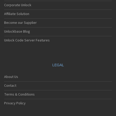
Doogee Fire 3
Corporate Unlock
Doogee Fire 3 Max
Affiliate Solution
Doogee Fire 3 Pro
Doogee Fire 3 Ultra
Become our Supplier
Doogee Fire 5
Doogee Fire 5 Pro
Unlockbase Blog
Doogee Fire 5 Ultra
Unlock Code Server Features
Doogee Fire 6
Doogee Fire 6 Max
Doogee Fire 6 Power
Doogee Fire 7 5G
Doogee Fire 7 Pro
LEGAL
Doogee Hitman DG850
Doogee Hotwind DG200
About Us
Doogee Ibiza F2
Doogee Iron Bone DG750
Contact
Doogee Kissme DG580
Doogee Latte DG450
Terms & Conditions
Doogee Leo DG280
Doogee Max DG650
Privacy Policy
Doogee Max DG650S
Doogee Mint DG330