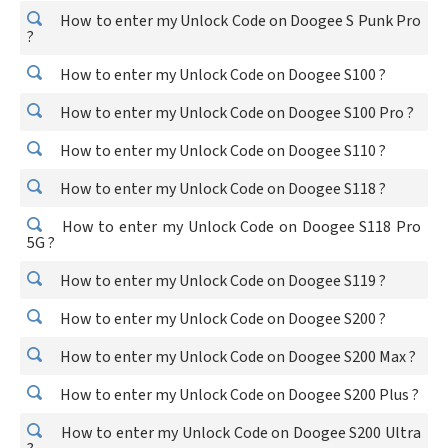
How to enter my Unlock Code on Doogee S Punk Pro
?
How to enter my Unlock Code on Doogee S100 ?
How to enter my Unlock Code on Doogee S100 Pro ?
How to enter my Unlock Code on Doogee S110 ?
How to enter my Unlock Code on Doogee S118 ?
How to enter my Unlock Code on Doogee S118 Pro
5G ?
How to enter my Unlock Code on Doogee S119 ?
How to enter my Unlock Code on Doogee S200 ?
How to enter my Unlock Code on Doogee S200 Max ?
How to enter my Unlock Code on Doogee S200 Plus ?
How to enter my Unlock Code on Doogee S200 Ultra