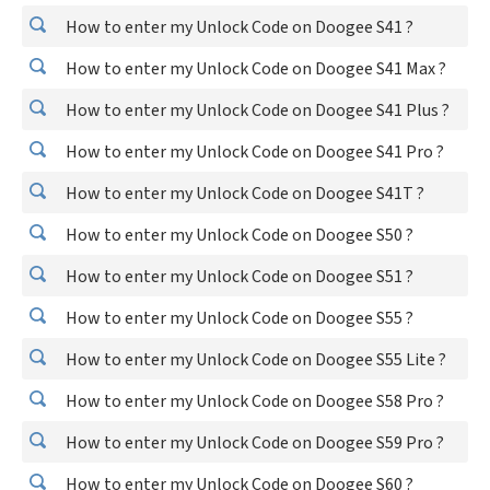
How to enter my Unlock Code on Doogee S41 ?
How to enter my Unlock Code on Doogee S41 Max ?
How to enter my Unlock Code on Doogee S41 Plus ?
How to enter my Unlock Code on Doogee S41 Pro ?
How to enter my Unlock Code on Doogee S41T ?
How to enter my Unlock Code on Doogee S50 ?
How to enter my Unlock Code on Doogee S51 ?
How to enter my Unlock Code on Doogee S55 ?
How to enter my Unlock Code on Doogee S55 Lite ?
How to enter my Unlock Code on Doogee S58 Pro ?
How to enter my Unlock Code on Doogee S59 Pro ?
How to enter my Unlock Code on Doogee S60 ?