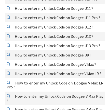
How to enter my Unlock Code on Doogee U11 ?
How to enter my Unlock Code on Doogee U11 Pro ?
How to enter my Unlock Code on Doogee U12 ?
How to enter my Unlock Code on Doogee U13 ?
How to enter my Unlock Code on Doogee U13 Pro ?
How to enter my Unlock Code on Doogee U9 ?
How to enter my Unlock Code on Doogee V Max ?
How to enter my Unlock Code on Doogee V Max LR ?
How to enter my Unlock Code on Doogee V Max LR
Pro ?
How to enter my Unlock Code on Doogee V Max Play
?
How to enter my Unlock Code on Doogee V Max Play