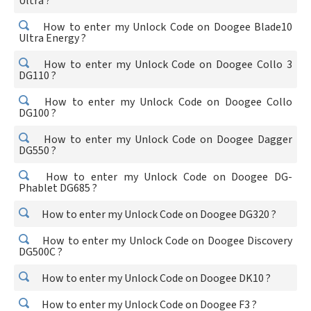
Ultra ?
How to enter my Unlock Code on Doogee Blade10
Ultra Energy ?
How to enter my Unlock Code on Doogee Collo 3
DG110 ?
How to enter my Unlock Code on Doogee Collo
DG100 ?
How to enter my Unlock Code on Doogee Dagger
DG550 ?
How to enter my Unlock Code on Doogee DG-
Phablet DG685 ?
How to enter my Unlock Code on Doogee DG320 ?
How to enter my Unlock Code on Doogee Discovery
DG500C ?
How to enter my Unlock Code on Doogee DK10 ?
How to enter my Unlock Code on Doogee F3 ?