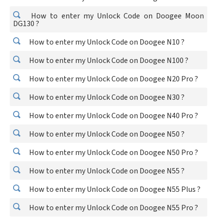
How to enter my Unlock Code on Doogee Moon
DG130 ?
How to enter my Unlock Code on Doogee N10 ?
How to enter my Unlock Code on Doogee N100 ?
How to enter my Unlock Code on Doogee N20 Pro ?
How to enter my Unlock Code on Doogee N30 ?
How to enter my Unlock Code on Doogee N40 Pro ?
How to enter my Unlock Code on Doogee N50 ?
How to enter my Unlock Code on Doogee N50 Pro ?
How to enter my Unlock Code on Doogee N55 ?
How to enter my Unlock Code on Doogee N55 Plus ?
How to enter my Unlock Code on Doogee N55 Pro ?