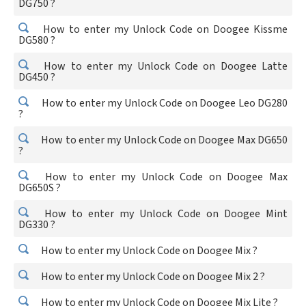
DG750 ?
How to enter my Unlock Code on Doogee Kissme
DG580 ?
How to enter my Unlock Code on Doogee Latte
DG450 ?
How to enter my Unlock Code on Doogee Leo DG280
?
How to enter my Unlock Code on Doogee Max DG650
?
How to enter my Unlock Code on Doogee Max
DG650S ?
How to enter my Unlock Code on Doogee Mint
DG330 ?
How to enter my Unlock Code on Doogee Mix ?
How to enter my Unlock Code on Doogee Mix 2 ?
How to enter my Unlock Code on Doogee Mix Lite ?