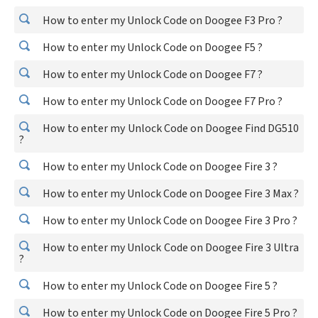
How to enter my Unlock Code on Doogee F3 Pro ?
How to enter my Unlock Code on Doogee F5 ?
How to enter my Unlock Code on Doogee F7 ?
How to enter my Unlock Code on Doogee F7 Pro ?
How to enter my Unlock Code on Doogee Find DG510
?
How to enter my Unlock Code on Doogee Fire 3 ?
How to enter my Unlock Code on Doogee Fire 3 Max ?
How to enter my Unlock Code on Doogee Fire 3 Pro ?
How to enter my Unlock Code on Doogee Fire 3 Ultra
?
How to enter my Unlock Code on Doogee Fire 5 ?
How to enter my Unlock Code on Doogee Fire 5 Pro ?