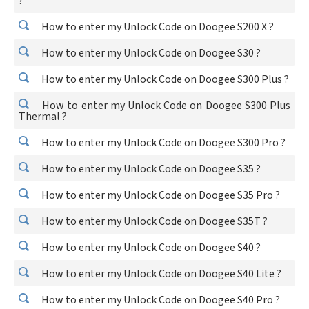
?
How to enter my Unlock Code on Doogee S200 X ?
How to enter my Unlock Code on Doogee S30 ?
How to enter my Unlock Code on Doogee S300 Plus ?
How to enter my Unlock Code on Doogee S300 Plus
Thermal ?
How to enter my Unlock Code on Doogee S300 Pro ?
How to enter my Unlock Code on Doogee S35 ?
How to enter my Unlock Code on Doogee S35 Pro ?
How to enter my Unlock Code on Doogee S35T ?
How to enter my Unlock Code on Doogee S40 ?
How to enter my Unlock Code on Doogee S40 Lite ?
How to enter my Unlock Code on Doogee S40 Pro ?