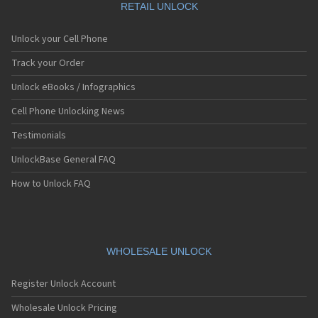
Doogee Blade GT Pro
RETAIL UNLOCK
Doogee Blade GT Ultra
Doogee Blade10
Unlock your Cell Phone
Doogee Blade10 Energy
Doogee Blade10 Max
Track your Order
Doogee Blade10 Power
Unlock eBooks / Infographics
Doogee Blade10 Pro
Doogee Blade10 Pro Energy
Cell Phone Unlocking News
Doogee Blade10 Ultra
Doogee Blade10 Ultra Energy
Testimonials
Doogee Collo 3 DG110
UnlockBase General FAQ
Doogee Collo DG100
Doogee Dagger DG550
How to Unlock FAQ
Doogee DG-Phablet DG685
Doogee DG320
Doogee Discovery DG500C
Doogee DK10
Doogee F3
WHOLESALE UNLOCK
Doogee F3 Pro
Doogee F5
Register Unlock Account
Doogee F7
Doogee F7 Pro
Wholesale Unlock Pricing
Doogee Find DG510