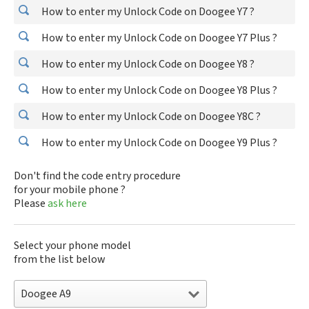
How to enter my Unlock Code on Doogee Y7 ?
How to enter my Unlock Code on Doogee Y7 Plus ?
How to enter my Unlock Code on Doogee Y8 ?
How to enter my Unlock Code on Doogee Y8 Plus ?
How to enter my Unlock Code on Doogee Y8C ?
How to enter my Unlock Code on Doogee Y9 Plus ?
Don't find the code entry procedure
for your mobile phone ?
Please
ask here
Select your phone model
from the list below
Doogee A9