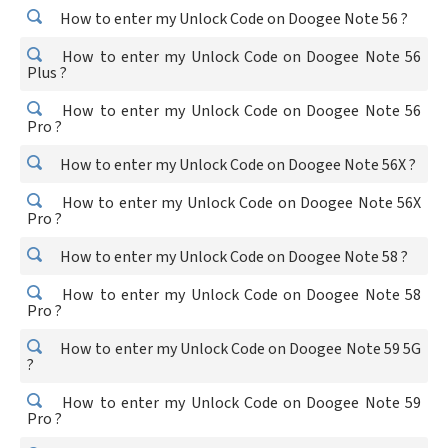
How to enter my Unlock Code on Doogee Note 56 ?
How to enter my Unlock Code on Doogee Note 56
Plus ?
How to enter my Unlock Code on Doogee Note 56
Pro ?
How to enter my Unlock Code on Doogee Note 56X ?
How to enter my Unlock Code on Doogee Note 56X
Pro ?
How to enter my Unlock Code on Doogee Note 58 ?
How to enter my Unlock Code on Doogee Note 58
Pro ?
How to enter my Unlock Code on Doogee Note 59 5G
?
How to enter my Unlock Code on Doogee Note 59
Pro ?