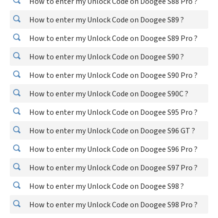
How to enter my Unlock Code on Doogee S88 Pro ?
How to enter my Unlock Code on Doogee S89 ?
How to enter my Unlock Code on Doogee S89 Pro ?
How to enter my Unlock Code on Doogee S90 ?
How to enter my Unlock Code on Doogee S90 Pro ?
How to enter my Unlock Code on Doogee S90C ?
How to enter my Unlock Code on Doogee S95 Pro ?
How to enter my Unlock Code on Doogee S96 GT ?
How to enter my Unlock Code on Doogee S96 Pro ?
How to enter my Unlock Code on Doogee S97 Pro ?
How to enter my Unlock Code on Doogee S98 ?
How to enter my Unlock Code on Doogee S98 Pro ?