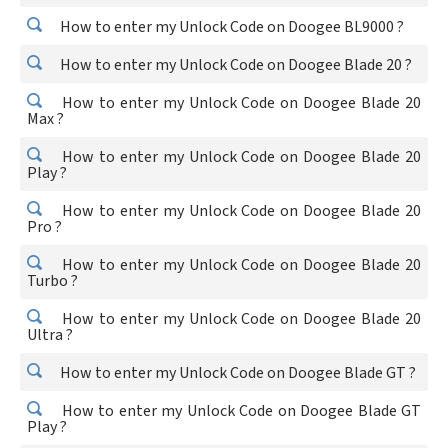
How to enter my Unlock Code on Doogee BL9000 ?
How to enter my Unlock Code on Doogee Blade 20 ?
How to enter my Unlock Code on Doogee Blade 20
Max ?
How to enter my Unlock Code on Doogee Blade 20
Play ?
How to enter my Unlock Code on Doogee Blade 20
Pro ?
How to enter my Unlock Code on Doogee Blade 20
Turbo ?
How to enter my Unlock Code on Doogee Blade 20
Ultra ?
How to enter my Unlock Code on Doogee Blade GT ?
How to enter my Unlock Code on Doogee Blade GT
Play ?