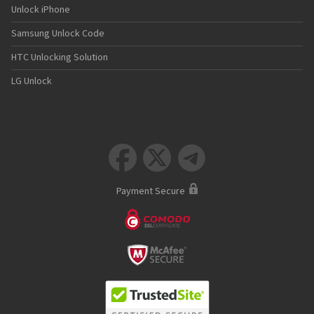
Unlock iPhone
Samsung Unlock Code
HTC Unlocking Solution
LG Unlock



Payment Secure