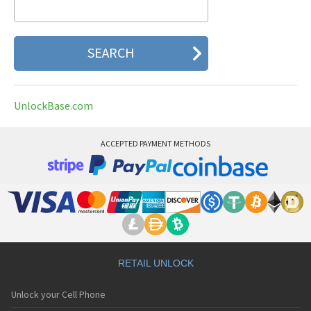
UnlockBase.com
ACCEPTED PAYMENT METHODS
RETAIL UNLOCK
Unlock your Cell Phone