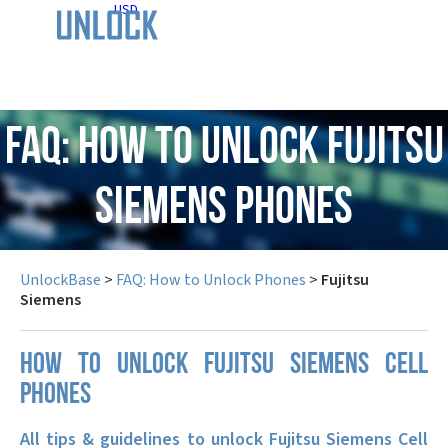
USD
FAQ: How to Unlock Fujitsu
Siemens Phones
UnlockBase
>
FAQ: How to Unlock Phones
>
Fujitsu
Siemens
How to unlock Fujitsu Siemens cell
phones
All tips & guidelines to unlock Fujitsu Siemens Cell