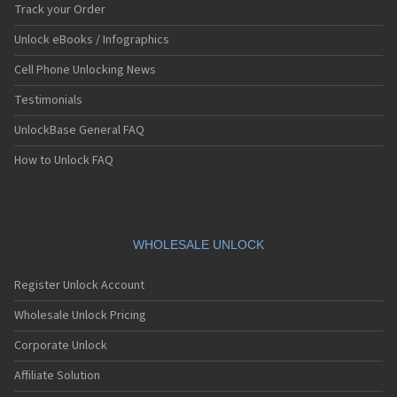
Track your Order
Unlock eBooks / Infographics
Cell Phone Unlocking News
Testimonials
UnlockBase General FAQ
How to Unlock FAQ
WHOLESALE UNLOCK
Register Unlock Account
Wholesale Unlock Pricing
Corporate Unlock
Affiliate Solution