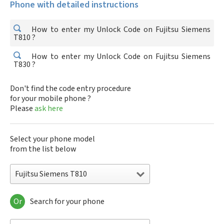
Phone with detailed instructions
How to enter my Unlock Code on Fujitsu Siemens
T810 ?
How to enter my Unlock Code on Fujitsu Siemens
T830 ?
Don't find the code entry procedure
for your mobile phone ?
Please
ask here
Select your phone model
from the list below
Fujitsu Siemens T810
Or
Search for your phone
Fujitsu Siemens T810
Fujitsu Siemens T830