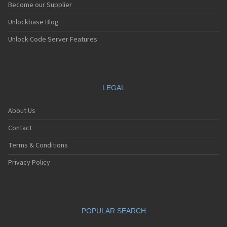
Become our Supplier
Unlockbase Blog
Unlock Code Server Features
LEGAL
About Us
Contact
Terms & Conditions
Privacy Policy
POPULAR SEARCH