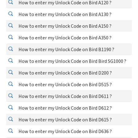
How to enter my Unlock Code on Bird A120 ?
How to enter my Unlock Code on Bird A130 ?
How to enter my Unlock Code on Bird A150 ?
How to enter my Unlock Code on Bird A350 ?
How to enter my Unlock Code on Bird B1190 ?
How to enter my Unlock Code on Bird Bird SG1000 ?
How to enter my Unlock Code on Bird D200 ?
How to enter my Unlock Code on Bird D515 ?
How to enter my Unlock Code on Bird D611 ?
How to enter my Unlock Code on Bird D612 ?
How to enter my Unlock Code on Bird D615 ?
How to enter my Unlock Code on Bird D636 ?