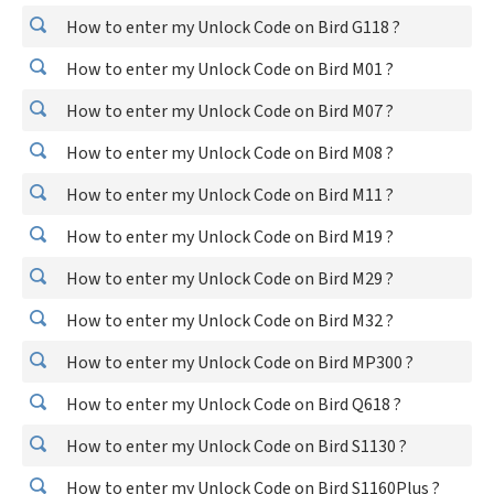
How to enter my Unlock Code on Bird G118 ?
How to enter my Unlock Code on Bird M01 ?
How to enter my Unlock Code on Bird M07 ?
How to enter my Unlock Code on Bird M08 ?
How to enter my Unlock Code on Bird M11 ?
How to enter my Unlock Code on Bird M19 ?
How to enter my Unlock Code on Bird M29 ?
How to enter my Unlock Code on Bird M32 ?
How to enter my Unlock Code on Bird MP300 ?
How to enter my Unlock Code on Bird Q618 ?
How to enter my Unlock Code on Bird S1130 ?
How to enter my Unlock Code on Bird S1160Plus ?