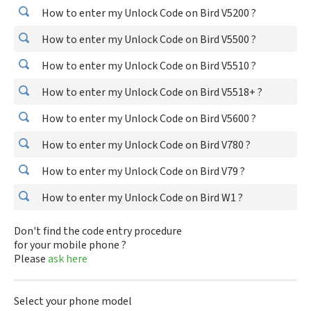
How to enter my Unlock Code on Bird V5200 ?
How to enter my Unlock Code on Bird V5500 ?
How to enter my Unlock Code on Bird V5510 ?
How to enter my Unlock Code on Bird V5518+ ?
How to enter my Unlock Code on Bird V5600 ?
How to enter my Unlock Code on Bird V780 ?
How to enter my Unlock Code on Bird V79 ?
How to enter my Unlock Code on Bird W1 ?
Don't find the code entry procedure
for your mobile phone ?
Please
ask here
Select your phone model