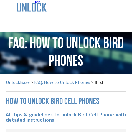
USD
FAQ: How to Unlock Bird
Phones
UnlockBase
>
FAQ: How to Unlock Phones
>
Bird
How to unlock Bird cell phones
All tips & guidelines to unlock Bird Cell Phone with
detailed instructions