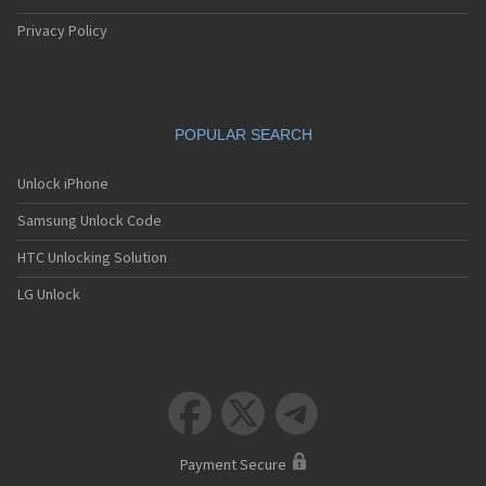
Bird S768
Bird S788
Privacy Policy
Bird S789
Bird S798
Bird S799
Bird S890
POPULAR SEARCH
Bird SC14
Bird SC24
Bird V09
Unlock iPhone
Bird V109
Samsung Unlock Code
Bird V5200
Bird V5500
HTC Unlocking Solution
Bird V5510
Bird V5518+
LG Unlock
Bird V5600
Bird V780
Bird V79
Bird W1



Payment Secure