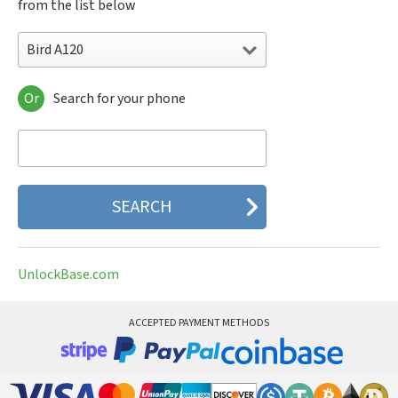
from the list below
Bird A120
Or
Search for your phone
Bird A120
Bird A130
Bird A150
Bird A350
Bird B1190
Bird Bird SG1000
Bird D200
Bird D515
Bird D611
UnlockBase.com
Bird D612
Bird D615
Bird D636
ACCEPTED PAYMENT METHODS
Bird D660
Bird D680
Bird D706
Bird D716