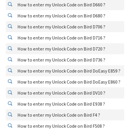
How to enter my Unlock Code on Bird D660 ?
How to enter my Unlock Code on Bird D680 ?
How to enter my Unlock Code on Bird D706 ?
How to enter my Unlock Code on Bird D716 ?
How to enter my Unlock Code on Bird D720 ?
How to enter my Unlock Code on Bird D736 ?
How to enter my Unlock Code on Bird DoEasy E859 ?
How to enter my Unlock Code on Bird DoEasy E860 ?
How to enter my Unlock Code on Bird DV10 ?
How to enter my Unlock Code on Bird E938 ?
How to enter my Unlock Code on Bird F4 ?
How to enter my Unlock Code on Bird F508 ?