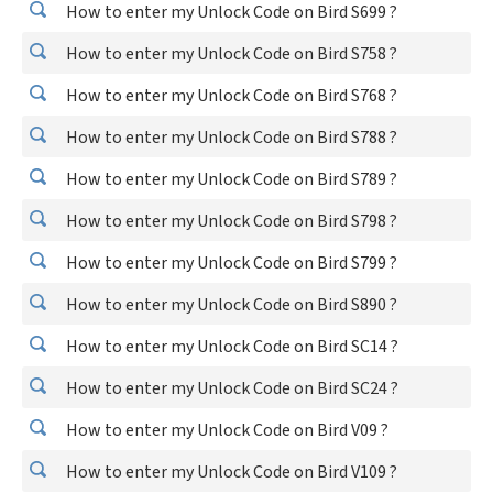
How to enter my Unlock Code on Bird S699 ?
How to enter my Unlock Code on Bird S758 ?
How to enter my Unlock Code on Bird S768 ?
How to enter my Unlock Code on Bird S788 ?
How to enter my Unlock Code on Bird S789 ?
How to enter my Unlock Code on Bird S798 ?
How to enter my Unlock Code on Bird S799 ?
How to enter my Unlock Code on Bird S890 ?
How to enter my Unlock Code on Bird SC14 ?
How to enter my Unlock Code on Bird SC24 ?
How to enter my Unlock Code on Bird V09 ?
How to enter my Unlock Code on Bird V109 ?