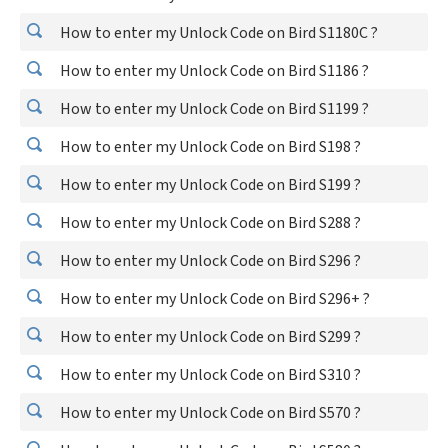
How to enter my Unlock Code on Bird S1180C ?
How to enter my Unlock Code on Bird S1186 ?
How to enter my Unlock Code on Bird S1199 ?
How to enter my Unlock Code on Bird S198 ?
How to enter my Unlock Code on Bird S199 ?
How to enter my Unlock Code on Bird S288 ?
How to enter my Unlock Code on Bird S296 ?
How to enter my Unlock Code on Bird S296+ ?
How to enter my Unlock Code on Bird S299 ?
How to enter my Unlock Code on Bird S310 ?
How to enter my Unlock Code on Bird S570 ?