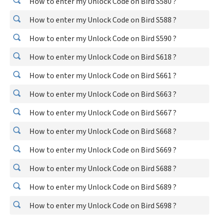
How to enter my Unlock Code on Bird S580 ?
How to enter my Unlock Code on Bird S588 ?
How to enter my Unlock Code on Bird S590 ?
How to enter my Unlock Code on Bird S618 ?
How to enter my Unlock Code on Bird S661 ?
How to enter my Unlock Code on Bird S663 ?
How to enter my Unlock Code on Bird S667 ?
How to enter my Unlock Code on Bird S668 ?
How to enter my Unlock Code on Bird S669 ?
How to enter my Unlock Code on Bird S688 ?
How to enter my Unlock Code on Bird S689 ?
How to enter my Unlock Code on Bird S698 ?