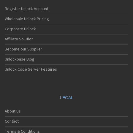
Bird S198
Register Unlock Account
Bird S199
Bird S288
Wholesale Unlock Pricing
Bird S296
Bird S296+
Corporate Unlock
Bird S299
Affiliate Solution
Bird S310
Bird S570
Become our Supplier
Bird S580
Bird S588
Unlockbase Blog
Bird S590
Unlock Code Server Features
Bird S618
Bird S661
Bird S663
Bird S667
Bird S668
LEGAL
Bird S669
Bird S688
About Us
Bird S689
Bird S698
Contact
Bird S699
Bird S758
Terms & Conditions