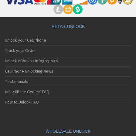
Bird D720
Bird D736
Bird DoEasy E859
Bird DoEasy E860
Bird DV10
RETAIL UNLOCK
Bird E938
Bird F4
Unlock your Cell Phone
Bird F508
Bird G118
Track your Order
Bird M01
Unlock eBooks / Infographics
Bird M07
Bird M08
Cell Phone Unlocking News
Bird M11
Bird M19
Testimonials
Bird M29
UnlockBase General FAQ
Bird M32
Bird MP300
How to Unlock FAQ
Bird Q618
Bird S1130
Bird S1160Plus
Bird S1180C
Bird S1186
WHOLESALE UNLOCK
Bird S1199