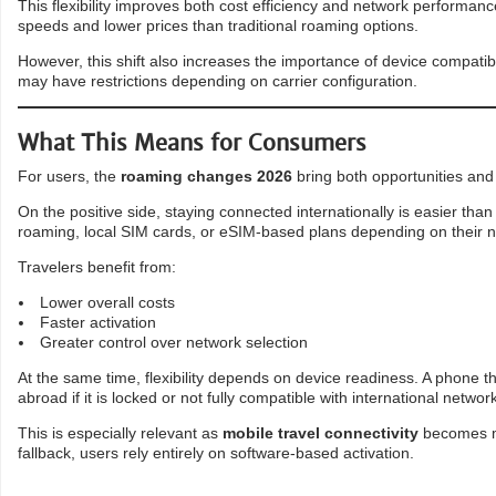
This flexibility improves both cost efficiency and network performanc
speeds and lower prices than traditional roaming options.
However, this shift also increases the importance of device compatib
may have restrictions depending on carrier configuration.
What This Means for Consumers
For users, the
roaming changes 2026
bring both opportunities and 
On the positive side, staying connected internationally is easier tha
roaming, local SIM cards, or eSIM-based plans depending on their 
Travelers benefit from:
Lower overall costs
Faster activation
Greater control over network selection
At the same time, flexibility depends on device readiness. A phone t
abroad if it is locked or not fully compatible with international networ
This is especially relevant as
mobile travel connectivity
becomes mo
fallback, users rely entirely on software-based activation.