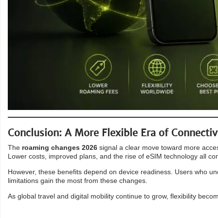
Conclusion: A More Flexible Era of Connectiv
The
roaming changes 2026
signal a clear move toward more accessi
Lower costs, improved plans, and the rise of eSIM technology all con
However, these benefits depend on device readiness. Users who unde
limitations gain the most from these changes.
As global travel and digital mobility continue to grow, flexibility beco