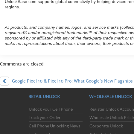
UnlockBase.com supports global connectivity by helping devices rema
regions.
All products, and company names, logos, and service marks (collect
registered® and/or unregistered trademarks™ of their respective own
sponsored by or affiliated with any of the third-party trade mark or 
make no representations about them, their owners, their products or
Comments are closed.
Google Pixel 10 & Pixel 10 Pro: What Google’s New Flagships
Buying Used Phones in 2026: W
RETAIL UNLOCK
WHOLESALE UNLOCK
Unlock your Cell Phone
Register Unlock Accoun
Track your Order
Wholesale Unlock Prici
ACCEPTED PAYMENT METHODS
Cell Phone Unlocking News
Corporate Unlock