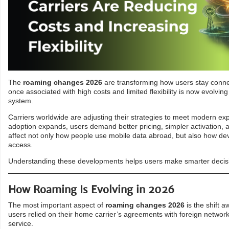
The
roaming changes 2026
are transforming how users stay connec
once associated with high costs and limited flexibility is now evolvin
system.
Carriers worldwide are adjusting their strategies to meet modern ex
adoption expands, users demand better pricing, simpler activation, a
affect not only how people use mobile data abroad, but also how de
access.
Understanding these developments helps users make smarter decisio
How Roaming Is Evolving in 2026
The most important aspect of
roaming changes 2026
is the shift a
users relied on their home carrier’s agreements with foreign networks
service.