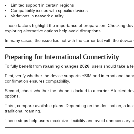
Limited support in certain regions
Compatibility issues with specific devices
Variations in network quality
These factors highlight the importance of preparation. Checking devi
exploring alternative options help avoid disruptions.
In many cases, the issue lies not with the carrier but with the device 
Preparing for International Connectivity
To fully benefit from
roaming changes 2026
, users should take a f
First, verify whether the device supports eSIM and international b
confirmation ensures compatibility.
Second, check whether the phone is locked to a carrier. A locked dev
options.
Third, compare available plans. Depending on the destination, a loc
traditional roaming.
These steps help users maximize flexibility and avoid unnecessary c