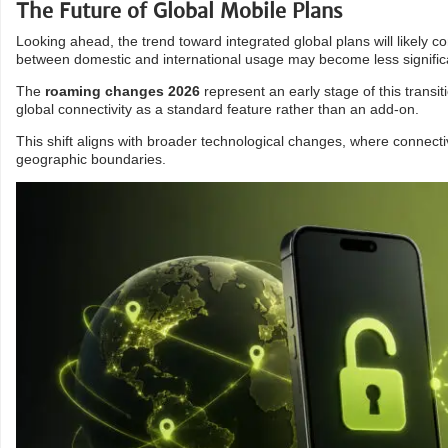
The Future of Global Mobile Plans
Looking ahead, the trend toward integrated global plans will likely co
between domestic and international usage may become less signific
The
roaming changes 2026
represent an early stage of this trans
global connectivity as a standard feature rather than an add-on.
This shift aligns with broader technological changes, where connecti
geographic boundaries.