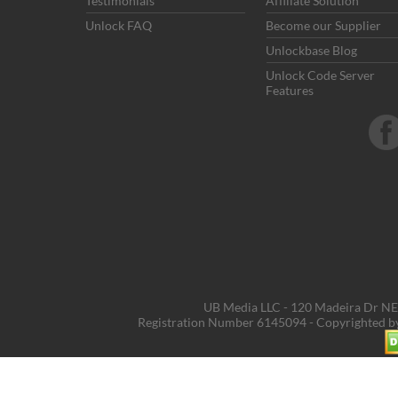
Testimonials
Affiliate Solution
Unlock FAQ
Become our Supplier
Unlockbase Blog
Unlock Code Server
Features
UB Media LLC - 120 Madeira Dr NE,
Registration Number 6145094 - Copyrighted 