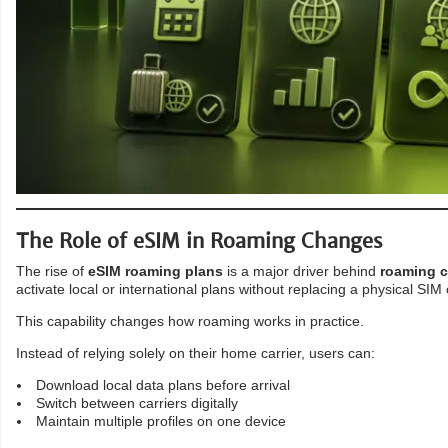
The Role of eSIM in Roaming Changes
The rise of
eSIM roaming plans
is a major driver behind
roaming 
activate local or international plans without replacing a physical SIM 
This capability changes how roaming works in practice.
Instead of relying solely on their home carrier, users can:
Download local data plans before arrival
Switch between carriers digitally
Maintain multiple profiles on one device