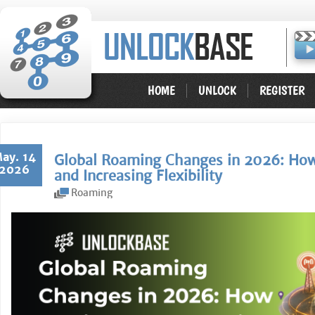
HOME
UNLOCK
REGISTER
ay. 14
Global Roaming Changes in 2026: How 
2026
and Increasing Flexibility
Roaming