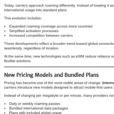
Today, carriers approach roaming differently. Instead of treating it
international usage into standard plans.
This evolution includes:
Expanded roaming coverage across more countries
Simplified activation processes
Increased competition between carriers
These developments reflect a broader trend toward global connectivi
seamlessly, regardless of location.
At the same time, new technologies such as eSIM reduce reliance on 
flexible solutions.
New Pricing Models and Bundled Plans
Pricing has become one of the most visible areas of change.
Intern
carriers introduce new models designed to attract mobile-first users.
Instead of charging per megabyte or per minute, many providers now
Daily or weekly roaming passes
Bundled international data packages
Plans with included global usage