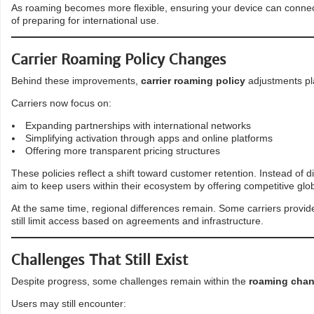
As roaming becomes more flexible, ensuring your device can connect
of preparing for international use.
Carrier Roaming Policy Changes
Behind these improvements,
carrier roaming policy
adjustments play
Carriers now focus on:
Expanding partnerships with international networks
Simplifying activation through apps and online platforms
Offering more transparent pricing structures
These policies reflect a shift toward customer retention. Instead of 
aim to keep users within their ecosystem by offering competitive glob
At the same time, regional differences remain. Some carriers provide
still limit access based on agreements and infrastructure.
Challenges That Still Exist
Despite progress, some challenges remain within the
roaming chan
Users may still encounter: