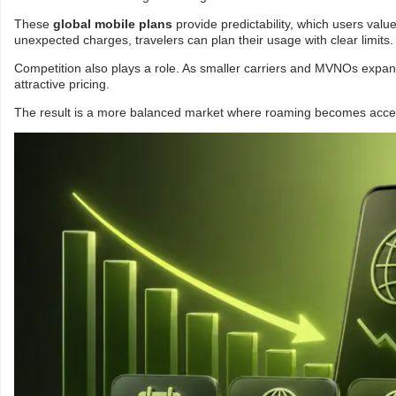
These
global mobile plans
provide predictability, which users val
unexpected charges, travelers can plan their usage with clear limits.
Competition also plays a role. As smaller carriers and MVNOs expa
attractive pricing.
The result is a more balanced market where roaming becomes accessi