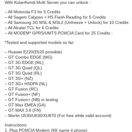
With KulanKendi Multi Server you can unlock :
– All Motorola F3 for 5 Credits
– All Sagem Calypso + HS Flash Reading for 5 Credits
– All Samsung 3G MSL & MSL2 (Unfreeze + Unlock) for 10 Credits
– All Alcatel TCL for 6 Credits
– All MODEM* GPRS/UMTS PCMCIA Card for 25 Credits :
*Tested and supported models so far:
– Huawei E220(E620 possible)
– GT Combo EDGE (MG)
– GT 3G EDGE (ML)
– GT 3G Quad (QL)
– GT 3G Quad (RL)
– GT 3G+ (NZ)
– GT 3G+ HSDPA (NL)
– GT Fusion (RC)
– GT Fusion+ (NF)
– GT Fusion+ (NB) in testing
– GT Max EMEA (GA)
– GT MAX 3.6 (FN)
– Merlin U530/U630/XU870 (For free while valid account)
Instructions:
1. Plug PCMCIA Modem (KK name it phone).