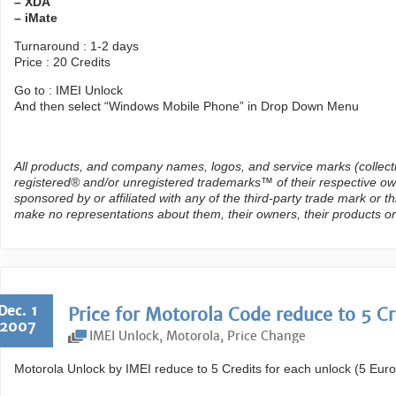
– XDA
– iMate
Turnaround : 1-2 days
Price : 20 Credits
Go to : IMEI Unlock
And then select “Windows Mobile Phone” in Drop Down Menu
All products, and company names, logos, and service marks (collect
registered® and/or unregistered trademarks™ of their respective own
sponsored by or affiliated with any of the third-party trade mark or 
make no representations about them, their owners, their products or
Dec. 1
Price for Motorola Code reduce to 5 Cr
2007
IMEI Unlock
,
Motorola
,
Price Change
Motorola Unlock by IMEI reduce to 5 Credits for each unlock (5 Euro