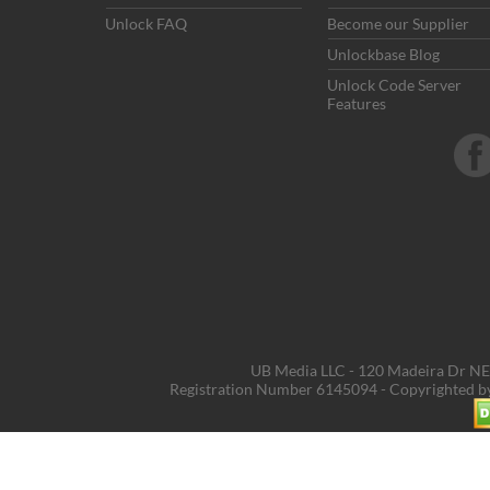
Unlock FAQ
Become our Supplier
Unlockbase Blog
Unlock Code Server
Features
UB Media LLC - 120 Madeira Dr NE,
Registration Number 6145094 - Copyrighted 