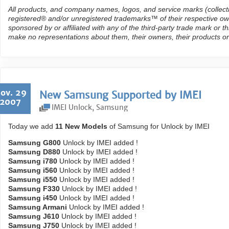
All products, and company names, logos, and service marks (collect
registered® and/or unregistered trademarks™ of their respective own
sponsored by or affiliated with any of the third-party trade mark or 
make no representations about them, their owners, their products or
ov. 29
New Samsung Supported by IMEI
2007
IMEI Unlock
,
Samsung
Today we add
11 New Models
of Samsung for Unlock by IMEI
Samsung G800
Unlock by IMEI added !
Samsung D880
Unlock by IMEI added !
Samsung i780
Unlock by IMEI added !
Samsung i560
Unlock by IMEI added !
Samsung i550
Unlock by IMEI added !
Samsung F330
Unlock by IMEI added !
Samsung i450
Unlock by IMEI added !
Samsung Armani
Unlock by IMEI added !
Samsung J610
Unlock by IMEI added !
Samsung J750
Unlock by IMEI added !