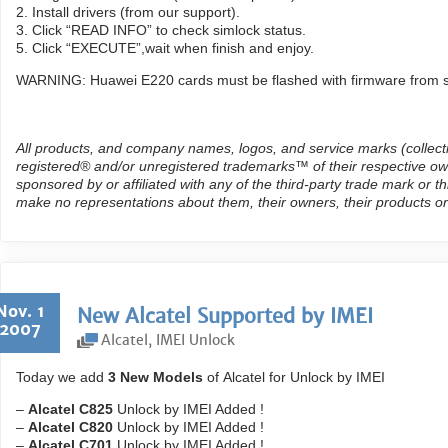
2. Install drivers (from our support).
3. Click “READ INFO” to check simlock status.
5. Click “EXECUTE”,wait when finish and enjoy.
WARNING: Huawei E220 cards must be flashed with firmware from s
All products, and company names, logos, and service marks (collect
registered® and/or unregistered trademarks™ of their respective own
sponsored by or affiliated with any of the third-party trade mark or 
make no representations about them, their owners, their products or
Nov. 1
New Alcatel Supported by IMEI
2007
Alcatel
,
IMEI Unlock
Today we add
3 New Models
of Alcatel for Unlock by IMEI
–
Alcatel C825
Unlock by IMEI Added !
–
Alcatel C820
Unlock by IMEI Added !
–
Alcatel C701
Unlock by IMEI Added !