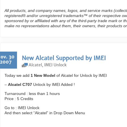
All products, and company names, logos, and service marks (collect
registered® and/or unregistered trademarks™ of their respective own
sponsored by or affiliated with any of the third-party trade mark or 
make no representations about them, their owners, their products or
ov. 30
New Alcatel Supported by IMEI
2007
Alcatel
,
IMEI Unlock
Today we add
1 New Model
of Alcatel for Unlock by IMEI
–
Alcatel C707
Unlock by IMEI Added !
Turnaround : less than 1 hours
Price : 5 Credits
Go to : IMEI Unlock
And then select “Alcatel” in Drop Down Menu