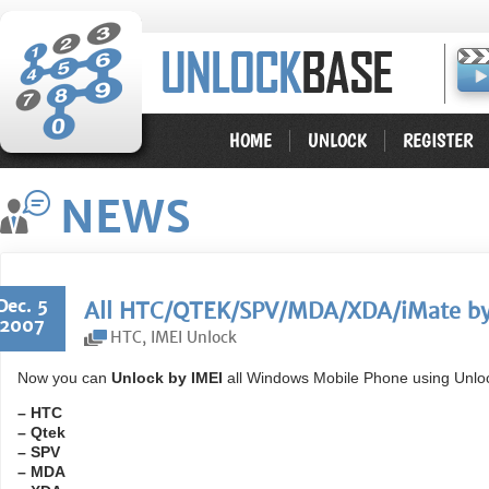
HOME
UNLOCK
REGISTER
NEWS
Dec. 5
All HTC/QTEK/SPV/MDA/XDA/iMate by 
2007
HTC
,
IMEI Unlock
Now you can
Unlock by IMEI
all Windows Mobile Phone using Unlo
– HTC
– Qtek
– SPV
– MDA