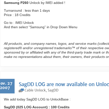
Samsung P260
Unlock by IMEI added !
Turnaround : less than 1 days
Price : 18 Credits
Go to : IMEI Unlock
And then select “Samsung” in Drop Down Menu
All products, and company names, logos, and service marks (collect
registered® and/or unregistered trademarks™ of their respective own
sponsored by or affiliated with any of the third-party trade mark or 
make no representations about them, their owners, their products or
ov. 27
SagDD LOG are now available on Unloc
2007
Cable Unlock
,
SagDD
We add today SagDD LOG to UnlockBase :
SagDD (025 LOG Account) : 100 Credits