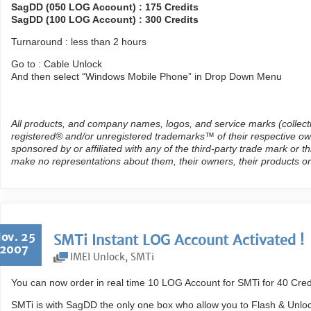
SagDD (050 LOG Account) : 175 Credits
SagDD (100 LOG Account) : 300 Credits
Turnaround : less than 2 hours
Go to : Cable Unlock
And then select “Windows Mobile Phone” in Drop Down Menu
All products, and company names, logos, and service marks (collect
registered® and/or unregistered trademarks™ of their respective own
sponsored by or affiliated with any of the third-party trade mark or 
make no representations about them, their owners, their products or
ov. 25
SMTi Instant LOG Account Activated !
2007
IMEI Unlock
,
SMTi
You can now order in real time 10 LOG Account for SMTi for 40 Credi
SMTi is with SagDD the only one box who allow you to Flash & Unlo