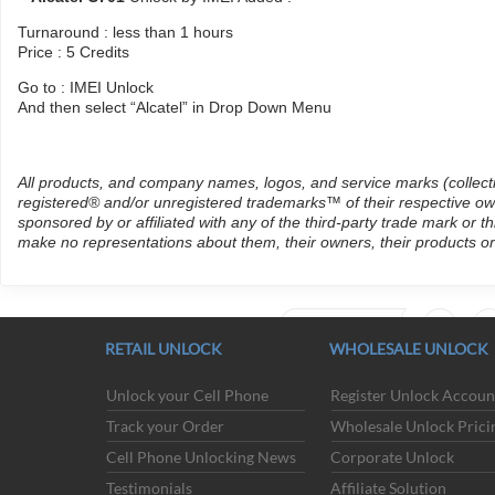
Turnaround : less than 1 hours
Price : 5 Credits
Go to : IMEI Unlock
And then select “Alcatel” in Drop Down Menu
All products, and company names, logos, and service marks (collect
registered® and/or unregistered trademarks™ of their respective own
sponsored by or affiliated with any of the third-party trade mark or 
make no representations about them, their owners, their products or
PREVIOUS
147
14
RETAIL UNLOCK
WHOLESALE UNLOCK
Unlock your Cell Phone
Register Unlock Accoun
Track your Order
Wholesale Unlock Prici
ACCEPTED PAYMENT METHODS
Cell Phone Unlocking News
Corporate Unlock
Testimonials
Affiliate Solution