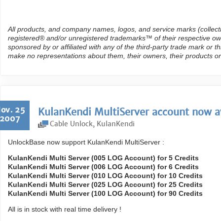
All products, and company names, logos, and service marks (collect
registered® and/or unregistered trademarks™ of their respective own
sponsored by or affiliated with any of the third-party trade mark or 
make no representations about them, their owners, their products or
ov. 25
KulanKendi MultiServer account now av
2007
Cable Unlock
,
KulanKendi
UnlockBase now support KulanKendi MultiServer :
KulanKendi Multi Server (005 LOG Account) for 5 Credits
KulanKendi Multi Server (006 LOG Account) for 6 Credits
KulanKendi Multi Server (010 LOG Account) for 10 Credits
KulanKendi Multi Server (025 LOG Account) for 25 Credits
KulanKendi Multi Server (100 LOG Account) for 90 Credits
All is in stock with real time delivery !