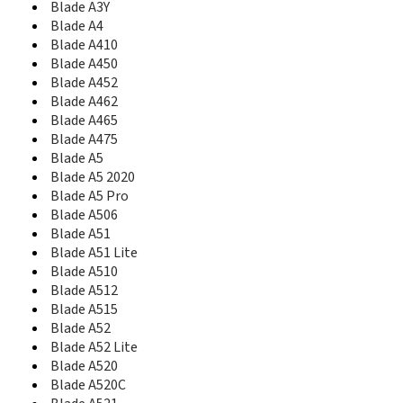
Blade A3Y
Blade A610
Blade A4
Blade A610 Plus
Blade A410
Blade A612
Blade A450
Blade A622
Blade A7
Blade A452
Blade A7 2020
Blade A462
Blade A7 Helio P60
Blade A465
Blade A7 Prime
Blade A475
Blade A7 Vita
Blade A5
Blade A71
Blade A5 2020
Blade A72
Blade A5 Pro
Blade A72 5G
Blade A506
Blade A72s
Blade A51
Blade A73 5G
Blade A51 Lite
Blade A75 4G
Blade A510
Blade A75 5G
Blade A512
Blade A76 5G
Blade A515
Blade A7S
Blade A52
Blade A813
Blade A52 Lite
Blade A910
Blade A520
Blade AF3
Blade A520C
Blade Apex