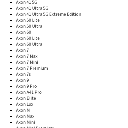
Axon 41 5G
Blade 10 Vita
Axon 41 Ultra 5G
Blade 11 Prime
Axon 41 Ultra 5G Extreme Edition
Blade 20
Axon 50 Lite
Blade 20 5G
Axon 50 Ultra
Blade 20 Pro 5G
Axon 60
Blade 20 Smart
Axon 60 Lite
Blade 3
Axon 60 Ultra
Blade 5L
Blade 7 Max
Axon 7
Blade A1
Axon 7 Max
Blade A110
Axon 7 Mini
Blade A2
Axon 7 Premium
Blade A2 Plus
Axon 7s
Blade A210
Axon 9
Blade A2S
Axon 9 Pro
Blade A3
Axon A41 Pro
Blade A3 (2017)
Axon Elite
Blade A3 2019
Axon Lux
Blade A3 2020
Axon M
Blade A3 Joy
Axon Max
Blade A3 Prime
Axon Mini
Blade A31