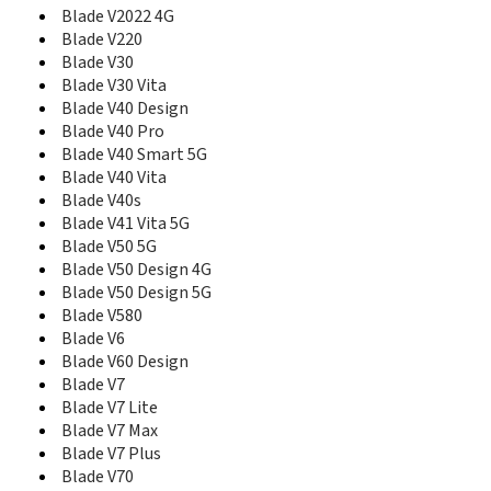
Blade V8C
Blade V2022 4G
Blade V8Q
Blade V220
Blade V9
Blade V30
Blade V9 Vita
Blade V30 Vita
Blade Vantage
Blade V40 Design
Blade Vantage 2
Blade V40 Pro
Blade VEC
Blade V40 Smart 5G
Blade Vec 3G
Blade V40 Vita
Blade VEC 4G
Blade V40s
Blade Vec Pro
Blade V41 Vita 5G
Blade Velocity
Blade V50 5G
Blade X
Blade V50 Design 4G
Blade X Max
Blade V50 Design 5G
Blade X1
Blade V580
Blade X10 Pro
Blade V6
Blade X1001
Blade V60 Design
Blade X2
Blade V7
Blade X2 Max
Blade X3
Blade V7 Lite
Blade X5
Blade V7 Max
Blade X9
Blade V7 Plus
Blade XM
Blade V70