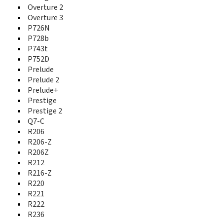
Nubia Z17 Lite
Overture 2
Nubia Z17 Mini
Overture 3
Nubia Z17 MiniS
P726N
Nubia Z17s
P728b
Nubia Z18
P743t
Nubia Z18 Mini
P752D
Nubia Z20
Prelude
Nubia Z5
Prelude 2
Nubia Z5S
Prelude+
Nubia Z5S Mini
Prestige
Nubia Z7
Prestige 2
Nubia Z7 Max
Q7-C
Nubia Z7 Mini
R206
Nubia Z9
R206-Z
Nubia Z9 Max
R206Z
Nubia Z9 Max Elite
R212
Nubia Z9 Max Pro
R216-Z
Nubia Z9 Mini
Nubia Z9 Mini Elite
R220
NX403A
R221
NX405H
R222
NX501
R236