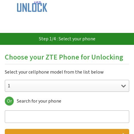
USD
Step 1/4 : Select your phone
Choose your ZTE Phone for Unlocking
Select your cellphone model from the list below
1
Or
Search for your phone
1
151
3C
547
551