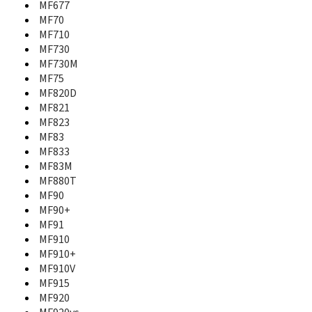
MF677
MF110
MF70
MF170
MF710
MF190
MF730
MF193
MF197
MF730M
MF25
MF75
MF253
MF820D
MF25A
MF821
MF271
MF823
MF271A
MF83
MF275U
MF833
MF283
MF83M
MF28B Rogers
MF880T
MF28D
MF90
MF28G
MF90+
MF29
MF91
MF60
MF910
MF61
MF910+
MF626
MF910V
MF627
MF915
MF63
MF920
MF631