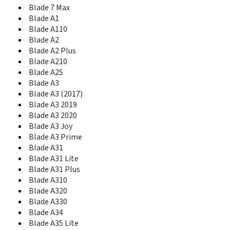
Blade A51
Blade 7 Max
Blade A51 Lite
Blade A1
Blade A510
Blade A110
Blade A512
Blade A2
Blade A515
Blade A2 Plus
Blade A52
Blade A52 Lite
Blade A210
Blade A520
Blade A2S
Blade A520C
Blade A3
Blade A521
Blade A3 (2017)
Blade A53
Blade A3 2019
Blade A53 Pro
Blade A3 2020
Blade A53+
Blade A3 Joy
Blade A54
Blade A3 Prime
Blade A56
Blade A31
Blade A570
Blade A31 Lite
Blade A6
Blade A31 Plus
Blade A6 Lite
Blade A310
Blade A6 Max
Blade A320
Blade A6 premium
Blade A330
Blade A601
Blade A34
Blade A602
Blade A35 Lite
Blade A606