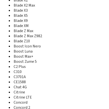
Blade X2
Conexis A1
Blade X2 Max
ConeXis X1
Blade X3
Cute N281
Blade X5
Cymbal
Blade X9
Cymbal Z-320
Blade XM
Cymbal-T
Blade Z Max
D286
Blade Z Max Z982
Delta
Blade Z10
Director
Boost Icon Nero
E10Q Venezuela
Boost Luna
E110 ZEST
Boost Max+
E3
Boost Zume 5
E810
C2 Plus
E811
C310
E821S
Eclipse
C3701A
Essential Smart
CE1588
Express 50
Chat 4G
Express 60
Citrine
F100
Citrine LTE
F102
Concord
F120
Concord 2