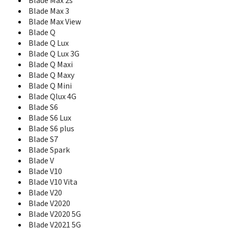
Blade V40 Pro
Blade Max 2s
Blade V40 Smart 5G
Blade Max 3
Blade V40 Vita
Blade Max View
Blade V40s
Blade Q
Blade V41 Vita 5G
Blade Q Lux
Blade V50 5G
Blade Q Lux 3G
Blade V50 Design 4G
Blade Q Maxi
Blade V50 Design 5G
Blade Q Maxy
Blade V580
Blade Q Mini
Blade V6
Blade Qlux 4G
Blade V60 Design
Blade S6
Blade V7
Blade S6 Lux
Blade V7 Lite
Blade S6 plus
Blade V7 Max
Blade S7
Blade V7 Plus
Blade Spark
Blade V70
Blade V
Blade V70 Max
Blade V10
Blade V7s
Blade V10 Vita
Blade V8
Blade V20
Blade V8 Lite
Blade V8 Mini
Blade V2020
Blade V8 Pro
Blade V2020 5G
Blade V8 SE
Blade V2021 5G