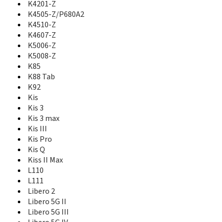
K4201-Z
GS505
K4505-Z/P680A2
GX670
K4510-Z
GX671
K4607-Z
GX760
K5006-Z
GX761
K5008-Z
GX930
K85
Hawkeye
K88 Tab
Hop Smart
HotSpot Z64
K92
i610
Kis
i620
Kis 3
i70
Kis 3 max
Iceberg
Kis III
Icon Nero
Kis Pro
Imperial
Kis Q
Imperial II
Kiss II Max
Imperial Max
L110
Jasper
L111
Jasper LTE
Libero 2
Joy A1
Libero 5G II
Joy A3
Libero 5G III
K4201