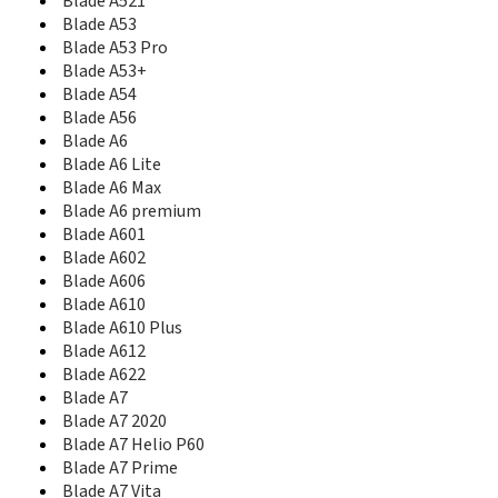
Blade A521
Blade Apex2
Blade A53
Blade Apex3
Blade A53 Pro
Blade B112
Blade C
Blade A53+
Blade C2
Blade A54
Blade C2 Plus
Blade A56
Blade C341
Blade A6
Blade D
Blade A6 Lite
Blade D Lux
Blade A6 Max
Blade D2
Blade A6 premium
Blade D6
Blade A601
Blade D6 Lite 3G
Blade A602
Blade D6 Lite H LTE
Blade A606
Blade D6 Lite L LTE
Blade A610
Blade E01
Blade A610 Plus
Blade Force
Blade A612
Blade G
Blade A622
Blade G Lux
Blade A7
Blade G Plus
Blade A7 2020
Blade G PRO
Blade A7 Helio P60
Blade G V815W
Blade A7 Prime
Blade II
Blade A7 Vita
Blade III Pro