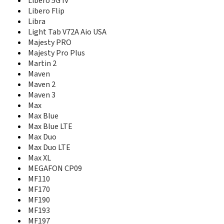
Libero 5G IV
K4201-Z
Libero Flip
K4505-Z/P680A2
Libra
K4510-Z
Light Tab V72A Aio USA
K4607-Z
Majesty PRO
K5006-Z
Majesty Pro Plus
K5008-Z
Martin 2
K85
K88 Tab
Maven
K92
Maven 2
Kis
Maven 3
Kis 3
Max
Kis 3 max
Max Blue
Kis III
Max Blue LTE
Kis Pro
Max Duo
Kis Q
Max Duo LTE
Kiss II Max
Max XL
L110
MEGAFON CP09
L111
MF110
Lever
MF170
LF152
MF190
Libero 2
MF193
Libero 5G II
MF197