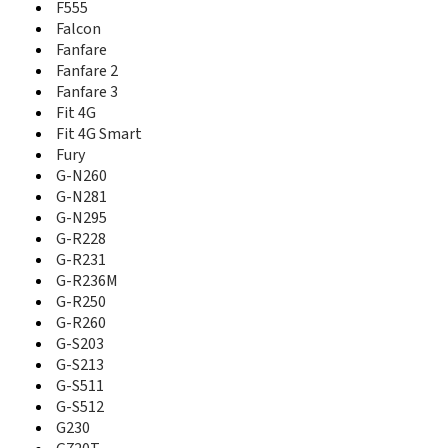
Fit 4G
F555
Fit 4G Smart
Falcon
Flash
Fanfare
Fury
Fanfare 2
G-N 281
Fanfare 3
G-N 290
Fit 4G
G-N260
Fit 4G Smart
G-N281
Fury
G-N295
G-N260
G-R222
G-N281
G-R228
G-N295
G-R231
G-R228
G-R236M
G-R250
G-R231
G-R260
G-R236M
G-S203
G-R250
G-S213
G-R260
G-S215
G-S203
G-S511
G-S213
G-S512
G-S511
G100
G-S512
G230
G230
G66