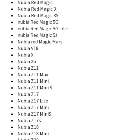
Mustang
Nubia Red Magic
N261
Nubia Red Magic 3
N281
Nubia Red Magic 3S
N285
nubia Red Magic 5G
N285 Vega
nubia Red Magic 5G Lite
N290
nubia Red Magic 5s
N295
Nubia red Magic Mars
N61
Nubia V18
N799D
Nubia X
N800
Nubia X6
N810
Nubia Z11
N850
Nubia Z11 Max
N850L
Nubia Z11 Mini
N9101
Nubia Z11 Mini S
N9510
Nubia Z17
N9511
Nubia Z17 Lite
N9516
Nubia Z17 Mini
N9520
Nubia Z17 MiniS
Nubia 5
Nubia Z17s
Nubia Alpha
Nubia Z18
Nubia M2
Nubia M2 Lite
Nubia Z18 Mini