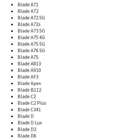
Blade A71
Blade L110
Blade L130
Blade A72
Blade L2
Blade A72 5G
Blade L3
Blade A72s
Blade L3 Plus
Blade A73 5G
Blade L370
Blade A75 4G
Blade L4 Pro
Blade A75 5G
Blade L5
Blade A76 5G
Blade L5 Plus
Blade A7S
Blade L6
Blade A813
Blade L7
Blade A910
Blade L8
Blade AF3
Blade Max 2s
Blade Apex
Blade Max 3
Blade B112
Blade Max View
Blade C2
Blade Q
Blade C2 Plus
Blade Q Lux
Blade C341
Blade Q Lux 3G
Blade D
Blade Q Lux 4G
Blade D Lux
Blade Q Maxi
Blade D2
Blade Q Maxy
Blade D6
Blade Q Mini