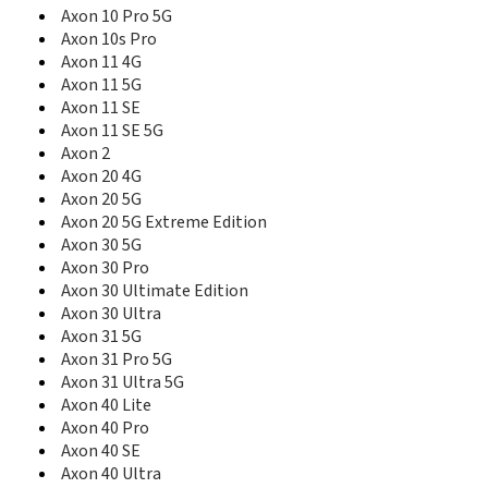
Axon A41 Pro
Axon 10 Pro 5G
Axon Elite
Axon 10s Pro
Axon Lux
Axon 11 4G
Axon M
Axon 11 5G
Axon Max
Axon 11 SE
Axon Mini
Axon 11 SE 5G
Axon Mini Premium
Axon 2
Axon Mini Premium edition
Axon 20 4G
Axon Multy
Axon 20 5G
Axon Pad
Axon Pro
Axon 20 5G Extreme Edition
Axon S
Axon 30 5G
Axon V
Axon 30 Pro
AZ210A
Axon 30 Ultimate Edition
B112
Axon 30 Ultra
B792
Axon 31 5G
B795
Axon 31 Pro 5G
B815
Axon 31 Ultra 5G
B880
Axon 40 Lite
Base Lutea
Axon 40 Pro
Blade
Axon 40 SE
Blade 10
Axon 40 Ultra
Blade 10 Prime