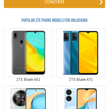
810
811
881
a1
Popular zte Phone Models for Unlocking
A100
A112
A12
A139
A16
A18
A19
A236+
A261
A261+
A300
A316
ZTE Blade A51
ZTE Blade A71
A36
A452
A462
A475
A515
A530