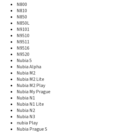
N800
MF910
MF910+
N810
MF910V
N850
MF915
N850L
MF920
N9101
MF920vs
N9510
MF923
N9511
MF927U
N9516
MF93
N9520
MF93D
Nubia 5
MF96
Nubia Alpha
MF96A
Nubia M2
MF96G
Nubia M2 Lite
MF96U
Nubia M2 Play
MF971VS
Nubia My Prague
MF975S
Nubia N1
MF97A
Nubia N1 Lite
MF97B
Nubia N2
Mimosa Mini
Nubia N3
Mimosa X
nubia Play
MOMODESIGN MD Smart
Nubia Prague S
Monte Carlo