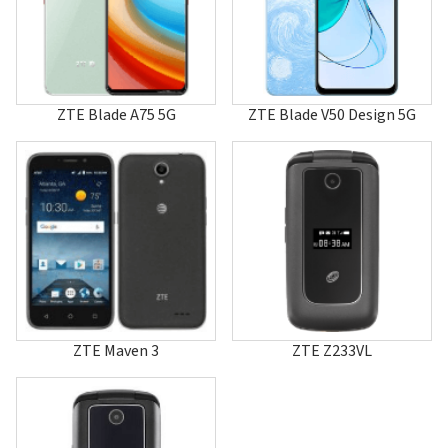
A610C
A70
A711
A80
A800
A81
ZTE Blade A75 5G
ZTE Blade V50 Design 5G
A810
A86
A88
A880
A89
A96
A99
Aeon
Altair
Altair 2
AMIGO
Anthem 4G
ZTE Maven 3
ZTE Z233VL
Aspect
AT&T Primetime
Atrium
Avail