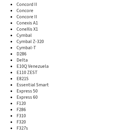
F160
Concord II
F165
Concore
F188
Concore II
F230
Conexis A1
F233
ConeXis X1
F286
Cymbal
F310
Cymbal Z-320
F320
Cymbal-T
F327s
D286
F555
Delta
F600
E10Q Venezuela
F608
E110 ZEST
F866
E821S
F868
F870
Essential Smart
F930
Express 50
F950
Express 60
F951
F120
Falcon
F286
Fanfare
F310
Fanfare 2
F320
Fanfare 3
F327s