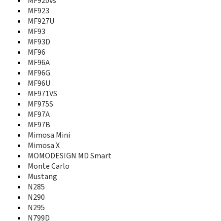
MF920vs
MF636
MF923
MF637
MF927U
MF64
MF65
MF93
MF652
MF93D
MF65M
MF96
MF667
MF96A
MF677
MF96G
MF70
MF96U
MF710
MF971VS
MF730
MF975S
MF730M
MF97A
MF75
MF97B
MF820D
Mimosa Mini
MF821
Mimosa X
MF823
MOMODESIGN MD Smart
MF83
Monte Carlo
MF833
Mustang
MF83M
N285
MF880T
N290
MF90
N295
MF90+
N799D
MF91