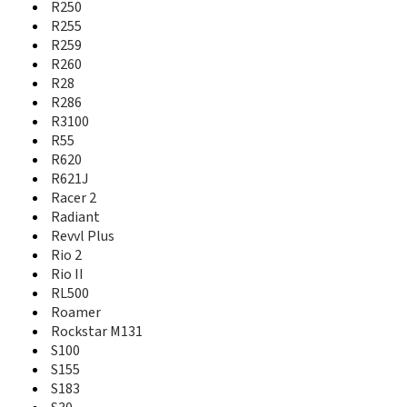
Obsidian
R250
Open
R255
Open C
R259
Open II
R260
Open L
R28
Optik 2
R286
Orange Hollywood
R3100
Orange Lisbon
R55
Orange Miami
R620
Orange Rio
R621J
Orange Rome
Racer 2
Orange Rono
Radiant
Orange San Francisco
Revvl Plus
Orange VEGAS
Rio 2
Overture 2
Rio II
Overture 3
RL500
P726N
P728b
Roamer
P729B
Rockstar M131
P743t
S100
P752D
S155
Paragon
S183
Prelude