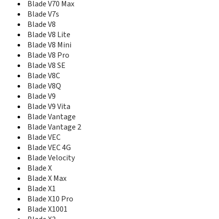
Blade Z Max
Blade V70 Max
Blade Z Max Z982
Blade V7s
Blade Z10
Blade V8
BlueBelt I
Blade V8 Lite
BlueBelt II
Blade V8 Mini
Boost Icon Nero
Blade V8 Pro
Boost Luna
Blade V8 SE
Boost Max
Blade V8C
Boost Max+
Blade V8Q
Boost Zume 5
Blade V9
C2 Plus
Blade V9 Vita
C310
Blade Vantage
C3701A
Blade Vantage 2
CE1588
Blade VEC
Chat 4G
Blade VEC 4G
Citrine
Blade Velocity
Citrine LTE
Compel
Blade X
Concord
Blade X Max
Concord 2
Blade X1
Concord II
Blade X10 Pro
Concore
Blade X1001
Concore II