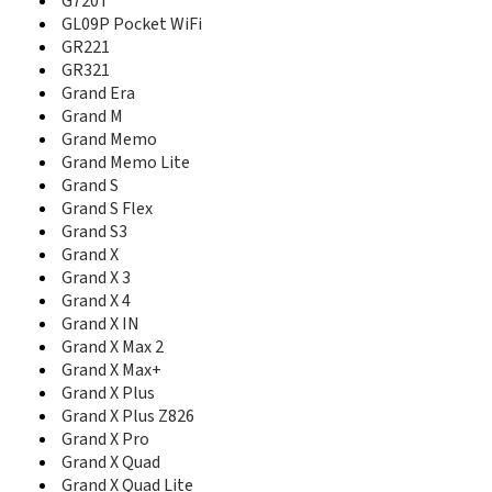
G720T
G70
GL09P Pocket WiFi
G720T
GR221
G90
GR321
G92
Grand Era
Geek
Grand M
Geek U988S
Grand Memo
GL09P Pocket WiFi
Grand Memo Lite
GR221
Grand S
GR230
Grand S Flex
GR231
Grand S3
GR321
Grand Era
Grand X
Grand M
Grand X 3
Grand Memo
Grand X 4
Grand Memo II LTE
Grand X IN
Grand Memo Lite
Grand X Max 2
Grand Memo TD-LTE
Grand X Max+
Grand S
Grand X Plus
Grand S Flex
Grand X Plus Z826
Grand S II CDMA
Grand X Pro
Grand S II Dual
Grand X Quad
Grand S II LTE
Grand X Quad Lite