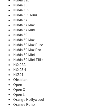
Nubia M2 Play
Nubia Z20
Nubia My Prague
Nubia Z5
Nubia N1
Nubia Z5S
Nubia N1 Lite
Nubia Z5S Mini
Nubia N2
Nubia Z7
Nubia N3
Nubia Z7 Max
nubia Play
Nubia Z7 Mini
Nubia Prague S
Nubia Z9
Nubia Red Magic
Nubia Z9 Max
Nubia Red Magic 3
Nubia Z9 Max Elite
Nubia Red Magic 3S
Nubia Z9 Max Pro
nubia Red Magic 5G
Nubia Z9 Mini
nubia Red Magic 5G Lite
Nubia Z9 Mini Elite
nubia Red Magic 5s
NX403A
Nubia red Magic Mars
NX405H
Nubia V18
NX501
Nubia X
Obsidian
Nubia X6
Open
Nubia Z11
Open C
Nubia Z11 Max
Nubia Z11 Mini
Open L
Nubia Z11 Mini S
Orange Hollywood
Nubia Z17
Orange Rono