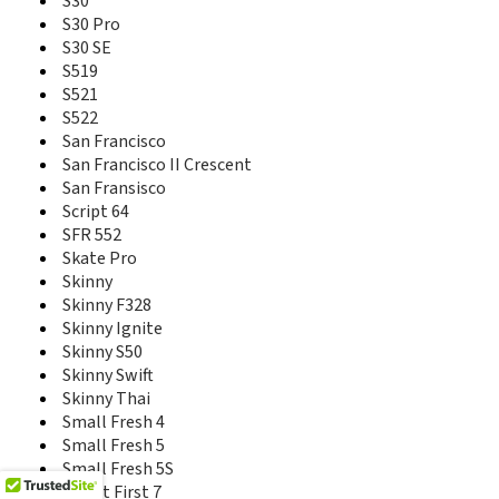
S30
Prelude 2
S30 Pro
Prelude+
S30 SE
Prestige
S519
Prestige 2
S521
Q2S-T
S522
Q505T
San Francisco
Q508U
San Francisco II Crescent
Q519T
San Fransisco
Q7-C
Script 64
Q801U
SFR 552
Q802D
Skate Pro
Q805T
Skinny
R206
Skinny F328
R206-Z
Skinny Ignite
R206Z
R212
Skinny S50
R216-Z
Skinny Swift
R220
Skinny Thai
R221
Small Fresh 4
R222
Small Fresh 5
R225
Small Fresh 5S
R236
Smart First 7