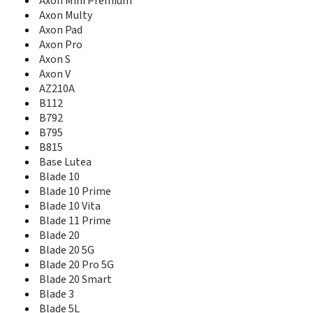
Axon Mini Premium
Blade A31 Lite
Axon Multy
Blade A31 Plus
Axon Pad
Blade A310
Axon Pro
Blade A320
Axon S
Blade A330
Axon V
Blade A34
AZ210A
Blade A35 Lite
Blade A3Y
B112
Blade A4
B792
Blade A410
B795
Blade A430
B815
Blade A450
Base Lutea
Blade A452
Blade 10
Blade A460
Blade 10 Prime
Blade A462
Blade 10 Vita
Blade A465
Blade 11 Prime
Blade A475
Blade 20
Blade A476
Blade 20 5G
Blade A5
Blade 20 Pro 5G
Blade A5 2020
Blade 20 Smart
Blade A5 Pro
Blade 3
Blade A506
Blade 5L