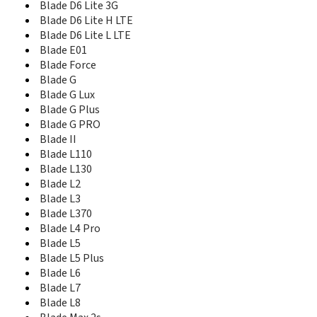
Blade Q+
Blade D6 Lite 3G
Blade Qlux 4G
Blade D6 Lite H LTE
Blade S6
Blade D6 Lite L LTE
Blade S6 Lux
Blade E01
Blade S6 plus
Blade Force
Blade S6 TD-LTE
Blade G
Blade S7
Blade G Lux
Blade Spark
Blade G Plus
Blade V
Blade G PRO
Blade V10
Blade II
Blade V10 Vita
Blade L110
Blade V2
Blade L130
Blade V2 Lite
Blade L2
Blade V20
Blade L3
Blade V2020
Blade L370
Blade V2020 5G
Blade L4 Pro
Blade V2021 5G
Blade L5
Blade V2022 4G
Blade L5 Plus
Blade V220
Blade L6
Blade V30
Blade L7
Blade V30 Vita
Blade V40 Design
Blade L8