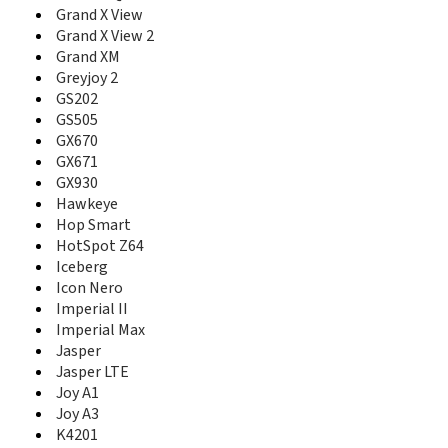
Grand S II TD
Grand X View
Grand S Pro
Grand X View 2
Grand S3
Grand XM
Grand X
Greyjoy 2
Grand X 2
GS202
Grand X 3
GS505
Grand X 4
GX670
Grand X IN
GX671
Grand X Max
GX930
Grand X Max 2
Grand X Max+
Hawkeye
Grand X Plus
Hop Smart
Grand X Plus Z826
HotSpot Z64
Grand X Pro
Iceberg
Grand X Quad
Icon Nero
Grand X Quad Lite
Imperial II
Grand X View
Imperial Max
Grand X View 2
Jasper
Grand X Z777
Jasper LTE
Grand XM
Joy A1
Greyjoy 2
Joy A3
Groove
K4201
GS202