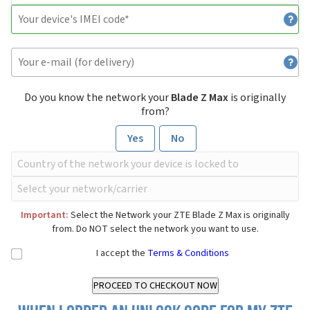
Do you know the network your
Blade Z Max
is originally
from?
Yes
No
Important:
Select the Network your ZTE Blade Z Max is originally
from. Do NOT select the network you want to use.
I accept the
Terms & Conditions