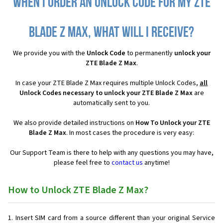
When I order an Unlock Code for my ZTE
Blade Z Max, what will I receive?
We provide you with the
Unlock Code
to permanently
unlock your
ZTE Blade Z Max
.
In case your ZTE Blade Z Max requires multiple Unlock Codes,
all
Unlock Codes necessary to unlock your ZTE Blade Z Max
are
automatically sent to you.
We also provide detailed instructions on
How To Unlock your ZTE
Blade Z Max
. In most cases the procedure is very easy:
Our Support Team is there to help with any questions you may have,
please feel free to
contact us
anytime!
How to Unlock ZTE Blade Z Max?
Insert SIM card from a source different than your original Service