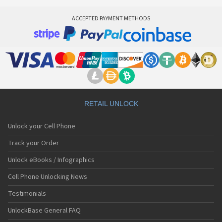
ACCEPTED PAYMENT METHODS
RETAIL UNLOCK
Unlock your Cell Phone
Track your Order
Unlock eBooks / Infographics
Cell Phone Unlocking News
Testimonials
UnlockBase General FAQ