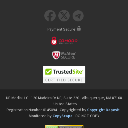



Payment Secure
UB Media LLC - 120 Madeira Dr NE, Suite 220 - Albuquerque, NM 87108
- United States
Registration Number 6145094 - Copyrighted by
Copyright Deposit
-
Monitored by
CopyScape
- DO NOT COPY