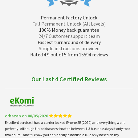
Permanent Factory Unlock
Full Permanent Unlock (All Levels)
100% Money back guarantee
24/7 Customer support team
Fastest turnaround of delivery
Simple instructions provided
Rated 4.9 out of 5 from 15594 reviews
Our Last 4 Certified Reviews
orbazan on 08/05/2026
Excellent service. I had a carrier locked iPhone SE (2020) and everything went
perfectly. Although Unlockbase estimated between 1-3 business days it only took
two hours - albeit i know you can hardly establish a rule only based on my