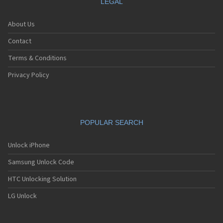
LEGAL
About Us
Contact
Terms & Conditions
Privacy Policy
POPULAR SEARCH
Unlock iPhone
Samsung Unlock Code
HTC Unlocking Solution
LG Unlock