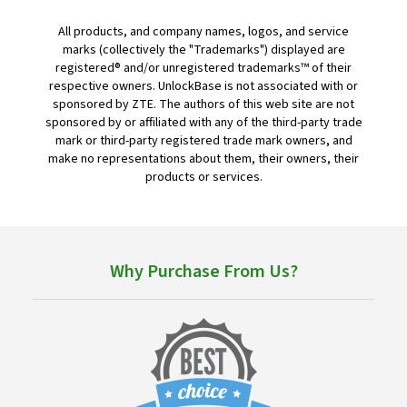
All products, and company names, logos, and service
marks (collectively the "Trademarks") displayed are
registered® and/or unregistered trademarks™ of their
respective owners. UnlockBase is not associated with or
sponsored by ZTE. The authors of this web site are not
sponsored by or affiliated with any of the third-party trade
mark or third-party registered trade mark owners, and
make no representations about them, their owners, their
products or services.
Why Purchase From Us?