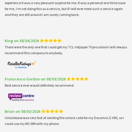
experience it was a very pleasant surprise for me. It was a personal one-time issue
for me, i'm not doing this as a service, but if i will ever need such a service again
and they are still around i am surely coming back.
King on 08/04/2026
There were the only one that could get my TCL nxtpaper 70 pro unlock I will always
recommend this company to anybody.
Franscesco Gordon on 08/03/2026
Best service ever would definitely recommend
Brian on 08/03/2026
Unlockbase was very fast at sending the unlock code for my Docomo LG V60, so I
could use my M1 SIM with my phone.