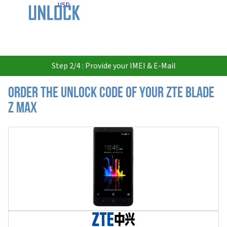
USD
Step 2/4 : Provide your IMEI & E-Mail
Order the Unlock Code of your ZTE Blade
Z Max