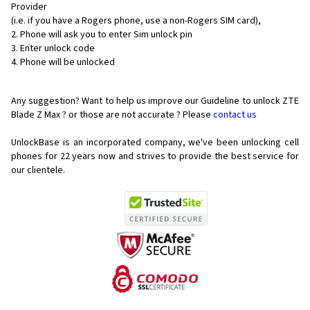
Provider
(i.e. if you have a Rogers phone, use a non-Rogers SIM card),
Phone will ask you to enter Sim unlock pin
Enter unlock code
Phone will be unlocked
Any suggestion? Want to help us improve our Guideline to unlock ZTE
Blade Z Max ? or those are not accurate ? Please
contact us
UnlockBase is an incorporated company, we've been unlocking cell
phones for
22 years now and strives to provide the best service for
our clientele.