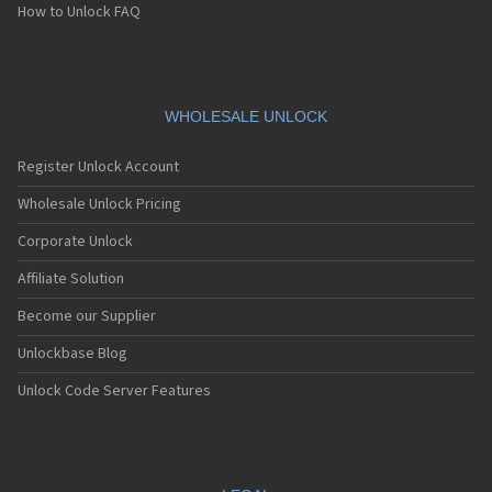
How to Unlock FAQ
WHOLESALE UNLOCK
Register Unlock Account
Wholesale Unlock Pricing
Corporate Unlock
Affiliate Solution
Become our Supplier
Unlockbase Blog
Unlock Code Server Features