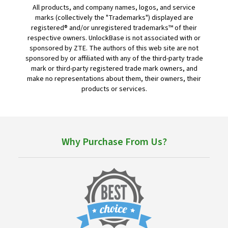
All products, and company names, logos, and service
marks (collectively the "Trademarks") displayed are
registered® and/or unregistered trademarks™ of their
respective owners. UnlockBase is not associated with or
sponsored by ZTE. The authors of this web site are not
sponsored by or affiliated with any of the third-party trade
mark or third-party registered trade mark owners, and
make no representations about them, their owners, their
products or services.
Why Purchase From Us?