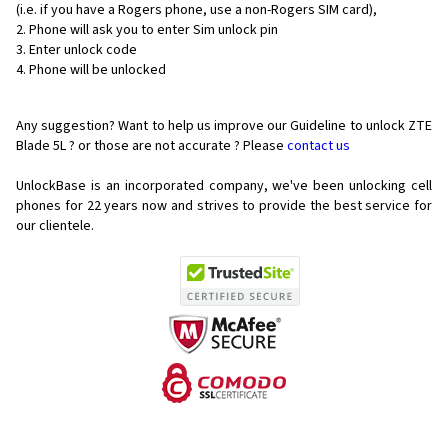
(i.e. if you have a Rogers phone, use a non-Rogers SIM card),
Phone will ask you to enter Sim unlock pin
Enter unlock code
Phone will be unlocked
Any suggestion? Want to help us improve our Guideline to unlock ZTE
Blade 5L ? or those are not accurate ? Please
contact us
UnlockBase is an incorporated company, we've been unlocking cell
phones for
22 years now and strives to provide the best service for
our clientele.