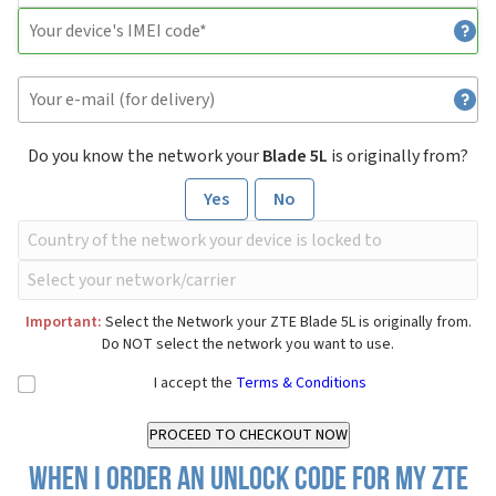
Do you know the network your
Blade 5L
is originally from?
Yes
No
Important:
Select the Network your ZTE Blade 5L is originally from.
Do NOT select the network you want to use.
I accept the
Terms & Conditions
When I order an Unlock Code for my ZTE