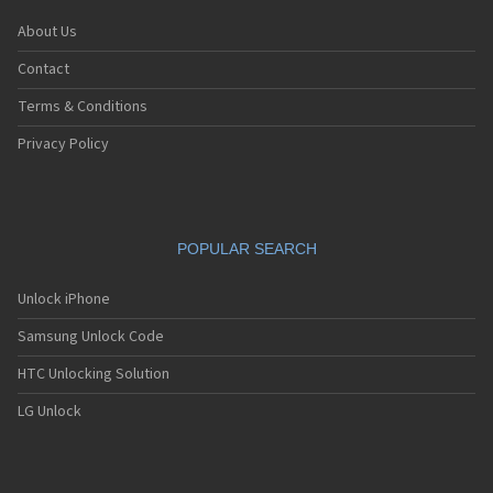
About Us
Contact
Terms & Conditions
Privacy Policy
POPULAR SEARCH
Unlock iPhone
Samsung Unlock Code
HTC Unlocking Solution
LG Unlock