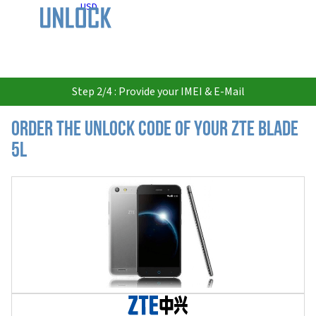
USD
Step 2/4 : Provide your IMEI & E-Mail
Order the Unlock Code of your ZTE Blade
5L