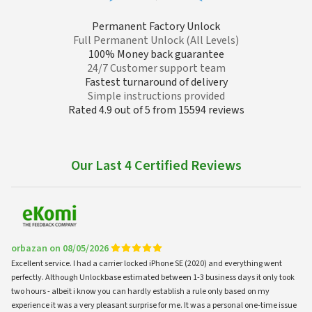
Permanent Factory Unlock
Full Permanent Unlock (All Levels)
100% Money back guarantee
24/7 Customer support team
Fastest turnaround of delivery
Simple instructions provided
Rated 4.9 out of 5 from 15594 reviews
Our Last 4 Certified Reviews
orbazan on 08/05/2026
Excellent service. I had a carrier locked iPhone SE (2020) and everything went
perfectly. Although Unlockbase estimated between 1-3 business days it only took
two hours - albeit i know you can hardly establish a rule only based on my
experience it was a very pleasant surprise for me. It was a personal one-time issue