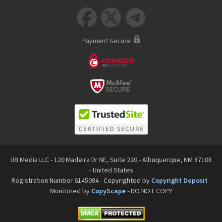



Payment Secure
UB Media LLC - 120 Madeira Dr NE, Suite 220 - Albuquerque, NM 87108
- United States
Registration Number 6145094 - Copyrighted by
Copyright Deposit
-
Monitored by
CopyScape
- DO NOT COPY