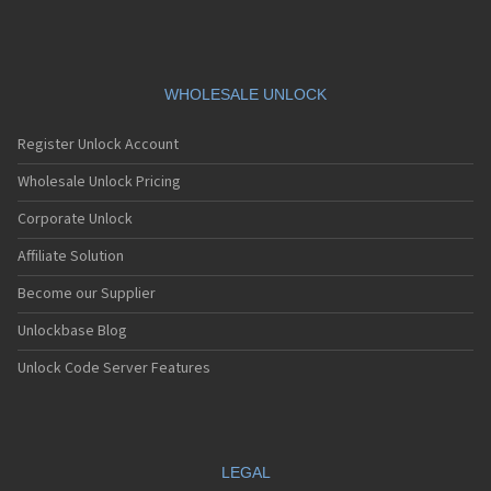
WHOLESALE UNLOCK
Register Unlock Account
Wholesale Unlock Pricing
Corporate Unlock
Affiliate Solution
Become our Supplier
Unlockbase Blog
Unlock Code Server Features
LEGAL