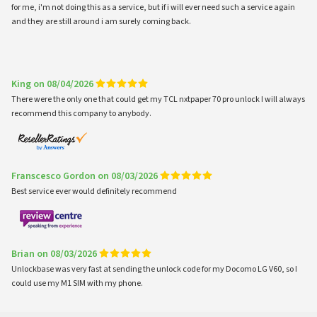
for me, i'm not doing this as a service, but if i will ever need such a service again
and they are still around i am surely coming back.
King on 08/04/2026
There were the only one that could get my TCL nxtpaper 70 pro unlock I will always
recommend this company to anybody.
Franscesco Gordon on 08/03/2026
Best service ever would definitely recommend
Brian on 08/03/2026
Unlockbase was very fast at sending the unlock code for my Docomo LG V60, so I
could use my M1 SIM with my phone.