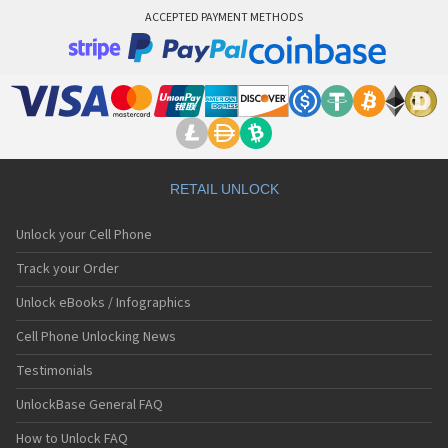
ACCEPTED PAYMENT METHODS
RETAIL UNLOCK
Unlock your Cell Phone
Track your Order
Unlock eBooks / Infographics
Cell Phone Unlocking News
Testimonials
UnlockBase General FAQ
How to Unlock FAQ