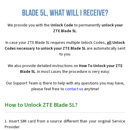
Blade 5L, what will I receive?
We provide you with the
Unlock Code
to permanently
unlock your
ZTE Blade 5L
.
In case your ZTE Blade 5L requires multiple Unlock Codes,
all
Unlock
Codes necessary to unlock your ZTE Blade 5L
are automatically sent
to you.
We also provide detailed instructions on
How To Unlock your ZTE
Blade 5L
. In most cases the procedure is very easy:
Our Support Team is there to help with any questions you may have,
please feel free to
contact us
anytime!
How to Unlock ZTE Blade 5L?
Insert SIM card from a source different than your original Service
Provider