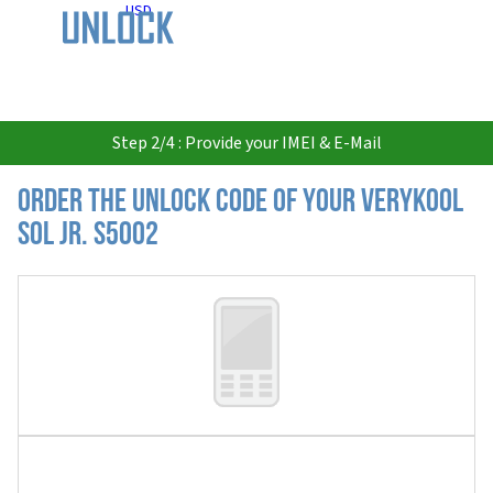
USD
Step 2/4 : Provide your IMEI & E-Mail
Order the Unlock Code of your Verykool
Sol JR. s5002