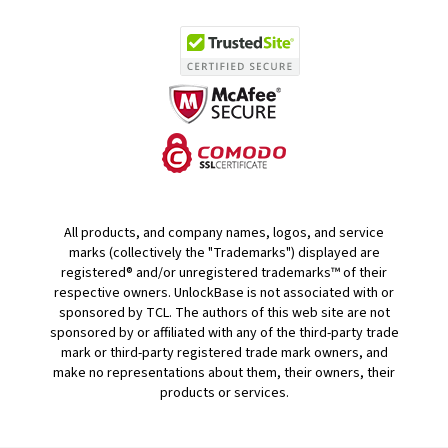
All products, and company names, logos, and service
marks (collectively the "Trademarks") displayed are
registered® and/or unregistered trademarks™ of their
respective owners. UnlockBase is not associated with or
sponsored by TCL. The authors of this web site are not
sponsored by or affiliated with any of the third-party trade
mark or third-party registered trade mark owners, and
make no representations about them, their owners, their
products or services.