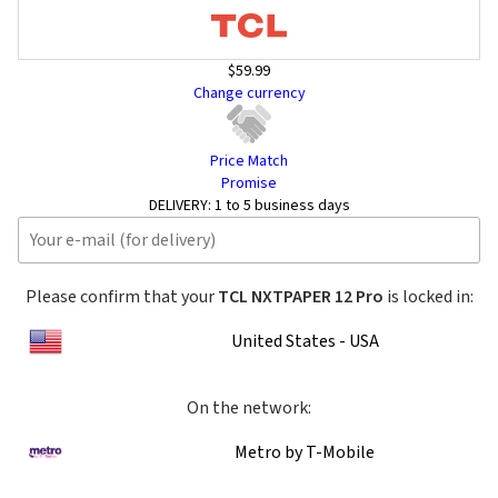
$59.99
Change currency
Price Match
Promise
DELIVERY:
1 to 5 business days
Please confirm that your
TCL NXTPAPER 12 Pro
is locked in:
United States - USA
On the network:
Metro by T-Mobile