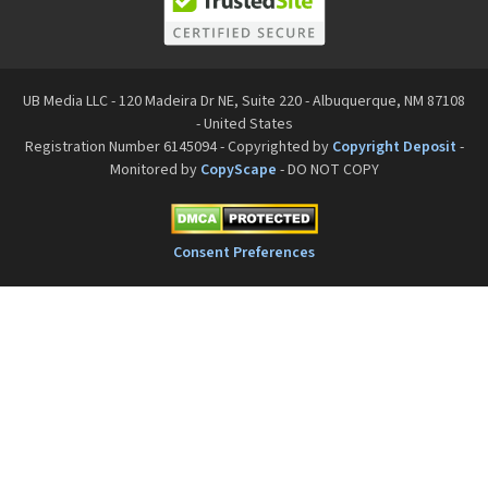
UB Media LLC - 120 Madeira Dr NE, Suite 220 - Albuquerque, NM 87108
- United States
Registration Number 6145094 - Copyrighted by
Copyright Deposit
-
Monitored by
CopyScape
- DO NOT COPY
Consent Preferences