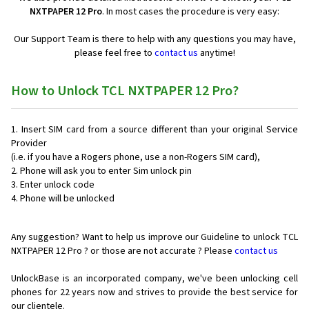
NXTPAPER 12 Pro
. In most cases the procedure is very easy:
Our Support Team is there to help with any questions you may have,
please feel free to
contact us
anytime!
How to Unlock TCL NXTPAPER 12 Pro?
Insert SIM card from a source different than your original Service
Provider
(i.e. if you have a Rogers phone, use a non-Rogers SIM card),
Phone will ask you to enter Sim unlock pin
Enter unlock code
Phone will be unlocked
Any suggestion? Want to help us improve our Guideline to unlock TCL
NXTPAPER 12 Pro ? or those are not accurate ? Please
contact us
UnlockBase is an incorporated company, we've been unlocking cell
phones for
22 years now and strives to provide the best service for
our clientele.