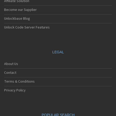
Affiliate Solution
Become our Supplier
Unlockbase Blog
Unlock Code Server Features
LEGAL
About Us
Contact
Terms & Conditions
Privacy Policy
POPULAR SEARCH