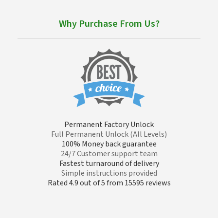
Why Purchase From Us?
Permanent Factory Unlock
Full Permanent Unlock (All Levels)
100% Money back guarantee
24/7 Customer support team
Fastest turnaround of delivery
Simple instructions provided
Rated 4.9 out of 5 from 15595 reviews