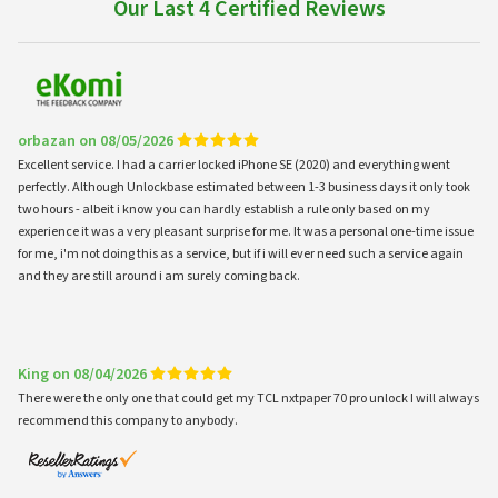
Our Last 4 Certified Reviews
orbazan on 08/05/2026
Excellent service. I had a carrier locked iPhone SE (2020) and everything went
perfectly. Although Unlockbase estimated between 1-3 business days it only took
two hours - albeit i know you can hardly establish a rule only based on my
experience it was a very pleasant surprise for me. It was a personal one-time issue
for me, i'm not doing this as a service, but if i will ever need such a service again
and they are still around i am surely coming back.
King on 08/04/2026
There were the only one that could get my TCL nxtpaper 70 pro unlock I will always
recommend this company to anybody.