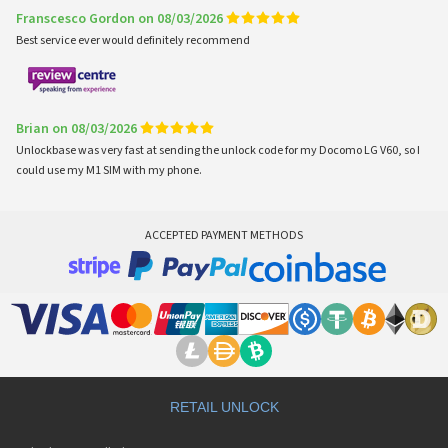
Franscesco Gordon on 08/03/2026
Best service ever would definitely recommend
Brian on 08/03/2026
Unlockbase was very fast at sending the unlock code for my Docomo LG V60, so I
could use my M1 SIM with my phone.
ACCEPTED PAYMENT METHODS
RETAIL UNLOCK