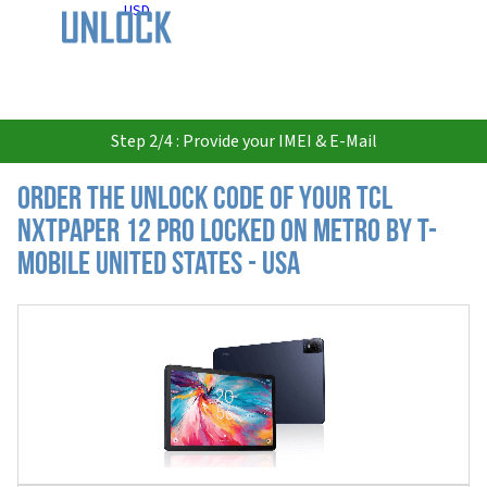
USD
Step 2/4 : Provide your IMEI & E-Mail
Order the Unlock Code of your TCL
NXTPAPER 12 Pro locked on Metro by T-
Mobile United States - USA