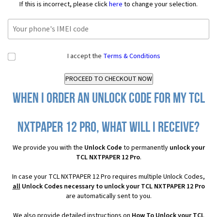
If this is incorrect, please click
here
to change your selection.
I accept the
Terms & Conditions
When I order an Unlock Code for my TCL
NXTPAPER 12 Pro, what will I receive?
We provide you with the
Unlock Code
to permanently
unlock your
TCL NXTPAPER 12 Pro
.
In case your TCL NXTPAPER 12 Pro requires multiple Unlock Codes,
all
Unlock Codes necessary to unlock your TCL NXTPAPER 12 Pro
are automatically sent to you.
We also provide detailed instructions on
How To Unlock your TCL