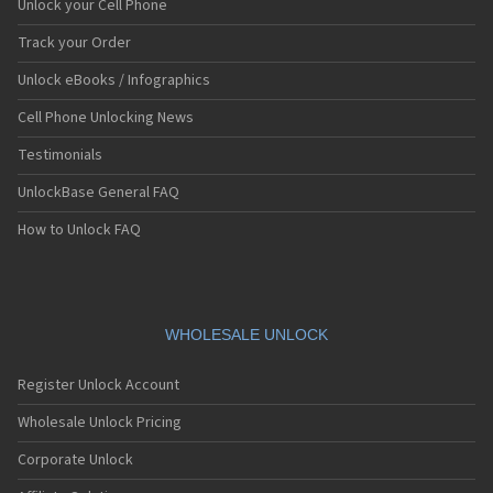
Unlock your Cell Phone
Track your Order
Unlock eBooks / Infographics
Cell Phone Unlocking News
Testimonials
UnlockBase General FAQ
How to Unlock FAQ
WHOLESALE UNLOCK
Register Unlock Account
Wholesale Unlock Pricing
Corporate Unlock