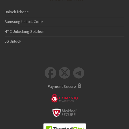
Unlock iPhone
Samsung Unlock Code
HTC Unlocking Solution
LG Unlock



Payment Secure