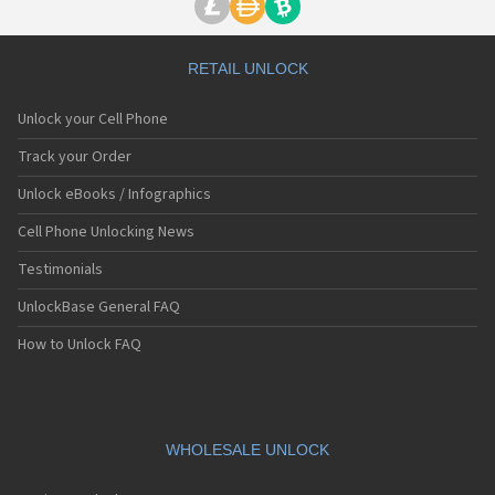
RETAIL UNLOCK
Unlock your Cell Phone
Track your Order
Unlock eBooks / Infographics
Cell Phone Unlocking News
Testimonials
UnlockBase General FAQ
How to Unlock FAQ
WHOLESALE UNLOCK