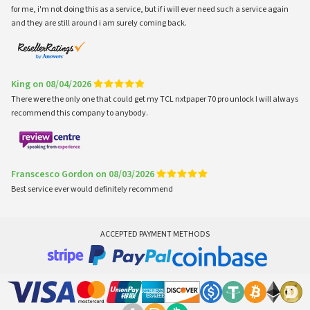
for me, i'm not doing this as a service, but if i will ever need such a service again
and they are still around i am surely coming back.
King on 08/04/2026
There were the only one that could get my TCL nxtpaper 70 pro unlock I will always
recommend this company to anybody.
Franscesco Gordon on 08/03/2026
Best service ever would definitely recommend
ACCEPTED PAYMENT METHODS