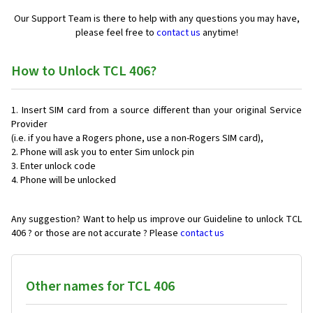
Our Support Team is there to help with any questions you may have,
please feel free to
contact us
anytime!
How to Unlock TCL 406?
Insert SIM card from a source different than your original Service
Provider
(i.e. if you have a Rogers phone, use a non-Rogers SIM card),
Phone will ask you to enter Sim unlock pin
Enter unlock code
Phone will be unlocked
Any suggestion? Want to help us improve our Guideline to unlock TCL
406 ? or those are not accurate ? Please
contact us
Other names for TCL 406