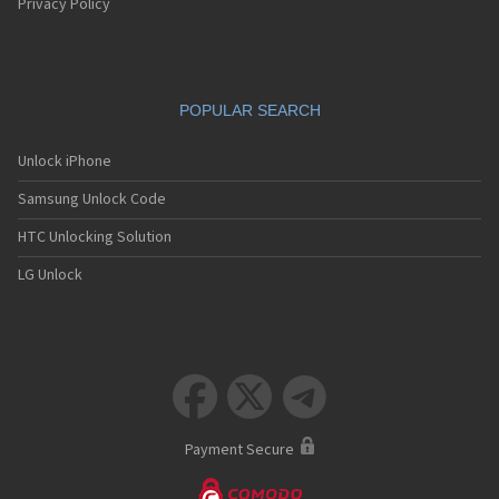
Privacy Policy
POPULAR SEARCH
Unlock iPhone
Samsung Unlock Code
HTC Unlocking Solution
LG Unlock



Payment Secure