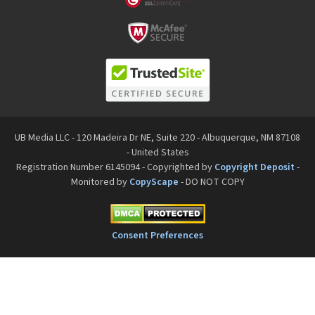
UB Media LLC - 120 Madeira Dr NE, Suite 220 - Albuquerque, NM 87108
- United States
Registration Number 6145094 - Copyrighted by
Copyright Deposit
-
Monitored by
CopyScape
- DO NOT COPY
Consent Preferences