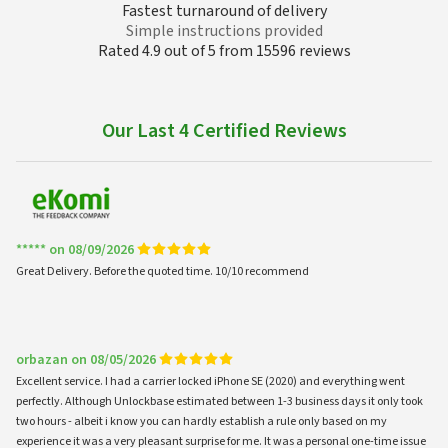
Fastest turnaround of delivery
Simple instructions provided
Rated 4.9 out of 5 from 15596 reviews
Our Last 4 Certified Reviews
***** on 08/09/2026
Great Delivery. Before the quoted time. 10/10 recommend
orbazan on 08/05/2026
Excellent service. I had a carrier locked iPhone SE (2020) and everything went
perfectly. Although Unlockbase estimated between 1-3 business days it only took
two hours - albeit i know you can hardly establish a rule only based on my
experience it was a very pleasant surprise for me. It was a personal one-time issue