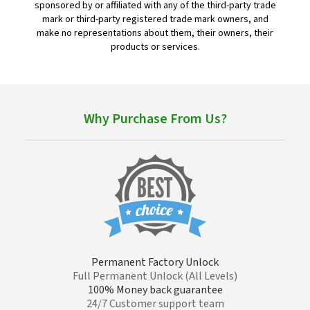
sponsored by or affiliated with any of the third-party trade
mark or third-party registered trade mark owners, and
make no representations about them, their owners, their
products or services.
Why Purchase From Us?
Permanent Factory Unlock
Full Permanent Unlock (All Levels)
100% Money back guarantee
24/7 Customer support team