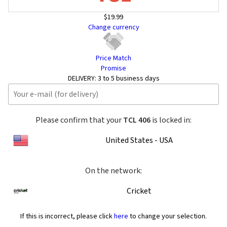
$19.99
Change currency
Price Match
Promise
DELIVERY:
3 to 5 business days
Please confirm that your
TCL 406
is locked in:
United States - USA
On the network:
Cricket
If this is incorrect, please click
here
to change your selection.