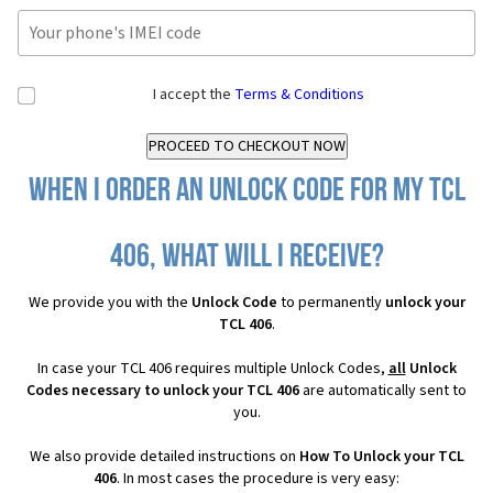
I accept the
Terms & Conditions
When I order an Unlock Code for my TCL
406, what will I receive?
We provide you with the
Unlock Code
to permanently
unlock your
TCL 406
.
In case your TCL 406 requires multiple Unlock Codes,
all
Unlock
Codes necessary to unlock your TCL 406
are automatically sent to
you.
We also provide detailed instructions on
How To Unlock your TCL
406
. In most cases the procedure is very easy: