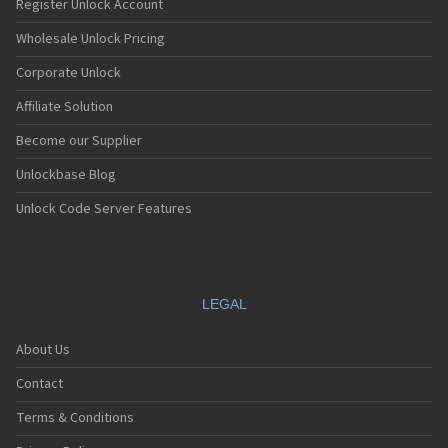
Register Unlock Account
Wholesale Unlock Pricing
Corporate Unlock
Affiliate Solution
Become our Supplier
Unlockbase Blog
Unlock Code Server Features
LEGAL
About Us
Contact
Terms & Conditions