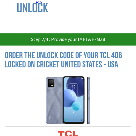
USD
Step 2/4 : Provide your IMEI & E-Mail
Order the Unlock Code of your TCL 406
locked on Cricket United States - USA