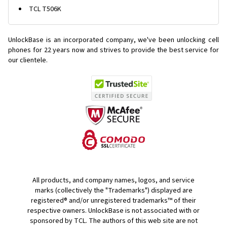
TCL T506K
UnlockBase is an incorporated company, we've been unlocking cell
phones for
22 years now and strives to provide the best service for
our clientele.
All products, and company names, logos, and service
marks (collectively the "Trademarks") displayed are
registered® and/or unregistered trademarks™ of their
respective owners. UnlockBase is not associated with or
sponsored by TCL. The authors of this web site are not