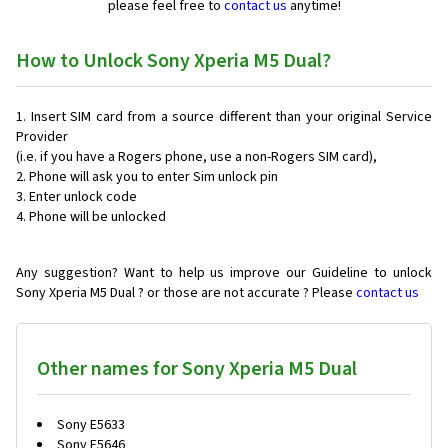
please feel free to
contact us
anytime!
How to Unlock Sony Xperia M5 Dual?
Insert SIM card from a source different than your original Service
Provider
(i.e. if you have a Rogers phone, use a non-Rogers SIM card),
Phone will ask you to enter Sim unlock pin
Enter unlock code
Phone will be unlocked
Any suggestion? Want to help us improve our Guideline to unlock
Sony Xperia M5 Dual ? or those are not accurate ? Please
contact us
Other names for Sony Xperia M5 Dual
Sony E5633
Sony E5646