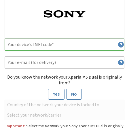
Do you know the network your
Xperia M5 Dual
is originally
from?
Yes
No
Important:
Select the Network your Sony Xperia M5 Dual is originally