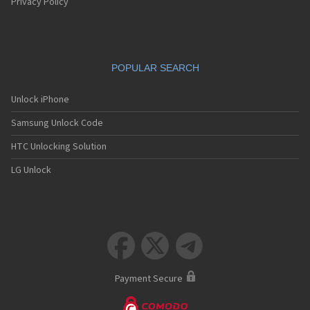
Privacy Policy
POPULAR SEARCH
Unlock iPhone
Samsung Unlock Code
HTC Unlocking Solution
LG Unlock



Payment Secure