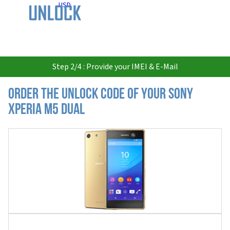
USD
Step 2/4 : Provide your IMEI & E-Mail
Order the Unlock Code of your Sony
Xperia M5 Dual