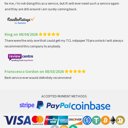
for me, i'm not doing this as a service, but if i will ever need such a service again
and they are still around i am surely coming back.
King on 08/04/2026
There were the only one that could get my TCL nxtpaper 70 pro unlock I will always
recommend this company to anybody.
Franscesco Gordon on 08/03/2026
Best service ever would definitely recommend
ACCEPTED PAYMENT METHODS