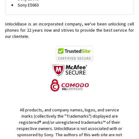
Sony E5663
UnlockBase is an incorporated company, we've been unlocking cell
phones for
22 years now and strives to provide the best service for
our clientele.
All products, and company names, logos, and service
marks (collectively the "Trademarks") displayed are
registered® and/or unregistered trademarks™ of their
respective owners. UnlockBase is not associated with or
sponsored by Sony. The authors of this web site are not