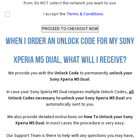
from. Do NOT select the network you want to use.
I accept the
Terms & Conditions
When I order an Unlock Code for my Sony
Xperia M5 Dual, what will I receive?
We provide you with the
Unlock Code
to permanently
unlock your
Sony Xperia M5 Dual
.
In case your Sony Xperia M5 Dual requires multiple Unlock Codes,
all
Unlock Codes necessary to unlock your Sony Xperia M5 Dual
are
automatically sent to you.
We also provide detailed instructions on
How To Unlock your Sony
Xperia M5 Dual
. In most cases the procedure is very easy:
Our Support Team is there to help with any questions you may have,