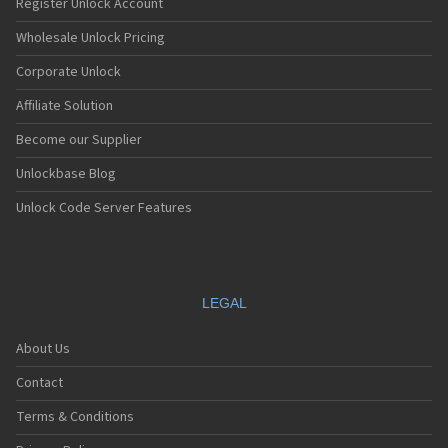
Register Unlock Account
Wholesale Unlock Pricing
Corporate Unlock
Affiliate Solution
Become our Supplier
Unlockbase Blog
Unlock Code Server Features
LEGAL
About Us
Contact
Terms & Conditions