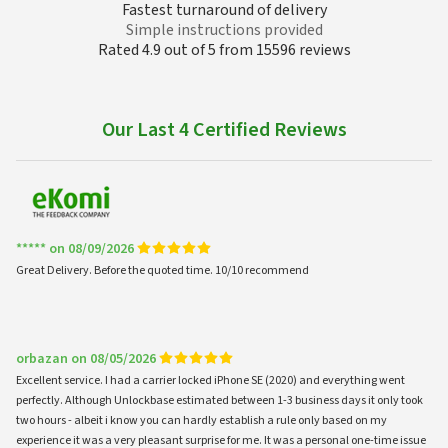
Fastest turnaround of delivery
Simple instructions provided
Rated 4.9 out of 5 from 15596 reviews
Our Last 4 Certified Reviews
***** on 08/09/2026
Great Delivery. Before the quoted time. 10/10 recommend
orbazan on 08/05/2026
Excellent service. I had a carrier locked iPhone SE (2020) and everything went
perfectly. Although Unlockbase estimated between 1-3 business days it only took
two hours - albeit i know you can hardly establish a rule only based on my
experience it was a very pleasant surprise for me. It was a personal one-time issue