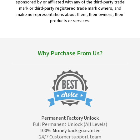
sponsored by or affiliated with any of the third-party trade
mark or third-party registered trade mark owners, and
make no representations about them, their owners, their
products or services.
Why Purchase From Us?
Permanent Factory Unlock
Full Permanent Unlock (All Levels)
100% Money back guarantee
24/7 Customer support team