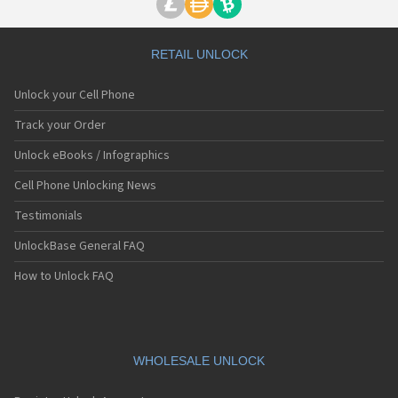
RETAIL UNLOCK
Unlock your Cell Phone
Track your Order
Unlock eBooks / Infographics
Cell Phone Unlocking News
Testimonials
UnlockBase General FAQ
How to Unlock FAQ
WHOLESALE UNLOCK