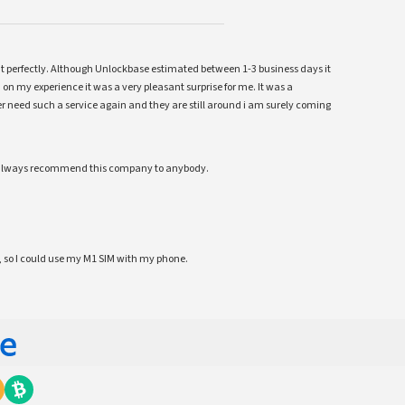
ent perfectly. Although Unlockbase estimated between 1-3 business days it
 on my experience it was a very pleasant surprise for me. It was a
 ever need such a service again and they are still around i am surely coming
ll always recommend this company to anybody.
 so I could use my M1 SIM with my phone.