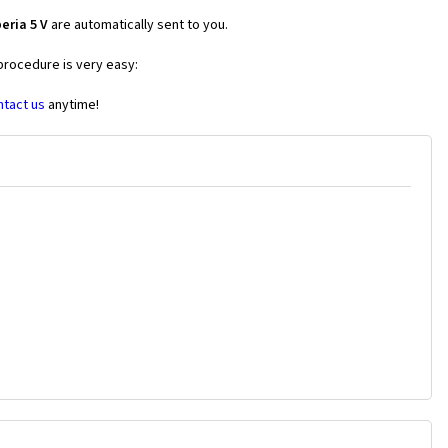
eria 5 V
are automatically sent to you.
 procedure is very easy:
ntact us
anytime!