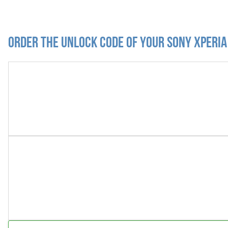
Order the Unlock Code of your Sony Xperia