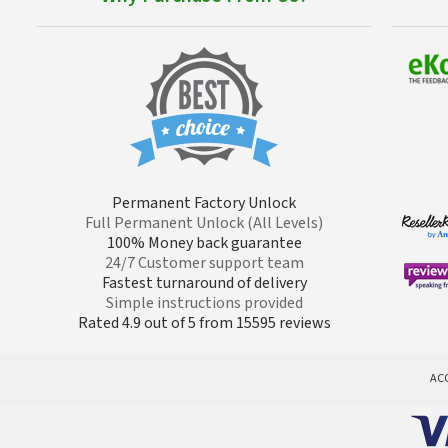
Permanent Factory Unlock
Full Permanent Unlock (All Levels)
100% Money back guarantee
24/7 Customer support team
Fastest turnaround of delivery
Simple instructions provided
Rated 4.9 out of 5 from 15595 reviews
AC