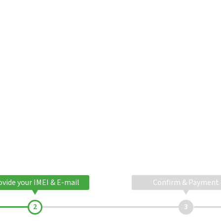
ovide your IMEI & E-mail
Confirm & Payment