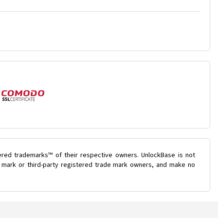
ered trademarks™ of their respective owners. UnlockBase is not
de mark or third-party registered trade mark owners, and make no