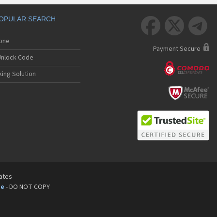
OPULAR SEARCH



hone
Payment Secure
nlock Code
ing Solution
tates
pe
- DO NOT COPY