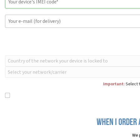
Important:
Select t
When I order 
We 