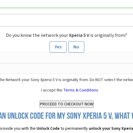
Do you know the network your
Xperia 5 V
is originally from?
Yes
No
he Network your Sony Xperia 5 V is originally from. Do NOT select the netw
I accept the
Terms & Conditions
an Unlock Code for my Sony Xperia 5 V, what w
provide you with the
Unlock Code
to permanently
unlock your Sony Xperia