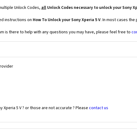
 multiple Unlock Codes,
all
Unlock Codes necessary to unlock your Sony Xp
ed instructions on
How To Unlock your Sony Xperia 5 V
. In most cases the
 is there to help with any questions you may have, please feel free to
co
Provider
y Xperia 5 V ? or those are not accurate ? Please
contact us