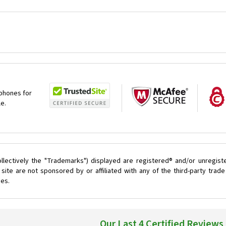
 phones for
le.
llectively the "Trademarks") displayed are registered® and/or unregist
ite are not sponsored by or affiliated with any of the third-party tra
ces.
Our Last 4 Certified Reviews