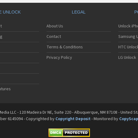
E UNLOCK
LEGAL
P
t
About Us
Unlock iP
ng
Contact
Samsung U
Terms & Conditions
HTC Unlock
Privacy Policy
LG Unlock
atures
edia LLC - 120 Madeira Dr NE, Suite 220 - Albuquerque, NM 87108 - United S
mber 6145094 - Copyrighted by
Copyright Deposit
- Monitored by
CopySca