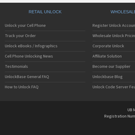
RETAIL UNLOCK
WHOLESAL
Unlock your Cell Phone
Register Unlock Accoun
Track your Order
Wholesale Unlock Prici
Unlock eBooks / Infographics
Corporate Unlock
Cell Phone Unlocking News
Affiliate Solution
Testimonials
Become our Supplier
UnlockBase General FAQ
Unlockbase Blog
How to Unlock FAQ
Unlock Code Server Fe
UB M
Registration Nu