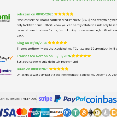
orbazan on 08/05/2026
Excellent service. I had a carrier locked iPhone SE (2020) and everything w
only took two hours - albeit i know you can hardly establish a rule only based
personal one-time issue for me, i'm not doing this as a service, but if i will
back.
King on 08/04/2026
There were the only one that could get my TCL nxtpaper 70 pro unlock I wi
Franscesco Gordon on 08/03/2026
Best service ever would definitely recommend
Brian on 08/03/2026
Unlockbase was very fast at sending the unlock code for my Docomo LG V60,
CEPTED PAYMENT METHODS