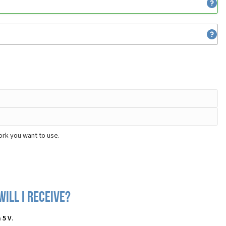
ork you want to use.
ill I receive?
 5 V
.