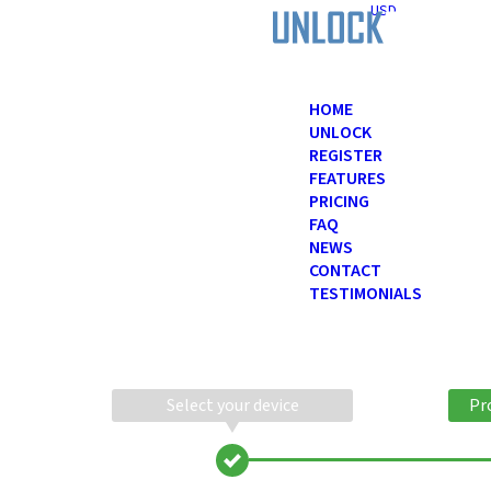
USD
HOME
UNLOCK
REGISTER
FEATURES
PRICING
FAQ
NEWS
CONTACT
TESTIMONIALS
Select your device
Pr