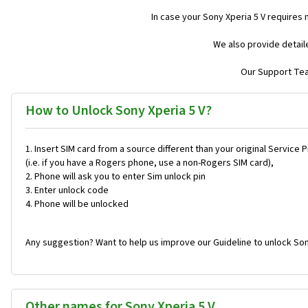
In case your Sony Xperia 5 V requires
We also provide detail
Our Support Team
How to Unlock Sony Xperia 5 V?
Insert SIM card from a source different than your original Service 
(i.e. if you have a Rogers phone, use a non-Rogers SIM card),
Phone will ask you to enter Sim unlock pin
Enter unlock code
Phone will be unlocked
Any suggestion? Want to help us improve our Guideline to unlock Son
Other names for Sony Xperia 5 V