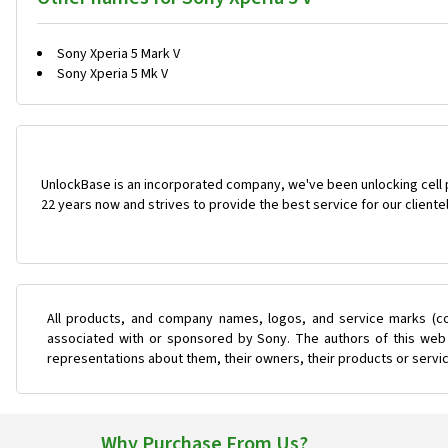
Sony Xperia 5 Mark V
Sony Xperia 5 Mk V
UnlockBase is an incorporated company, we've been unlocking cell
22 years now and strives to provide the best service for our cliente
All products, and company names, logos, and service marks (co
associated with or sponsored by Sony. The authors of this web s
representations about them, their owners, their products or servi
Why Purchase From Us?