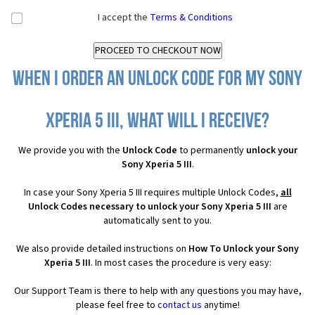
I accept the
Terms & Conditions
When I order an Unlock Code for my Sony
Xperia 5 III, what will I receive?
We provide you with the
Unlock Code
to permanently
unlock your
Sony Xperia 5 III
.
In case your Sony Xperia 5 III requires multiple Unlock Codes,
all
Unlock Codes necessary to unlock your Sony Xperia 5 III
are
automatically sent to you.
We also provide detailed instructions on
How To Unlock your Sony
Xperia 5 III
. In most cases the procedure is very easy:
Our Support Team is there to help with any questions you may have,
please feel free to
contact us
anytime!