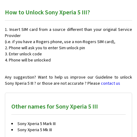
How to Unlock Sony Xperia 5 III?
Insert SIM card from a source different than your original Service
Provider
(i.e. if you have a Rogers phone, use a non-Rogers SIM card),
Phone will ask you to enter Sim unlock pin
Enter unlock code
Phone will be unlocked
Any suggestion? Want to help us improve our Guideline to unlock
Sony Xperia 5 III ? or those are not accurate ? Please
contact us
Other names for Sony Xperia 5 III
Sony Xperia 5 Mark III
Sony Xperia 5 Mk III