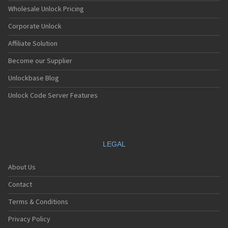
Wholesale Unlock Pricing
Corporate Unlock
Affiliate Solution
Become our Supplier
Unlockbase Blog
Unlock Code Server Features
LEGAL
About Us
Contact
Terms & Conditions
Privacy Policy