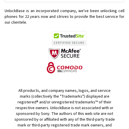
UnlockBase is an incorporated company, we've been unlocking cell
phones for
22 years now and strives to provide the best service for
our clientele.
All products, and company names, logos, and service
marks (collectively the "Trademarks") displayed are
registered® and/or unregistered trademarks™ of their
respective owners. UnlockBase is not associated with or
sponsored by Sony. The authors of this web site are not
sponsored by or affiliated with any of the third-party trade
mark or third-party registered trade mark owners, and