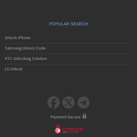
POPULAR SEARCH
Unlock iPhone
Samsung Unlock Code
HTC Unlocking Solution
LG Unlock



Payment Secure