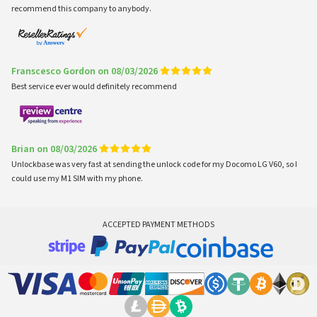
recommend this company to anybody.
Franscesco Gordon on 08/03/2026
Best service ever would definitely recommend
Brian on 08/03/2026
Unlockbase was very fast at sending the unlock code for my Docomo LG V60, so I
could use my M1 SIM with my phone.
ACCEPTED PAYMENT METHODS