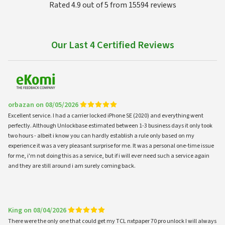
Rated 4.9 out of 5 from 15594 reviews
Our Last 4 Certified Reviews
orbazan on 08/05/2026
Excellent service. I had a carrier locked iPhone SE (2020) and everything went
perfectly. Although Unlockbase estimated between 1-3 business days it only took
two hours - albeit i know you can hardly establish a rule only based on my
experience it was a very pleasant surprise for me. It was a personal one-time issue
for me, i'm not doing this as a service, but if i will ever need such a service again
and they are still around i am surely coming back.
King on 08/04/2026
There were the only one that could get my TCL nxtpaper 70 pro unlock I will always