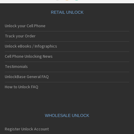
RETAIL UNLOCK
Unlock your Cell Phone
Track your Order
Unlock eBooks / Infographics
Cell Phone Unlocking News
Testimonials
UnlockBase General FAQ
How to Unlock FAQ
WHOLESALE UNLOCK
Register Unlock Account