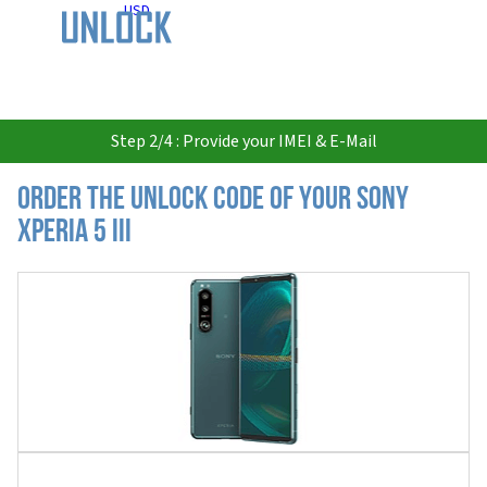
USD
Step 2/4 : Provide your IMEI & E-Mail
Order the Unlock Code of your Sony
Xperia 5 III