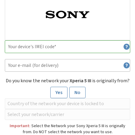
Do you know the network your
Xperia 5 III
is originally from?
Yes
No
Important:
Select the Network your Sony Xperia 5 III is originally
from. Do NOT select the network you want to use.