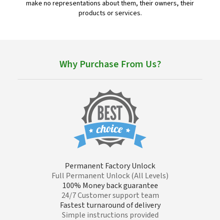
make no representations about them, their owners, their
products or services.
Why Purchase From Us?
Permanent Factory Unlock
Full Permanent Unlock (All Levels)
100% Money back guarantee
24/7 Customer support team
Fastest turnaround of delivery
Simple instructions provided