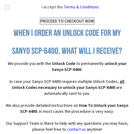
I accept the
Terms & Conditions
When I order an Unlock Code for my
Sanyo SCP-6400, what will I receive?
We provide you with the
Unlock Code
to permanently
unlock your
Sanyo SCP-6400
.
In case your Sanyo SCP-6400 requires multiple Unlock Codes,
all
Unlock Codes necessary to unlock your Sanyo SCP-6400
are
automatically sent to you.
We also provide detailed instructions on
How To Unlock your Sanyo
SCP-6400
. In most cases the procedure is very easy:
Our Support Team is there to help with any questions you may have,
please feel free to
contact us
anytime!