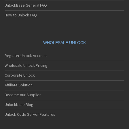
UnlockBase General FAQ
How to Unlock FAQ
WHOLESALE UNLOCK
Register Unlock Account
Wholesale Unlock Pricing
Corporate Unlock
Affiliate Solution
Become our Supplier
Unlockbase Blog
Unlock Code Server Features