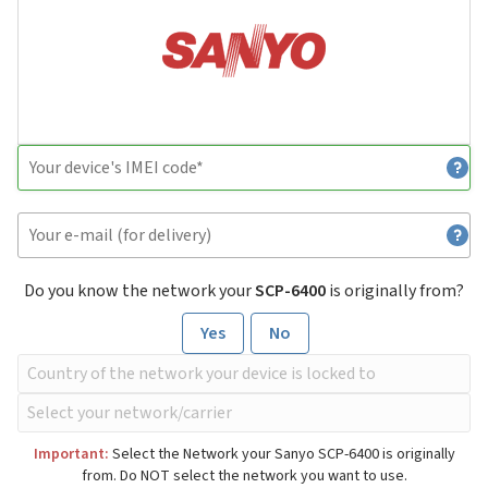
Do you know the network your
SCP-6400
is originally from?
Yes
No
Important:
Select the Network your Sanyo SCP-6400 is originally
from. Do NOT select the network you want to use.