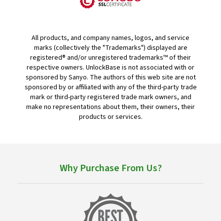
All products, and company names, logos, and service
marks (collectively the "Trademarks") displayed are
registered® and/or unregistered trademarks™ of their
respective owners. UnlockBase is not associated with or
sponsored by Sanyo. The authors of this web site are not
sponsored by or affiliated with any of the third-party trade
mark or third-party registered trade mark owners, and
make no representations about them, their owners, their
products or services.
Why Purchase From Us?