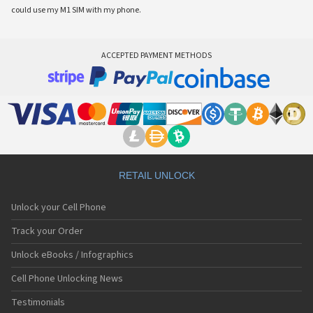
could use my M1 SIM with my phone.
ACCEPTED PAYMENT METHODS
RETAIL UNLOCK
Unlock your Cell Phone
Track your Order
Unlock eBooks / Infographics
Cell Phone Unlocking News
Testimonials