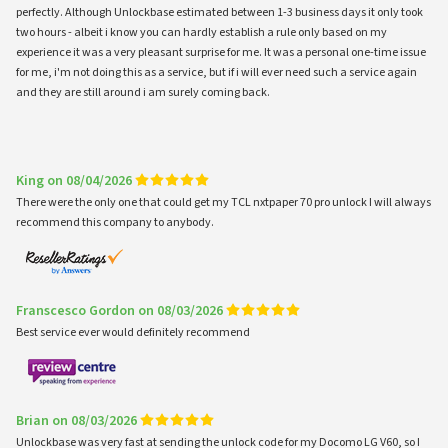
perfectly. Although Unlockbase estimated between 1-3 business days it only took
two hours - albeit i know you can hardly establish a rule only based on my
experience it was a very pleasant surprise for me. It was a personal one-time issue
for me, i'm not doing this as a service, but if i will ever need such a service again
and they are still around i am surely coming back.
King on 08/04/2026
There were the only one that could get my TCL nxtpaper 70 pro unlock I will always
recommend this company to anybody.
Franscesco Gordon on 08/03/2026
Best service ever would definitely recommend
Brian on 08/03/2026
Unlockbase was very fast at sending the unlock code for my Docomo LG V60, so I