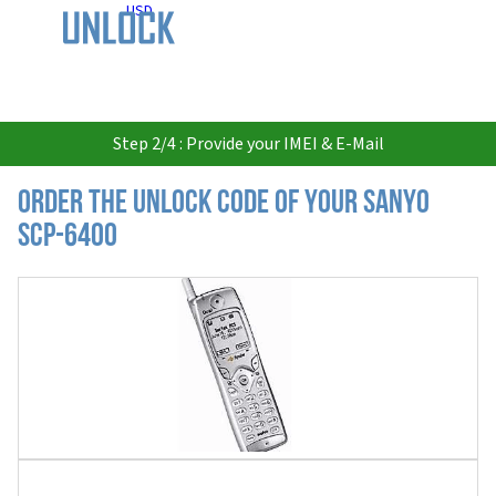
USD
Step 2/4 : Provide your IMEI & E-Mail
Order the Unlock Code of your Sanyo
SCP-6400