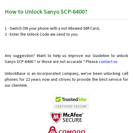
How to Unlock Sanyo SCP-6400?
1 - Switch ON your phone with a not Allowed SIM Card,
2 - Enter the Unlock Code we send to you.
Any suggestion? Want to help us improve our Guideline to unlock
Sanyo SCP-6400 ? or those are not accurate ? Please
contact us
UnlockBase is an incorporated company, we've been unlocking cell
phones for
22 years now and strives to provide the best service for
our clientele.