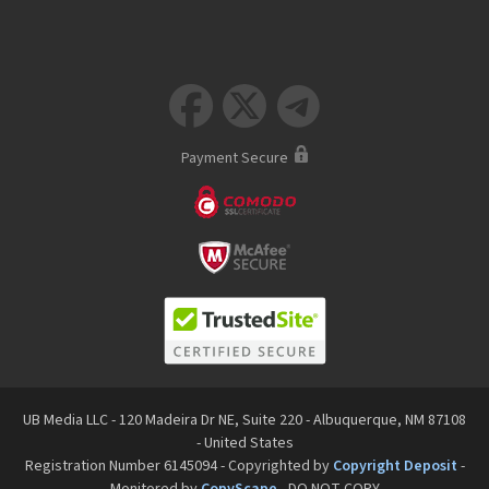



Payment Secure
UB Media LLC - 120 Madeira Dr NE, Suite 220 - Albuquerque, NM 87108
- United States
Registration Number 6145094 - Copyrighted by
Copyright Deposit
-