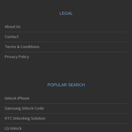
LEGAL
About Us
Contact
Terms & Conditions
Privacy Policy
POPULAR SEARCH
Unlock iPhone
Samsung Unlock Code
HTC Unlocking Solution
LG Unlock