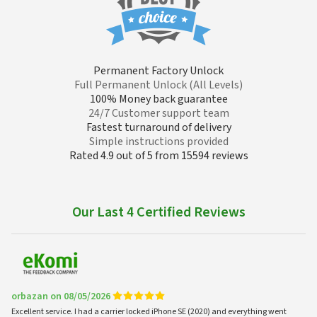
Permanent Factory Unlock
Full Permanent Unlock (All Levels)
100% Money back guarantee
24/7 Customer support team
Fastest turnaround of delivery
Simple instructions provided
Rated 4.9 out of 5 from 15594 reviews
Our Last 4 Certified Reviews
orbazan on 08/05/2026
Excellent service. I had a carrier locked iPhone SE (2020) and everything went