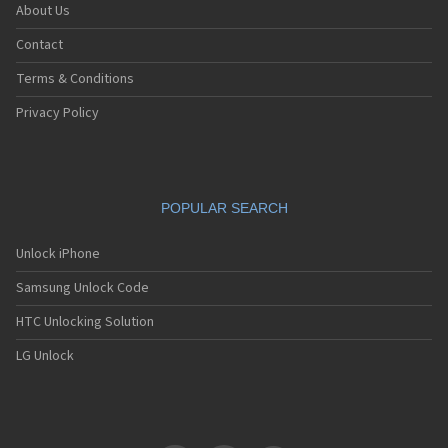
About Us
Contact
Terms & Conditions
Privacy Policy
POPULAR SEARCH
Unlock iPhone
Samsung Unlock Code
HTC Unlocking Solution
LG Unlock