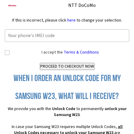
NTT DoCoMo
If this is incorrect, please click
here
to change your selection.
I accept the
Terms & Conditions
When I order an Unlock Code for my
Samsung W23, what will I receive?
We provide you with the
Unlock Code
to permanently
unlock your
Samsung W23
.
In case your Samsung W23 requires multiple Unlock Codes,
all
Unlock Codes necessary to unlock your Samsung W23
are