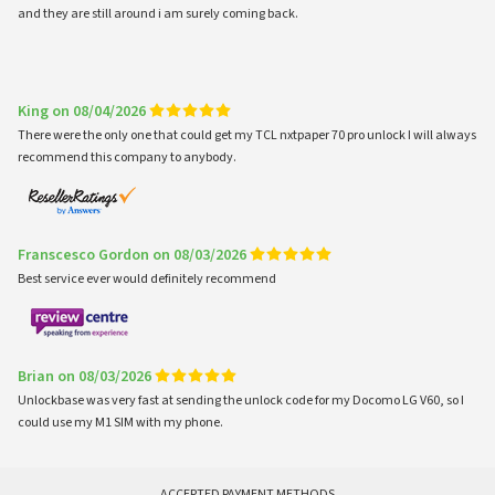
and they are still around i am surely coming back.
King on 08/04/2026
There were the only one that could get my TCL nxtpaper 70 pro unlock I will always
recommend this company to anybody.
Franscesco Gordon on 08/03/2026
Best service ever would definitely recommend
Brian on 08/03/2026
Unlockbase was very fast at sending the unlock code for my Docomo LG V60, so I
could use my M1 SIM with my phone.
ACCEPTED PAYMENT METHODS