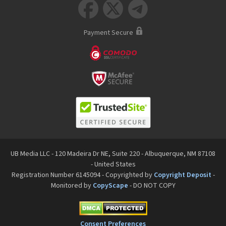



Payment Secure
UB Media LLC - 120 Madeira Dr NE, Suite 220 - Albuquerque, NM 87108
- United States
Registration Number 6145094 - Copyrighted by
Copyright Deposit
-
Monitored by
CopyScape
- DO NOT COPY
Consent Preferences