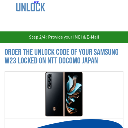
USD
Step 2/4 : Provide your IMEI & E-Mail
Order the Unlock Code of your Samsung
W23 locked on NTT DoCoMo Japan