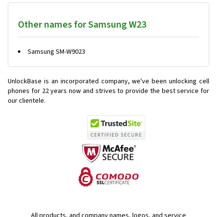
Other names for Samsung W23
Samsung SM-W9023
UnlockBase is an incorporated company, we've been unlocking cell
phones for
22 years now and strives to provide the best service for
our clientele.
All products, and company names, logos, and service