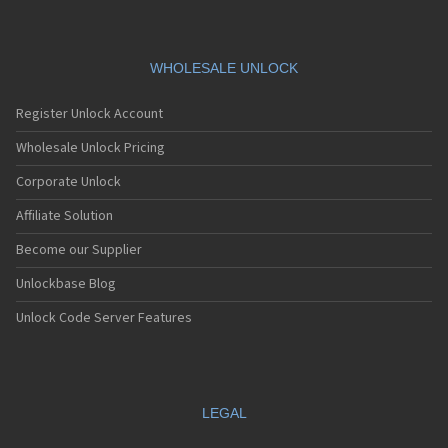
WHOLESALE UNLOCK
Register Unlock Account
Wholesale Unlock Pricing
Corporate Unlock
Affiliate Solution
Become our Supplier
Unlockbase Blog
Unlock Code Server Features
LEGAL