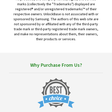
marks (collectively the "Trademarks") displayed are
registered® and/or unregistered trademarks™ of their
respective owners. UnlockBase is not associated with or
sponsored by Samsung. The authors of this web site are
not sponsored by or affiliated with any of the third-party
trade mark or third-party registered trade mark owners,
and make no representations about them, their owners,
their products or services.
Why Purchase From Us?