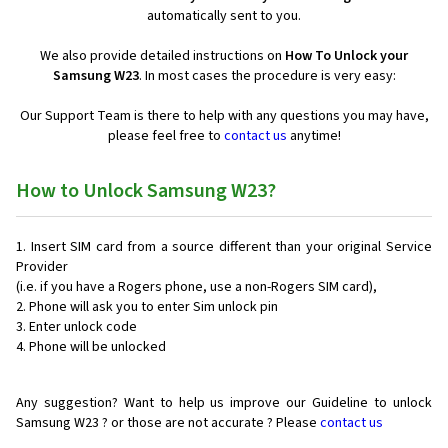
automatically sent to you.
We also provide detailed instructions on
How To Unlock your
Samsung W23
. In most cases the procedure is very easy:
Our Support Team is there to help with any questions you may have,
please feel free to
contact us
anytime!
How to Unlock Samsung W23?
Insert SIM card from a source different than your original Service
Provider
(i.e. if you have a Rogers phone, use a non-Rogers SIM card),
Phone will ask you to enter Sim unlock pin
Enter unlock code
Phone will be unlocked
Any suggestion? Want to help us improve our Guideline to unlock
Samsung W23 ? or those are not accurate ? Please
contact us