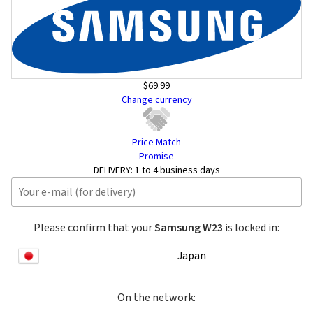
$69.99
Change currency
Price Match
Promise
DELIVERY:
1 to 4 business days
Please confirm that your
Samsung W23
is locked in:
Japan
On the network: