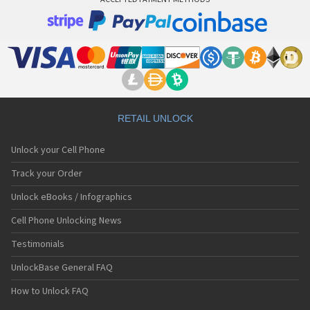
RETAIL UNLOCK
Unlock your Cell Phone
Track your Order
Unlock eBooks / Infographics
Cell Phone Unlocking News
Testimonials
UnlockBase General FAQ
How to Unlock FAQ