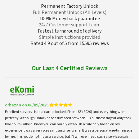
Permanent Factory Unlock
Full Permanent Unlock (All Levels)
100% Money back guarantee
24/7 Customer support team
Fastest turnaround of delivery
Simple instructions provided
Rated 4.9 out of 5 from 15595 reviews
Our Last 4 Certified Reviews
orbazan on 08/05/2026
Excellent service. I had a carrier locked iPhone SE (2020) and everything went
perfectly. Although Unlockbase estimated between 1-3 business days it only took
two hours - albeit i know you can hardly establish a rule only based on my
experience it was a very pleasant surprise for me. It was a personal one-time issue
for me, i'm not doing this as a service, but if i will ever need such a service again