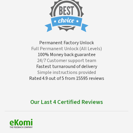
Permanent Factory Unlock
Full Permanent Unlock (All Levels)
100% Money back guarantee
24/7 Customer support team
Fastest turnaround of delivery
Simple instructions provided
Rated 4.9 out of 5 from 15595 reviews
Our Last 4 Certified Reviews