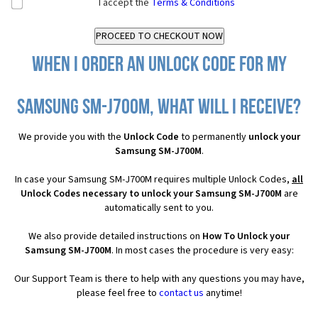
I accept the
Terms & Conditions
When I order an Unlock Code for my
Samsung SM-J700M, what will I receive?
We provide you with the
Unlock Code
to permanently
unlock your
Samsung SM-J700M
.
In case your Samsung SM-J700M requires multiple Unlock Codes,
all
Unlock Codes necessary to unlock your Samsung SM-J700M
are
automatically sent to you.
We also provide detailed instructions on
How To Unlock your
Samsung SM-J700M
. In most cases the procedure is very easy:
Our Support Team is there to help with any questions you may have,
please feel free to
contact us
anytime!