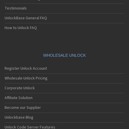
Testimonials
UnlockBase General FAQ
How to Unlock FAQ
WHOLESALE UNLOCK
Register Unlock Account
Wholesale Unlock Pricing
Corporate Unlock
Affiliate Solution
Become our Supplier
Unlockbase Blog
Unlock Code Server Features