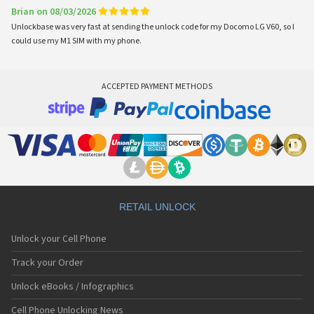
Brian on 08/03/2026
Unlockbase was very fast at sending the unlock code for my Docomo LG V60, so I
could use my M1 SIM with my phone.
ACCEPTED PAYMENT METHODS
RETAIL UNLOCK
Unlock your Cell Phone
Track your Order
Unlock eBooks / Infographics
Cell Phone Unlocking News