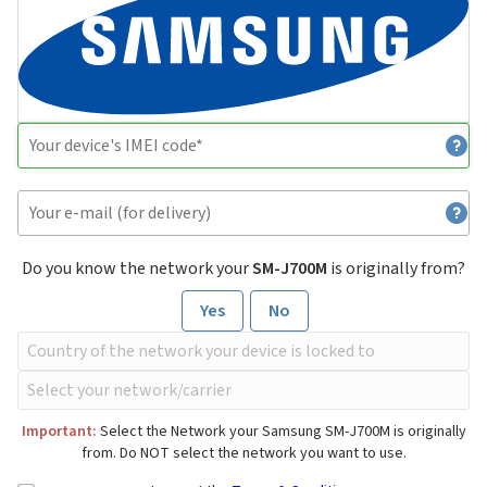
Do you know the network your
SM-J700M
is originally from?
Yes
No
Important:
Select the Network your Samsung SM-J700M is originally
from. Do NOT select the network you want to use.