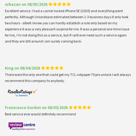
orbazan on 08/05/2026
Excellent service. I had a carrier locked iPhone SE (2020) and everything went
perfectly. Although Unlockbase estimated between 1-3 business days it only took
two hours - albeit i know you can hardly establish a rule only based on my
experience it was a very pleasant surprise for me. It was a personal one-time issue
for me, i'm not doing this as a service, but if i will ever need such a service again
and they are still around i am surely coming back.
King on 08/04/2026
There were the only one that could get my TCL nxtpaper 70 pro unlock I will always
recommend this company to anybody.
Franscesco Gordon on 08/03/2026
Best service ever would definitely recommend