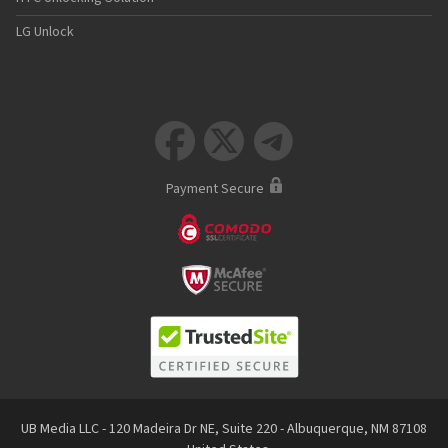
LG Unlock



Payment Secure
UB Media LLC - 120 Madeira Dr NE, Suite 220 - Albuquerque, NM 87108