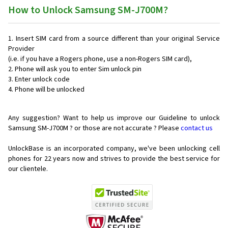
How to Unlock Samsung SM-J700M?
Insert SIM card from a source different than your original Service
Provider
(i.e. if you have a Rogers phone, use a non-Rogers SIM card),
Phone will ask you to enter Sim unlock pin
Enter unlock code
Phone will be unlocked
Any suggestion? Want to help us improve our Guideline to unlock
Samsung SM-J700M ? or those are not accurate ? Please
contact us
UnlockBase is an incorporated company, we've been unlocking cell
phones for
22 years now and strives to provide the best service for
our clientele.