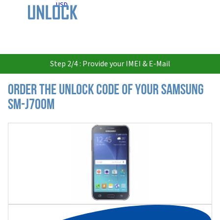
USD
Step 2/4 : Provide your IMEI & E-Mail
Order the Unlock Code of your Samsung
SM-J700M