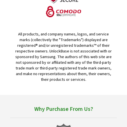
All products, and company names, logos, and service
marks (collectively the "Trademarks") displayed are
registered® and/or unregistered trademarks™ of their
respective owners. UnlockBase is not associated with or
sponsored by Samsung. The authors of this web site are
not sponsored by or affiliated with any of the third-party
trade mark or third-party registered trade mark owners,
and make no representations about them, their owners,
their products or services.
Why Purchase From Us?