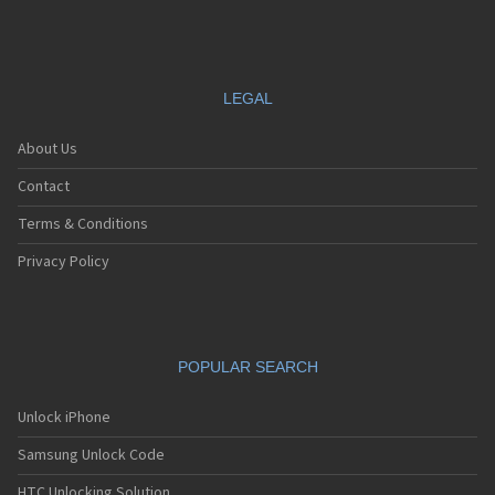
LEGAL
About Us
Contact
Terms & Conditions
Privacy Policy
POPULAR SEARCH
Unlock iPhone
Samsung Unlock Code
HTC Unlocking Solution