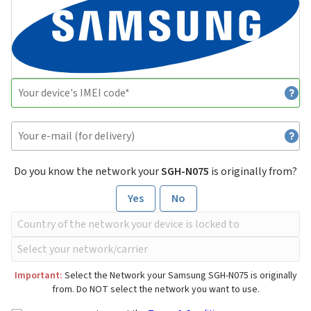
Do you know the network your
SGH-N075
is originally from?
Yes
No
Important:
Select the Network your Samsung SGH-N075 is originally
from. Do NOT select the network you want to use.