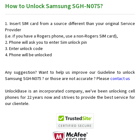
How to Unlock Samsung SGH-N075?
Insert SIM card from a source different than your original Service
Provider
(i.e. if you have a Rogers phone, use a non-Rogers SIM card),
Phone will ask you to enter Sim unlock pin
Enter unlock code
Phone will be unlocked
Any suggestion? Want to help us improve our Guideline to unlock
Samsung SGH-N075 ? or those are not accurate ? Please
contact us
UnlockBase is an incorporated company, we've been unlocking cell
phones for
22 years now and strives to provide the best service for
our clientele.