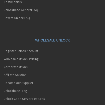
Testimonials
UnlockBase General FAQ
How to Unlock FAQ
WHOLESALE UNLOCK
Register Unlock Account
Wholesale Unlock Pricing
Corporate Unlock
Affiliate Solution
Become our Supplier
Unlockbase Blog
Unlock Code Server Features