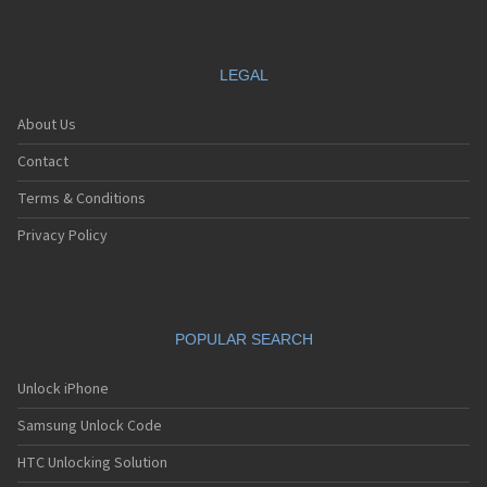
LEGAL
About Us
Contact
Terms & Conditions
Privacy Policy
POPULAR SEARCH
Unlock iPhone
Samsung Unlock Code
HTC Unlocking Solution