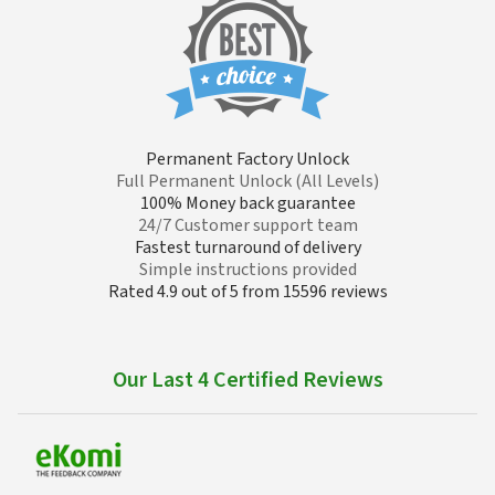
Permanent Factory Unlock
Full Permanent Unlock (All Levels)
100% Money back guarantee
24/7 Customer support team
Fastest turnaround of delivery
Simple instructions provided
Rated 4.9 out of 5 from 15596 reviews
Our Last 4 Certified Reviews