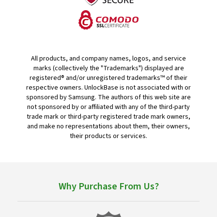
All products, and company names, logos, and service
marks (collectively the "Trademarks") displayed are
registered® and/or unregistered trademarks™ of their
respective owners. UnlockBase is not associated with or
sponsored by Samsung. The authors of this web site are
not sponsored by or affiliated with any of the third-party
trade mark or third-party registered trade mark owners,
and make no representations about them, their owners,
their products or services.
Why Purchase From Us?