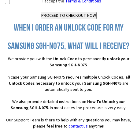
I accept the
Terms & Conditions
When I order an Unlock Code for my
Samsung SGH-N075, what will I receive?
We provide you with the
Unlock Code
to permanently
unlock your
Samsung SGH-N075
.
In case your Samsung SGH-N075 requires multiple Unlock Codes,
all
Unlock Codes necessary to unlock your Samsung SGH-N075
are
automatically sent to you.
We also provide detailed instructions on
How To Unlock your
Samsung SGH-N075
. In most cases the procedure is very easy:
Our Support Team is there to help with any questions you may have,
please feel free to
contact us
anytime!