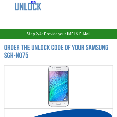
USD
Step 2/4 : Provide your IMEI & E-Mail
Order the Unlock Code of your Samsung
SGH-N075