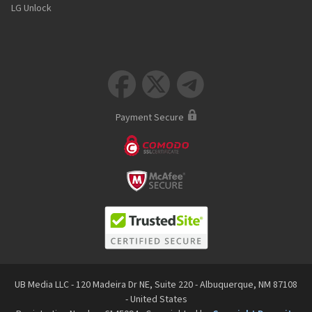
LG Unlock



Payment Secure
UB Media LLC - 120 Madeira Dr NE, Suite 220 - Albuquerque, NM 87108
- United States