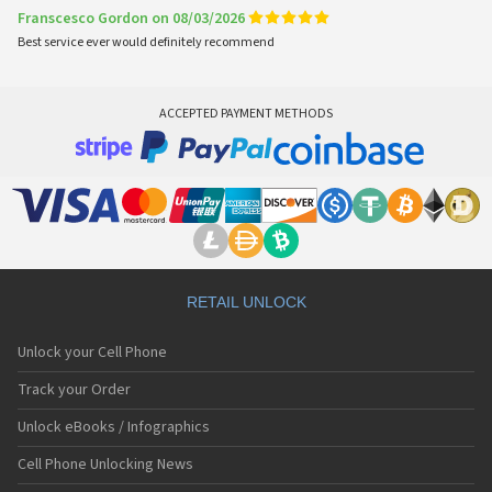
Franscesco Gordon on 08/03/2026
Best service ever would definitely recommend
ACCEPTED PAYMENT METHODS
RETAIL UNLOCK
Unlock your Cell Phone
Track your Order
Unlock eBooks / Infographics
Cell Phone Unlocking News