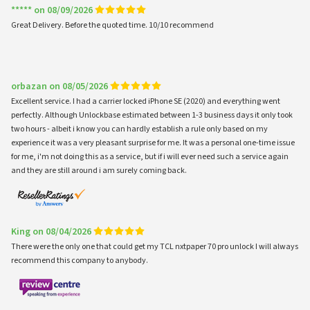
***** on 08/09/2026
Great Delivery. Before the quoted time. 10/10 recommend
orbazan on 08/05/2026
Excellent service. I had a carrier locked iPhone SE (2020) and everything went
perfectly. Although Unlockbase estimated between 1-3 business days it only took
two hours - albeit i know you can hardly establish a rule only based on my
experience it was a very pleasant surprise for me. It was a personal one-time issue
for me, i'm not doing this as a service, but if i will ever need such a service again
and they are still around i am surely coming back.
King on 08/04/2026
There were the only one that could get my TCL nxtpaper 70 pro unlock I will always
recommend this company to anybody.