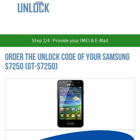
USD
Step 2/4 : Provide your IMEI & E-Mail
Order the Unlock Code of your Samsung
S7250 (GT-S7250)