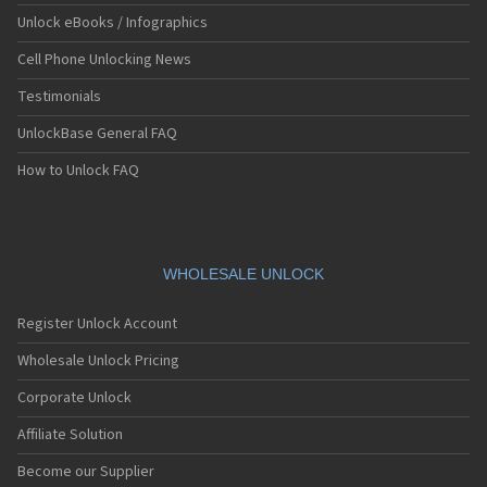
Unlock eBooks / Infographics
Cell Phone Unlocking News
Testimonials
UnlockBase General FAQ
How to Unlock FAQ
WHOLESALE UNLOCK
Register Unlock Account
Wholesale Unlock Pricing
Corporate Unlock
Affiliate Solution
Become our Supplier