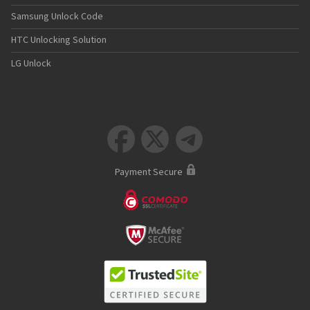
Samsung Unlock Code
HTC Unlocking Solution
LG Unlock



Payment Secure