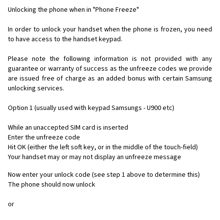
Unlocking the phone when in "Phone Freeze"
In order to unlock your handset when the phone is frozen, you need
to have access to the handset keypad.
Please note the following information is not provided with any
guarantee or warranty of success as the unfreeze codes we provide
are issued free of charge as an added bonus with certain Samsung
unlocking services.
Option 1 (usually used with keypad Samsungs - U900 etc)
While an unaccepted SIM card is inserted
Enter the unfreeze code
Hit OK (either the left soft key, or in the middle of the touch-field)
Your handset may or may not display an unfreeze message
Now enter your unlock code (see step 1 above to determine this)
The phone should now unlock
or