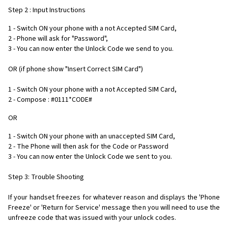
Step 2 : Input Instructions
1 - Switch ON your phone with a not Accepted SIM Card,
2 - Phone will ask for "Password",
3 - You can now enter the Unlock Code we send to you.
OR (if phone show "Insert Correct SIM Card")
1 - Switch ON your phone with a not Accepted SIM Card,
2 - Compose : #0111*CODE#
OR
1 - Switch ON your phone with an unaccepted SIM Card,
2 - The Phone will then ask for the Code or Password
3 - You can now enter the Unlock Code we sent to you.
Step 3: Trouble Shooting
If your handset freezes for whatever reason and displays the 'Phone
Freeze' or 'Return for Service' message then you will need to use the
unfreeze code that was issued with your unlock codes.