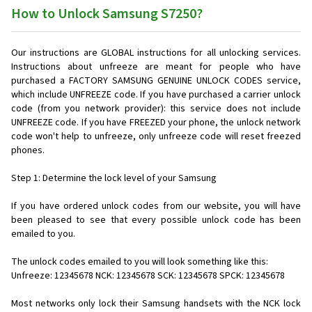
How to Unlock Samsung S7250?
Our instructions are GLOBAL instructions for all unlocking services.
Instructions about unfreeze are meant for people who have
purchased a FACTORY SAMSUNG GENUINE UNLOCK CODES service,
which include UNFREEZE code. If you have purchased a carrier unlock
code (from you network provider): this service does not include
UNFREEZE code. If you have FREEZED your phone, the unlock network
code won't help to unfreeze, only unfreeze code will reset freezed
phones.
Step 1: Determine the lock level of your Samsung
If you have ordered unlock codes from our website, you will have
been pleased to see that every possible unlock code has been
emailed to you.
The unlock codes emailed to you will look something like this:
Unfreeze: 12345678 NCK: 12345678 SCK: 12345678 SPCK: 12345678
Most networks only lock their Samsung handsets with the NCK lock