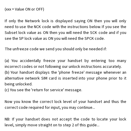
(xxx = Value ON or OFF)
If only the Network lock is displayed saying ON then you will only
need to use the NCK code with the instructions below. If you see the
Subset lock value as ON then you will need the SCK code and if you
see the SP lock value as ON you will need the SPCK code.
The unfreeze code we send you should only be needed if:
(a) You accidentally freeze your handset by entering too many
incorrect codes or not following our unlock instructions accurately.
(b) Your handset displays the 'phone freeze' message whenever an
alternative network SIM card is inserted into your phone prior to it
being unlocked.
(c) You see the 'return for service' message.
Now you know the correct lock level of your handset and thus the
correct code required for input, you may continue...
NB: If your handset does not accept the code to locate your lock
level, simply move straight on to step 2 of this guide...