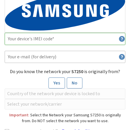
Do you know the network your
S7250
is originally from?
Yes
No
Important:
Select the Network your Samsung S7250 is originally
from. Do NOT select the network you want to use.