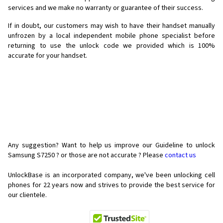
services and we make no warranty or guarantee of their success.
If in doubt, our customers may wish to have their handset manually
unfrozen by a local independent mobile phone specialist before
returning to use the unlock code we provided which is 100%
accurate for your handset.
Any suggestion? Want to help us improve our Guideline to unlock
Samsung S7250 ? or those are not accurate ? Please
contact us
UnlockBase is an incorporated company, we've been unlocking cell
phones for
22 years now and strives to provide the best service for
our clientele.