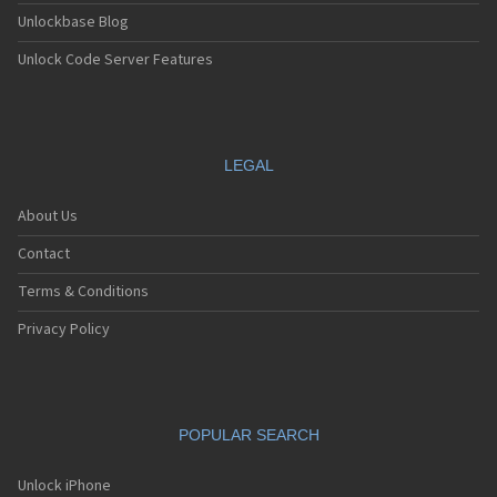
Unlockbase Blog
Unlock Code Server Features
LEGAL
About Us
Contact
Terms & Conditions
Privacy Policy
POPULAR SEARCH
Unlock iPhone