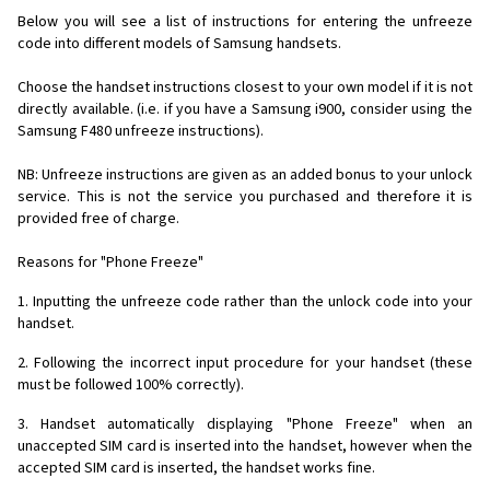
Below you will see a list of instructions for entering the unfreeze
code into different models of Samsung handsets.
Choose the handset instructions closest to your own model if it is not
directly available. (i.e. if you have a Samsung i900, consider using the
Samsung F480 unfreeze instructions).
NB: Unfreeze instructions are given as an added bonus to your unlock
service. This is not the service you purchased and therefore it is
provided free of charge.
Reasons for "Phone Freeze"
1. Inputting the unfreeze code rather than the unlock code into your
handset.
2. Following the incorrect input procedure for your handset (these
must be followed 100% correctly).
3. Handset automatically displaying "Phone Freeze" when an
unaccepted SIM card is inserted into the handset, however when the
accepted SIM card is inserted, the handset works fine.