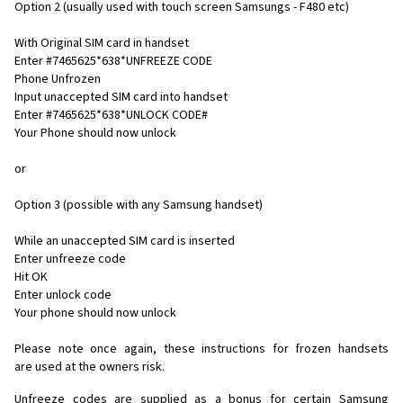
Option 2 (usually used with touch screen Samsungs - F480 etc)
With Original SIM card in handset
Enter #7465625*638*UNFREEZE CODE
Phone Unfrozen
Input unaccepted SIM card into handset
Enter #7465625*638*UNLOCK CODE#
Your Phone should now unlock
or
Option 3 (possible with any Samsung handset)
While an unaccepted SIM card is inserted
Enter unfreeze code
Hit OK
Enter unlock code
Your phone should now unlock
Please note once again, these instructions for frozen handsets
are used at the owners risk.
Unfreeze codes are supplied as a bonus for certain Samsung