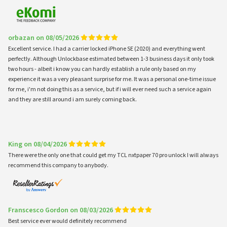
orbazan on 08/05/2026
Excellent service. I had a carrier locked iPhone SE (2020) and everything went
perfectly. Although Unlockbase estimated between 1-3 business days it only took
two hours - albeit i know you can hardly establish a rule only based on my
experience it was a very pleasant surprise for me. It was a personal one-time issue
for me, i'm not doing this as a service, but if i will ever need such a service again
and they are still around i am surely coming back.
King on 08/04/2026
There were the only one that could get my TCL nxtpaper 70 pro unlock I will always
recommend this company to anybody.
Franscesco Gordon on 08/03/2026
Best service ever would definitely recommend