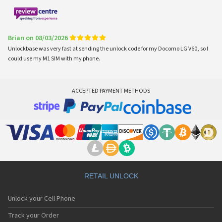
Brian on 08/03/2026
Unlockbase was very fast at sending the unlock code for my Docomo LG V60, so I
could use my M1 SIM with my phone.
ACCEPTED PAYMENT METHODS
RETAIL UNLOCK
Unlock your Cell Phone
Track your Order