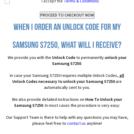
I accept the
Terms & Conditions
When I order an Unlock Code for my
Samsung S7250, what will I receive?
We provide you with the
Unlock Code
to permanently
unlock your
Samsung S7250
.
In case your Samsung S7250 requires multiple Unlock Codes,
all
Unlock Codes necessary to unlock your Samsung S7250
are
automatically sent to you.
We also provide detailed instructions on
How To Unlock your
Samsung S7250
. In most cases the procedure is very easy:
Our Support Team is there to help with any questions you may have,
please feel free to
contact us
anytime!