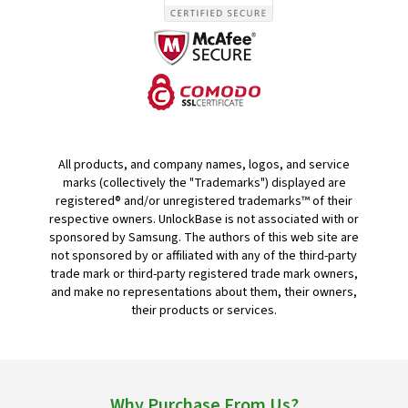
All products, and company names, logos, and service
marks (collectively the "Trademarks") displayed are
registered® and/or unregistered trademarks™ of their
respective owners. UnlockBase is not associated with or
sponsored by Samsung. The authors of this web site are
not sponsored by or affiliated with any of the third-party
trade mark or third-party registered trade mark owners,
and make no representations about them, their owners,
their products or services.
Why Purchase From Us?