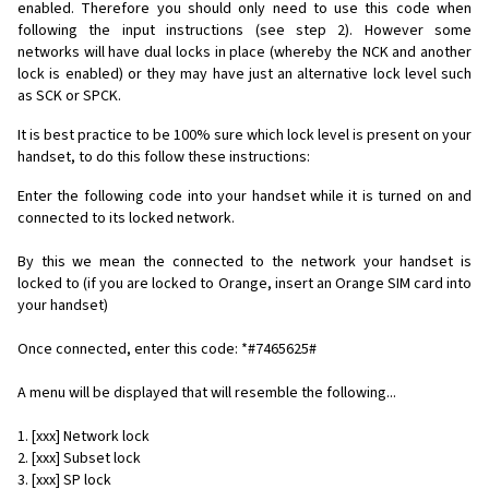
enabled. Therefore you should only need to use this code when
following the input instructions (see step 2). However some
networks will have dual locks in place (whereby the NCK and another
lock is enabled) or they may have just an alternative lock level such
as SCK or SPCK.
It is best practice to be 100% sure which lock level is present on your
handset, to do this follow these instructions:
Enter the following code into your handset while it is turned on and
connected to its locked network.
By this we mean the connected to the network your handset is
locked to (if you are locked to Orange, insert an Orange SIM card into
your handset)
Once connected, enter this code: *#7465625#
A menu will be displayed that will resemble the following...
1. [xxx] Network lock
2. [xxx] Subset lock
3. [xxx] SP lock