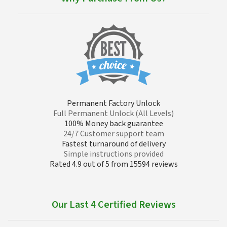
Permanent Factory Unlock
Full Permanent Unlock (All Levels)
100% Money back guarantee
24/7 Customer support team
Fastest turnaround of delivery
Simple instructions provided
Rated 4.9 out of 5 from 15594 reviews
Our Last 4 Certified Reviews