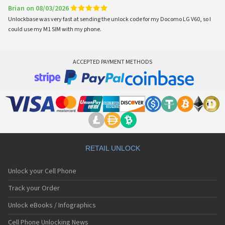
Brian on 08/03/2026
Unlockbase was very fast at sending the unlock code for my Docomo LG V60, so I
could use my M1 SIM with my phone.
ACCEPTED PAYMENT METHODS
RETAIL UNLOCK
Unlock your Cell Phone
Track your Order
Unlock eBooks / Infographics
Cell Phone Unlocking News