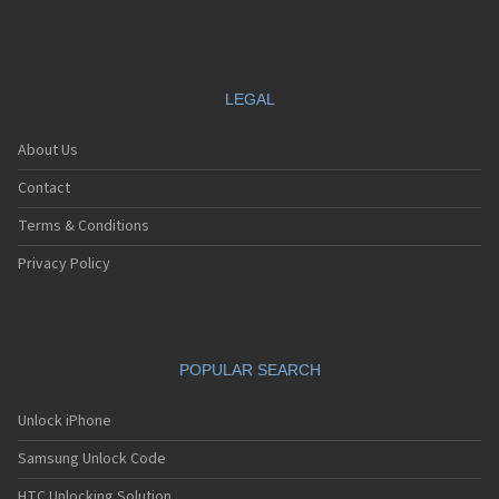
LEGAL
About Us
Contact
Terms & Conditions
Privacy Policy
POPULAR SEARCH
Unlock iPhone
Samsung Unlock Code
HTC Unlocking Solution