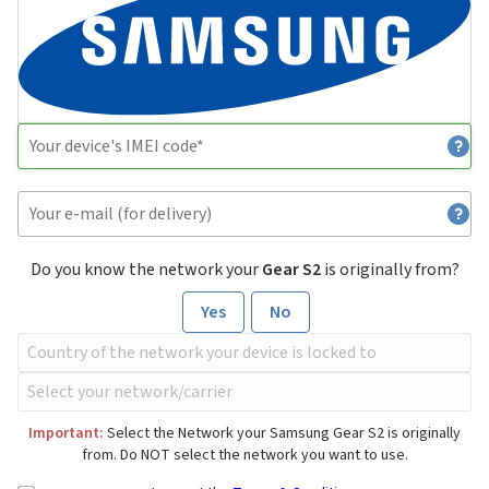
Do you know the network your
Gear S2
is originally from?
Yes
No
Important:
Select the Network your Samsung Gear S2 is originally
from. Do NOT select the network you want to use.