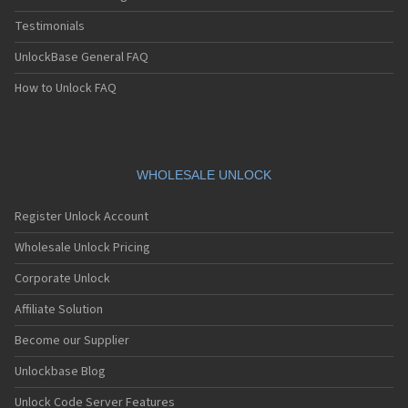
Testimonials
UnlockBase General FAQ
How to Unlock FAQ
WHOLESALE UNLOCK
Register Unlock Account
Wholesale Unlock Pricing
Corporate Unlock
Affiliate Solution
Become our Supplier
Unlockbase Blog
Unlock Code Server Features