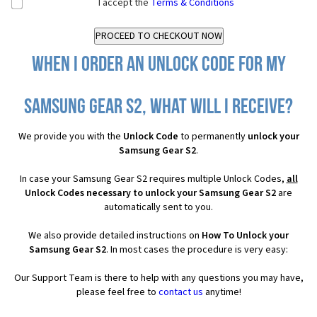
I accept the
Terms & Conditions
When I order an Unlock Code for my
Samsung Gear S2, what will I receive?
We provide you with the
Unlock Code
to permanently
unlock your
Samsung Gear S2
.
In case your Samsung Gear S2 requires multiple Unlock Codes,
all
Unlock Codes necessary to unlock your Samsung Gear S2
are
automatically sent to you.
We also provide detailed instructions on
How To Unlock your
Samsung Gear S2
. In most cases the procedure is very easy:
Our Support Team is there to help with any questions you may have,
please feel free to
contact us
anytime!