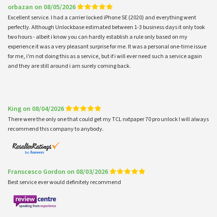
orbazan on 08/05/2026
Excellent service. I had a carrier locked iPhone SE (2020) and everything went
perfectly. Although Unlockbase estimated between 1-3 business days it only took
two hours - albeit i know you can hardly establish a rule only based on my
experience it was a very pleasant surprise for me. It was a personal one-time issue
for me, i'm not doing this as a service, but if i will ever need such a service again
and they are still around i am surely coming back.
King on 08/04/2026
There were the only one that could get my TCL nxtpaper 70 pro unlock I will always
recommend this company to anybody.
Franscesco Gordon on 08/03/2026
Best service ever would definitely recommend