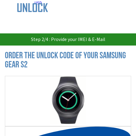
USD
Step 2/4 : Provide your IMEI & E-Mail
Order the Unlock Code of your Samsung
Gear S2