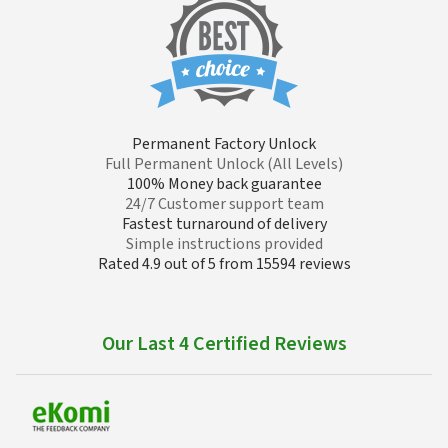
Permanent Factory Unlock
Full Permanent Unlock (All Levels)
100% Money back guarantee
24/7 Customer support team
Fastest turnaround of delivery
Simple instructions provided
Rated 4.9 out of 5 from 15594 reviews
Our Last 4 Certified Reviews