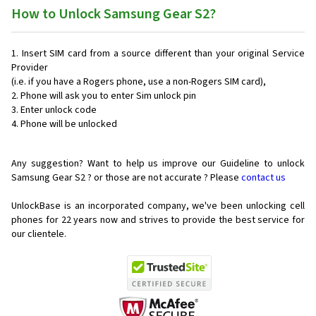
How to Unlock Samsung Gear S2?
Insert SIM card from a source different than your original Service
Provider
(i.e. if you have a Rogers phone, use a non-Rogers SIM card),
Phone will ask you to enter Sim unlock pin
Enter unlock code
Phone will be unlocked
Any suggestion? Want to help us improve our Guideline to unlock
Samsung Gear S2 ? or those are not accurate ? Please
contact us
UnlockBase is an incorporated company, we've been unlocking cell
phones for
22 years now and strives to provide the best service for
our clientele.