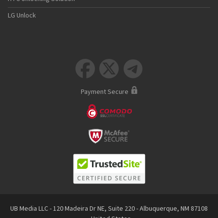
LG Unlock



Payment Secure
UB Media LLC - 120 Madeira Dr NE, Suite 220 - Albuquerque, NM 87108