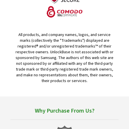
All products, and company names, logos, and service
marks (collectively the "Trademarks") displayed are
registered® and/or unregistered trademarks™ of their
respective owners. UnlockBase is not associated with or
sponsored by Samsung. The authors of this web site are
not sponsored by or affiliated with any of the third-party
trade mark or third-party registered trade mark owners,
and make no representations about them, their owners,
their products or services.
Why Purchase From Us?