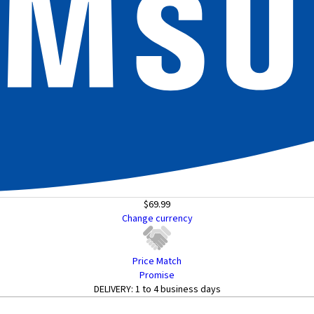
$69.99
Change currency
Price Match
Promise
DELIVERY:
1 to 4 business days