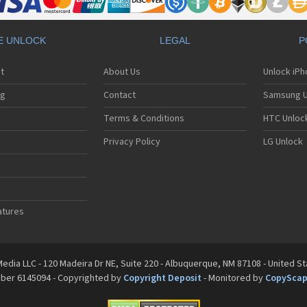
E UNLOCK
LEGAL
P
t
About Us
Unlock iP
ng
Contact
Samsung U
Terms & Conditions
HTC Unlock
Privacy Policy
LG Unlock
atures
edia LLC - 120 Madeira Dr NE, Suite 220 - Albuquerque, NM 87108 - United S
mber 6145094 - Copyrighted by
Copyright Deposit
- Monitored by
CopySca