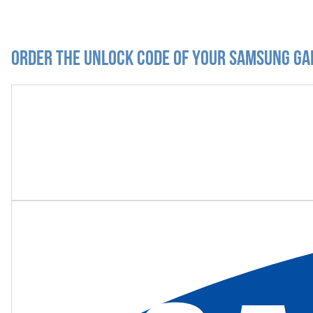
Order the Unlock Code of your Samsung Ga