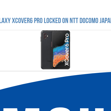
laxy XCover6 Pro locked on NTT DoCoMo Japa