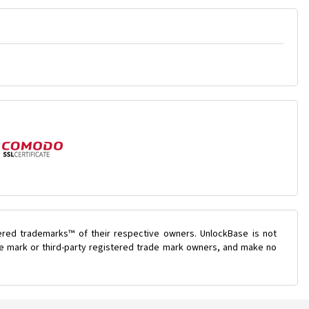
ered trademarks™ of their respective owners. UnlockBase is not
ade mark or third-party registered trade mark owners, and make no