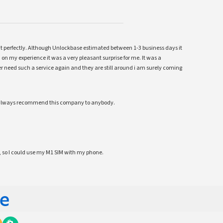
ent perfectly. Although Unlockbase estimated between 1-3 business days it
 on my experience it was a very pleasant surprise for me. It was a
 ever need such a service again and they are still around i am surely coming
ll always recommend this company to anybody.
 so I could use my M1 SIM with my phone.