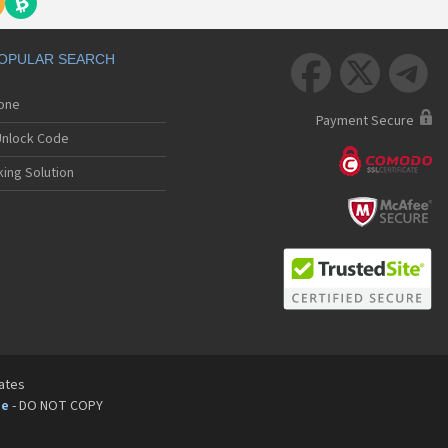
OPULAR SEARCH



hone
Payment Secure
nlock Code
ing Solution
tates
pe
- DO NOT COPY