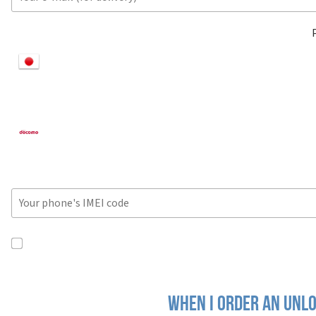
When I order an Unlo