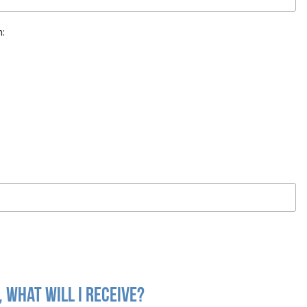
n:
 what will I receive?