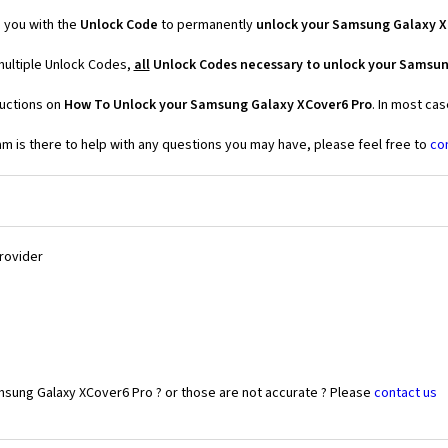
 you with the
Unlock Code
to permanently
unlock your Samsung Galaxy X
multiple Unlock Codes,
all
Unlock Codes necessary to unlock your Samsun
ructions on
How To Unlock your Samsung Galaxy XCover6 Pro
. In most ca
 is there to help with any questions you may have, please feel free to
co
Provider
msung Galaxy XCover6 Pro ? or those are not accurate ? Please
contact us