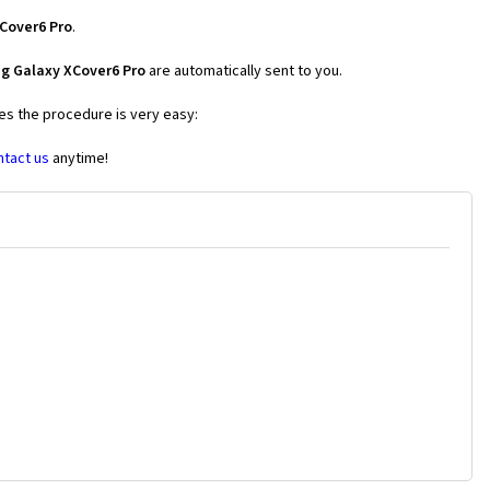
Cover6 Pro
.
g Galaxy XCover6 Pro
are automatically sent to you.
ses the procedure is very easy:
ntact us
anytime!