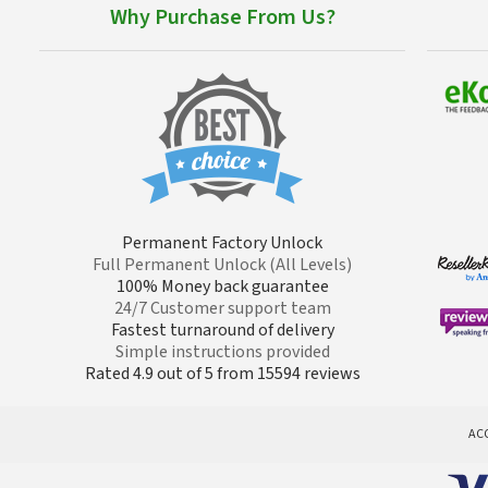
Why Purchase From Us?
Permanent Factory Unlock
Full Permanent Unlock (All Levels)
100% Money back guarantee
24/7 Customer support team
Fastest turnaround of delivery
Simple instructions provided
Rated 4.9 out of 5 from 15594 reviews
AC