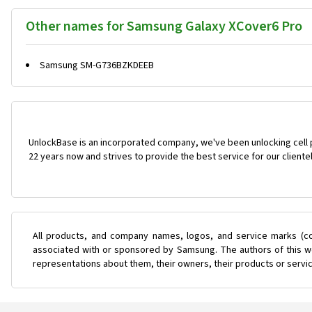
Other names for Samsung Galaxy XCover6 Pro
Samsung SM-G736BZKDEEB
UnlockBase is an incorporated company, we've been unlocking cell
22 years now and strives to provide the best service for our cliente
All products, and company names, logos, and service marks (co
associated with or sponsored by Samsung. The authors of this web
representations about them, their owners, their products or servi