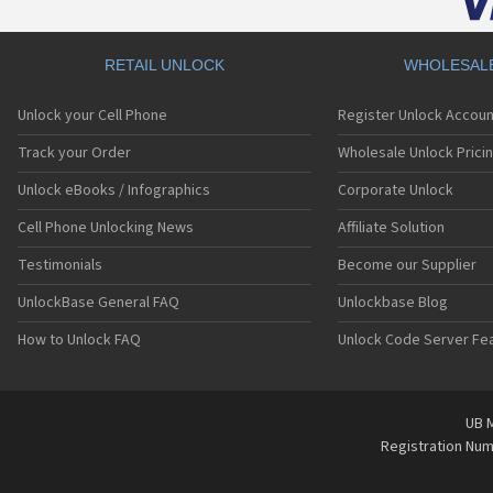
RETAIL UNLOCK
WHOLESAL
Unlock your Cell Phone
Register Unlock Accoun
Track your Order
Wholesale Unlock Prici
Unlock eBooks / Infographics
Corporate Unlock
Cell Phone Unlocking News
Affiliate Solution
Testimonials
Become our Supplier
UnlockBase General FAQ
Unlockbase Blog
How to Unlock FAQ
Unlock Code Server Fe
UB M
Registration Nu