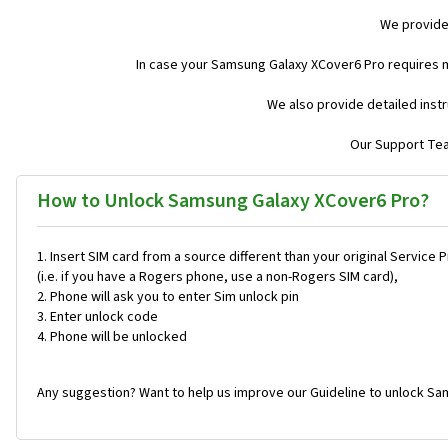
We provide
In case your Samsung Galaxy XCover6 Pro requires 
We also provide detailed inst
Our Support Team
How to Unlock Samsung Galaxy XCover6 Pro?
Insert SIM card from a source different than your original Service 
(i.e. if you have a Rogers phone, use a non-Rogers SIM card),
Phone will ask you to enter Sim unlock pin
Enter unlock code
Phone will be unlocked
Any suggestion? Want to help us improve our Guideline to unlock Sa