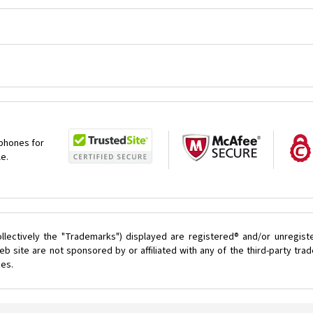
 phones for
le.
llectively the "Trademarks") displayed are registered® and/or unregist
 site are not sponsored by or affiliated with any of the third-party tr
ces.