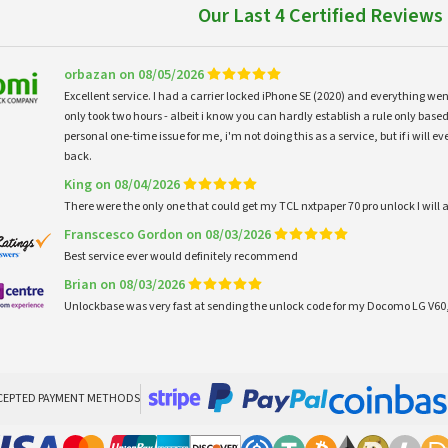
Our Last 4 Certified Reviews
orbazan on 08/05/2026
Excellent service. I had a carrier locked iPhone SE (2020) and everything w
only took two hours - albeit i know you can hardly establish a rule only based
personal one-time issue for me, i'm not doing this as a service, but if i will
back.
King on 08/04/2026
There were the only one that could get my TCL nxtpaper 70 pro unlock I wi
Franscesco Gordon on 08/03/2026
Best service ever would definitely recommend
Brian on 08/03/2026
Unlockbase was very fast at sending the unlock code for my Docomo LG V60,
CEPTED PAYMENT METHODS