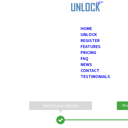
USD
HOME
UNLOCK
REGISTER
FEATURES
PRICING
FAQ
NEWS
CONTACT
TESTIMONIALS
Select your device
Pr