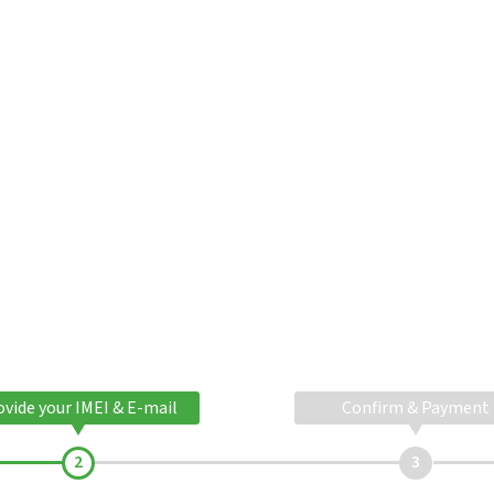
ovide your IMEI & E-mail
Confirm & Payment