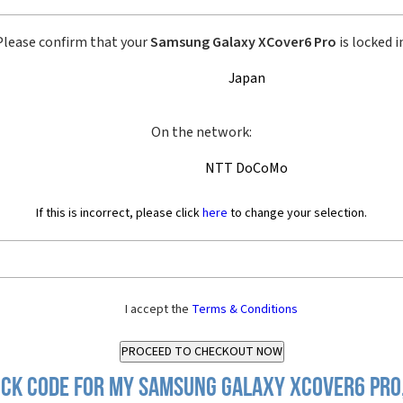
Please confirm that your
Samsung Galaxy XCover6 Pro
is locked i
Japan
On the network:
NTT DoCoMo
If this is incorrect, please click
here
to change your selection.
I accept the
Terms & Conditions
ck Code for my Samsung Galaxy XCover6 Pro,