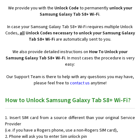
We provide you with the
Unlock Code
to permanently
unlock your
Samsung Galaxy Tab S8+ Wi-Fi
.
In case your Samsung Galaxy Tab S8+ Wi-Fi requires multiple Unlock
Codes,
all
Unlock Codes necessary to unlock your Samsung Galaxy
Tab S8+ Wi-Fi
are automatically sent to you.
We also provide detailed instructions on
How To Unlock your
Samsung Galaxy Tab S8+ Wi-Fi
. In most cases the procedure is very
easy:
Our Support Team is there to help with any questions you may have,
please feel free to
contact us
anytime!
How to Unlock Samsung Galaxy Tab S8+ Wi-Fi?
Insert SIM card from a source different than your original Service
Provider
(i.e. if you have a Rogers phone, use a non-Rogers SIM card),
Phone will ask you to enter Sim unlock pin