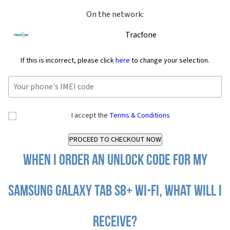
On the network:
Tracfone
If this is incorrect, please click
here
to change your selection.
I accept the
Terms & Conditions
When I order an Unlock Code for my
Samsung Galaxy Tab S8+ Wi-Fi, what will I
receive?