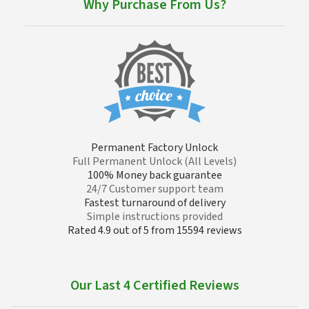
Why Purchase From Us?
Permanent Factory Unlock
Full Permanent Unlock (All Levels)
100% Money back guarantee
24/7 Customer support team
Fastest turnaround of delivery
Simple instructions provided
Rated 4.9 out of 5 from 15594 reviews
Our Last 4 Certified Reviews