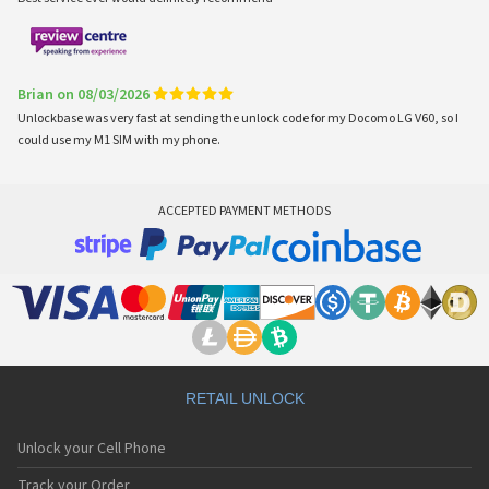
Brian on 08/03/2026
Unlockbase was very fast at sending the unlock code for my Docomo LG V60, so I
could use my M1 SIM with my phone.
ACCEPTED PAYMENT METHODS
RETAIL UNLOCK
Unlock your Cell Phone
Track your Order