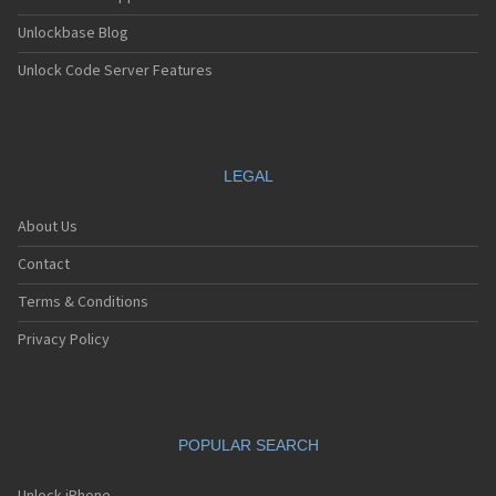
Unlockbase Blog
Unlock Code Server Features
LEGAL
About Us
Contact
Terms & Conditions
Privacy Policy
POPULAR SEARCH