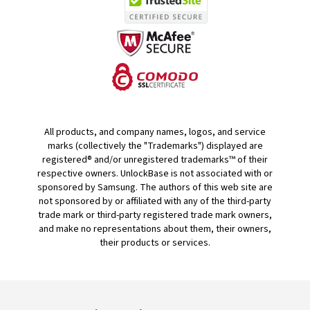
All products, and company names, logos, and service
marks (collectively the "Trademarks") displayed are
registered® and/or unregistered trademarks™ of their
respective owners. UnlockBase is not associated with or
sponsored by Samsung. The authors of this web site are
not sponsored by or affiliated with any of the third-party
trade mark or third-party registered trade mark owners,
and make no representations about them, their owners,
their products or services.