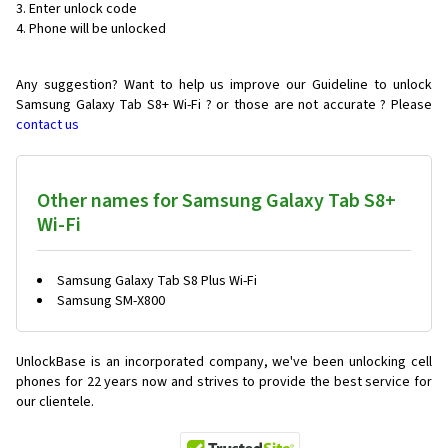
Enter unlock code
Phone will be unlocked
Any suggestion? Want to help us improve our Guideline to unlock
Samsung Galaxy Tab S8+ Wi-Fi ? or those are not accurate ? Please
contact us
Other names for Samsung Galaxy Tab S8+
Wi-Fi
Samsung Galaxy Tab S8 Plus Wi-Fi
Samsung SM-X800
UnlockBase is an incorporated company, we've been unlocking cell
phones for
22 years now and strives to provide the best service for
our clientele.