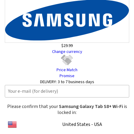
$29.99
Change currency
Price Match
Promise
DELIVERY:
3 to 7 business days
Please confirm that your
Samsung Galaxy Tab S8+ Wi-Fi
is
locked in:
United States - USA