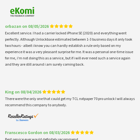
orbazan on 08/05/2026
Excellent service. I had a carrier locked iPhone SE (2020) and everything went
perfectly. Although Unlockbase estimated between 1-3 business days it only took
two hours - albeit i know you can hardly establish a rule only based on my
experience it was a very pleasant surprise for me. It was a personal one-time issue
for me, i'm not doing this as a service, but if i will ever need such a service again
and they are still around i am surely coming back.
King on 08/04/2026
There were the only one that could get my TCL nxtpaper 70 pro unlock I will always
recommend this company to anybody.
Franscesco Gordon on 08/03/2026
Best service ever would definitely recommend