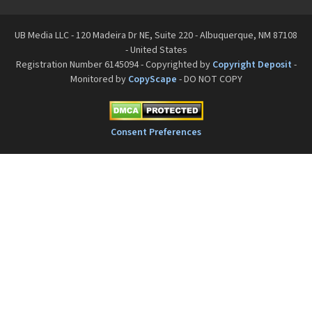
UB Media LLC - 120 Madeira Dr NE, Suite 220 - Albuquerque, NM 87108
- United States
Registration Number 6145094 - Copyrighted by
Copyright Deposit
-
Monitored by
CopyScape
- DO NOT COPY
Consent Preferences