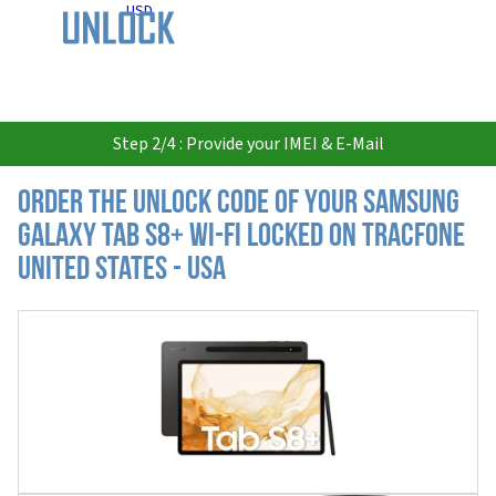
USD
Step 2/4 : Provide your IMEI & E-Mail
Order the Unlock Code of your Samsung
Galaxy Tab S8+ Wi-Fi locked on Tracfone
United States - USA