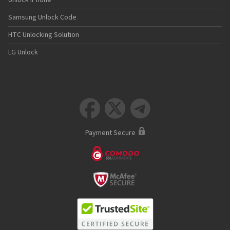
Unlock iPhone
Samsung Unlock Code
HTC Unlocking Solution
LG Unlock



Payment Secure