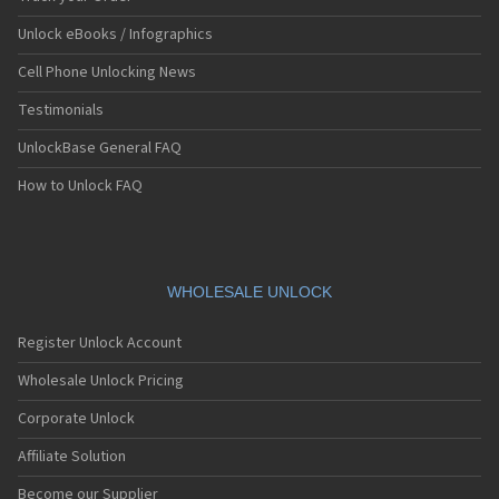
Unlock eBooks / Infographics
Cell Phone Unlocking News
Testimonials
UnlockBase General FAQ
How to Unlock FAQ
WHOLESALE UNLOCK
Register Unlock Account
Wholesale Unlock Pricing
Corporate Unlock
Affiliate Solution
Become our Supplier