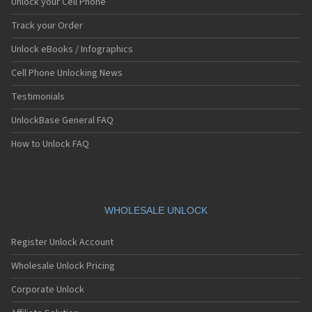
Unlock your Cell Phone
Track your Order
Unlock eBooks / Infographics
Cell Phone Unlocking News
Testimonials
UnlockBase General FAQ
How to Unlock FAQ
WHOLESALE UNLOCK
Register Unlock Account
Wholesale Unlock Pricing
Corporate Unlock