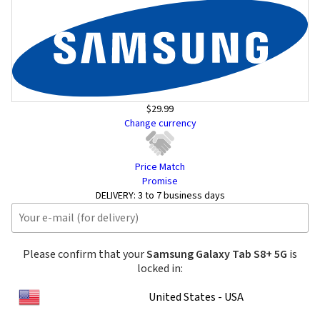
$29.99
Change currency
Price Match
Promise
DELIVERY:
3 to 7 business days
Please confirm that your
Samsung Galaxy Tab S8+ 5G
is
locked in:
United States - USA