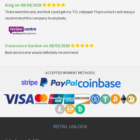
King on 08/04/2026
There were the only one that could get my TCL nxtpaper 70 pro unlock I will always
recommend this company to anybody.
Franscesco Gordon on 08/03/2026
Best service ever would definitely recommend
ACCEPTED PAYMENT METHODS
RETAIL UNLOCK