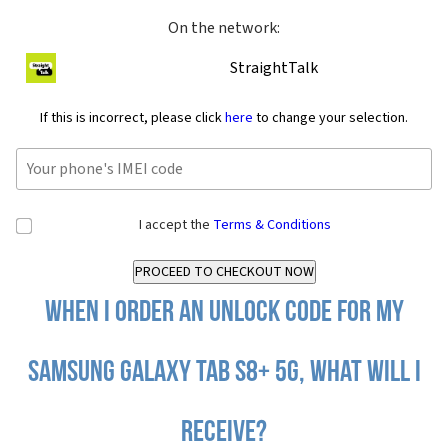
On the network:
StraightTalk
If this is incorrect, please click
here
to change your selection.
I accept the
Terms & Conditions
When I order an Unlock Code for my
Samsung Galaxy Tab S8+ 5G, what will I
receive?