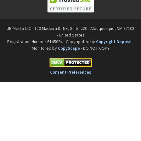
UB Media LLC - 120 Madeira Dr NE, Suite 220 - Albuquerque, NM 87108
- United States
Registration Number 6145094 - Copyrighted by
Copyright Deposit
-
Monitored by
CopyScape
- DO NOT COPY
Consent Preferences