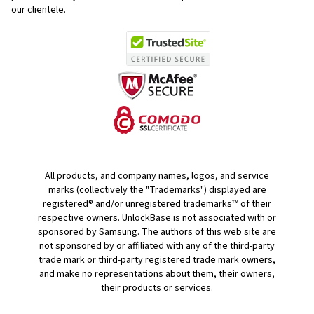
our clientele.
All products, and company names, logos, and service
marks (collectively the "Trademarks") displayed are
registered® and/or unregistered trademarks™ of their
respective owners. UnlockBase is not associated with or
sponsored by Samsung. The authors of this web site are
not sponsored by or affiliated with any of the third-party
trade mark or third-party registered trade mark owners,
and make no representations about them, their owners,
their products or services.