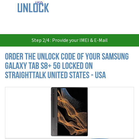
USD
Step 2/4 : Provide your IMEI & E-Mail
Order the Unlock Code of your Samsung
Galaxy Tab S8+ 5G locked on
StraightTalk United States - USA