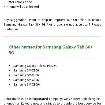
Enter unlock code
Phone will be unlocked
Any suggestion? Want to help us improve our Guideline to unlock
Samsung Galaxy Tab S8+ 5G ? or those are not accurate ? Please
contact us
Other names for Samsung Galaxy Tab S8+
5G
Samsung Galaxy Tab S8 Plus 5G
Samsung SM-X806
Samsung SM-X806B
Samsung SM-X806U
Samsung SM-X806N
UnlockBase is an incorporated company, we've been unlocking cell
phones for
22 years now and strives to provide the best service for