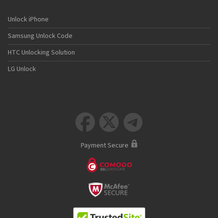
Unlock iPhone
Samsung Unlock Code
HTC Unlocking Solution
LG Unlock



Payment Secure