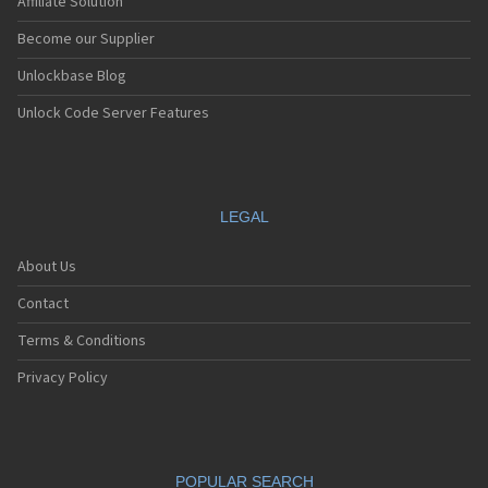
Affiliate Solution
Become our Supplier
Unlockbase Blog
Unlock Code Server Features
LEGAL
About Us
Contact
Terms & Conditions
Privacy Policy
POPULAR SEARCH