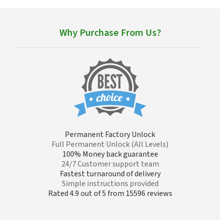
Why Purchase From Us?
Permanent Factory Unlock
Full Permanent Unlock (All Levels)
100% Money back guarantee
24/7 Customer support team
Fastest turnaround of delivery
Simple instructions provided
Rated 4.9 out of 5 from 15596 reviews