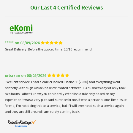
Our Last 4 Certified Reviews
***** on 08/09/2026
Great Delivery. Before the quoted time. 10/10 recommend
orbazan on 08/05/2026
Excellent service. I had a carrier locked iPhone SE (2020) and everything went
perfectly. Although Unlockbase estimated between 1-3 business days it only took
two hours - albeit i know you can hardly establish a rule only based on my
experience it was a very pleasant surprise for me. It was a personal one-time issue
for me, i'm not doing this as a service, but if i will ever need such a service again
and they are still around i am surely coming back.