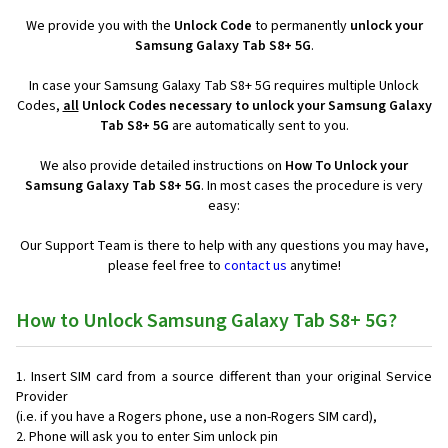
We provide you with the
Unlock Code
to permanently
unlock your
Samsung Galaxy Tab S8+ 5G
.
In case your Samsung Galaxy Tab S8+ 5G requires multiple Unlock
Codes,
all
Unlock Codes necessary to unlock your Samsung Galaxy
Tab S8+ 5G
are automatically sent to you.
We also provide detailed instructions on
How To Unlock your
Samsung Galaxy Tab S8+ 5G
. In most cases the procedure is very
easy:
Our Support Team is there to help with any questions you may have,
please feel free to
contact us
anytime!
How to Unlock Samsung Galaxy Tab S8+ 5G?
Insert SIM card from a source different than your original Service
Provider
(i.e. if you have a Rogers phone, use a non-Rogers SIM card),
Phone will ask you to enter Sim unlock pin