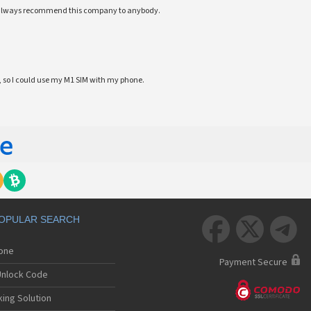
ll always recommend this company to anybody.
 so I could use my M1 SIM with my phone.
OPULAR SEARCH



hone
Payment Secure
nlock Code
ing Solution