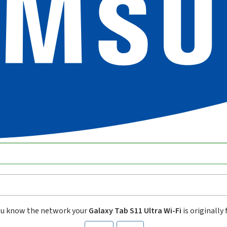
ou know the network your
Galaxy Tab S11 Ultra Wi-Fi
is originally