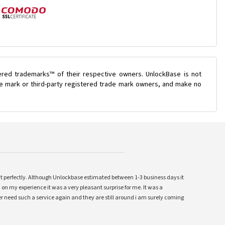
ered trademarks™ of their respective owners. UnlockBase is not
ade mark or third-party registered trade mark owners, and make no
ent perfectly. Although Unlockbase estimated between 1-3 business days it
 on my experience it was a very pleasant surprise for me. It was a
 ever need such a service again and they are still around i am surely coming