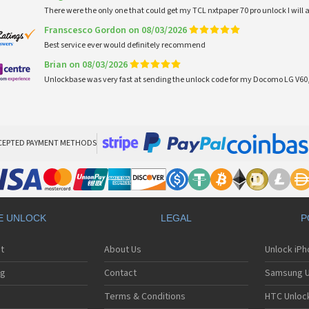
There were the only one that could get my TCL nxtpaper 70 pro unlock I wi
Franscesco Gordon on 08/03/2026
Best service ever would definitely recommend
Brian on 08/03/2026
Unlockbase was very fast at sending the unlock code for my Docomo LG V60,
CEPTED PAYMENT METHODS
E UNLOCK
LEGAL
P
t
About Us
Unlock iP
ng
Contact
Samsung U
Terms & Conditions
HTC Unlock