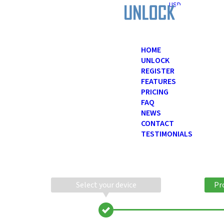
USD
HOME
UNLOCK
REGISTER
FEATURES
PRICING
FAQ
NEWS
CONTACT
TESTIMONIALS
Select your device
Pr