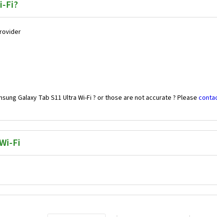
i-Fi?
Provider
sung Galaxy Tab S11 Ultra Wi-Fi ? or those are not accurate ? Please
contac
Wi-Fi