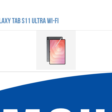
axy Tab S11 Ultra Wi-Fi