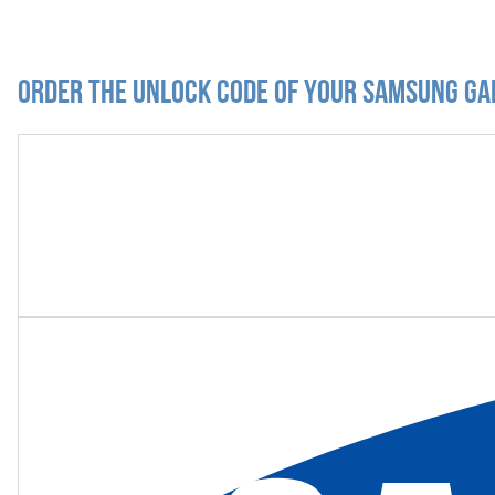
Order the Unlock Code of your Samsung Gal