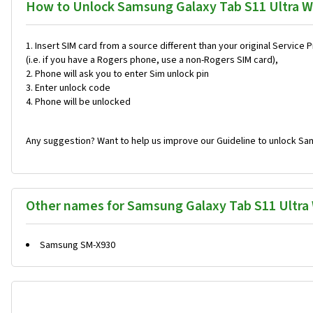
How to Unlock Samsung Galaxy Tab S11 Ultra W
Insert SIM card from a source different than your original Service 
(i.e. if you have a Rogers phone, use a non-Rogers SIM card),
Phone will ask you to enter Sim unlock pin
Enter unlock code
Phone will be unlocked
Any suggestion? Want to help us improve our Guideline to unlock Sam
Other names for Samsung Galaxy Tab S11 Ultra 
Samsung SM-X930