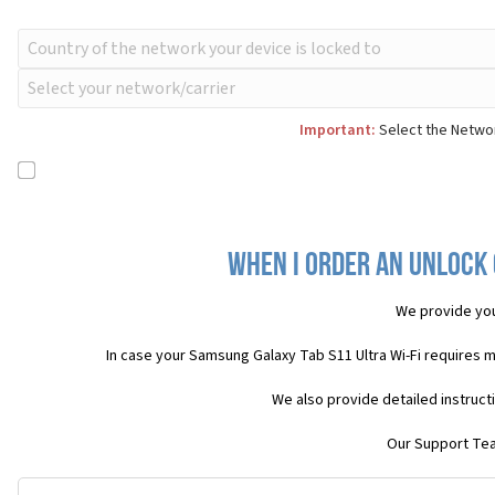
Important:
Select the Networ
When I order an Unlock 
We provide yo
In case your Samsung Galaxy Tab S11 Ultra Wi-Fi requires 
We also provide detailed instruct
Our Support Team