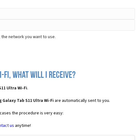
t the network you want to use.
Fi, what will I receive?
11 Ultra Wi-Fi
.
 Galaxy Tab S11 Ultra Wi-Fi
are automatically sent to you.
 cases the procedure is very easy:
ntact us
anytime!