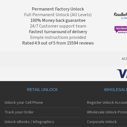
Permanent Factory Unlock
Full Permanent Unlock (All Levels)
100% Money back guarantee
24/7 Customer support team
Fastest turnaround of delivery
Simple instructions provided
Rated 4.9 out of 5 from 15594 reviews
AC
RETAIL UNLOCK
WHOLESAL
Unlock your Cell Phone
Register Unlock Accoun
Track your Order
Wholesale Unlock Prici
Unlock eBooks / Infographics
Corporate Unlock