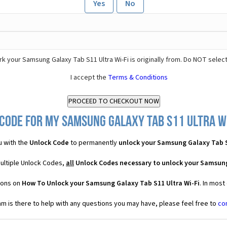
Yes
No
k your Samsung Galaxy Tab S11 Ultra Wi-Fi is originally from. Do NOT selec
I accept the
Terms & Conditions
Code for my Samsung Galaxy Tab S11 Ultra Wi-
u with the
Unlock Code
to permanently
unlock your Samsung Galaxy Tab S
multiple Unlock Codes,
all
Unlock Codes necessary to unlock your Samsung
ions on
How To Unlock your Samsung Galaxy Tab S11 Ultra Wi-Fi
. In most
 is there to help with any questions you may have, please feel free to
co