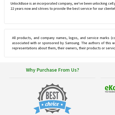
UnlockBase is an incorporated company, we've been unlocking cell
22 years now and strives to provide the best service for our cliente
All products, and company names, logos, and service marks (co
associated with or sponsored by Samsung. The authors of this web
representations about them, their owners, their products or servi
Why Purchase From Us?