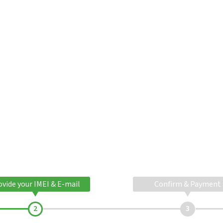
ovide your IMEI & E-mail
Confirm & Payment