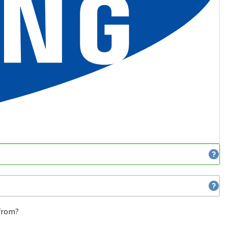
 from?