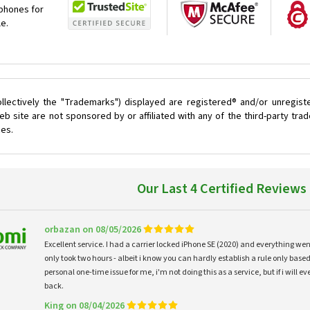
 phones for
le.
llectively the "Trademarks") displayed are registered® and/or unregist
 site are not sponsored by or affiliated with any of the third-party tr
ces.
Our Last 4 Certified Reviews
orbazan on 08/05/2026
Excellent service. I had a carrier locked iPhone SE (2020) and everything w
only took two hours - albeit i know you can hardly establish a rule only based
personal one-time issue for me, i'm not doing this as a service, but if i will
back.
King on 08/04/2026