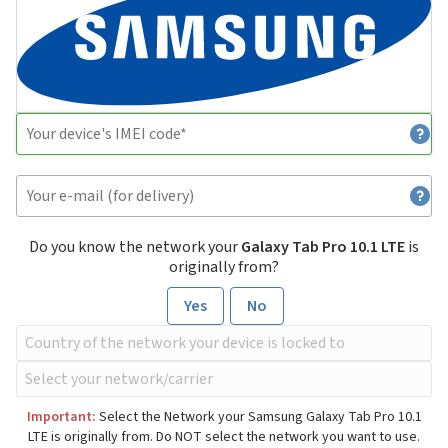
Do you know the network your
Galaxy Tab Pro 10.1 LTE
is
originally from?
Yes
No
Important:
Select the Network your Samsung Galaxy Tab Pro 10.1
LTE is originally from. Do NOT select the network you want to use.