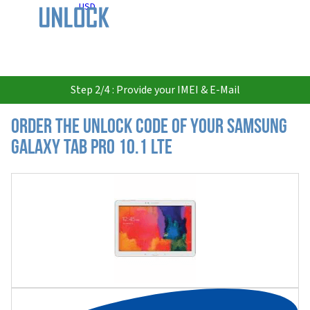
USD
Step 2/4 : Provide your IMEI & E-Mail
Order the Unlock Code of your Samsung
Galaxy Tab Pro 10.1 LTE