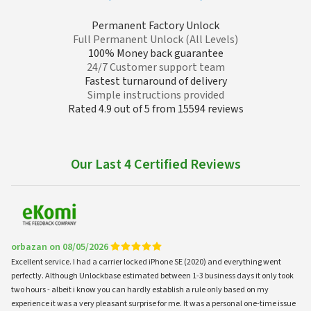
Permanent Factory Unlock
Full Permanent Unlock (All Levels)
100% Money back guarantee
24/7 Customer support team
Fastest turnaround of delivery
Simple instructions provided
Rated 4.9 out of 5 from 15594 reviews
Our Last 4 Certified Reviews
orbazan on 08/05/2026
Excellent service. I had a carrier locked iPhone SE (2020) and everything went
perfectly. Although Unlockbase estimated between 1-3 business days it only took
two hours - albeit i know you can hardly establish a rule only based on my
experience it was a very pleasant surprise for me. It was a personal one-time issue