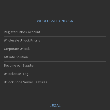
WHOLESALE UNLOCK
Register Unlock Account
Wholesale Unlock Pricing
Corporate Unlock
Affiliate Solution
Become our Supplier
Unlockbase Blog
Unlock Code Server Features
LEGAL