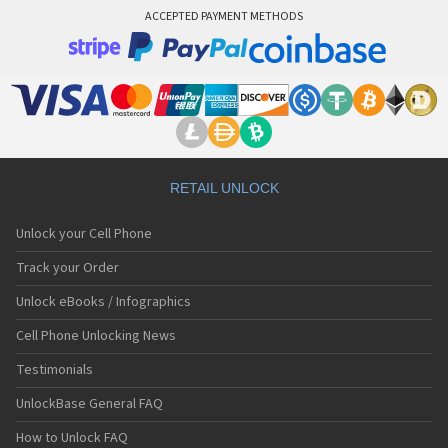
ACCEPTED PAYMENT METHODS
RETAIL UNLOCK
Unlock your Cell Phone
Track your Order
Unlock eBooks / Infographics
Cell Phone Unlocking News
Testimonials
UnlockBase General FAQ
How to Unlock FAQ