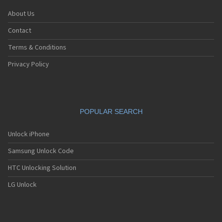
About Us
Contact
Terms & Conditions
Privacy Policy
POPULAR SEARCH
Unlock iPhone
Samsung Unlock Code
HTC Unlocking Solution
LG Unlock