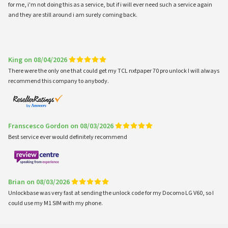
for me, i'm not doing this as a service, but if i will ever need such a service again
and they are still around i am surely coming back.
King on 08/04/2026
There were the only one that could get my TCL nxtpaper 70 pro unlock I will always
recommend this company to anybody.
Franscesco Gordon on 08/03/2026
Best service ever would definitely recommend
Brian on 08/03/2026
Unlockbase was very fast at sending the unlock code for my Docomo LG V60, so I
could use my M1 SIM with my phone.