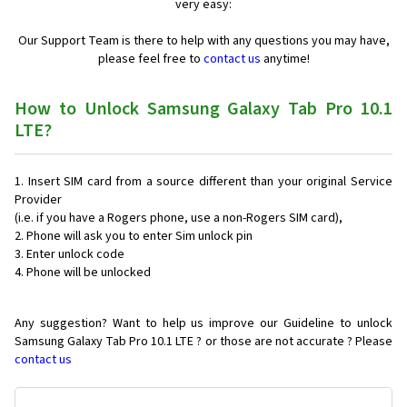
very easy:
Our Support Team is there to help with any questions you may have,
please feel free to
contact us
anytime!
How to Unlock Samsung Galaxy Tab Pro 10.1
LTE?
Insert SIM card from a source different than your original Service
Provider
(i.e. if you have a Rogers phone, use a non-Rogers SIM card),
Phone will ask you to enter Sim unlock pin
Enter unlock code
Phone will be unlocked
Any suggestion? Want to help us improve our Guideline to unlock
Samsung Galaxy Tab Pro 10.1 LTE ? or those are not accurate ? Please
contact us