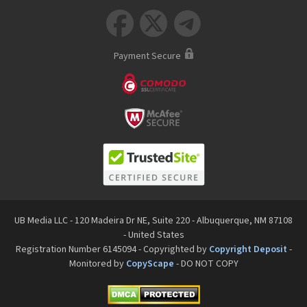



Payment Secure
UB Media LLC - 120 Madeira Dr NE, Suite 220 - Albuquerque, NM 87108
- United States
Registration Number 6145094 - Copyrighted by
Copyright Deposit
-
Monitored by
CopyScape
- DO NOT COPY