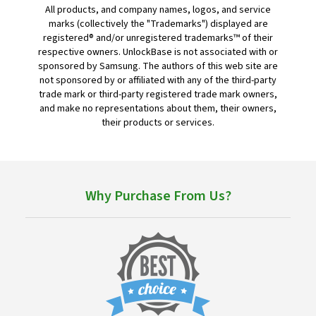
All products, and company names, logos, and service
marks (collectively the "Trademarks") displayed are
registered® and/or unregistered trademarks™ of their
respective owners. UnlockBase is not associated with or
sponsored by Samsung. The authors of this web site are
not sponsored by or affiliated with any of the third-party
trade mark or third-party registered trade mark owners,
and make no representations about them, their owners,
their products or services.
Why Purchase From Us?