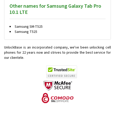
Other names for Samsung Galaxy Tab Pro
10.1 LTE
Samsung SM-T525
Samsung T525
UnlockBase is an incorporated company, we've been unlocking cell
phones for
22 years now and strives to provide the best service for
our clientele.