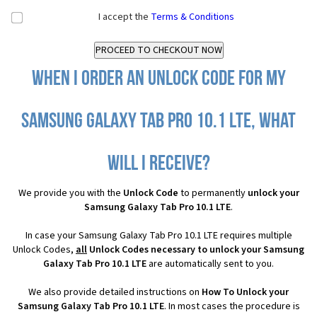
I accept the
Terms & Conditions
When I order an Unlock Code for my
Samsung Galaxy Tab Pro 10.1 LTE, what
will I receive?
We provide you with the
Unlock Code
to permanently
unlock your
Samsung Galaxy Tab Pro 10.1 LTE
.
In case your Samsung Galaxy Tab Pro 10.1 LTE requires multiple
Unlock Codes,
all
Unlock Codes necessary to unlock your Samsung
Galaxy Tab Pro 10.1 LTE
are automatically sent to you.
We also provide detailed instructions on
How To Unlock your
Samsung Galaxy Tab Pro 10.1 LTE
. In most cases the procedure is