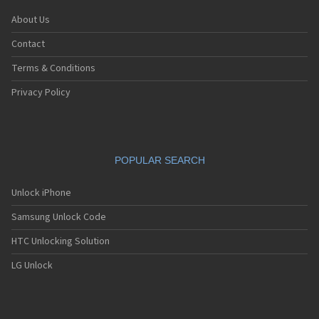
About Us
Contact
Terms & Conditions
Privacy Policy
POPULAR SEARCH
Unlock iPhone
Samsung Unlock Code
HTC Unlocking Solution
LG Unlock