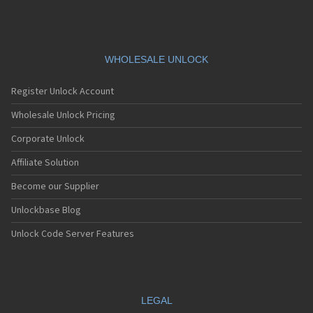
WHOLESALE UNLOCK
Register Unlock Account
Wholesale Unlock Pricing
Corporate Unlock
Affiliate Solution
Become our Supplier
Unlockbase Blog
Unlock Code Server Features
LEGAL