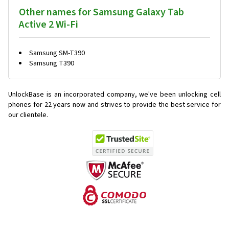
Other names for Samsung Galaxy Tab
Active 2 Wi-Fi
Samsung SM-T390
Samsung T390
UnlockBase is an incorporated company, we've been unlocking cell
phones for
22 years now and strives to provide the best service for
our clientele.