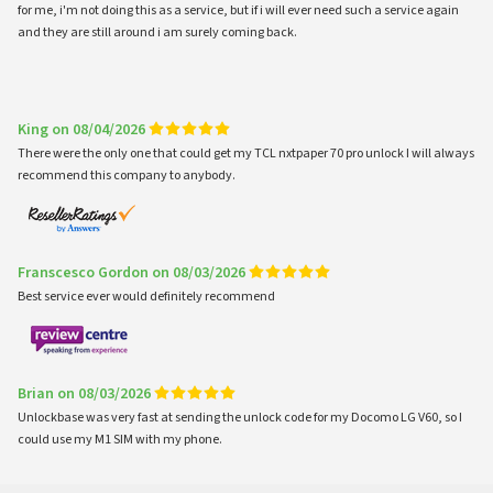
for me, i'm not doing this as a service, but if i will ever need such a service again
and they are still around i am surely coming back.
King on 08/04/2026
There were the only one that could get my TCL nxtpaper 70 pro unlock I will always
recommend this company to anybody.
Franscesco Gordon on 08/03/2026
Best service ever would definitely recommend
Brian on 08/03/2026
Unlockbase was very fast at sending the unlock code for my Docomo LG V60, so I
could use my M1 SIM with my phone.