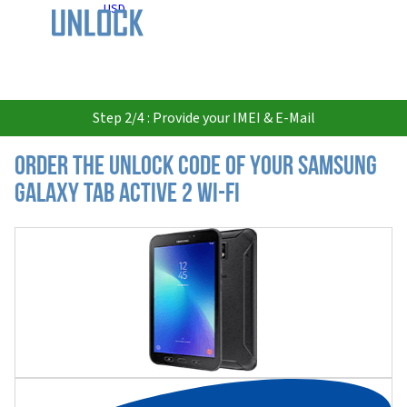
USD
Step 2/4 : Provide your IMEI & E-Mail
Order the Unlock Code of your Samsung
Galaxy Tab Active 2 Wi-Fi