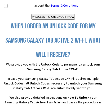
I accept the
Terms & Conditions
When I order an Unlock Code for my
Samsung Galaxy Tab Active 2 Wi-Fi, what
will I receive?
We provide you with the
Unlock Code
to permanently
unlock your
Samsung Galaxy Tab Active 2 Wi-Fi
.
In case your Samsung Galaxy Tab Active 2 Wi-Fi requires multiple
Unlock Codes,
all
Unlock Codes necessary to unlock your Samsung
Galaxy Tab Active 2 Wi-Fi
are automatically sent to you.
We also provide detailed instructions on
How To Unlock your
Samsung Galaxy Tab Active 2 Wi-Fi
. In most cases the procedure is