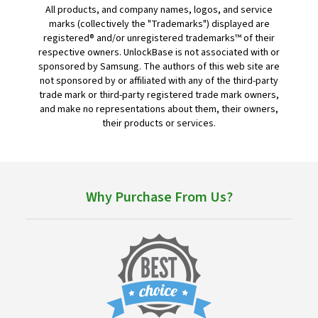
All products, and company names, logos, and service
marks (collectively the "Trademarks") displayed are
registered® and/or unregistered trademarks™ of their
respective owners. UnlockBase is not associated with or
sponsored by Samsung. The authors of this web site are
not sponsored by or affiliated with any of the third-party
trade mark or third-party registered trade mark owners,
and make no representations about them, their owners,
their products or services.
Why Purchase From Us?