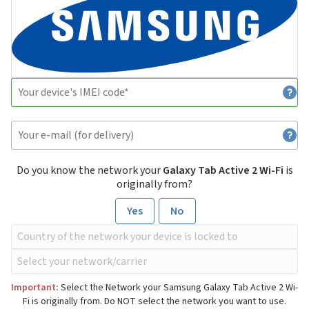
Do you know the network your
Galaxy Tab Active 2 Wi-Fi
is
originally from?
Yes
No
Important:
Select the Network your Samsung Galaxy Tab Active 2 Wi-
Fi is originally from. Do NOT select the network you want to use.