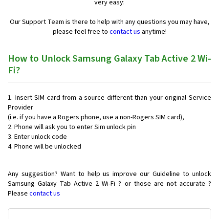
very easy:
Our Support Team is there to help with any questions you may have,
please feel free to
contact us
anytime!
How to Unlock Samsung Galaxy Tab Active 2 Wi-
Fi?
Insert SIM card from a source different than your original Service
Provider
(i.e. if you have a Rogers phone, use a non-Rogers SIM card),
Phone will ask you to enter Sim unlock pin
Enter unlock code
Phone will be unlocked
Any suggestion? Want to help us improve our Guideline to unlock
Samsung Galaxy Tab Active 2 Wi-Fi ? or those are not accurate ?
Please
contact us