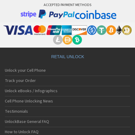
ACCEPTED PAYMENT METHODS
RETAIL UNLOCK
Unlock your Cell Phone
Track your Order
Unlock eBooks / Infographics
Cell Phone Unlocking News
Testimonials
UnlockBase General FAQ
How to Unlock FAQ