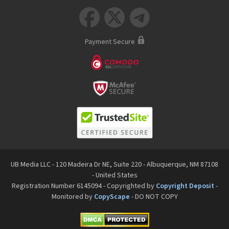



Payment Secure
UB Media LLC - 120 Madeira Dr NE, Suite 220 - Albuquerque, NM 87108
- United States
Registration Number 6145094 - Copyrighted by
Copyright Deposit
-
Monitored by
CopyScape
- DO NOT COPY