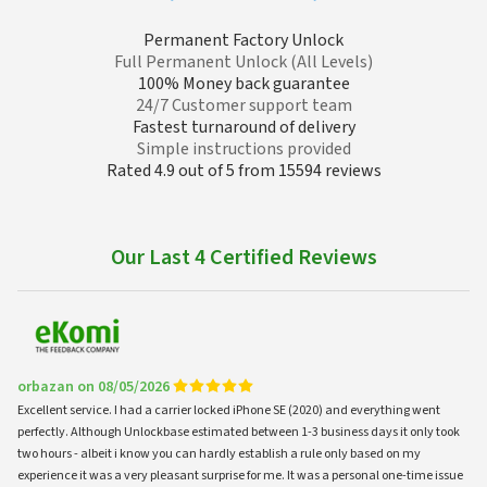
Permanent Factory Unlock
Full Permanent Unlock (All Levels)
100% Money back guarantee
24/7 Customer support team
Fastest turnaround of delivery
Simple instructions provided
Rated 4.9 out of 5 from 15594 reviews
Our Last 4 Certified Reviews
orbazan on 08/05/2026
Excellent service. I had a carrier locked iPhone SE (2020) and everything went
perfectly. Although Unlockbase estimated between 1-3 business days it only took
two hours - albeit i know you can hardly establish a rule only based on my
experience it was a very pleasant surprise for me. It was a personal one-time issue