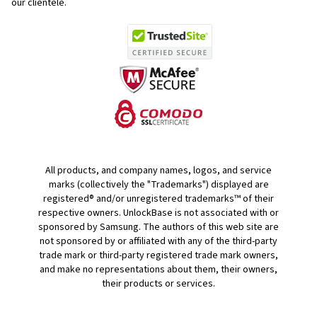
our clientele.
All products, and company names, logos, and service
marks (collectively the "Trademarks") displayed are
registered® and/or unregistered trademarks™ of their
respective owners. UnlockBase is not associated with or
sponsored by Samsung. The authors of this web site are
not sponsored by or affiliated with any of the third-party
trade mark or third-party registered trade mark owners,
and make no representations about them, their owners,
their products or services.