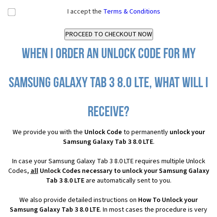
I accept the
Terms & Conditions
When I order an Unlock Code for my
Samsung Galaxy Tab 3 8.0 LTE, what will I
receive?
We provide you with the
Unlock Code
to permanently
unlock your
Samsung Galaxy Tab 3 8.0 LTE
.
In case your Samsung Galaxy Tab 3 8.0 LTE requires multiple Unlock
Codes,
all
Unlock Codes necessary to unlock your Samsung Galaxy
Tab 3 8.0 LTE
are automatically sent to you.
We also provide detailed instructions on
How To Unlock your
Samsung Galaxy Tab 3 8.0 LTE
. In most cases the procedure is very