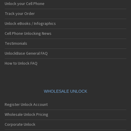
Unlock your Cell Phone
Track your Order
Unlock eBooks / Infographics
Cell Phone Unlocking News
Testimonials
UnlockBase General FAQ
How to Unlock FAQ
WHOLESALE UNLOCK
Register Unlock Account
Wholesale Unlock Pricing
Corporate Unlock