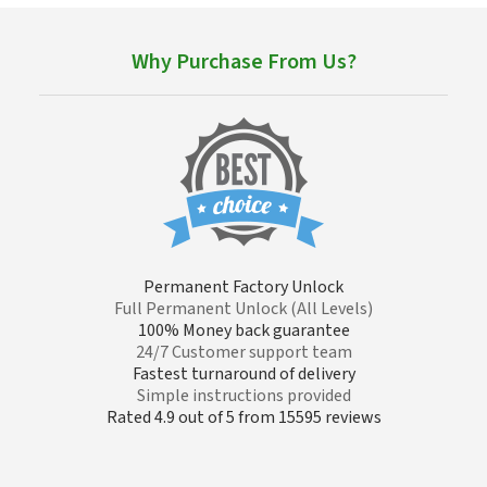
Why Purchase From Us?
Permanent Factory Unlock
Full Permanent Unlock (All Levels)
100% Money back guarantee
24/7 Customer support team
Fastest turnaround of delivery
Simple instructions provided
Rated 4.9 out of 5 from 15595 reviews