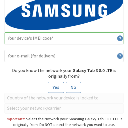
Do you know the network your
Galaxy Tab 3 8.0 LTE
is
originally from?
Yes
No
Important:
Select the Network your Samsung Galaxy Tab 3 8.0 LTE is
originally from. Do NOT select the network you want to use.