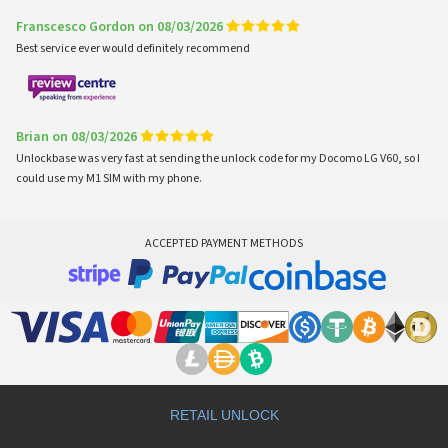
Franscesco Gordon on 08/03/2026
Best service ever would definitely recommend
Brian on 08/03/2026
Unlockbase was very fast at sending the unlock code for my Docomo LG V60, so I
could use my M1 SIM with my phone.
ACCEPTED PAYMENT METHODS
RETAIL UNLOCK