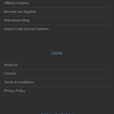
Affiliate Solution
Become our Supplier
Unlockbase Blog
Unlock Code Server Features
LEGAL
About Us
Contact
Terms & Conditions
Privacy Policy