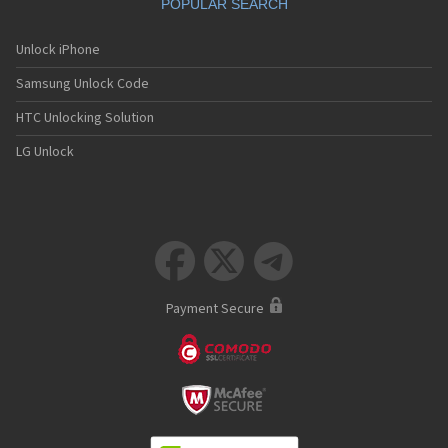
POPULAR SEARCH
Unlock iPhone
Samsung Unlock Code
HTC Unlocking Solution
LG Unlock



Payment Secure