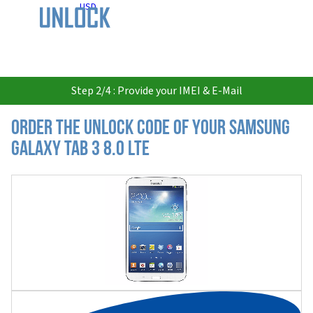
USD
Step 2/4 : Provide your IMEI & E-Mail
Order the Unlock Code of your Samsung
Galaxy Tab 3 8.0 LTE