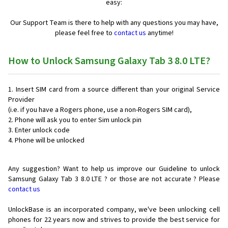
easy:
Our Support Team is there to help with any questions you may have,
please feel free to
contact us
anytime!
How to Unlock Samsung Galaxy Tab 3 8.0 LTE?
Insert SIM card from a source different than your original Service
Provider
(i.e. if you have a Rogers phone, use a non-Rogers SIM card),
Phone will ask you to enter Sim unlock pin
Enter unlock code
Phone will be unlocked
Any suggestion? Want to help us improve our Guideline to unlock
Samsung Galaxy Tab 3 8.0 LTE ? or those are not accurate ? Please
contact us
UnlockBase is an incorporated company, we've been unlocking cell
phones for
22 years now and strives to provide the best service for