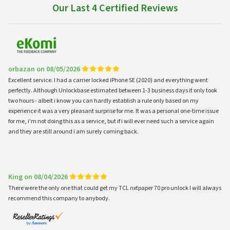
Our Last 4 Certified Reviews
orbazan on 08/05/2026
Excellent service. I had a carrier locked iPhone SE (2020) and everything went
perfectly. Although Unlockbase estimated between 1-3 business days it only took
two hours - albeit i know you can hardly establish a rule only based on my
experience it was a very pleasant surprise for me. It was a personal one-time issue
for me, i'm not doing this as a service, but if i will ever need such a service again
and they are still around i am surely coming back.
King on 08/04/2026
There were the only one that could get my TCL nxtpaper 70 pro unlock I will always
recommend this company to anybody.