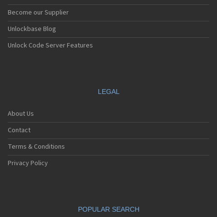
Become our Supplier
Unlockbase Blog
Unlock Code Server Features
LEGAL
About Us
Contact
Terms & Conditions
Privacy Policy
POPULAR SEARCH