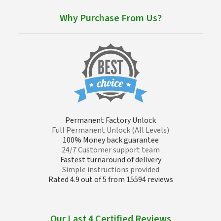
Why Purchase From Us?
Permanent Factory Unlock
Full Permanent Unlock (All Levels)
100% Money back guarantee
24/7 Customer support team
Fastest turnaround of delivery
Simple instructions provided
Rated 4.9 out of 5 from 15594 reviews
Our Last 4 Certified Reviews