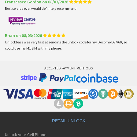
Franscesco Gordon on 08/03/2026
Best service ever would definitely recommend
Brian on 08/03/2026
Unlockbase was very fast at sending the unlock code for my Docomo LG V60, so I
could use my M1 SIM with my phone.
ACCEPTED PAYMENT METHODS
RETAIL UNLOCK
Unlock your Cell Phone