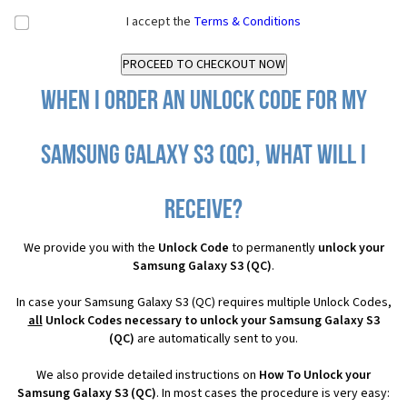
I accept the
Terms & Conditions
When I order an Unlock Code for my
Samsung Galaxy S3 (QC), what will I
receive?
We provide you with the
Unlock Code
to permanently
unlock your
Samsung Galaxy S3 (QC)
.
In case your Samsung Galaxy S3 (QC) requires multiple Unlock Codes,
all
Unlock Codes necessary to unlock your Samsung Galaxy S3
(QC)
are automatically sent to you.
We also provide detailed instructions on
How To Unlock your
Samsung Galaxy S3 (QC)
. In most cases the procedure is very easy: