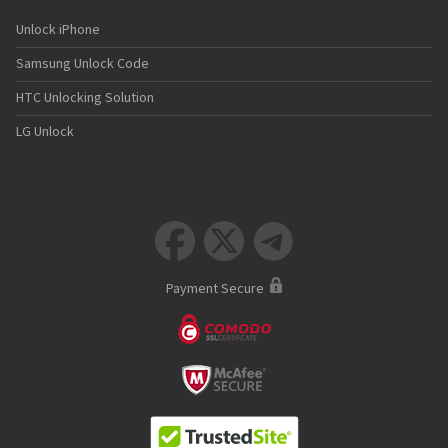
Unlock iPhone
Samsung Unlock Code
HTC Unlocking Solution
LG Unlock



Payment Secure