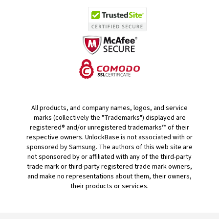
All products, and company names, logos, and service
marks (collectively the "Trademarks") displayed are
registered® and/or unregistered trademarks™ of their
respective owners. UnlockBase is not associated with or
sponsored by Samsung. The authors of this web site are
not sponsored by or affiliated with any of the third-party
trade mark or third-party registered trade mark owners,
and make no representations about them, their owners,
their products or services.