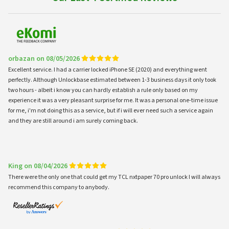
orbazan on 08/05/2026
Excellent service. I had a carrier locked iPhone SE (2020) and everything went
perfectly. Although Unlockbase estimated between 1-3 business days it only took
two hours - albeit i know you can hardly establish a rule only based on my
experience it was a very pleasant surprise for me. It was a personal one-time issue
for me, i'm not doing this as a service, but if i will ever need such a service again
and they are still around i am surely coming back.
King on 08/04/2026
There were the only one that could get my TCL nxtpaper 70 pro unlock I will always
recommend this company to anybody.