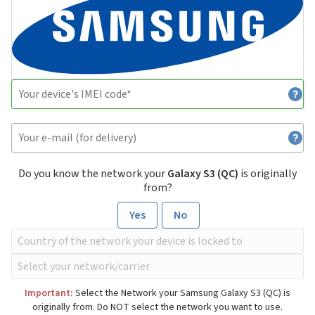
Do you know the network your
Galaxy S3 (QC)
is originally
from?
Yes
No
Important:
Select the Network your Samsung Galaxy S3 (QC) is
originally from. Do NOT select the network you want to use.