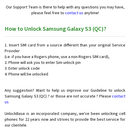
Our Support Team is there to help with any questions you may have,
please feel free to
contact us
anytime!
How to Unlock Samsung Galaxy S3 (QC)?
Insert SIM card from a source different than your original Service
Provider
(i.e. if you have a Rogers phone, use a non-Rogers SIM card),
Phone will ask you to enter Sim unlock pin
Enter unlock code
Phone will be unlocked
Any suggestion? Want to help us improve our Guideline to unlock
Samsung Galaxy S3 (QC) ? or those are not accurate ? Please
contact
us
UnlockBase is an incorporated company, we've been unlocking cell
phones for
22 years now and strives to provide the best service for
our clientele.