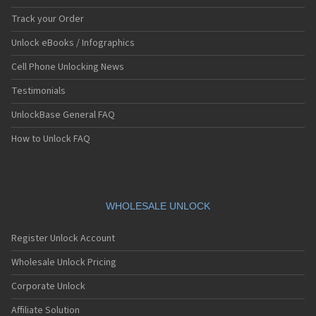
Track your Order
Unlock eBooks / Infographics
Cell Phone Unlocking News
Testimonials
UnlockBase General FAQ
How to Unlock FAQ
WHOLESALE UNLOCK
Register Unlock Account
Wholesale Unlock Pricing
Corporate Unlock
Affiliate Solution