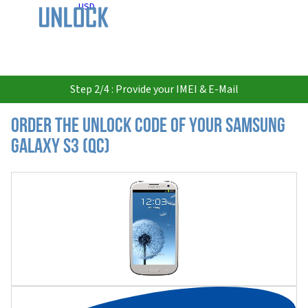
USD
Step 2/4 : Provide your IMEI & E-Mail
Order the Unlock Code of your Samsung
Galaxy S3 (QC)