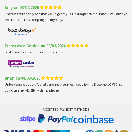
King on 08/04/2026
There were the only one that could get my TCL nxtpaper 70 pro unlock I will always
recommend this company to anybody.
Franscesco Gordon on 08/03/2026
Best service ever would definitely recommend
Brian on 08/03/2026
Unlockbase was very fast at sending the unlock code for my Docomo LG V60, so I
could use my M1 SIM with my phone.
ACCEPTED PAYMENT METHODS