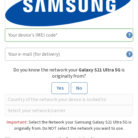
Do you know the network your
Galaxy S21 Ultra 5G
is
originally from?
Yes
No
Important:
Select the Network your Samsung Galaxy S21 Ultra 5G is
originally from. Do NOT select the network you want to use.