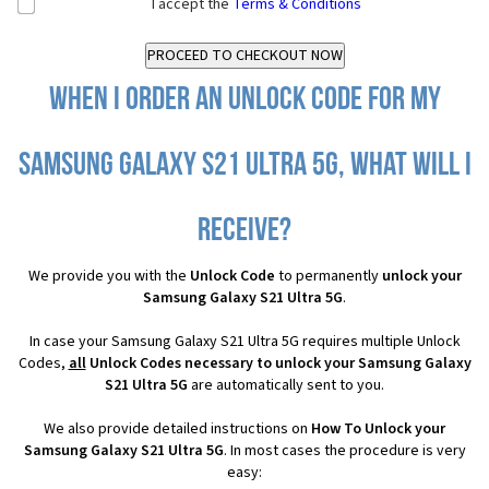
I accept the
Terms & Conditions
When I order an Unlock Code for my
Samsung Galaxy S21 Ultra 5G, what will I
receive?
We provide you with the
Unlock Code
to permanently
unlock your
Samsung Galaxy S21 Ultra 5G
.
In case your Samsung Galaxy S21 Ultra 5G requires multiple Unlock
Codes,
all
Unlock Codes necessary to unlock your Samsung Galaxy
S21 Ultra 5G
are automatically sent to you.
We also provide detailed instructions on
How To Unlock your
Samsung Galaxy S21 Ultra 5G
. In most cases the procedure is very
easy: