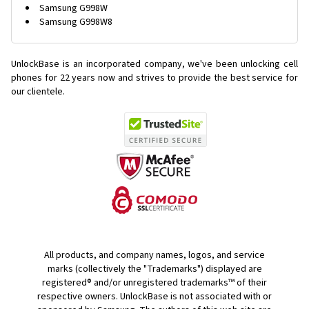
Samsung G998W
Samsung G998W8
UnlockBase is an incorporated company, we've been unlocking cell
phones for
22 years now and strives to provide the best service for
our clientele.
All products, and company names, logos, and service
marks (collectively the "Trademarks") displayed are
registered® and/or unregistered trademarks™ of their
respective owners. UnlockBase is not associated with or