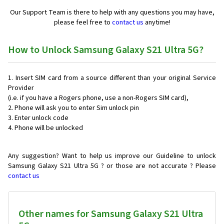
Our Support Team is there to help with any questions you may have,
please feel free to
contact us
anytime!
How to Unlock Samsung Galaxy S21 Ultra 5G?
Insert SIM card from a source different than your original Service
Provider
(i.e. if you have a Rogers phone, use a non-Rogers SIM card),
Phone will ask you to enter Sim unlock pin
Enter unlock code
Phone will be unlocked
Any suggestion? Want to help us improve our Guideline to unlock
Samsung Galaxy S21 Ultra 5G ? or those are not accurate ? Please
contact us
Other names for Samsung Galaxy S21 Ultra