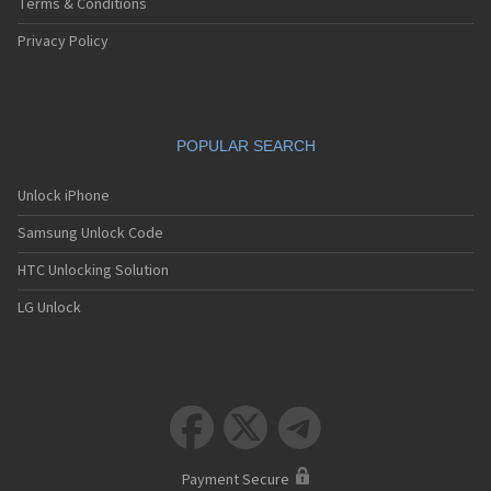
Terms & Conditions
Privacy Policy
POPULAR SEARCH
Unlock iPhone
Samsung Unlock Code
HTC Unlocking Solution
LG Unlock



Payment Secure