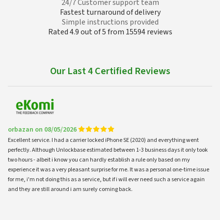
24/7 Customer support team
Fastest turnaround of delivery
Simple instructions provided
Rated 4.9 out of 5 from 15594 reviews
Our Last 4 Certified Reviews
orbazan on 08/05/2026
Excellent service. I had a carrier locked iPhone SE (2020) and everything went
perfectly. Although Unlockbase estimated between 1-3 business days it only took
two hours - albeit i know you can hardly establish a rule only based on my
experience it was a very pleasant surprise for me. It was a personal one-time issue
for me, i'm not doing this as a service, but if i will ever need such a service again
and they are still around i am surely coming back.