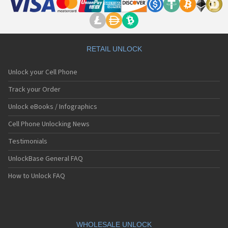
RETAIL UNLOCK
Unlock your Cell Phone
Track your Order
Unlock eBooks / Infographics
Cell Phone Unlocking News
Testimonials
UnlockBase General FAQ
How to Unlock FAQ
WHOLESALE UNLOCK