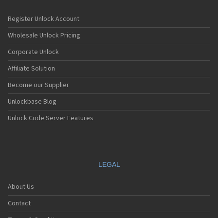
Register Unlock Account
Wholesale Unlock Pricing
Corporate Unlock
Affiliate Solution
Become our Supplier
Unlockbase Blog
Unlock Code Server Features
LEGAL
About Us
Contact