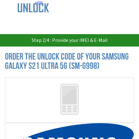
USD
Step 2/4 : Provide your IMEI & E-Mail
Order the Unlock Code of your Samsung
Galaxy S21 Ultra 5G (SM-G998)