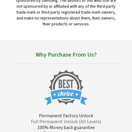
sponsored by Samsung. The authors of this web site are
not sponsored by or affiliated with any of the third-party
trade mark or third-party registered trade mark owners,
and make no representations about them, their owners,
their products or services.
Why Purchase From Us?
Permanent Factory Unlock
Full Permanent Unlock (All Levels)
100% Money back guarantee