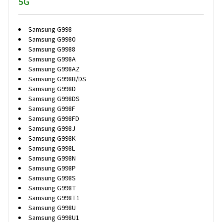
5G
Samsung G998
Samsung G9980
Samsung G9988
Samsung G998A
Samsung G998AZ
Samsung G998B/DS
Samsung G998D
Samsung G998DS
Samsung G998F
Samsung G998FD
Samsung G998J
Samsung G998K
Samsung G998L
Samsung G998N
Samsung G998P
Samsung G998S
Samsung G998T
Samsung G998T1
Samsung G998U
Samsung G998U1