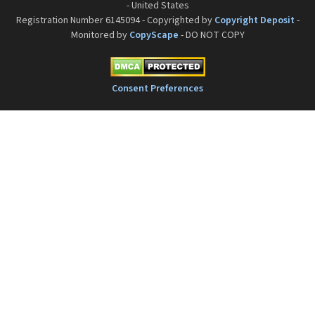
- United States
Registration Number 6145094 - Copyrighted by
Copyright Deposit
-
Monitored by
CopyScape
- DO NOT COPY
Consent Preferences