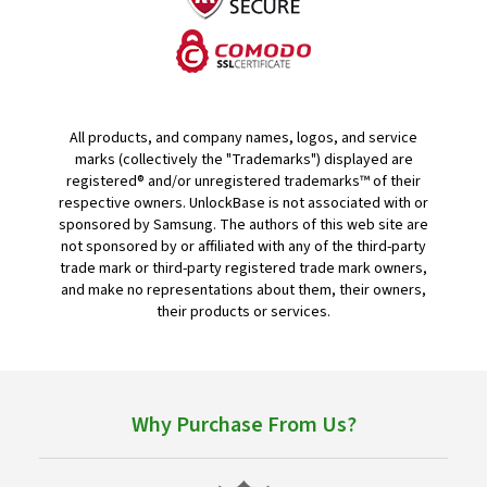
All products, and company names, logos, and service
marks (collectively the "Trademarks") displayed are
registered® and/or unregistered trademarks™ of their
respective owners. UnlockBase is not associated with or
sponsored by Samsung. The authors of this web site are
not sponsored by or affiliated with any of the third-party
trade mark or third-party registered trade mark owners,
and make no representations about them, their owners,
their products or services.
Why Purchase From Us?