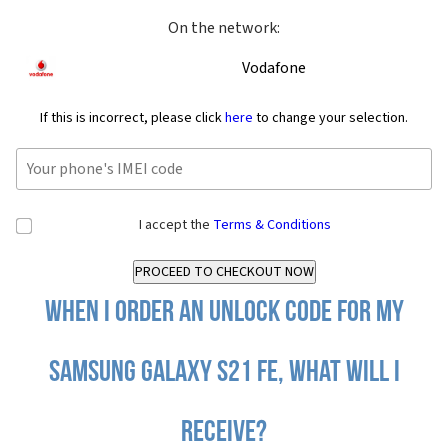
On the network:
Vodafone
If this is incorrect, please click
here
to change your selection.
I accept the
Terms & Conditions
When I order an Unlock Code for my
Samsung Galaxy S21 FE, what will I
receive?