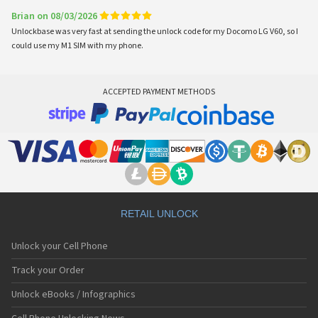
Brian on 08/03/2026
Unlockbase was very fast at sending the unlock code for my Docomo LG V60, so I
could use my M1 SIM with my phone.
ACCEPTED PAYMENT METHODS
RETAIL UNLOCK
Unlock your Cell Phone
Track your Order
Unlock eBooks / Infographics