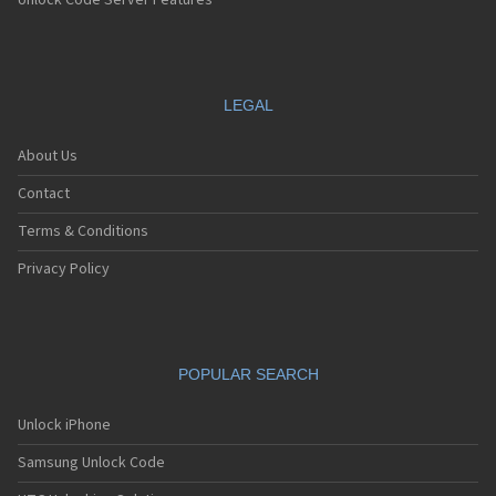
Unlock Code Server Features
LEGAL
About Us
Contact
Terms & Conditions
Privacy Policy
POPULAR SEARCH
Unlock iPhone
Samsung Unlock Code