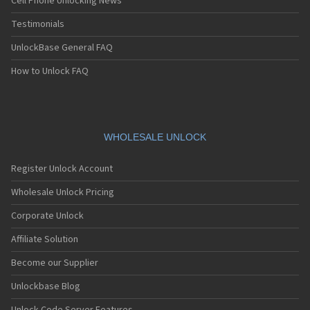
Cell Phone Unlocking News
Testimonials
UnlockBase General FAQ
How to Unlock FAQ
WHOLESALE UNLOCK
Register Unlock Account
Wholesale Unlock Pricing
Corporate Unlock
Affiliate Solution
Become our Supplier
Unlockbase Blog