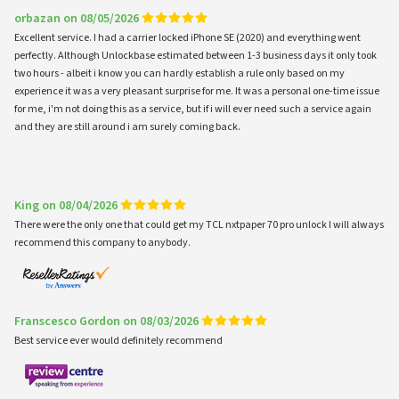
orbazan on 08/05/2026
Excellent service. I had a carrier locked iPhone SE (2020) and everything went
perfectly. Although Unlockbase estimated between 1-3 business days it only took
two hours - albeit i know you can hardly establish a rule only based on my
experience it was a very pleasant surprise for me. It was a personal one-time issue
for me, i'm not doing this as a service, but if i will ever need such a service again
and they are still around i am surely coming back.
King on 08/04/2026
There were the only one that could get my TCL nxtpaper 70 pro unlock I will always
recommend this company to anybody.
Franscesco Gordon on 08/03/2026
Best service ever would definitely recommend