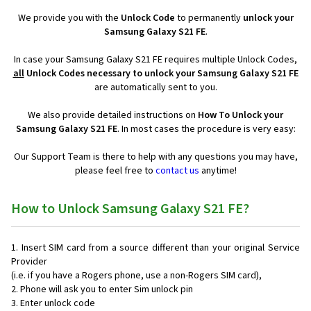
We provide you with the
Unlock Code
to permanently
unlock your
Samsung Galaxy S21 FE
.
In case your Samsung Galaxy S21 FE requires multiple Unlock Codes,
all
Unlock Codes necessary to unlock your Samsung Galaxy S21 FE
are automatically sent to you.
We also provide detailed instructions on
How To Unlock your
Samsung Galaxy S21 FE
. In most cases the procedure is very easy:
Our Support Team is there to help with any questions you may have,
please feel free to
contact us
anytime!
How to Unlock Samsung Galaxy S21 FE?
Insert SIM card from a source different than your original Service
Provider
(i.e. if you have a Rogers phone, use a non-Rogers SIM card),
Phone will ask you to enter Sim unlock pin
Enter unlock code