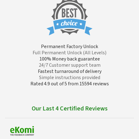
Permanent Factory Unlock
Full Permanent Unlock (All Levels)
100% Money back guarantee
24/7 Customer support team
Fastest turnaround of delivery
Simple instructions provided
Rated 4.9 out of 5 from 15594 reviews
Our Last 4 Certified Reviews