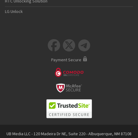
HTC Unlocking Solution
LG Unlock



Payment Secure
UB Media LLC - 120 Madeira Dr NE, Suite 220 - Albuquerque, NM 87108