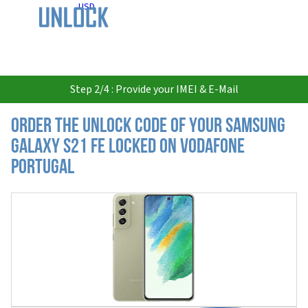
USD
Step 2/4 : Provide your IMEI & E-Mail
Order the Unlock Code of your Samsung
Galaxy S21 FE locked on Vodafone
Portugal