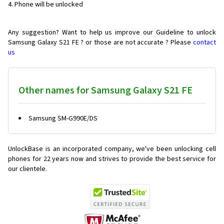
Phone will be unlocked
Any suggestion? Want to help us improve our Guideline to unlock
Samsung Galaxy S21 FE ? or those are not accurate ? Please
contact
us
Other names for Samsung Galaxy S21 FE
Samsung SM-G990E/DS
UnlockBase is an incorporated company, we've been unlocking cell
phones for
22 years now and strives to provide the best service for
our clientele.