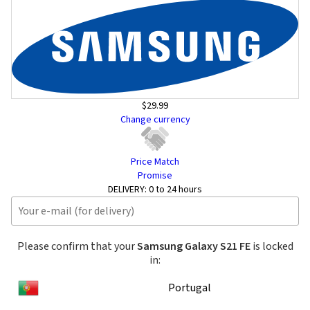
$29.99
Change currency
Price Match
Promise
DELIVERY:
0 to 24 hours
Please confirm that your
Samsung Galaxy S21 FE
is locked
in:
Portugal