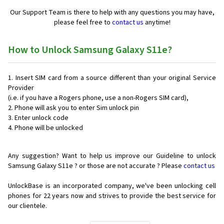
Our Support Team is there to help with any questions you may have,
please feel free to
contact us
anytime!
How to Unlock Samsung Galaxy S11e?
Insert SIM card from a source different than your original Service
Provider
(i.e. if you have a Rogers phone, use a non-Rogers SIM card),
Phone will ask you to enter Sim unlock pin
Enter unlock code
Phone will be unlocked
Any suggestion? Want to help us improve our Guideline to unlock
Samsung Galaxy S11e ? or those are not accurate ? Please
contact us
UnlockBase is an incorporated company, we've been unlocking cell
phones for
22 years now and strives to provide the best service for
our clientele.