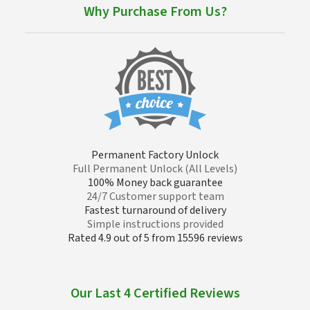
Why Purchase From Us?
Permanent Factory Unlock
Full Permanent Unlock (All Levels)
100% Money back guarantee
24/7 Customer support team
Fastest turnaround of delivery
Simple instructions provided
Rated 4.9 out of 5 from 15596 reviews
Our Last 4 Certified Reviews