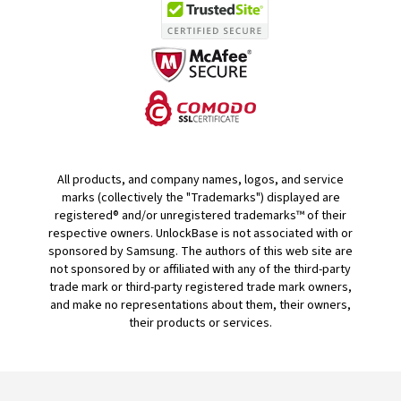
All products, and company names, logos, and service
marks (collectively the "Trademarks") displayed are
registered® and/or unregistered trademarks™ of their
respective owners. UnlockBase is not associated with or
sponsored by Samsung. The authors of this web site are
not sponsored by or affiliated with any of the third-party
trade mark or third-party registered trade mark owners,
and make no representations about them, their owners,
their products or services.