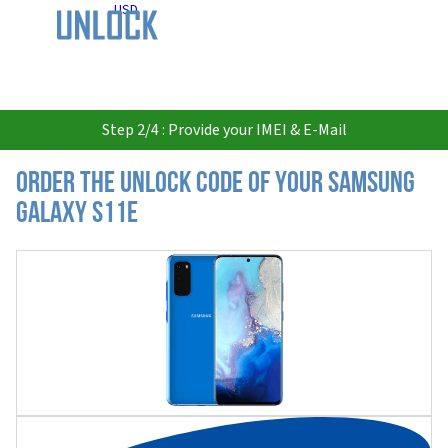
USD
Step 2/4 : Provide your IMEI & E-Mail
Order the Unlock Code of your Samsung
Galaxy S11e