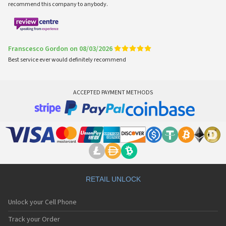
recommend this company to anybody.
Franscesco Gordon on 08/03/2026
Best service ever would definitely recommend
ACCEPTED PAYMENT METHODS
RETAIL UNLOCK
Unlock your Cell Phone
Track your Order