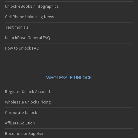
Unlock eBooks / Infographics
Cell Phone Unlocking News
Testimonials
UnlockBase General FAQ
How to Unlock FAQ
WHOLESALE UNLOCK
Register Unlock Account
Wholesale Unlock Pricing
Corporate Unlock
Affiliate Solution
Become our Supplier