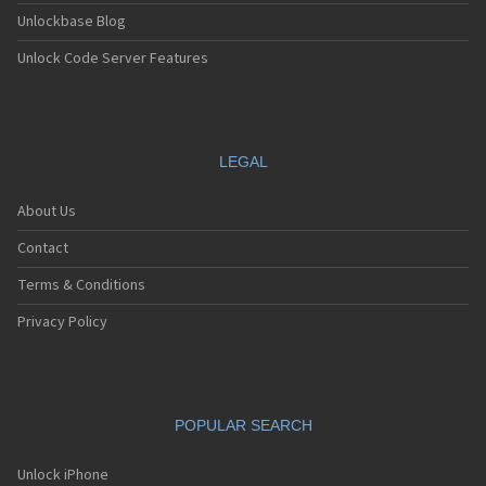
Unlockbase Blog
Unlock Code Server Features
LEGAL
About Us
Contact
Terms & Conditions
Privacy Policy
POPULAR SEARCH
Unlock iPhone