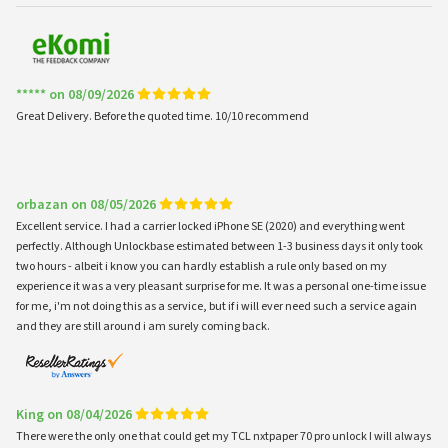
***** on 08/09/2026
Great Delivery. Before the quoted time. 10/10 recommend
orbazan on 08/05/2026
Excellent service. I had a carrier locked iPhone SE (2020) and everything went
perfectly. Although Unlockbase estimated between 1-3 business days it only took
two hours - albeit i know you can hardly establish a rule only based on my
experience it was a very pleasant surprise for me. It was a personal one-time issue
for me, i'm not doing this as a service, but if i will ever need such a service again
and they are still around i am surely coming back.
King on 08/04/2026
There were the only one that could get my TCL nxtpaper 70 pro unlock I will always