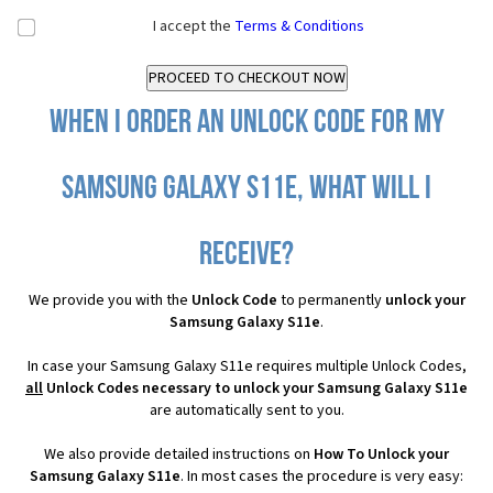
I accept the
Terms & Conditions
When I order an Unlock Code for my
Samsung Galaxy S11e, what will I
receive?
We provide you with the
Unlock Code
to permanently
unlock your
Samsung Galaxy S11e
.
In case your Samsung Galaxy S11e requires multiple Unlock Codes,
all
Unlock Codes necessary to unlock your Samsung Galaxy S11e
are automatically sent to you.
We also provide detailed instructions on
How To Unlock your
Samsung Galaxy S11e
. In most cases the procedure is very easy: