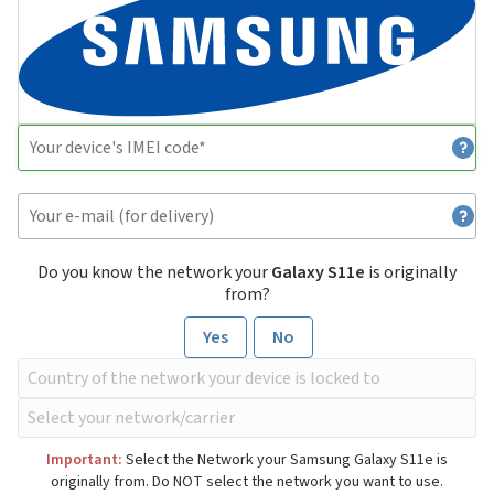
Do you know the network your
Galaxy S11e
is originally
from?
Yes
No
Important:
Select the Network your Samsung Galaxy S11e is
originally from. Do NOT select the network you want to use.