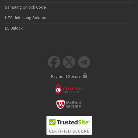
Samsung Unlock Code
HTC Unlocking Solution
LG Unlock



Payment Secure