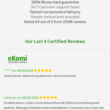
100% Money back guarantee
24/7 Customer support team
Fastest turnaround of delivery
Simple instructions provided
Rated 4.9 out of 5 from 15596 reviews
Our Last 4 Certified Reviews
***** on 08/09/2026
Great Delivery. Before the quoted time. 10/10 recommend
orbazan on 08/05/2026
Excellent service. I had a carrier locked iPhone SE (2020) and everything went
perfectly. Although Unlockbase estimated between 1-3 business days it only took