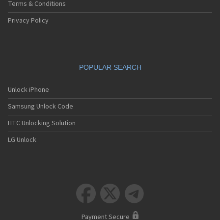
Terms & Conditions
Privacy Policy
POPULAR SEARCH
Unlock iPhone
Samsung Unlock Code
HTC Unlocking Solution
LG Unlock



Payment Secure