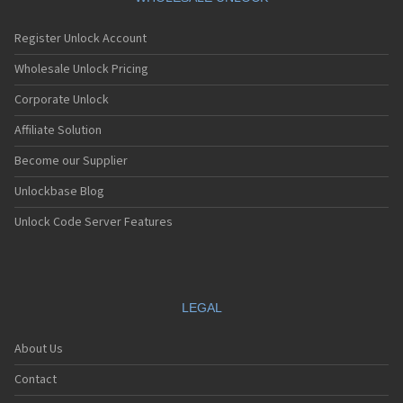
Register Unlock Account
Wholesale Unlock Pricing
Corporate Unlock
Affiliate Solution
Become our Supplier
Unlockbase Blog
Unlock Code Server Features
LEGAL
About Us
Contact