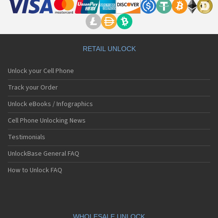
RETAIL UNLOCK
Unlock your Cell Phone
Track your Order
Unlock eBooks / Infographics
Cell Phone Unlocking News
Testimonials
UnlockBase General FAQ
How to Unlock FAQ
WHOLESALE UNLOCK