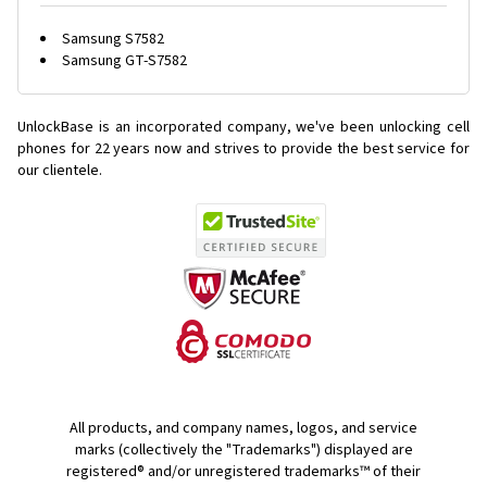
Samsung S7582
Samsung GT-S7582
UnlockBase is an incorporated company, we've been unlocking cell
phones for
22 years now and strives to provide the best service for
our clientele.
All products, and company names, logos, and service
marks (collectively the "Trademarks") displayed are
registered® and/or unregistered trademarks™ of their