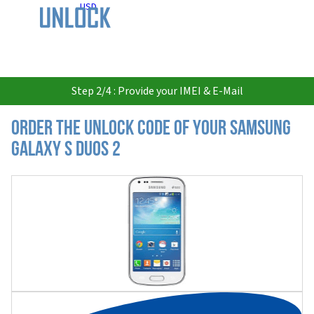
USD
Step 2/4 : Provide your IMEI & E-Mail
Order the Unlock Code of your Samsung
Galaxy S Duos 2