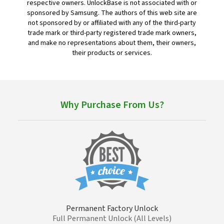
respective owners. UnlockBase is not associated with or
sponsored by Samsung. The authors of this web site are
not sponsored by or affiliated with any of the third-party
trade mark or third-party registered trade mark owners,
and make no representations about them, their owners,
their products or services.
Why Purchase From Us?
Permanent Factory Unlock
Full Permanent Unlock (All Levels)