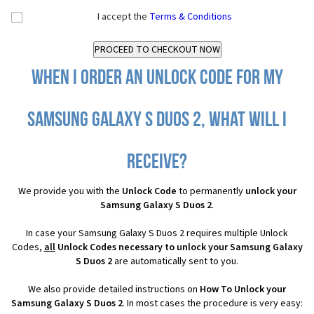
I accept the
Terms & Conditions
When I order an Unlock Code for my
Samsung Galaxy S Duos 2, what will I
receive?
We provide you with the
Unlock Code
to permanently
unlock your
Samsung Galaxy S Duos 2
.
In case your Samsung Galaxy S Duos 2 requires multiple Unlock
Codes,
all
Unlock Codes necessary to unlock your Samsung Galaxy
S Duos 2
are automatically sent to you.
We also provide detailed instructions on
How To Unlock your
Samsung Galaxy S Duos 2
. In most cases the procedure is very easy: