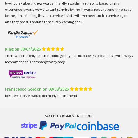
two hours - albeit i know you can hardly establish a rule only based on my
experience it was a very pleasant surprise for me. It was a personal one-time issue
for me, i'm not doing this as a service, but if i will ever need such a service again
and they are still around i am surely coming back.
King on 08/04/2026
There were the only one that could get my TCL nxtpaper 70 pro unlock I will always
recommend this company to anybody.
Franscesco Gordon on 08/03/2026
Best service ever would definitely recommend
ACCEPTED PAYMENT METHODS