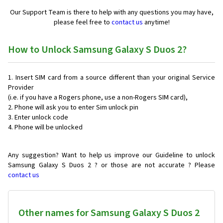
Our Support Team is there to help with any questions you may have,
please feel free to
contact us
anytime!
How to Unlock Samsung Galaxy S Duos 2?
Insert SIM card from a source different than your original Service
Provider
(i.e. if you have a Rogers phone, use a non-Rogers SIM card),
Phone will ask you to enter Sim unlock pin
Enter unlock code
Phone will be unlocked
Any suggestion? Want to help us improve our Guideline to unlock
Samsung Galaxy S Duos 2 ? or those are not accurate ? Please
contact us
Other names for Samsung Galaxy S Duos 2