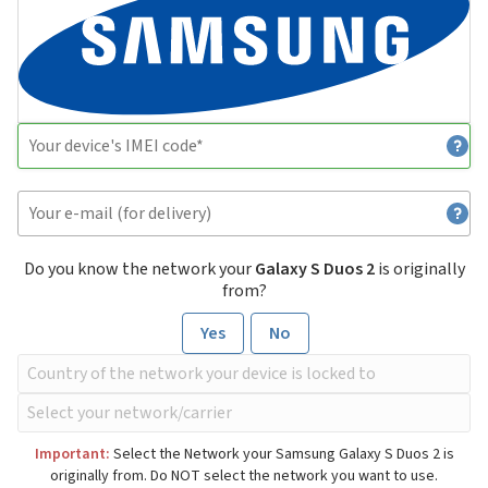
Do you know the network your
Galaxy S Duos 2
is originally
from?
Yes
No
Important:
Select the Network your Samsung Galaxy S Duos 2 is
originally from. Do NOT select the network you want to use.