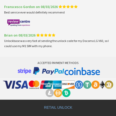
Franscesco Gordon on 08/03/2026
Best service ever would definitely recommend
Brian on 08/03/2026
Unlockbase was very fast at sending the unlock code for my Docomo LG V60, so I
could use my M1 SIM with my phone.
ACCEPTED PAYMENT METHODS
RETAIL UNLOCK