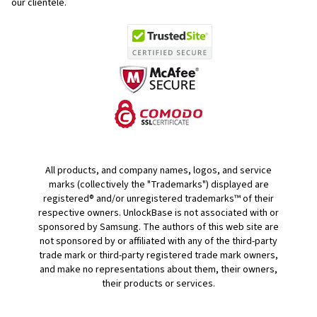
our clientele.
All products, and company names, logos, and service
marks (collectively the "Trademarks") displayed are
registered® and/or unregistered trademarks™ of their
respective owners. UnlockBase is not associated with or
sponsored by Samsung. The authors of this web site are
not sponsored by or affiliated with any of the third-party
trade mark or third-party registered trade mark owners,
and make no representations about them, their owners,
their products or services.