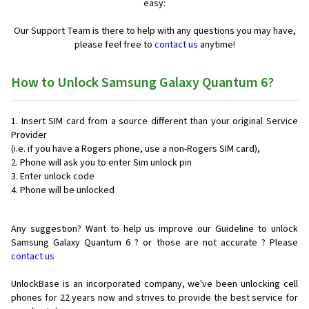
easy:
Our Support Team is there to help with any questions you may have,
please feel free to
contact us
anytime!
How to Unlock Samsung Galaxy Quantum 6?
Insert SIM card from a source different than your original Service
Provider
(i.e. if you have a Rogers phone, use a non-Rogers SIM card),
Phone will ask you to enter Sim unlock pin
Enter unlock code
Phone will be unlocked
Any suggestion? Want to help us improve our Guideline to unlock
Samsung Galaxy Quantum 6 ? or those are not accurate ? Please
contact us
UnlockBase is an incorporated company, we've been unlocking cell
phones for
22 years now and strives to provide the best service for