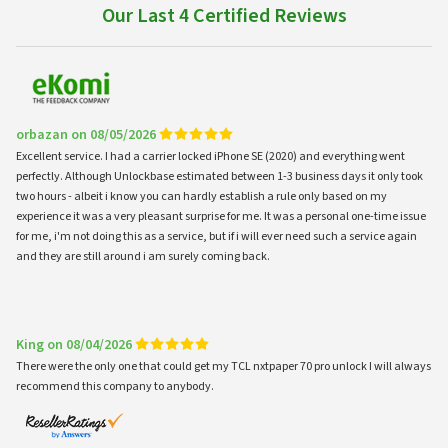
Our Last 4 Certified Reviews
orbazan on 08/05/2026
Excellent service. I had a carrier locked iPhone SE (2020) and everything went
perfectly. Although Unlockbase estimated between 1-3 business days it only took
two hours - albeit i know you can hardly establish a rule only based on my
experience it was a very pleasant surprise for me. It was a personal one-time issue
for me, i'm not doing this as a service, but if i will ever need such a service again
and they are still around i am surely coming back.
King on 08/04/2026
There were the only one that could get my TCL nxtpaper 70 pro unlock I will always
recommend this company to anybody.