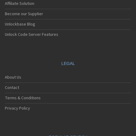
Affiliate Solution
Become our Supplier
Unlockbase Blog
Unlock Code Server Features
LEGAL
About Us
Contact
Terms & Conditions
Privacy Policy