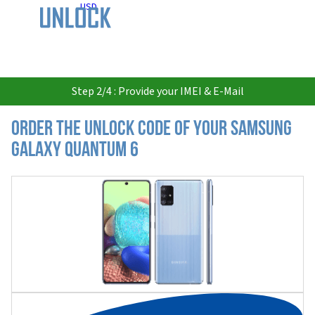
USD
Step 2/4 : Provide your IMEI & E-Mail
Order the Unlock Code of your Samsung
Galaxy Quantum 6