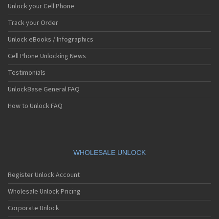
Unlock your Cell Phone
Track your Order
Unlock eBooks / Infographics
Cell Phone Unlocking News
Testimonials
UnlockBase General FAQ
How to Unlock FAQ
WHOLESALE UNLOCK
Register Unlock Account
Wholesale Unlock Pricing
Corporate Unlock