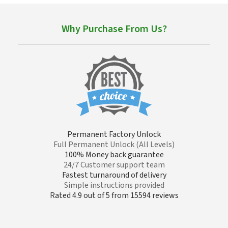
Why Purchase From Us?
Permanent Factory Unlock
Full Permanent Unlock (All Levels)
100% Money back guarantee
24/7 Customer support team
Fastest turnaround of delivery
Simple instructions provided
Rated 4.9 out of 5 from 15594 reviews