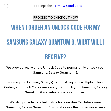
I accept the
Terms & Conditions
When I order an Unlock Code for my
Samsung Galaxy Quantum 6, what will I
receive?
We provide you with the
Unlock Code
to permanently
unlock your
Samsung Galaxy Quantum 6
.
In case your Samsung Galaxy Quantum 6 requires multiple Unlock
Codes,
all
Unlock Codes necessary to unlock your Samsung Galaxy
Quantum 6
are automatically sent to you.
We also provide detailed instructions on
How To Unlock your
Samsung Galaxy Quantum 6
. In most cases the procedure is very