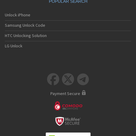
POPULAR SEARCH
Unlock iPhone
Samsung Unlock Code
HTC Unlocking Solution
LG Unlock



Payment Secure