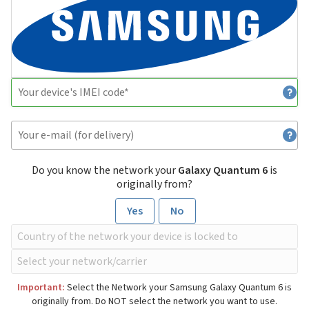
Do you know the network your
Galaxy Quantum 6
is
originally from?
Yes
No
Important:
Select the Network your Samsung Galaxy Quantum 6 is
originally from. Do NOT select the network you want to use.