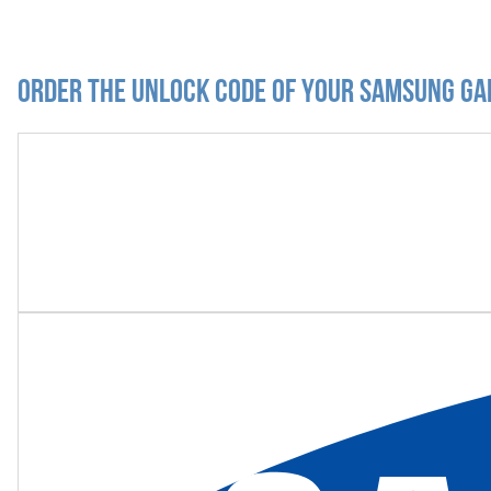
Order the Unlock Code of your Samsung Ga