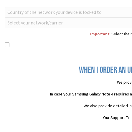
Important:
Select the 
When I order an U
We provi
In case your Samsung Galaxy Note 4 requires 
We also provide detailed i
Our Support Team