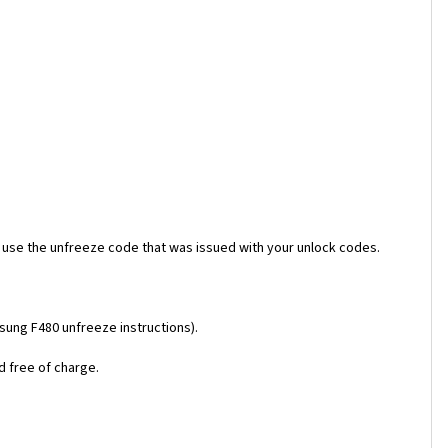
 use the unfreeze code that was issued with your unlock codes.
msung F480 unfreeze instructions).
d free of charge.