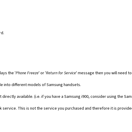
rd.
ays the '
Phone Freeze
' or '
Return for Service
' message then you will need to
code into different models of Samsung handsets.
t directly available. (i.e. if you have a Samsung i900, consider using the Sa
 service. This is not the service you purchased and therefore it is provide