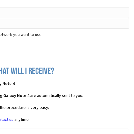
network you want to use.
at will I receive?
y Note 4
.
g Galaxy Note 4
are automatically sent to you.
 the procedure is very easy:
ntact us
anytime!