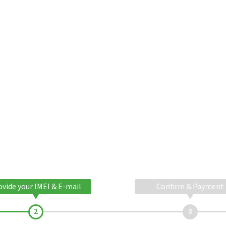
ovide your IMEI & E-mail
Confirm & Payment