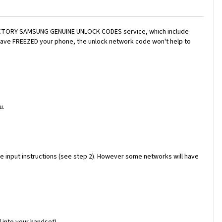
a FACTORY SAMSUNG GENUINE UNLOCK CODES service, which include
 have FREEZED your phone, the unlock network code won't help to
u.
e input instructions (see step 2). However some networks will have
 into your handset)