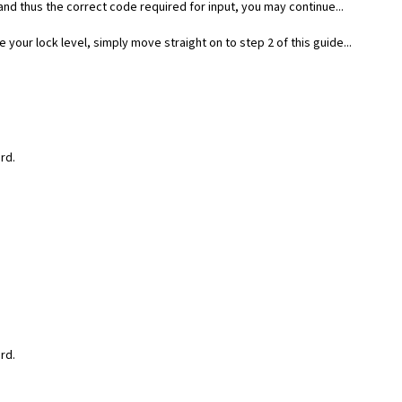
nd thus the correct code required for input, you may continue...
your lock level, simply move straight on to step 2 of this guide...
rd.
rd.