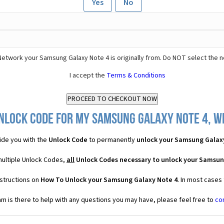
Yes
No
Network your Samsung Galaxy Note 4 is originally from. Do NOT select the 
I accept the
Terms & Conditions
nlock Code for my Samsung Galaxy Note 4, wh
de you with the
Unlock Code
to permanently
unlock your Samsung Galax
multiple Unlock Codes,
all
Unlock Codes necessary to unlock your Samsun
nstructions on
How To Unlock your Samsung Galaxy Note 4
. In most cases
 is there to help with any questions you may have, please feel free to
co