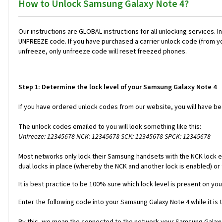
How to Unlock Samsung Galaxy Note 4?
Our instructions are GLOBAL instructions for all unlocking servic
UNFREEZE code. If you have purchased a carrier unlock code (from y
unfreeze, only unfreeze code will reset freezed phones.
Step 1: Determine the lock level of your Samsung Galaxy Note 4
If you have ordered unlock codes from our website, you will have b
The unlock codes emailed to you will look something like this:
Unfreeze: 12345678 NCK: 12345678 SCK: 12345678 SPCK: 12345678
Most networks only lock their Samsung handsets with the NCK lock e
dual locks in place (whereby the NCK and another lock is enabled) or 
It is best practice to be 100% sure which lock level is present on yo
Enter the following code into your Samsung Galaxy Note 4 while it is
By this, we mean the connected to the network your Samsung Galaxy N