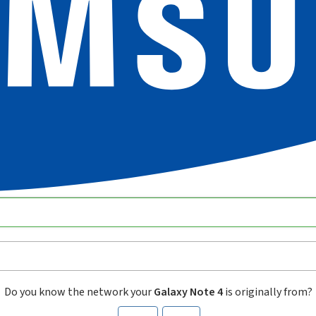
Do you know the network your
Galaxy Note 4
is originally from?