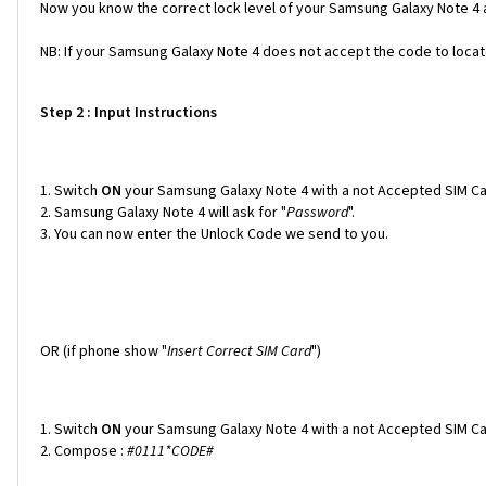
Now you know the correct lock level of your Samsung Galaxy Note 4 a
NB: If your Samsung Galaxy Note 4 does not accept the code to locate 
Step 2 : Input Instructions
Switch
ON
your Samsung Galaxy Note 4 with a not Accepted SIM Ca
Samsung Galaxy Note 4 will ask for "
Password
".
You can now enter the Unlock Code we send to you.
OR (if phone show "
Insert Correct SIM Card
")
Switch
ON
your Samsung Galaxy Note 4 with a not Accepted SIM Ca
Compose :
#0111*CODE#