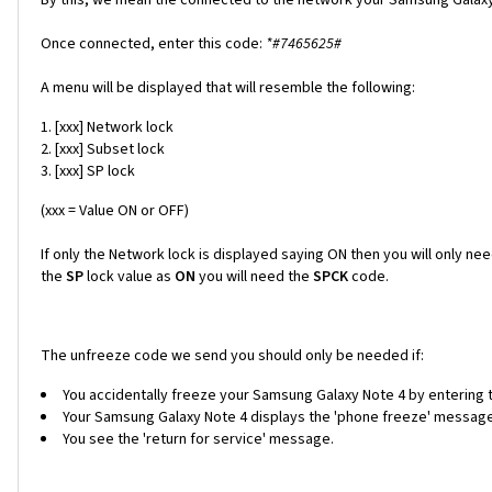
Once connected, enter this code:
*#7465625#
A menu will be displayed that will resemble the following:
[xxx] Network lock
[xxx] Subset lock
[xxx] SP lock
(xxx = Value ON or OFF)
If only the Network lock is displayed saying ON then you will only ne
the
SP
lock value as
ON
you will need the
SPCK
code.
The unfreeze code we send you should only be needed if:
You accidentally freeze your Samsung Galaxy Note 4 by entering t
Your Samsung Galaxy Note 4 displays the 'phone freeze' message w
You see the 'return for service' message.