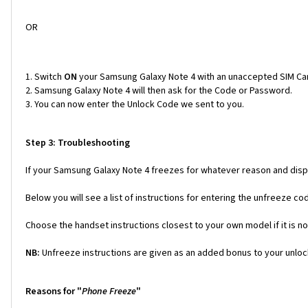
OR
Switch
ON
your Samsung Galaxy Note 4 with an unaccepted SIM Ca
Samsung Galaxy Note 4 will then ask for the Code or Password.
You can now enter the Unlock Code we sent to you.
Step 3: Troubleshooting
If your Samsung Galaxy Note 4 freezes for whatever reason and displ
Below you will see a list of instructions for entering the unfreeze 
Choose the handset instructions closest to your own model if it is no
NB:
Unfreeze instructions are given as an added bonus to your unlock
Reasons for "
Phone Freeze
"