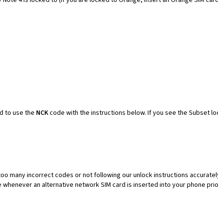
ed to use the
NCK
code with the instructions below. If you see the Subset lo
oo many incorrect codes or not following our unlock instructions accuratel
henever an alternative network SIM card is inserted into your phone prior