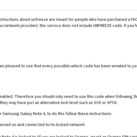
es. Instructions about unfreeze are meant for people who have purchased 
ou network provider): this service does not include UNFREEZE code. If you
een pleased to see that every possible unlock code has been emailed to yo
nabled. Therefore you should only need to use this code when following th
they may have just an alternative lock level such as SCK or SPCK.
ur Samsung Galaxy Note 4, to do this follow these instructions:
 turned on and connected to its locked network.
ote 4 is locked to (if you are locked to Orange, insert an Orange SIM card