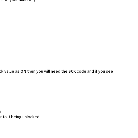
ck value as
ON
then you will need the
SCK
code and if you see
y.
 to it being unlocked.