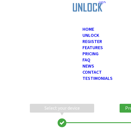
USD
HOME
UNLOCK
REGISTER
FEATURES
PRICING
FAQ
NEWS
CONTACT
TESTIMONIALS
Select your device
Pr