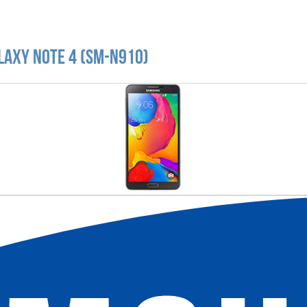
laxy Note 4 (SM-N910)