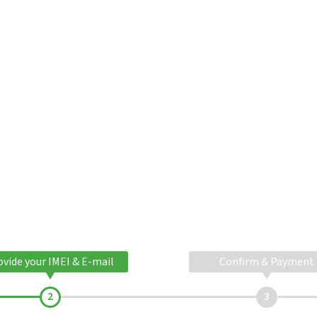
ovide your IMEI & E-mail
Confirm & Payment