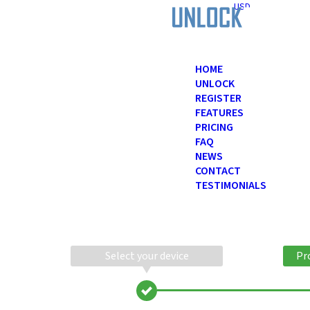
USD
HOME
UNLOCK
REGISTER
FEATURES
PRICING
FAQ
NEWS
CONTACT
TESTIMONIALS
Select your device
Pr