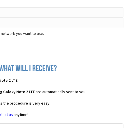
e network you want to use.
what will I receive?
Note 2 LTE
.
g Galaxy Note 2 LTE
are automatically sent to you.
es the procedure is very easy:
ntact us
anytime!