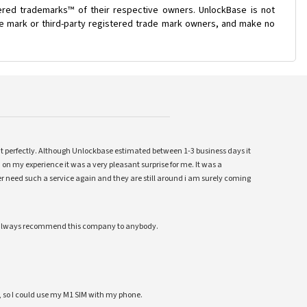
ered trademarks™ of their respective owners. UnlockBase is not
ade mark or third-party registered trade mark owners, and make no
ent perfectly. Although Unlockbase estimated between 1-3 business days it
 on my experience it was a very pleasant surprise for me. It was a
 ever need such a service again and they are still around i am surely coming
ll always recommend this company to anybody.
 so I could use my M1 SIM with my phone.