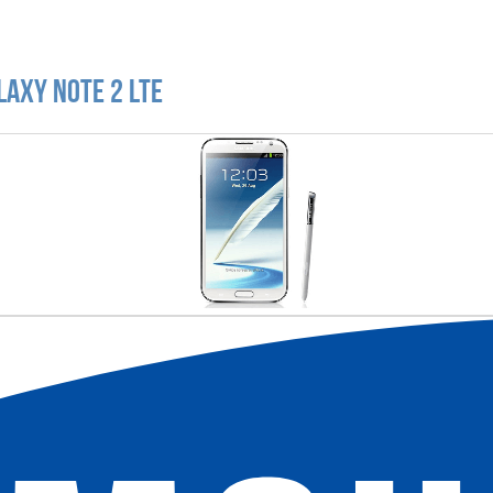
laxy Note 2 LTE