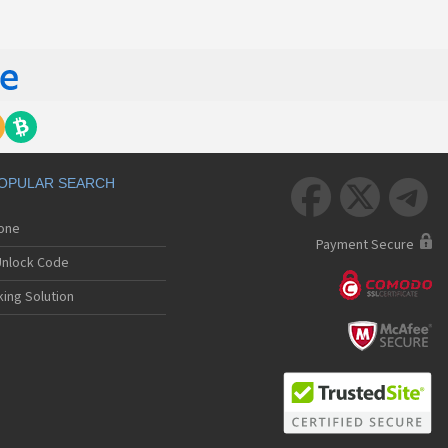
OPULAR SEARCH



hone
Payment Secure
nlock Code
ing Solution