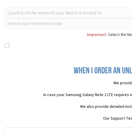
Important:
Select the Ne
When I order an Unl
We provid
In case your Samsung Galaxy Note 2 LTE requires 
We also provide detailed ins
Our Support Team