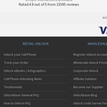
Rated 4.9 out of 5 from 15595 reviews
AC
RETAIL UNLOCK
WHOLESAL
Unlock your Cell Phone
Register Unlock Accoun
Track your Order
Wholesale Unlock Prici
Unlock eBooks / Infographics
Corporate Unlock
Cell Phone Unlocking News
Affiliate Solution
Testimonials
Become our Supplier
UnlockBase General FAQ
Unlockbase Blog
How to Unlock FAQ
Unlock Code Server Fe