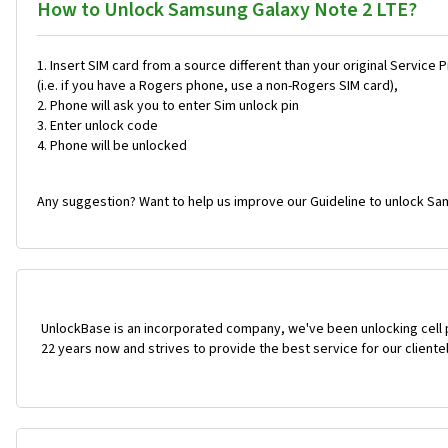
How to Unlock Samsung Galaxy Note 2 LTE?
Insert SIM card from a source different than your original Service 
(i.e. if you have a Rogers phone, use a non-Rogers SIM card),
Phone will ask you to enter Sim unlock pin
Enter unlock code
Phone will be unlocked
Any suggestion? Want to help us improve our Guideline to unlock Sa
UnlockBase is an incorporated company, we've been unlocking cell
22 years now and strives to provide the best service for our cliente