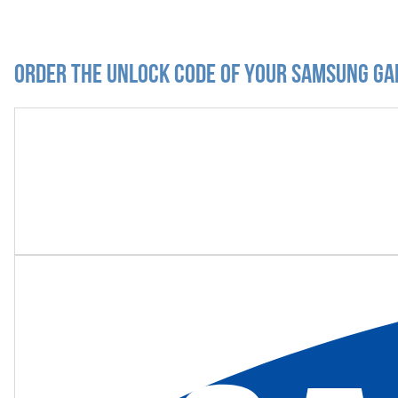
Order the Unlock Code of your Samsung Ga