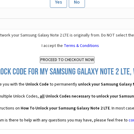
Yes
No
twork your Samsung Galaxy Note 2 LTE is originally from. Do NOT select th
I accept the
Terms & Conditions
ock Code for my Samsung Galaxy Note 2 LTE, 
e you with the
Unlock Code
to permanently
unlock your Samsung Galaxy 
multiple Unlock Codes,
all
Unlock Codes necessary to unlock your Samsun
tructions on
How To Unlock your Samsung Galaxy Note 2 LTE
. In most cas
 is there to help with any questions you may have, please feel free to
co