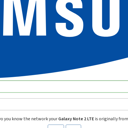
o you know the network your
Galaxy Note 2 LTE
is originally fro