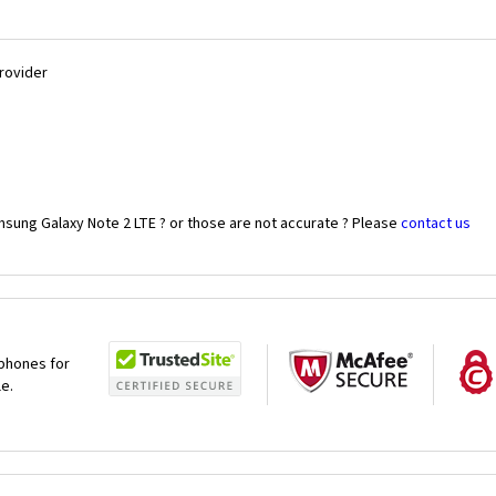
Provider
msung Galaxy Note 2 LTE ? or those are not accurate ? Please
contact us
 phones for
le.