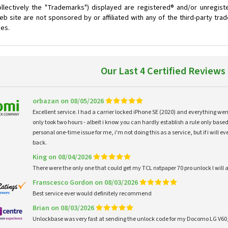
llectively the "Trademarks") displayed are registered® and/or unregist
 site are not sponsored by or affiliated with any of the third-party tr
ces.
Our Last 4 Certified Reviews
orbazan on 08/05/2026
Excellent service. I had a carrier locked iPhone SE (2020) and everything w
only took two hours - albeit i know you can hardly establish a rule only based
personal one-time issue for me, i'm not doing this as a service, but if i will
back.
King on 08/04/2026
There were the only one that could get my TCL nxtpaper 70 pro unlock I wi
Franscesco Gordon on 08/03/2026
Best service ever would definitely recommend
Brian on 08/03/2026
Unlockbase was very fast at sending the unlock code for my Docomo LG V60,