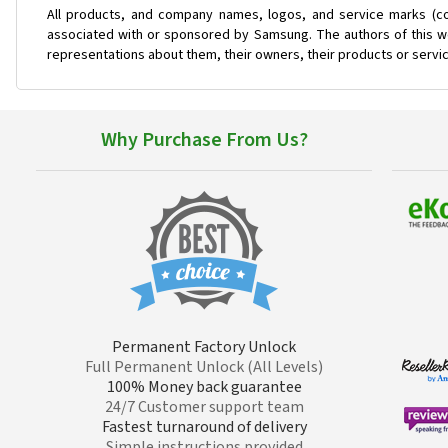
All products, and company names, logos, and service marks (co
associated with or sponsored by Samsung. The authors of this web
representations about them, their owners, their products or servi
Why Purchase From Us?
Permanent Factory Unlock
Full Permanent Unlock (All Levels)
100% Money back guarantee
24/7 Customer support team
Fastest turnaround of delivery
Simple instructions provided