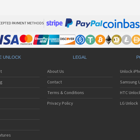
CEPTED PAYMENT METHODS
E UNLOCK
LEGAL
P
t
About Us
Unlock iP
ng
Contact
Samsung U
Terms & Conditions
HTC Unlock
Privacy Policy
LG Unlock
atures