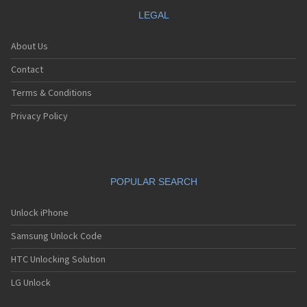
LEGAL
About Us
Contact
Terms & Conditions
Privacy Policy
POPULAR SEARCH
Unlock iPhone
Samsung Unlock Code
HTC Unlocking Solution
LG Unlock