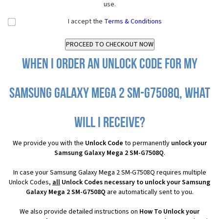
use.
I accept the
Terms & Conditions
When I order an Unlock Code for my
Samsung Galaxy Mega 2 SM-G7508Q, what
will I receive?
We provide you with the
Unlock Code
to permanently
unlock your
Samsung Galaxy Mega 2 SM-G7508Q
.
In case your Samsung Galaxy Mega 2 SM-G7508Q requires multiple
Unlock Codes,
all
Unlock Codes necessary to unlock your Samsung
Galaxy Mega 2 SM-G7508Q
are automatically sent to you.
We also provide detailed instructions on
How To Unlock your