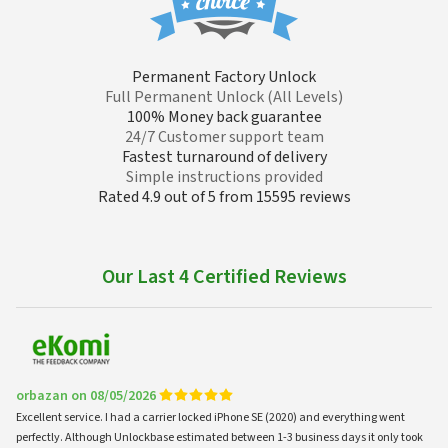
Permanent Factory Unlock
Full Permanent Unlock (All Levels)
100% Money back guarantee
24/7 Customer support team
Fastest turnaround of delivery
Simple instructions provided
Rated 4.9 out of 5 from 15595 reviews
Our Last 4 Certified Reviews
orbazan on 08/05/2026
Excellent service. I had a carrier locked iPhone SE (2020) and everything went
perfectly. Although Unlockbase estimated between 1-3 business days it only took