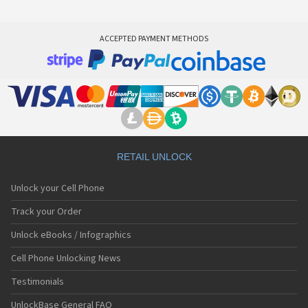
ACCEPTED PAYMENT METHODS
RETAIL UNLOCK
Unlock your Cell Phone
Track your Order
Unlock eBooks / Infographics
Cell Phone Unlocking News
Testimonials
UnlockBase General FAQ