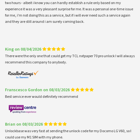
two hours - albeit i know you can hardly establish a rule only based on my
experience it was a very pleasant surprise for me. It was a personal one-time issue
for me, i'm not doing this as a service, but if i will ever need such a service again
and they are still around i am surely coming back.
King on 08/04/2026
There were the only one that could get my TCL nxtpaper 70 pro unlock I will always
recommend this company to anybody.
Franscesco Gordon on 08/03/2026
Best service ever would definitely recommend
Brian on 08/03/2026
Unlockbase was very fast at sending the unlock code for my Docomo LG V60, so I
could use my M1 SIM with my phone.