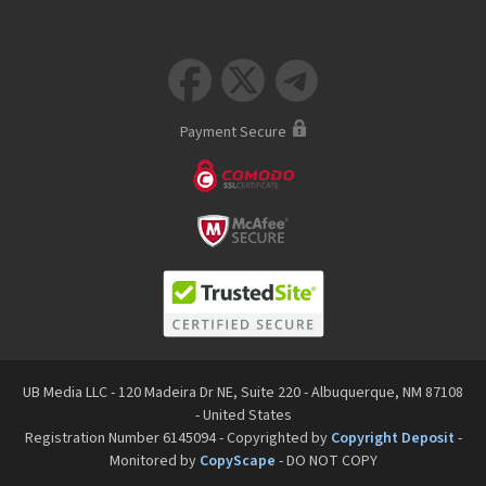



Payment Secure
UB Media LLC - 120 Madeira Dr NE, Suite 220 - Albuquerque, NM 87108
- United States
Registration Number 6145094 - Copyrighted by
Copyright Deposit
-
Monitored by
CopyScape
- DO NOT COPY