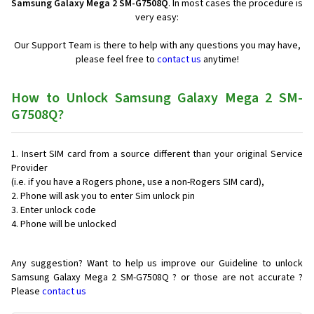
Samsung Galaxy Mega 2 SM-G7508Q
. In most cases the procedure is
very easy:
Our Support Team is there to help with any questions you may have,
please feel free to
contact us
anytime!
How to Unlock Samsung Galaxy Mega 2 SM-
G7508Q?
Insert SIM card from a source different than your original Service
Provider
(i.e. if you have a Rogers phone, use a non-Rogers SIM card),
Phone will ask you to enter Sim unlock pin
Enter unlock code
Phone will be unlocked
Any suggestion? Want to help us improve our Guideline to unlock
Samsung Galaxy Mega 2 SM-G7508Q ? or those are not accurate ?
Please
contact us