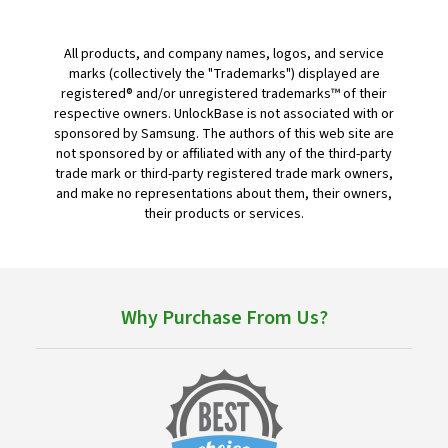
All products, and company names, logos, and service
marks (collectively the "Trademarks") displayed are
registered® and/or unregistered trademarks™ of their
respective owners. UnlockBase is not associated with or
sponsored by Samsung. The authors of this web site are
not sponsored by or affiliated with any of the third-party
trade mark or third-party registered trade mark owners,
and make no representations about them, their owners,
their products or services.
Why Purchase From Us?