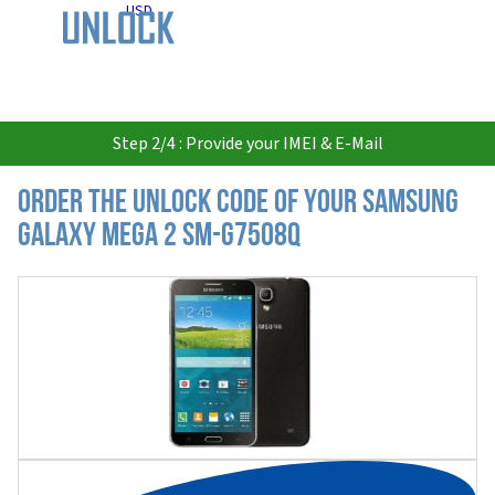
USD
Step 2/4 : Provide your IMEI & E-Mail
Order the Unlock Code of your Samsung
Galaxy Mega 2 SM-G7508Q