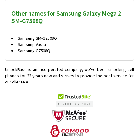
Other names for Samsung Galaxy Mega 2
SM-G7508Q
Samsung SM-G7508Q
Samsung Vasta
Samsung G7508Q
UnlockBase is an incorporated company, we've been unlocking cell
phones for
22 years now and strives to provide the best service for
our clientele.