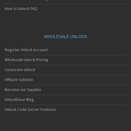
How to Unlock FAQ
WHOLESALE UNLOCK
Register Unlock Account
Wholesale Unlock Pricing
Corporate Unlock
Affiliate Solution
Become our Supplier
Unlockbase Blog
Unlock Code Server Features