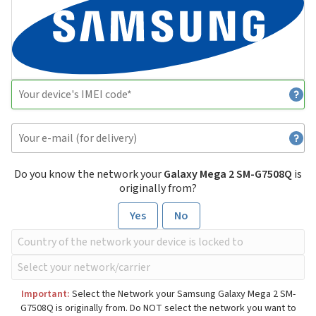
Do you know the network your
Galaxy Mega 2 SM-G7508Q
is
originally from?
Yes
No
Important:
Select the Network your Samsung Galaxy Mega 2 SM-
G7508Q is originally from. Do NOT select the network you want to