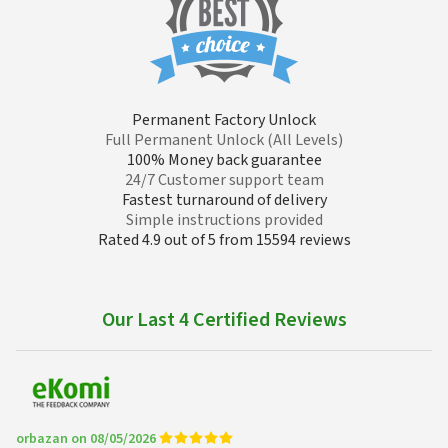
Permanent Factory Unlock
Full Permanent Unlock (All Levels)
100% Money back guarantee
24/7 Customer support team
Fastest turnaround of delivery
Simple instructions provided
Rated 4.9 out of 5 from 15594 reviews
Our Last 4 Certified Reviews
orbazan on 08/05/2026