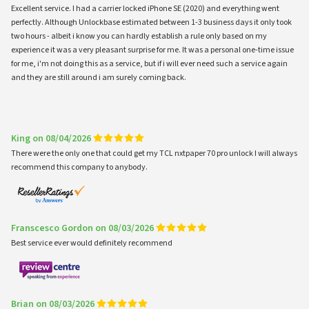
Excellent service. I had a carrier locked iPhone SE (2020) and everything went
perfectly. Although Unlockbase estimated between 1-3 business days it only took
two hours - albeit i know you can hardly establish a rule only based on my
experience it was a very pleasant surprise for me. It was a personal one-time issue
for me, i'm not doing this as a service, but if i will ever need such a service again
and they are still around i am surely coming back.
King on 08/04/2026
There were the only one that could get my TCL nxtpaper 70 pro unlock I will always
recommend this company to anybody.
Franscesco Gordon on 08/03/2026
Best service ever would definitely recommend
Brian on 08/03/2026