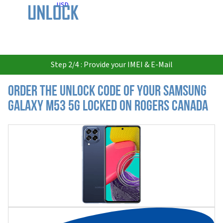
USD
Step 2/4 : Provide your IMEI & E-Mail
Order the Unlock Code of your Samsung
Galaxy M53 5G locked on Rogers Canada