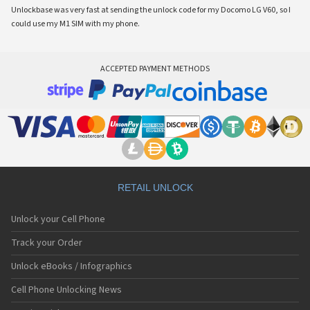
Unlockbase was very fast at sending the unlock code for my Docomo LG V60, so I
could use my M1 SIM with my phone.
ACCEPTED PAYMENT METHODS
RETAIL UNLOCK
Unlock your Cell Phone
Track your Order
Unlock eBooks / Infographics
Cell Phone Unlocking News