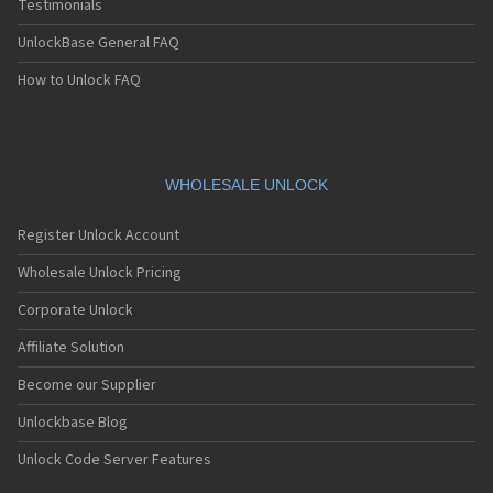
Testimonials
UnlockBase General FAQ
How to Unlock FAQ
WHOLESALE UNLOCK
Register Unlock Account
Wholesale Unlock Pricing
Corporate Unlock
Affiliate Solution
Become our Supplier
Unlockbase Blog
Unlock Code Server Features