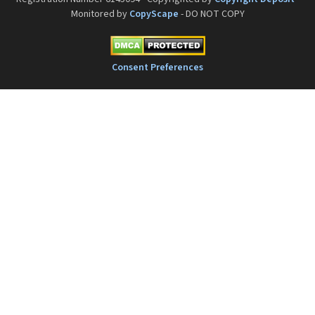
Monitored by
CopyScape
- DO NOT COPY
Consent Preferences