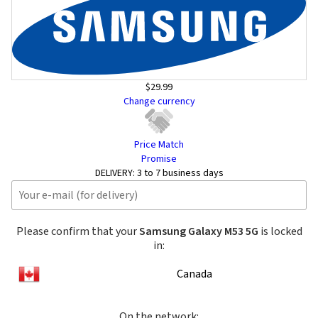
$29.99
Change currency
Price Match
Promise
DELIVERY:
3 to 7 business days
Please confirm that your
Samsung Galaxy M53 5G
is locked
in:
Canada
On the network: