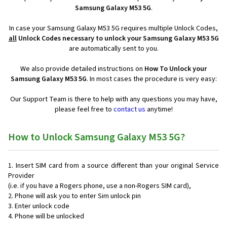
Samsung Galaxy M53 5G
.
In case your Samsung Galaxy M53 5G requires multiple Unlock Codes,
all
Unlock Codes necessary to unlock your Samsung Galaxy M53 5G
are automatically sent to you.
We also provide detailed instructions on
How To Unlock your
Samsung Galaxy M53 5G
. In most cases the procedure is very easy:
Our Support Team is there to help with any questions you may have,
please feel free to
contact us
anytime!
How to Unlock Samsung Galaxy M53 5G?
Insert SIM card from a source different than your original Service
Provider
(i.e. if you have a Rogers phone, use a non-Rogers SIM card),
Phone will ask you to enter Sim unlock pin
Enter unlock code
Phone will be unlocked