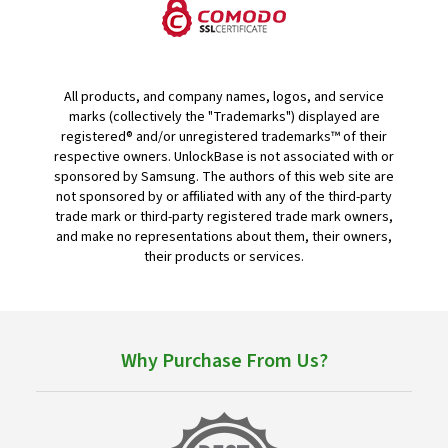
All products, and company names, logos, and service
marks (collectively the "Trademarks") displayed are
registered® and/or unregistered trademarks™ of their
respective owners. UnlockBase is not associated with or
sponsored by Samsung. The authors of this web site are
not sponsored by or affiliated with any of the third-party
trade mark or third-party registered trade mark owners,
and make no representations about them, their owners,
their products or services.
Why Purchase From Us?