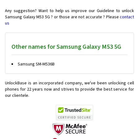
Any suggestion? Want to help us improve our Guideline to unlock
Samsung Galaxy M53 5G ? or those are not accurate ? Please
contact
us
Other names for Samsung Galaxy M53 5G
Samsung SM-M536B
UnlockBase is an incorporated company, we've been unlocking cell
phones for
22 years now and strives to provide the best service for
our clientele.