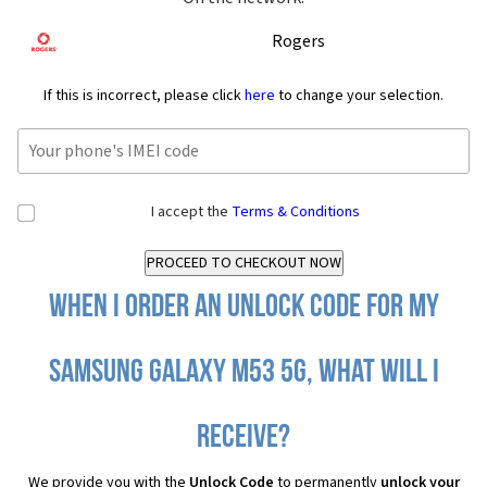
Rogers
If this is incorrect, please click
here
to change your selection.
I accept the
Terms & Conditions
When I order an Unlock Code for my
Samsung Galaxy M53 5G, what will I
receive?
We provide you with the
Unlock Code
to permanently
unlock your