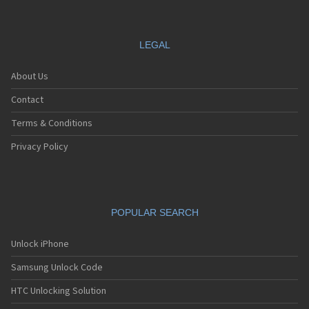
LEGAL
About Us
Contact
Terms & Conditions
Privacy Policy
POPULAR SEARCH
Unlock iPhone
Samsung Unlock Code
HTC Unlocking Solution