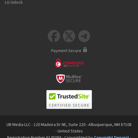
LG Unlock



Payment Secure
UB Media LLC - 120 Madeira Dr NE, Suite 220 - Albuquerque, NM 87108
- United States
Registration Number 6145094 - Copyrighted by
Copyright Deposit
-