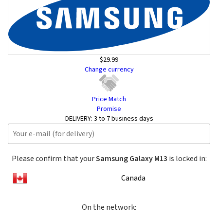
$29.99
Change currency
Price Match
Promise
DELIVERY:
3 to 7 business days
Please confirm that your
Samsung Galaxy M13
is locked in:
Canada
On the network: