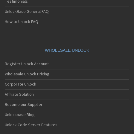
Testimonials
UnlockBase General FAQ
How to Unlock FAQ
WHOLESALE UNLOCK
Register Unlock Account
Wholesale Unlock Pricing
Corporate Unlock
Affiliate Solution
Become our Supplier
Unlockbase Blog
Unlock Code Server Features