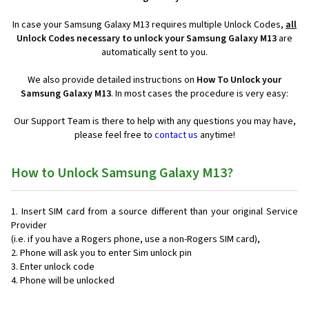
In case your Samsung Galaxy M13 requires multiple Unlock Codes,
all
Unlock Codes necessary to unlock your Samsung Galaxy M13
are
automatically sent to you.
We also provide detailed instructions on
How To Unlock your
Samsung Galaxy M13
. In most cases the procedure is very easy:
Our Support Team is there to help with any questions you may have,
please feel free to
contact us
anytime!
How to Unlock Samsung Galaxy M13?
Insert SIM card from a source different than your original Service
Provider
(i.e. if you have a Rogers phone, use a non-Rogers SIM card),
Phone will ask you to enter Sim unlock pin
Enter unlock code
Phone will be unlocked