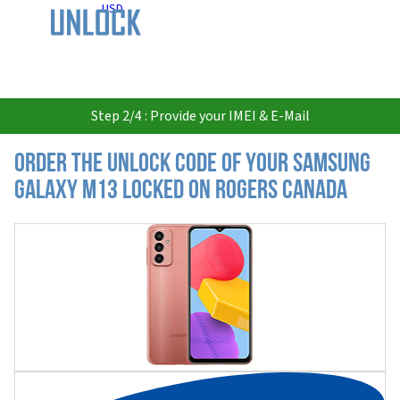
USD
Step 2/4 : Provide your IMEI & E-Mail
Order the Unlock Code of your Samsung
Galaxy M13 locked on Rogers Canada