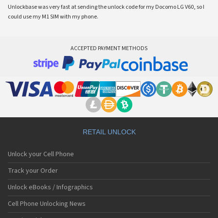
Unlockbase was very fast at sending the unlock code for my Docomo LG V60, so I
could use my M1 SIM with my phone.
ACCEPTED PAYMENT METHODS
RETAIL UNLOCK
Unlock your Cell Phone
Track your Order
Unlock eBooks / Infographics
Cell Phone Unlocking News