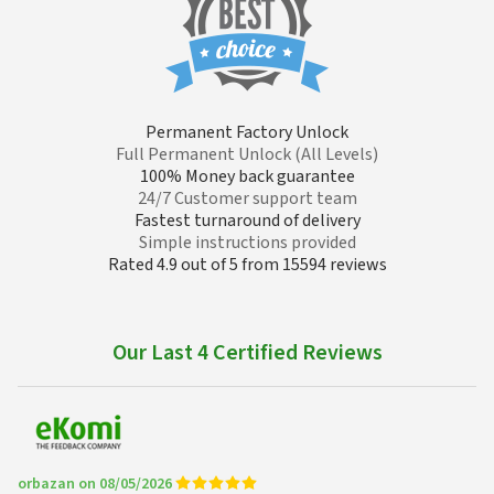
Permanent Factory Unlock
Full Permanent Unlock (All Levels)
100% Money back guarantee
24/7 Customer support team
Fastest turnaround of delivery
Simple instructions provided
Rated 4.9 out of 5 from 15594 reviews
Our Last 4 Certified Reviews
orbazan on 08/05/2026