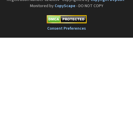
Monitored by
CopyScape
- DO NOT COPY
Consent Preferences