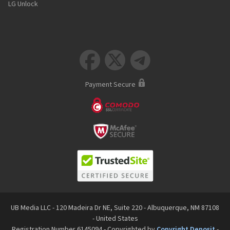
LG Unlock



Payment Secure
UB Media LLC - 120 Madeira Dr NE, Suite 220 - Albuquerque, NM 87108
- United States
Registration Number 6145094 - Copyrighted by
Copyright Deposit
-