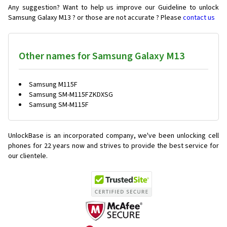
Any suggestion? Want to help us improve our Guideline to unlock
Samsung Galaxy M13 ? or those are not accurate ? Please
contact us
Other names for Samsung Galaxy M13
Samsung M115F
Samsung SM-M115FZKDXSG
Samsung SM-M115F
UnlockBase is an incorporated company, we've been unlocking cell
phones for
22 years now and strives to provide the best service for
our clientele.