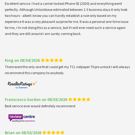
Excellent service. I had a carrier locked iPhone SE (2020) and everything went
perfectly. Although Unlockbase estimated between 1-3 business days it only took
two hours - albeit i know you can hardly establish a rule only based on my
experience it was a very pleasant surprise for me. It was a personal one-time issue
for me, i'm not doing this as a service, but if i will ever need such a service again
and they are still around i am surely coming back.
King on 08/04/2026
There were the only one that could get my TCL nxtpaper 70 pro unlock I will always
recommend this company to anybody.
Franscesco Gordon on 08/03/2026
Best service ever would definitely recommend
Brian on 08/03/2026