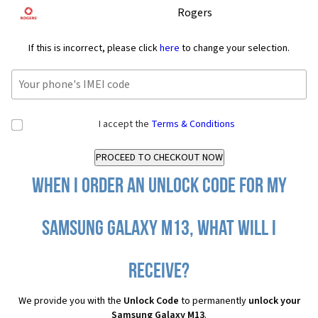
Rogers
If this is incorrect, please click
here
to change your selection.
I accept the
Terms & Conditions
When I order an Unlock Code for my
Samsung Galaxy M13, what will I
receive?
We provide you with the
Unlock Code
to permanently
unlock your
Samsung Galaxy M13
.