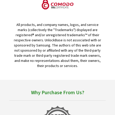
All products, and company names, logos, and service
marks (collectively the "Trademarks") displayed are
registered® and/or unregistered trademarks™ of their
respective owners. UnlockBase is not associated with or
sponsored by Samsung. The authors of this web site are
not sponsored by or affiliated with any of the third-party
trade mark or third-party registered trade mark owners,
and make no representations about them, their owners,
their products or services.
Why Purchase From Us?