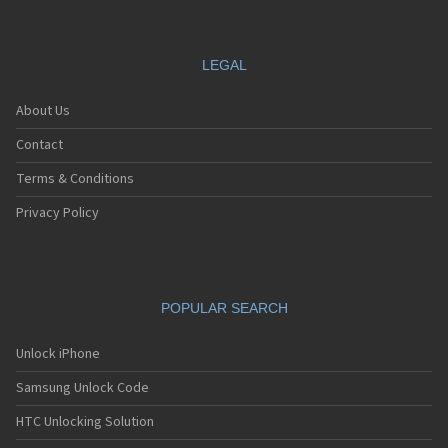
LEGAL
About Us
Contact
Terms & Conditions
Privacy Policy
POPULAR SEARCH
Unlock iPhone
Samsung Unlock Code
HTC Unlocking Solution