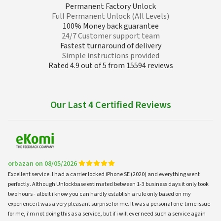
Permanent Factory Unlock
Full Permanent Unlock (All Levels)
100% Money back guarantee
24/7 Customer support team
Fastest turnaround of delivery
Simple instructions provided
Rated 4.9 out of 5 from 15594 reviews
Our Last 4 Certified Reviews
orbazan on 08/05/2026
Excellent service. I had a carrier locked iPhone SE (2020) and everything went
perfectly. Although Unlockbase estimated between 1-3 business days it only took
two hours - albeit i know you can hardly establish a rule only based on my
experience it was a very pleasant surprise for me. It was a personal one-time issue
for me, i'm not doing this as a service, but if i will ever need such a service again