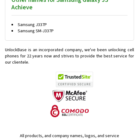
Other names for Samsung Galaxy J3
Achieve
Samsung J337P
Samsung SM-J337P
UnlockBase is an incorporated company, we've been unlocking cell
phones for
22 years now and strives to provide the best service for
our clientele.
All products, and company names, logos, and service