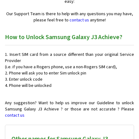
easy:
Our Support Team is there to help with any questions you may have,
please feel free to
contact us
anytime!
How to Unlock Samsung Galaxy J3 Achieve?
Insert SIM card from a source different than your original Service
Provider
(i.e. if you have a Rogers phone, use a non-Rogers SIM card),
Phone will ask you to enter Sim unlock pin
Enter unlock code
Phone will be unlocked
Any suggestion? Want to help us improve our Guideline to unlock
Samsung Galaxy J3 Achieve ? or those are not accurate ? Please
contact us