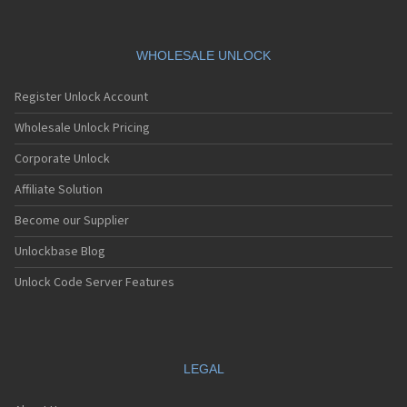
WHOLESALE UNLOCK
Register Unlock Account
Wholesale Unlock Pricing
Corporate Unlock
Affiliate Solution
Become our Supplier
Unlockbase Blog
Unlock Code Server Features
LEGAL