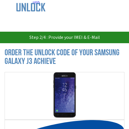
USD
Step 2/4 : Provide your IMEI & E-Mail
Order the Unlock Code of your Samsung
Galaxy J3 Achieve