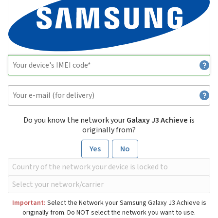
Do you know the network your
Galaxy J3 Achieve
is
originally from?
Yes
No
Important:
Select the Network your Samsung Galaxy J3 Achieve is
originally from. Do NOT select the network you want to use.