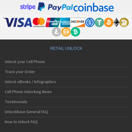
RETAIL UNLOCK
Unlock your Cell Phone
Track your Order
Unlock eBooks / Infographics
Cell Phone Unlocking News
Testimonials
UnlockBase General FAQ
How to Unlock FAQ