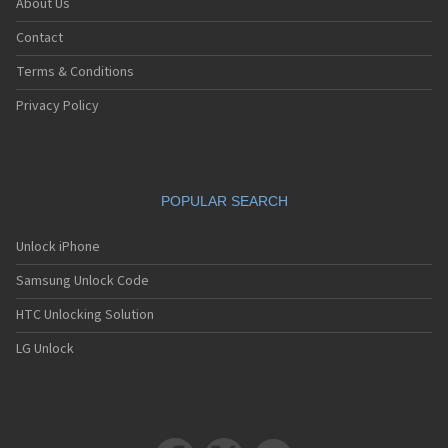
About Us
Contact
Terms & Conditions
Privacy Policy
POPULAR SEARCH
Unlock iPhone
Samsung Unlock Code
HTC Unlocking Solution
LG Unlock