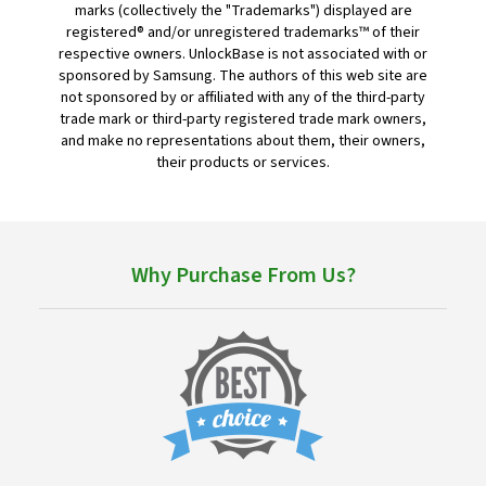
marks (collectively the "Trademarks") displayed are
registered® and/or unregistered trademarks™ of their
respective owners. UnlockBase is not associated with or
sponsored by Samsung. The authors of this web site are
not sponsored by or affiliated with any of the third-party
trade mark or third-party registered trade mark owners,
and make no representations about them, their owners,
their products or services.
Why Purchase From Us?