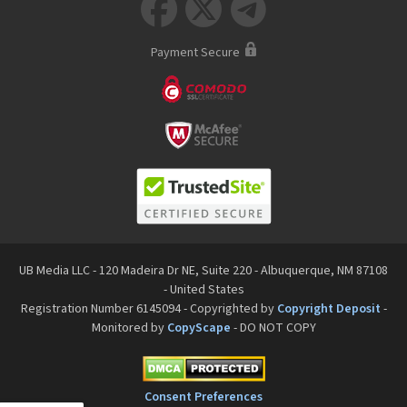



Payment Secure
UB Media LLC - 120 Madeira Dr NE, Suite 220 - Albuquerque, NM 87108
- United States
Registration Number 6145094 - Copyrighted by
Copyright Deposit
-
Monitored by
CopyScape
- DO NOT COPY
Consent Preferences