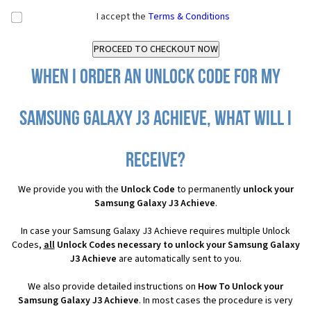
I accept the
Terms & Conditions
When I order an Unlock Code for my
Samsung Galaxy J3 Achieve, what will I
receive?
We provide you with the
Unlock Code
to permanently
unlock your
Samsung Galaxy J3 Achieve
.
In case your Samsung Galaxy J3 Achieve requires multiple Unlock
Codes,
all
Unlock Codes necessary to unlock your Samsung Galaxy
J3 Achieve
are automatically sent to you.
We also provide detailed instructions on
How To Unlock your
Samsung Galaxy J3 Achieve
. In most cases the procedure is very