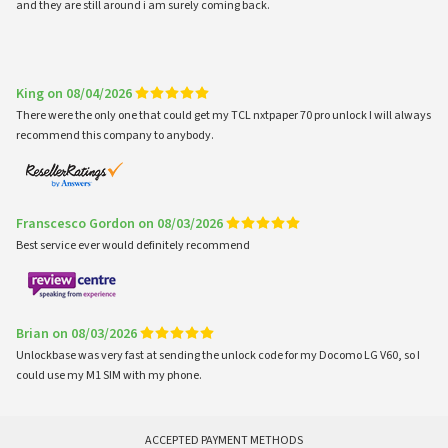
and they are still around i am surely coming back.
King on 08/04/2026
There were the only one that could get my TCL nxtpaper 70 pro unlock I will always
recommend this company to anybody.
Franscesco Gordon on 08/03/2026
Best service ever would definitely recommend
Brian on 08/03/2026
Unlockbase was very fast at sending the unlock code for my Docomo LG V60, so I
could use my M1 SIM with my phone.
ACCEPTED PAYMENT METHODS