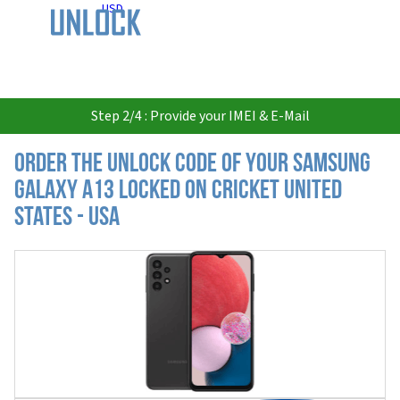
USD
Step 2/4 : Provide your IMEI & E-Mail
Order the Unlock Code of your Samsung
Galaxy A13 locked on Cricket United
States - USA