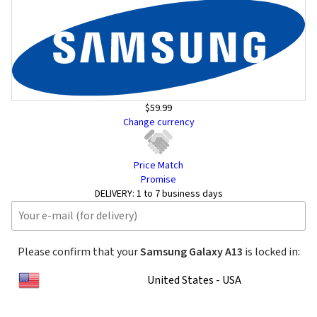
$59.99
Change currency
Price Match
Promise
DELIVERY:
1 to 7 business days
Please confirm that your
Samsung Galaxy A13
is locked in:
United States - USA