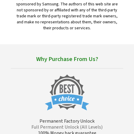
sponsored by Samsung. The authors of this web site are
not sponsored by or affiliated with any of the third-party
trade mark or third-party registered trade mark owners,
and make no representations about them, their owners,
their products or services.
Why Purchase From Us?
Permanent Factory Unlock
Full Permanent Unlock (All Levels)
100% Money back guarantee