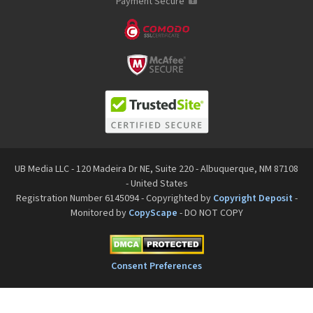
Payment Secure
UB Media LLC - 120 Madeira Dr NE, Suite 220 - Albuquerque, NM 87108
- United States
Registration Number 6145094 - Copyrighted by
Copyright Deposit
-
Monitored by
CopyScape
- DO NOT COPY
Consent Preferences