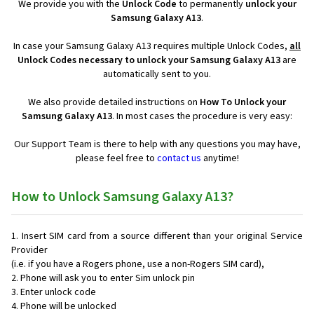
We provide you with the
Unlock Code
to permanently
unlock your
Samsung Galaxy A13
.
In case your Samsung Galaxy A13 requires multiple Unlock Codes,
all
Unlock Codes necessary to unlock your Samsung Galaxy A13
are
automatically sent to you.
We also provide detailed instructions on
How To Unlock your
Samsung Galaxy A13
. In most cases the procedure is very easy:
Our Support Team is there to help with any questions you may have,
please feel free to
contact us
anytime!
How to Unlock Samsung Galaxy A13?
Insert SIM card from a source different than your original Service
Provider
(i.e. if you have a Rogers phone, use a non-Rogers SIM card),
Phone will ask you to enter Sim unlock pin
Enter unlock code
Phone will be unlocked