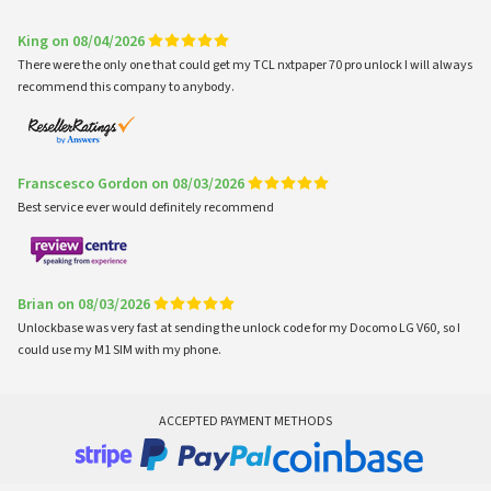
King on 08/04/2026
There were the only one that could get my TCL nxtpaper 70 pro unlock I will always
recommend this company to anybody.
Franscesco Gordon on 08/03/2026
Best service ever would definitely recommend
Brian on 08/03/2026
Unlockbase was very fast at sending the unlock code for my Docomo LG V60, so I
could use my M1 SIM with my phone.
ACCEPTED PAYMENT METHODS