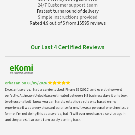
24/7 Customer support team
Fastest turnaround of delivery
Simple instructions provided
Rated 4.9 out of 5 from 15595 reviews
Our Last 4 Certified Reviews
orbazan on 08/05/2026
Excellent service. I had a carrier locked iPhone SE (2020) and everything went
perfectly. Although Unlockbase estimated between 1-3 business days it only took
two hours - albeit i know you can hardly establish a rule only based on my
experience it was a very pleasant surprise for me. It was a personal one-time issue
for me, i'm not doing this as a service, but if i will ever need such a service again
and they are still around i am surely coming back.