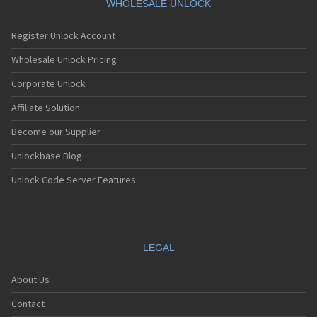
WHOLESALE UNLOCK
Register Unlock Account
Wholesale Unlock Pricing
Corporate Unlock
Affiliate Solution
Become our Supplier
Unlockbase Blog
Unlock Code Server Features
LEGAL
About Us
Contact