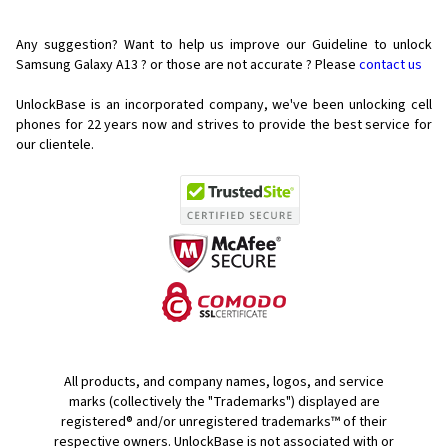
Any suggestion? Want to help us improve our Guideline to unlock
Samsung Galaxy A13 ? or those are not accurate ? Please
contact us
UnlockBase is an incorporated company, we've been unlocking cell
phones for
22 years now and strives to provide the best service for
our clientele.
All products, and company names, logos, and service
marks (collectively the "Trademarks") displayed are
registered® and/or unregistered trademarks™ of their
respective owners. UnlockBase is not associated with or