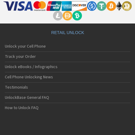
RETAIL UNLOCK
Unlock your Cell Phone
Track your Order
Unlock eBooks / Infographics
Cell Phone Unlocking News
Testimonials
UnlockBase General FAQ
How to Unlock FAQ