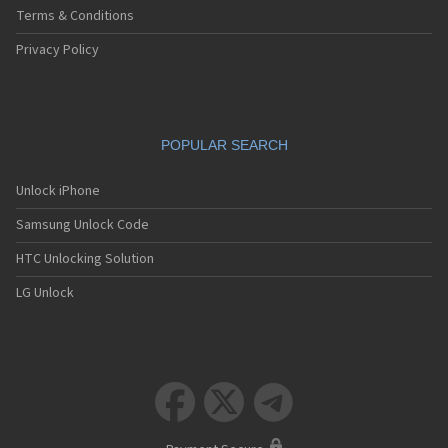
Terms & Conditions
Privacy Policy
POPULAR SEARCH
Unlock iPhone
Samsung Unlock Code
HTC Unlocking Solution
LG Unlock


