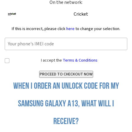
On the network:
Cricket
If this is incorrect, please click
here
to change your selection.
I accept the
Terms & Conditions
When I order an Unlock Code for my
Samsung Galaxy A13, what will I
receive?