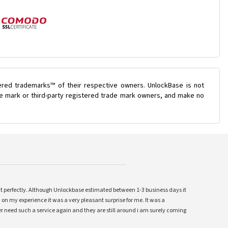
ered trademarks™ of their respective owners. UnlockBase is not
ade mark or third-party registered trade mark owners, and make no
ent perfectly. Although Unlockbase estimated between 1-3 business days it
 on my experience it was a very pleasant surprise for me. It was a
 ever need such a service again and they are still around i am surely coming