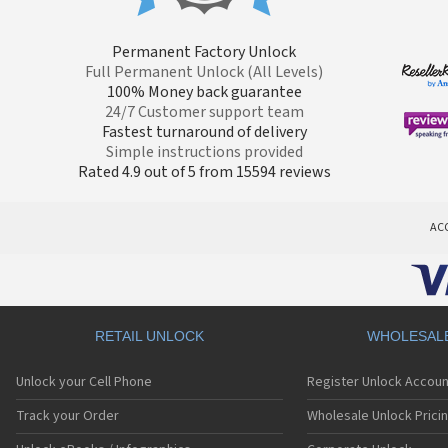
Permanent Factory Unlock
Full Permanent Unlock (All Levels)
100% Money back guarantee
24/7 Customer support team
Fastest turnaround of delivery
Simple instructions provided
Rated 4.9 out of 5 from 15594 reviews
AC
RETAIL UNLOCK
WHOLESAL
Unlock your Cell Phone
Register Unlock Accoun
Track your Order
Wholesale Unlock Prici