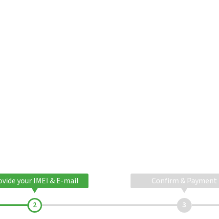
ovide your IMEI & E-mail
Confirm & Payment