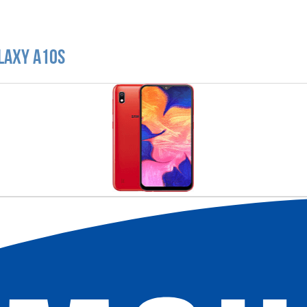
laxy A10s