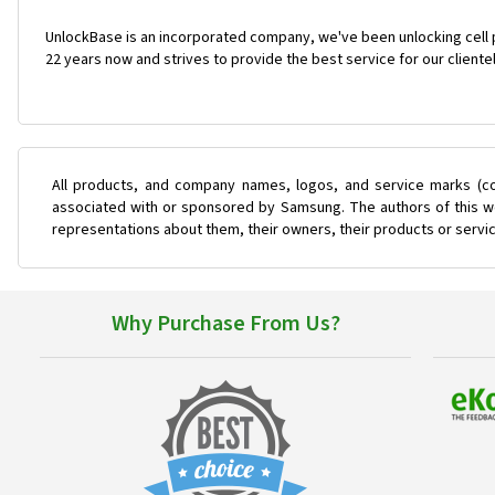
UnlockBase is an incorporated company, we've been unlocking cell
22 years now and strives to provide the best service for our cliente
All products, and company names, logos, and service marks (co
associated with or sponsored by Samsung. The authors of this web
representations about them, their owners, their products or servi
Why Purchase From Us?