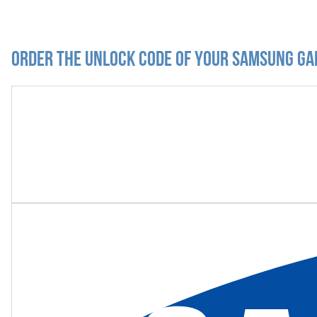
Order the Unlock Code of your Samsung Ga