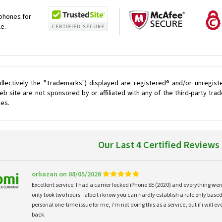
 phones for
le.
llectively the "Trademarks") displayed are registered® and/or unregist
 site are not sponsored by or affiliated with any of the third-party tr
ces.
Our Last 4 Certified Reviews
orbazan on 08/05/2026
Excellent service. I had a carrier locked iPhone SE (2020) and everything w
only took two hours - albeit i know you can hardly establish a rule only based
personal one-time issue for me, i'm not doing this as a service, but if i will
back.