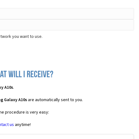
etwork you want to use.
t will I receive?
xy A10s
.
g Galaxy A10s
are automatically sent to you.
the procedure is very easy:
ntact us
anytime!