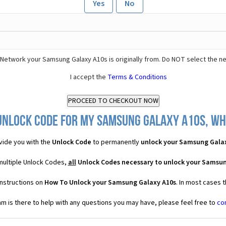
Yes
No
Network your Samsung Galaxy A10s is originally from. Do NOT select the n
I accept the
Terms & Conditions
Unlock Code for my Samsung Galaxy A10s, wha
vide you with the
Unlock Code
to permanently
unlock your Samsung Gala
multiple Unlock Codes,
all
Unlock Codes necessary to unlock your Samsun
instructions on
How To Unlock your Samsung Galaxy A10s
. In most cases 
 is there to help with any questions you may have, please feel free to
co