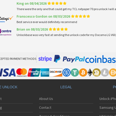
King on 08/04/2026
There were the only one that could get my TCL nxtpaper 70 pro unlock I wi
Franscesco Gordon on 08/03/2026
Best service ever would definitely recommend
Brian on 08/03/2026
Unlockbase was very fast at sending the unlock code for my Docomo LG V60,
CEPTED PAYMENT METHODS
E UNLOCK
LEGAL
P
t
About Us
Unlock iP
ng
Contact
Samsung U