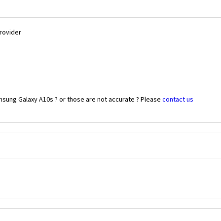
Provider
msung Galaxy A10s ? or those are not accurate ? Please
contact us