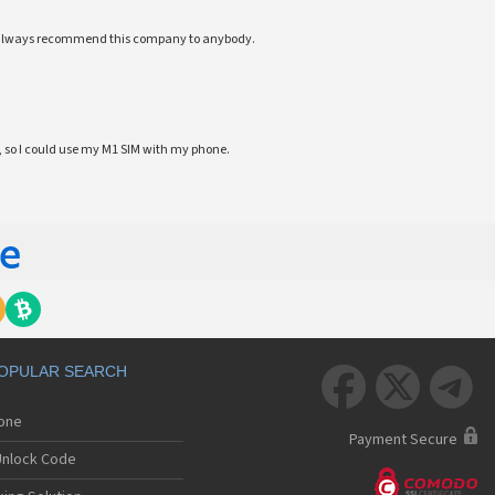
ll always recommend this company to anybody.
 so I could use my M1 SIM with my phone.
OPULAR SEARCH



hone
Payment Secure
nlock Code