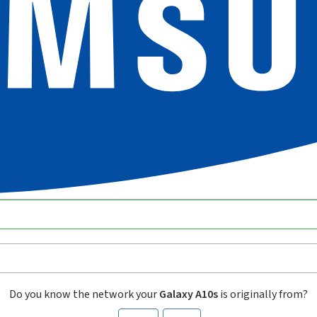
Do you know the network your
Galaxy A10s
is originally from?