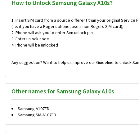
How to Unlock Samsung Galaxy A10s?
Insert SIM card from a source different than your original Service 
(i.e. if you have a Rogers phone, use a non-Rogers SIM card),
Phone will ask you to enter Sim unlock pin
Enter unlock code
Phone will be unlocked
Any suggestion? Want to help us improve our Guideline to unlock Sa
Other names for Samsung Galaxy A10s
Samsung A107FD
Samsung SM-A107FD