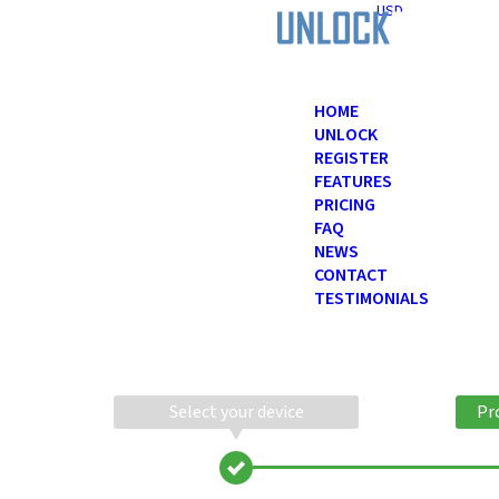
USD
HOME
UNLOCK
REGISTER
FEATURES
PRICING
FAQ
NEWS
CONTACT
TESTIMONIALS
Select your device
Pr