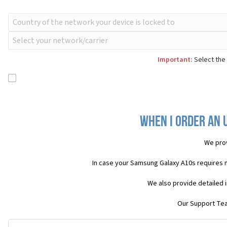
Important:
Select the 
When I order an 
We pro
In case your Samsung Galaxy A10s requires 
We also provide detailed 
Our Support Team