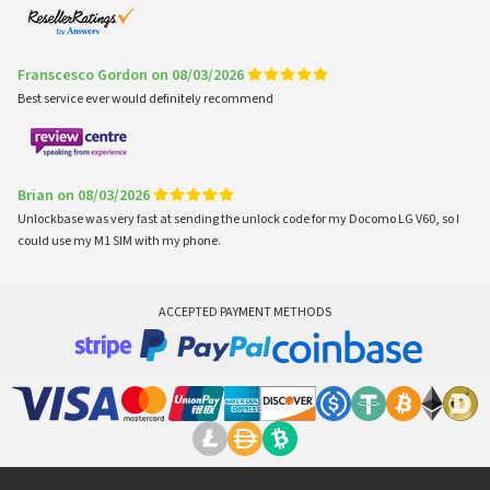
Franscesco Gordon on 08/03/2026
Best service ever would definitely recommend
Brian on 08/03/2026
Unlockbase was very fast at sending the unlock code for my Docomo LG V60, so I
could use my M1 SIM with my phone.
ACCEPTED PAYMENT METHODS