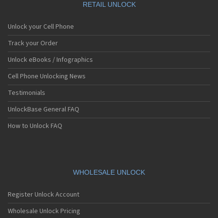
RETAIL UNLOCK
Unlock your Cell Phone
Track your Order
Unlock eBooks / Infographics
Cell Phone Unlocking News
Testimonials
UnlockBase General FAQ
How to Unlock FAQ
WHOLESALE UNLOCK
Register Unlock Account
Wholesale Unlock Pricing