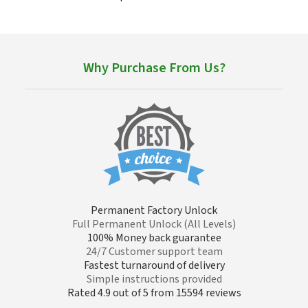
Why Purchase From Us?
Permanent Factory Unlock
Full Permanent Unlock (All Levels)
100% Money back guarantee
24/7 Customer support team
Fastest turnaround of delivery
Simple instructions provided
Rated 4.9 out of 5 from 15594 reviews