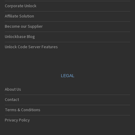
Corporate Unlock
Affiliate Solution
Become our Supplier
Unlockbase Blog
Unlock Code Server Features
LEGAL
About Us
Contact
Terms & Conditions
Privacy Policy