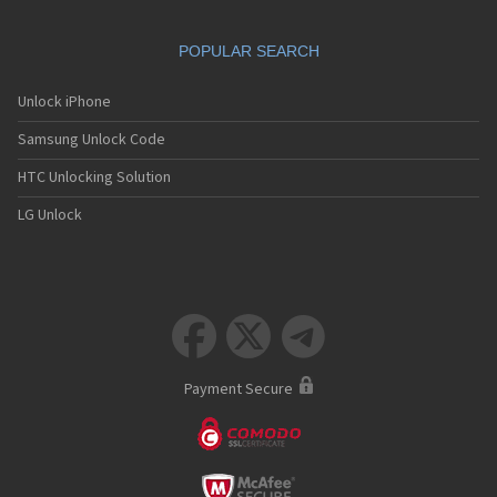
POPULAR SEARCH
Unlock iPhone
Samsung Unlock Code
HTC Unlocking Solution
LG Unlock



Payment Secure