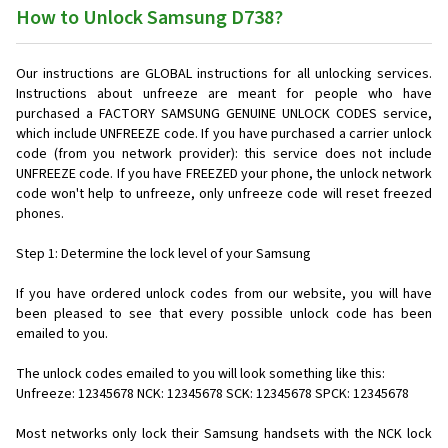
How to Unlock Samsung D738?
Our instructions are GLOBAL instructions for all unlocking services.
Instructions about unfreeze are meant for people who have
purchased a FACTORY SAMSUNG GENUINE UNLOCK CODES service,
which include UNFREEZE code. If you have purchased a carrier unlock
code (from you network provider): this service does not include
UNFREEZE code. If you have FREEZED your phone, the unlock network
code won't help to unfreeze, only unfreeze code will reset freezed
phones.
Step 1: Determine the lock level of your Samsung
If you have ordered unlock codes from our website, you will have
been pleased to see that every possible unlock code has been
emailed to you.
The unlock codes emailed to you will look something like this:
Unfreeze: 12345678 NCK: 12345678 SCK: 12345678 SPCK: 12345678
Most networks only lock their Samsung handsets with the NCK lock