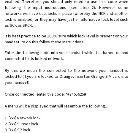
enabled. Therefore you should only need to use this code when
following the input instructions (see step 2). However some
networks will have dual locks in place (whereby the NCK and another
lock is enabled) or they may have just an alternative lock level such
as SCK or SPCK.
It is best practice to be 100% sure which lock level is present on your
handset, to do this follow these instructions:
Enter the following code into your handset while it is turned on and
connected to its locked network.
By this we mean the connected to the network your handset is
locked to (if you are locked to Orange, insert an Orange SIM card into
your handset)
Once connected, enter this code: *#7465625#
A menu will be displayed that will resemble the following...
1. [xxx] Network lock
2. [xxx] Subset lock
3. [xxx] SP lock