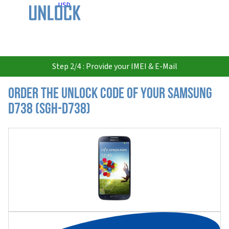
USD
Step 2/4 : Provide your IMEI & E-Mail
Order the Unlock Code of your Samsung
D738 (SGH-D738)