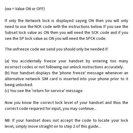
(xxx = Value ON or OFF)
If only the Network lock is displayed saying ON then you will only
need to use the NCK code with the instructions below. If you see the
Subset lock value as ON then you will need the SCK code and if you
see the SP lock value as ON you will need the SPCK code.
The unfreeze code we send you should only be needed if:
(a) You accidentally freeze your handset by entering too many
incorrect codes or not following our unlock instructions accurately.
(b) Your handset displays the 'phone freeze' message whenever an
alternative network SIM card is inserted into your phone prior to it
being unlocked.
(c) You see the 'return for service' message.
Now you know the correct lock level of your handset and thus the
correct code required for input, you may continue...
NB: If your handset does not accept the code to locate your lock
level, simply move straight on to step 2 of this guide...