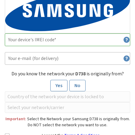
Do you know the network your
D738
is originally from?
Yes
No
Important:
Select the Network your Samsung D738 is originally from.
Do NOT select the network you want to use.