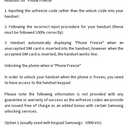
Reasons for "Phone Freeze"
1. Inputting the unfreeze code rather than the unlock code into your
handset.
2. Following the incorrect input procedure for your handset (these
must be followed 100% correctly).
3. Handset automatically displaying "Phone Freeze" when an
unaccepted SIM card is inserted into the handset, however when the
accepted SIM card is inserted, the handset works fine.
Unlocking the phone when in "Phone Freeze"
In order to unlock your handset when the phone is frozen, you need
to have access to the handset keypad.
Please note the following information is not provided with any
guarantee or warranty of success as the unfreeze codes we provide
are issued free of charge as an added bonus with certain Samsung
unlocking services.
Option 1 (usually used with keypad Samsungs - U900 etc)