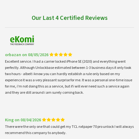
Our Last 4 Certified Reviews
orbazan on 08/05/2026
Excellent service. I had a carrier locked iPhone SE (2020) and everything went
perfectly. Although Unlockbase estimated between 1-3 business days it only took
two hours - albeit i know you can hardly establish a rule only based on my
experience it was a very pleasant surprise for me. It was a personal one-time issue
for me, i'm not doing this as a service, but if i will ever need such a service again
and they are still around i am surely coming back.
King on 08/04/2026
There were the only one that could get my TCL nxtpaper 70 pro unlock I will always
recommend this company to anybody.