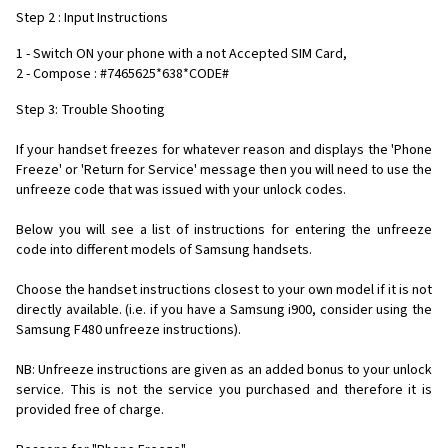
Step 2 : Input Instructions
1 - Switch ON your phone with a not Accepted SIM Card,
2 - Compose : #7465625*638*CODE#
Step 3: Trouble Shooting
If your handset freezes for whatever reason and displays the 'Phone
Freeze' or 'Return for Service' message then you will need to use the
unfreeze code that was issued with your unlock codes.
Below you will see a list of instructions for entering the unfreeze
code into different models of Samsung handsets.
Choose the handset instructions closest to your own model if it is not
directly available. (i.e. if you have a Samsung i900, consider using the
Samsung F480 unfreeze instructions).
NB: Unfreeze instructions are given as an added bonus to your unlock
service. This is not the service you purchased and therefore it is
provided free of charge.