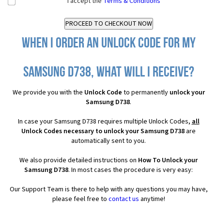
I accept the
Terms & Conditions
When I order an Unlock Code for my
Samsung D738, what will I receive?
We provide you with the
Unlock Code
to permanently
unlock your
Samsung D738
.
In case your Samsung D738 requires multiple Unlock Codes,
all
Unlock Codes necessary to unlock your Samsung D738
are
automatically sent to you.
We also provide detailed instructions on
How To Unlock your
Samsung D738
. In most cases the procedure is very easy:
Our Support Team is there to help with any questions you may have,
please feel free to
contact us
anytime!