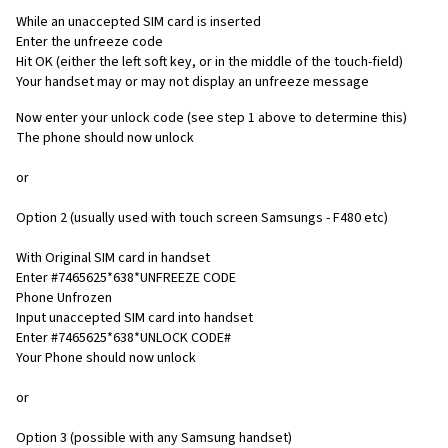
While an unaccepted SIM card is inserted
Enter the unfreeze code
Hit OK (either the left soft key, or in the middle of the touch-field)
Your handset may or may not display an unfreeze message
Now enter your unlock code (see step 1 above to determine this)
The phone should now unlock
or
Option 2 (usually used with touch screen Samsungs - F480 etc)
With Original SIM card in handset
Enter #7465625*638*UNFREEZE CODE
Phone Unfrozen
Input unaccepted SIM card into handset
Enter #7465625*638*UNLOCK CODE#
Your Phone should now unlock
or
Option 3 (possible with any Samsung handset)