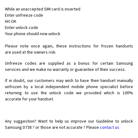
While an unaccepted SIM card is inserted
Enter unfreeze code
Hit OK
Enter unlock code
Your phone should now unlock
Please note once again, these instructions for frozen handsets
are used at the owners risk.
Unfreeze codes are supplied as a bonus for certain Samsung
services and we make no warranty or guarantee of their success.
If in doubt, our customers may wish to have their handset manually
unfrozen by a local independent mobile phone specialist before
returning to use the unlock code we provided which is 100%
accurate for your handset.
Any suggestion? Want to help us improve our Guideline to unlock
Samsung D738 ? or those are not accurate ? Please
contact us