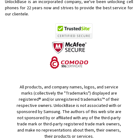
UnlockBase is an incorporated company, we've been unlocking cell
phones for
22 years now and strives to provide the best service for
our clientele.
All products, and company names, logos, and service
marks (collectively the "Trademarks") displayed are
registered® and/or unregistered trademarks™ of their
respective owners. UnlockBase is not associated with or
sponsored by Samsung. The authors of this web site are
not sponsored by or affiliated with any of the third-party
trade mark or third-party registered trade mark owners,
and make no representations about them, their owners,
their products or services.