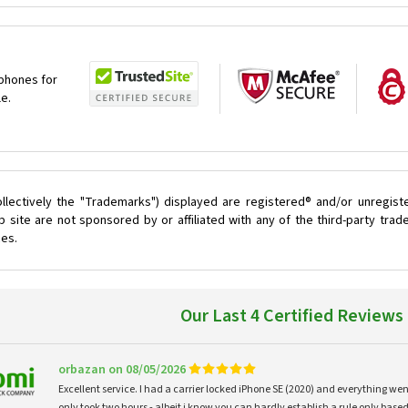
 phones for
le.
llectively the "Trademarks") displayed are registered® and/or unregist
site are not sponsored by or affiliated with any of the third-party tra
ces.
Our Last 4 Certified Reviews
orbazan on 08/05/2026
Excellent service. I had a carrier locked iPhone SE (2020) and everything w
only took two hours - albeit i know you can hardly establish a rule only based