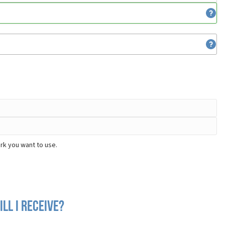
rk you want to use.
ll I receive?