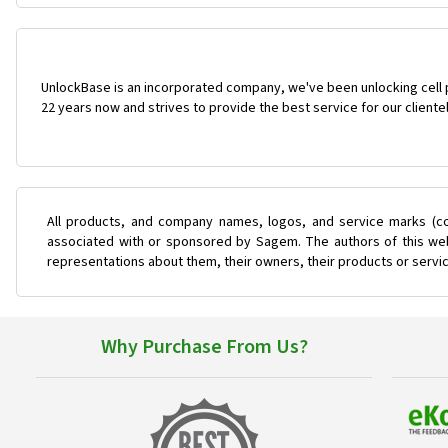
UnlockBase is an incorporated company, we've been unlocking cell
22 years now and strives to provide the best service for our cliente
All products, and company names, logos, and service marks (co
associated with or sponsored by Sagem. The authors of this web 
representations about them, their owners, their products or servi
Why Purchase From Us?