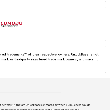
ered trademarks™ of their respective owners. UnlockBase is not
de mark or third-party registered trade mark owners, and make no
ent perfectly. Although Unlockbase estimated between 1-3 business days it
 on my experience it was a very pleasant surprise for me. It was a