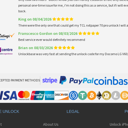
personal one-time issue for me, i'm not doing this as a service, but if i will
back.
King on 08/04/2026
There were the only one that could get my TCL nxtpaper 70 pro unlock I wi
Franscesco Gordon on 08/03/2026
Best service ever would definitely recommend
Brian on 08/03/2026
Unlockbase was very fast at sending the unlock code for my Docomo LG V60,
CEPTED PAYMENT METHODS
E UNLOCK
LEGAL
P
t
About Us
Unlock iP