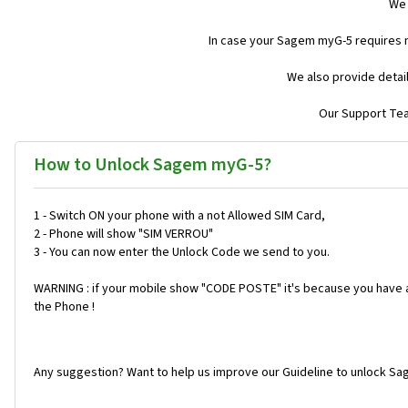
We 
In case your Sagem myG-5 requires 
We also provide detai
Our Support Team
How to Unlock Sagem myG-5?
1 - Switch ON your phone with a not Allowed SIM Card,
2 - Phone will show "SIM VERROU"
3 - You can now enter the Unlock Code we send to you.
WARNING : if your mobile show "CODE POSTE" it's because you have a 
the Phone !
Any suggestion? Want to help us improve our Guideline to unlock Sa