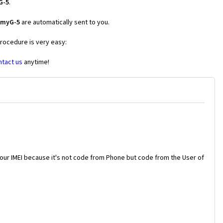
G-5
.
 myG-5
are automatically sent to you.
procedure is very easy:
ntact us
anytime!
your IMEI because it's not code from Phone but code from the User of