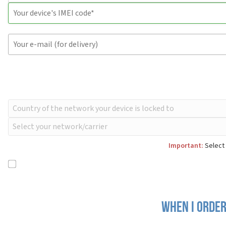
Important:
Select 
When I order