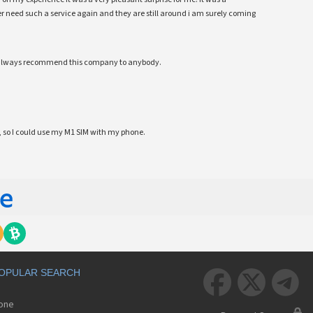
 ever need such a service again and they are still around i am surely coming
ll always recommend this company to anybody.
 so I could use my M1 SIM with my phone.
OPULAR SEARCH



hone