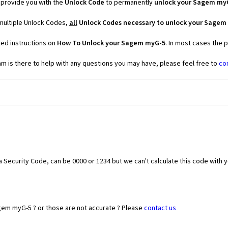
provide you with the
Unlock Code
to permanently
unlock your Sagem my
multiple Unlock Codes,
all
Unlock Codes necessary to unlock your Sagem
led instructions on
How To Unlock your Sagem myG-5
. In most cases the 
 is there to help with any questions you may have, please feel free to
co
Security Code, can be 0000 or 1234 but we can't calculate this code with 
gem myG-5 ? or those are not accurate ? Please
contact us