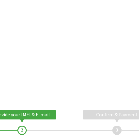
ovide your IMEI & E-mail
Confirm & Payment