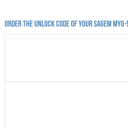
Order the Unlock Code of your Sagem myG-