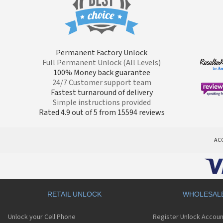
Permanent Factory Unlock
Full Permanent Unlock (All Levels)
100% Money back guarantee
24/7 Customer support team
Fastest turnaround of delivery
Simple instructions provided
Rated 4.9 out of 5 from 15594 reviews
AC
RETAIL UNLOCK
WHOLESAL
Unlock your Cell Phone
Register Unlock Accoun