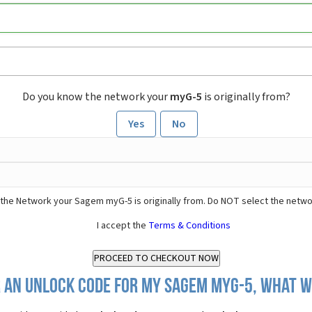
Do you know the network your
myG-5
is originally from?
Yes
No
the Network your Sagem myG-5 is originally from. Do NOT select the netwo
I accept the
Terms & Conditions
 an Unlock Code for my Sagem myG-5, what wi