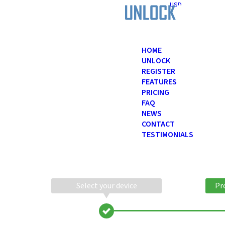
USD
HOME
UNLOCK
REGISTER
FEATURES
PRICING
FAQ
NEWS
CONTACT
TESTIMONIALS
Select your device
Pr