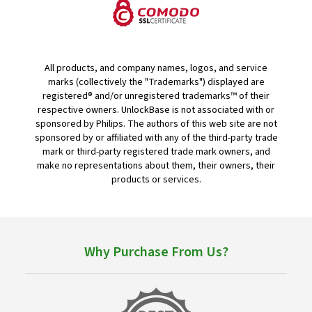
All products, and company names, logos, and service
marks (collectively the "Trademarks") displayed are
registered® and/or unregistered trademarks™ of their
respective owners. UnlockBase is not associated with or
sponsored by Philips. The authors of this web site are not
sponsored by or affiliated with any of the third-party trade
mark or third-party registered trade mark owners, and
make no representations about them, their owners, their
products or services.
Why Purchase From Us?