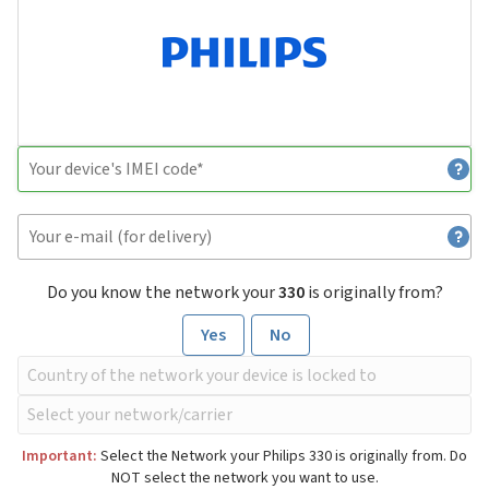
Do you know the network your
330
is originally from?
Yes
No
Important:
Select the Network your Philips 330 is originally from. Do
NOT select the network you want to use.