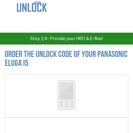
USD
Step 2/4 : Provide your IMEI & E-Mail
Order the Unlock Code of your Panasonic
Eluga I5