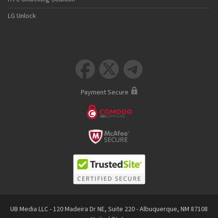
LG Unlock



Payment Secure
UB Media LLC - 120 Madeira Dr NE, Suite 220 - Albuquerque, NM 87108