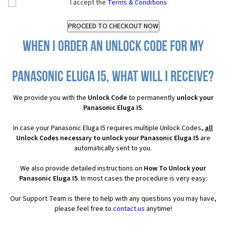
I accept the
Terms & Conditions
When I order an Unlock Code for my
Panasonic Eluga I5, what will I receive?
We provide you with the
Unlock Code
to permanently
unlock your
Panasonic Eluga I5
.
In case your Panasonic Eluga I5 requires multiple Unlock Codes,
all
Unlock Codes necessary to unlock your Panasonic Eluga I5
are
automatically sent to you.
We also provide detailed instructions on
How To Unlock your
Panasonic Eluga I5
. In most cases the procedure is very easy:
Our Support Team is there to help with any questions you may have,
please feel free to
contact us
anytime!