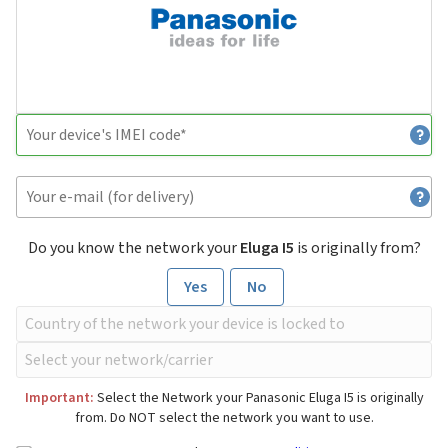
Do you know the network your
Eluga I5
is originally from?
Yes
No
Important:
Select the Network your Panasonic Eluga I5 is originally
from. Do NOT select the network you want to use.