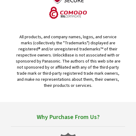
All products, and company names, logos, and service
marks (collectively the "Trademarks") displayed are
registered® and/or unregistered trademarks™ of their
respective owners. UnlockBase is not associated with or
sponsored by Panasonic. The authors of this web site are
not sponsored by or affiliated with any of the third-party
trade mark or third-party registered trade mark owners,
and make no representations about them, their owners,
their products or services.
Why Purchase From Us?