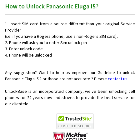
How to Unlock Panasonic Eluga I5?
Insert SIM card from a source different than your original Service
Provider
(i.e. if you have a Rogers phone, use a non-Rogers SIM card),
Phone will ask you to enter Sim unlock pin
Enter unlock code
Phone will be unlocked
Any suggestion? Want to help us improve our Guideline to unlock
Panasonic Eluga I5 ? or those are not accurate ? Please
contact us
UnlockBase is an incorporated company, we've been unlocking cell
phones for
22 years now and strives to provide the best service for
our clientele.