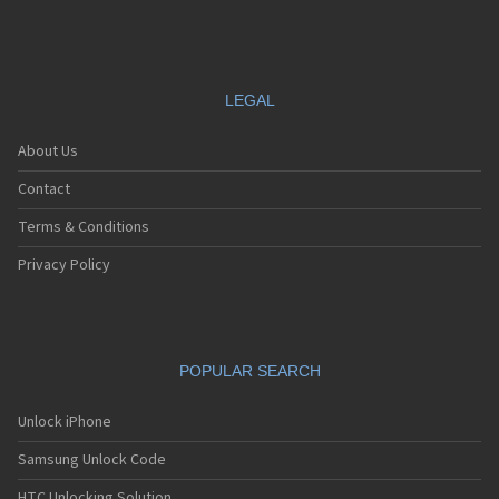
LEGAL
About Us
Contact
Terms & Conditions
Privacy Policy
POPULAR SEARCH
Unlock iPhone
Samsung Unlock Code
HTC Unlocking Solution