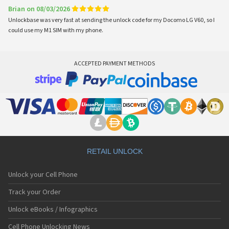
Brian on 08/03/2026
Unlockbase was very fast at sending the unlock code for my Docomo LG V60, so I
could use my M1 SIM with my phone.
ACCEPTED PAYMENT METHODS
RETAIL UNLOCK
Unlock your Cell Phone
Track your Order
Unlock eBooks / Infographics
Cell Phone Unlocking News