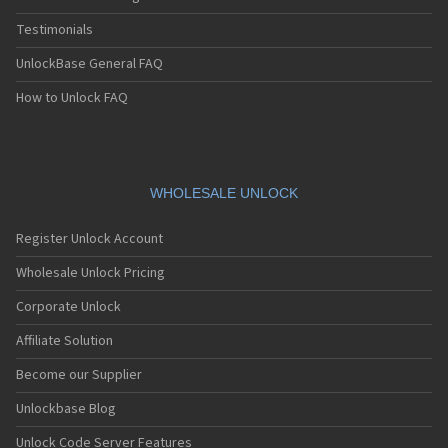
Testimonials
UnlockBase General FAQ
How to Unlock FAQ
WHOLESALE UNLOCK
Register Unlock Account
Wholesale Unlock Pricing
Corporate Unlock
Affiliate Solution
Become our Supplier
Unlockbase Blog
Unlock Code Server Features