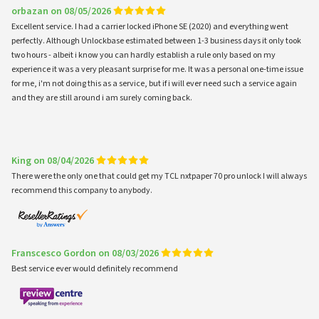
orbazan on 08/05/2026
Excellent service. I had a carrier locked iPhone SE (2020) and everything went
perfectly. Although Unlockbase estimated between 1-3 business days it only took
two hours - albeit i know you can hardly establish a rule only based on my
experience it was a very pleasant surprise for me. It was a personal one-time issue
for me, i'm not doing this as a service, but if i will ever need such a service again
and they are still around i am surely coming back.
King on 08/04/2026
There were the only one that could get my TCL nxtpaper 70 pro unlock I will always
recommend this company to anybody.
Franscesco Gordon on 08/03/2026
Best service ever would definitely recommend