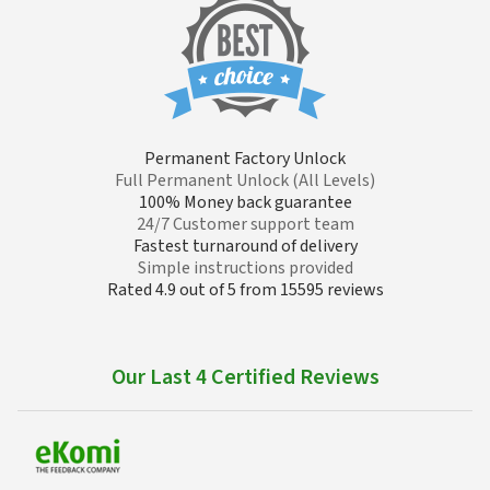
Permanent Factory Unlock
Full Permanent Unlock (All Levels)
100% Money back guarantee
24/7 Customer support team
Fastest turnaround of delivery
Simple instructions provided
Rated 4.9 out of 5 from 15595 reviews
Our Last 4 Certified Reviews